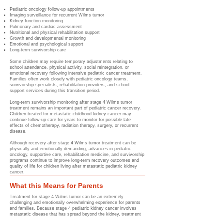
Pediatric oncology follow-up appointments
Imaging surveillance for recurrent Wilms tumor
Kidney function monitoring
Pulmonary and cardiac assessment
Nutritional and physical rehabilitation support
Growth and developmental monitoring
Emotional and psychological support
Long-term survivorship care
Some children may require temporary adjustments relating to
school attendance, physical activity, social reintegration, or
emotional recovery following intensive pediatric cancer treatment.
Families often work closely with pediatric oncology teams,
survivorship specialists, rehabilitation providers, and school
support services during this transition period.
Long-term survivorship monitoring after stage 4 Wilms tumor
treatment remains an important part of pediatric cancer recovery.
Children treated for metastatic childhood kidney cancer may
continue follow-up care for years to monitor for possible late
effects of chemotherapy, radiation therapy, surgery, or recurrent
disease.
Although recovery after stage 4 Wilms tumor treatment can be
physically and emotionally demanding, advances in pediatric
oncology, supportive care, rehabilitation medicine, and survivorship
programs continue to improve long-term recovery outcomes and
quality of life for children living after metastatic pediatric kidney
cancer.
What this Means for Parents
Treatment for stage 4 Wilms tumor can be an extremely
challenging and emotionally overwhelming experience for parents
and families. Because stage 4 pediatric kidney cancer involves
metastatic disease that has spread beyond the kidney, treatment