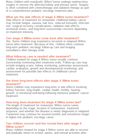
Many children with metastatic Wilms tumor undergo nephrectomy
surgery to remove the affected
kidney and primary tumor. Surgery
is often combined with chemotherapy and radiation therapy as part
of a comprehensive pediatric oncology treatment plan.
What are the side effects of stage 4 Wilms tumor treatment?
Side effects of treatment for metastatic childhood kidney cancer
may include fatigue, nausea, hair loss, reduced immunity, infection
risk, surgical recovery complications, radiation side effects,
emotional stress, and long-term survivorship concerns depending
on treatment intensity.
Can stage 4 Wilms tumor come back after treatment?
Yes. Some children may experience recurrent or relapsed Wilms
tumor after treatment. Because of this, children often continue
long-term pediatric oncology follow-up care and imaging
surveillance after therapy ends.
What follow-up care is needed after treatment?
Children treated for stage 4 Wilms tumor usually continue
survivorship monitoring after treatment ends. Follow-up care may
include imaging scans, kidney monitoring, pulmonary assessment,
cardiac evaluation, growth and developmental monitoring, and
assessment for possible late effects of childhood cancer
treatment.
Are there long-term effects after stage 4 Wilms tumor
treatment?
Some children may experience long-term or late effects involving
kidney function, lung health, cardiac health, fertility, hearing,
growth, or emotional well-being following intensive pediatric cancer
treatment.
How long does treatment for stage 4 Wilms tumor last?
The length of treatment for metastatic Wilms tumor varies
depending on the stage, location of metastases, treatment
response, and whether the disease is newly diagnosed or relapsed.
Treatment may continue for several months and sometimes longer
in higher-risk pediatric oncology cases.
Can children recover and live normal lives after stage 4
Wilms tumor?
Many children treated for stage 4 Wilms tumor are able to recover
and gradually return to school, sports, and normal activities after