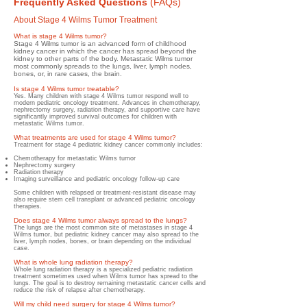
Frequently Asked Questions
(FAQs)
About Stage 4 Wilms Tumor Treatment
What is stage 4 Wilms tumor?
Stage 4 Wilms tumor is an advanced form of childhood
kidney cancer in which the cancer has spread beyond the
kidney to other parts of the body. Metastatic Wilms tumor
most commonly spreads to the lungs, liver, lymph nodes,
bones, or, in rare cases, the brain.
Is stage 4 Wilms tumor treatable?
Yes. Many children with stage 4 Wilms tumor respond well to
modern pediatric oncology treatment. Advances in chemotherapy,
nephrectomy surgery, radiation therapy, and supportive care have
significantly improved survival outcomes for children with
metastatic Wilms tumor.
What treatments are used for stage 4 Wilms tumor?
Treatment for stage 4 pediatric kidney cancer commonly includes:
Chemotherapy for metastatic Wilms tumor
Nephrectomy surgery
Radiation therapy
Imaging surveillance and pediatric oncology follow-up care
Some children with relapsed or treatment-resistant disease may
also require stem cell transplant or advanced pediatric oncology
therapies.
Does stage 4 Wilms tumor always spread to the lungs?
The lungs are the most common site of metastases in stage 4
Wilms tumor, but pediatric kidney cancer may also spread to the
liver, lymph nodes, bones, or brain depending on the individual
case.
What is whole lung radiation therapy?
Whole lung radiation therapy is a specialized pediatric radiation
treatment sometimes used when Wilms tumor has spread to the
lungs. The goal is to destroy remaining metastatic cancer cells and
reduce the risk of relapse after chemotherapy.
Will my child need surgery for stage 4 Wilms tumor?