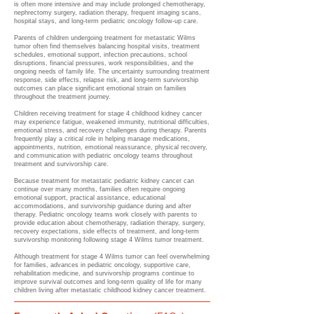
is often more intensive and may include prolonged chemotherapy,
nephrectomy surgery, radiation therapy, frequent imaging scans,
hospital stays, and long-term pediatric oncology follow-up care.
Parents of children undergoing treatment for metastatic Wilms
tumor often find themselves balancing hospital visits, treatment
schedules, emotional support, infection precautions, school
disruptions, financial pressures, work responsibilities, and the
ongoing needs of family life. The uncertainty surrounding treatment
response, side effects, relapse risk, and long-term survivorship
outcomes can place significant emotional strain on families
throughout the treatment journey.
Children receiving treatment for stage 4 childhood kidney cancer
may experience fatigue, weakened immunity, nutritional difficulties,
emotional stress, and recovery challenges during therapy. Parents
frequently play a critical role in helping manage medications,
appointments, nutrition, emotional reassurance, physical recovery,
and communication with pediatric oncology teams throughout
treatment and survivorship care.
Because treatment for metastatic pediatric kidney cancer can
continue over many months, families often require ongoing
emotional support, practical assistance, educational
accommodations, and survivorship guidance during and after
therapy. Pediatric oncology teams work closely with parents to
provide education about chemotherapy, radiation therapy, surgery,
recovery expectations, side effects of treatment, and long-term
survivorship monitoring following stage 4 Wilms tumor treatment.
Although treatment for stage 4 Wilms tumor can feel overwhelming
for families, advances in pediatric oncology, supportive care,
rehabilitation medicine, and survivorship programs continue to
improve survival outcomes and long-term quality of life for many
children living after metastatic childhood kidney cancer treatment.