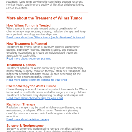
treatment. Long-term survivorship care helps support recovery,
monitor health, and improve quality of life after childhood kidney
cancer treatment.
More about the Treament of Wilms Tumor
How Wilms Tumor is Treated
Wilms tumor is commonly treated using a combination of
chemotherapy, nephrectomy surgery, radiation therapy, and long-
term pediatric oncology survivorship care.
Read more about how Wilms tumor (nephroblastoma) is treated
How Treatment is Planned
Treatment for Wilms tumor is carefully planned using tumor
staging, pathology findings, imaging studies, and pediatric
oncology evaluations to create an individualized treatment
approach for each child.
Read more about treatment planning
Treatment Options
Treatment options for Wilms tumor may include chemotherapy,
nephrectomy surgery, radiation therapy, stem cell transplant, and
long-term pediatric oncology follow-up care depending on the
stage of the childhood kidney cancer.
Read more about treatment options for your child
Chemotherapy for Wilms Tumor
​​Chemotherapy is one of the most important treatments for Wilms
tumor and is used both before and after surgery in many children.
Treatment schedules vary depending on stage and relapse risk.
Read more about chemotherapy for your child
Radiation Therapy
Radiation therapy may be used in higher-stage disease, lung
metastases, or relapsed Wilms tumor. Treatment planning
carefully balances cancer control with long-term side effect
reduction.
Read more about radiation therapy
Surgery & Nephrectomy
Surgery is commonly performed to remove the affected kidney
and surrounding tumor tissue. Some children undergo partial