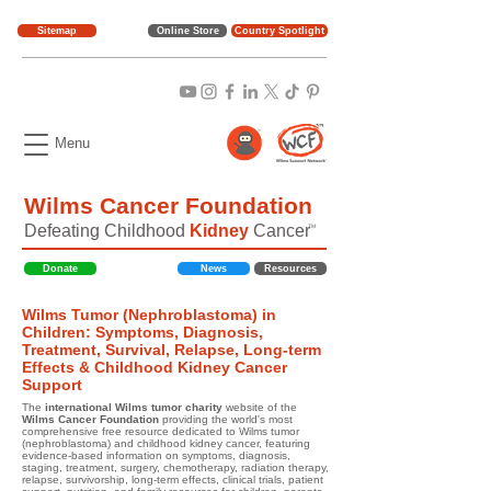
Sitemap
Online Store
Country Spotlight
Menu
Wilms Cancer Foundation
Defeating Childhood
Kidney
Cancer
TM
Donate
News
Resources
Wilms Tumor (Nephroblastoma) in
Children: Symptoms, Diagnosis,
Treatment, Survival, Relapse, Long-term
Effects & Childhood Kidney Cancer
Support
The
international Wilms tumor charity
website of the
Wilms Cancer Foundation
providing the world's most
comprehensive free resource dedicated to Wilms tumor
(nephroblastoma) and childhood kidney cancer, featuring
evidence-based information on symptoms, diagnosis,
staging, treatment, surgery, chemotherapy, radiation therapy,
relapse, survivorship, long-term effects, clinical trials, patient