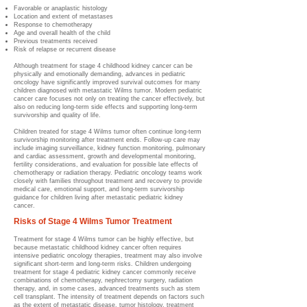
Favorable or anaplastic histology
Location and extent of metastases
Response to chemotherapy
Age and overall health of the child
Previous treatments received
Risk of relapse or recurrent disease
Although treatment for stage 4 childhood kidney cancer can be
physically and emotionally demanding, advances in pediatric
oncology have significantly improved survival outcomes for many
children diagnosed with metastatic Wilms tumor. Modern pediatric
cancer care focuses not only on treating the cancer effectively, but
also on reducing long-term side effects and supporting long-term
survivorship and quality of life.
Children treated for stage 4 Wilms tumor often continue long-term
survivorship monitoring after treatment ends. Follow-up care may
include imaging surveillance, kidney function monitoring, pulmonary
and cardiac assessment, growth and developmental monitoring,
fertility considerations, and evaluation for possible late effects of
chemotherapy or radiation therapy. Pediatric oncology teams work
closely with families throughout treatment and recovery to provide
medical care, emotional support, and long-term survivorship
guidance for children living after metastatic pediatric kidney
cancer.
Risks of Stage 4 Wilms Tumor Treatment
Treatment for stage 4 Wilms tumor can be highly effective, but
because metastatic childhood kidney cancer often requires
intensive pediatric oncology therapies, treatment may also involve
significant short-term and long-term risks. Children undergoing
treatment for stage 4 pediatric kidney cancer commonly receive
combinations of chemotherapy, nephrectomy surgery, radiation
therapy, and, in some cases, advanced treatments such as stem
cell transplant. The intensity of treatment depends on factors such
as the extent of metastatic disease, tumor histology, treatment