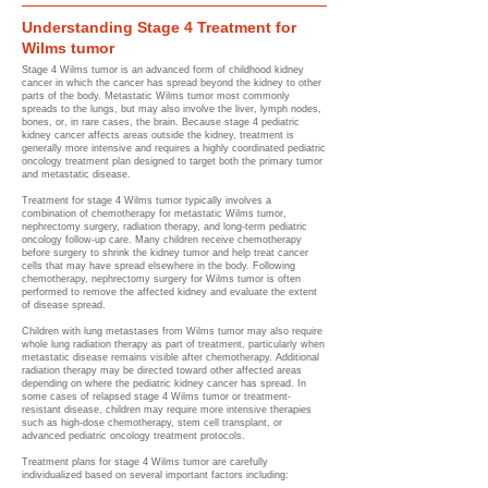
Understanding Stage 4 Treatment for
Wilms tumor
Stage 4 Wilms tumor is an advanced form of childhood kidney
cancer in which the cancer has spread beyond the kidney to other
parts of the body. Metastatic Wilms tumor most commonly
spreads to the lungs, but may also involve the liver, lymph nodes,
bones, or, in rare cases, the brain. Because stage 4 pediatric
kidney cancer affects areas outside the kidney, treatment is
generally more intensive and requires a highly coordinated pediatric
oncology treatment plan designed to target both the primary tumor
and metastatic disease.
Treatment for stage 4 Wilms tumor typically involves a
combination of chemotherapy for metastatic Wilms tumor,
nephrectomy surgery, radiation therapy, and long-term pediatric
oncology follow-up care. Many children receive chemotherapy
before surgery to shrink the kidney tumor and help treat cancer
cells that may have spread elsewhere in the body. Following
chemotherapy, nephrectomy surgery for Wilms tumor is often
performed to remove the affected kidney and evaluate the extent
of disease spread.
Children with lung metastases from Wilms tumor may also require
whole lung radiation therapy as part of treatment, particularly when
metastatic disease remains visible after chemotherapy. Additional
radiation therapy may be directed toward other affected areas
depending on where the pediatric kidney cancer has spread. In
some cases of relapsed stage 4 Wilms tumor or treatment-
resistant disease, children may require more intensive therapies
such as high-dose chemotherapy, stem cell transplant, or
advanced pediatric oncology treatment protocols.
Treatment plans for stage 4 Wilms tumor are carefully
individualized based on several important factors including: