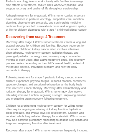
Pediatric oncology teams work closely with families to manage
side effects of treatment, reduce risks whenever possible, and
support recovery and quality of life throughout survivorship.
Although treatment for metastatic Wilms tumor carries important
risks, advances in pediatric oncology, supportive care, radiation
planning, chemotherapy protocols, and survivorship medicine
continue to improve both survival outcomes and long-term quality
of life for children diagnosed with stage 4 childhood kidney cancer.
Recovering from stage 4 Treatment
Recovery after stage 4 Wilms tumor treatment can be a long and
gradual process for children and families. Because treatment for
metastatic childhood kidney cancer often involves intensive
chemotherapy, nephrectomy surgery, radiation therapy, and
prolonged pediatric oncology care, recovery may continue for
months or even years after active treatment ends. The recovery
process varies depending on the child’s overall health, extent of
metastatic disease, treatment intensity, and how the body
responds to therapy.
Following treatment for stage 4 pediatric kidney cancer, many
children experience physical fatigue, reduced stamina, weakness,
appetite changes, and emotional exhaustion as the body heals
from intensive cancer therapy. Recovery after chemotherapy and
radiation therapy for metastatic Wilms tumor may also involve
rebuilding immune function, regaining strength, improving nutrition,
and monitoring organ recovery following treatment.
Children recovering from nephrectomy surgery for Wilms tumor
often require ongoing monitoring of kidney function, hydration,
blood pressure, and overall physical development. Children who
received whole lung radiation therapy for metastatic Wilms tumor
may also continue pulmonary monitoring to assess lung health and
long-term respiratory function after treatment.
Recovery after stage 4 Wilms tumor treatment frequently includes: