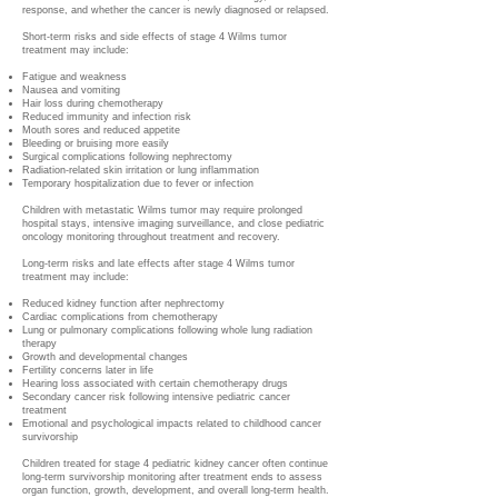
response, and whether the cancer is newly diagnosed or relapsed.
Short-term risks and side effects of stage 4 Wilms tumor
treatment may include:
Fatigue and weakness
Nausea and vomiting
Hair loss during chemotherapy
Reduced immunity and infection risk
Mouth sores and reduced appetite
Bleeding or bruising more easily
Surgical complications following nephrectomy
Radiation-related skin irritation or lung inflammation
Temporary hospitalization due to fever or infection
Children with metastatic Wilms tumor may require prolonged
hospital stays, intensive imaging surveillance, and close pediatric
oncology monitoring throughout treatment and recovery.
Long-term risks and late effects after stage 4 Wilms tumor
treatment may include:
Reduced kidney function after nephrectomy
Cardiac complications from chemotherapy
Lung or pulmonary complications following whole lung radiation
therapy
Growth and developmental changes
Fertility concerns later in life
Hearing loss associated with certain chemotherapy drugs
Secondary cancer risk following intensive pediatric cancer
treatment
Emotional and psychological impacts related to childhood cancer
survivorship
Children treated for stage 4 pediatric kidney cancer often continue
long-term survivorship monitoring after treatment ends to assess
organ function, growth, development, and overall long-term health.