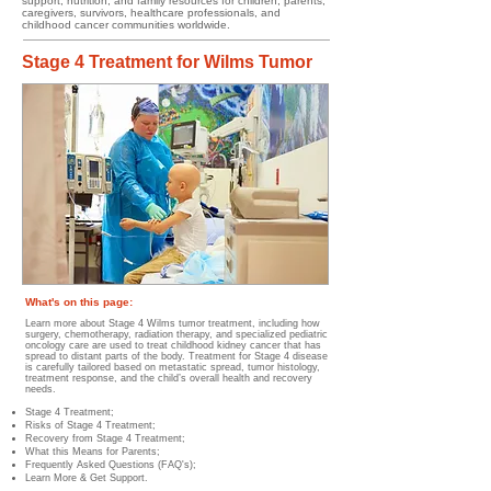
support, nutrition, and family resources for children, parents,
caregivers, survivors, healthcare professionals, and
childhood cancer communities worldwide.
Stage 4 Treatment for Wilms Tumor
What's on this page:
Learn more about Stage 4 Wilms tumor treatment, including how
surgery, chemotherapy, radiation therapy, and specialized pediatric
oncology care are used to treat childhood kidney cancer that has
spread to distant parts of the body. Treatment for Stage 4 disease
is carefully tailored based on metastatic spread, tumor histology,
treatment response, and the child’s overall health and recovery
needs.
Stage 4 Treatment;
Risks of Stage 4 Treatment​;
Recovery from Stage 4 Treatment;
What this Means for Parents;
Frequently Asked Questions (FAQ's);
Learn More & Get Support.