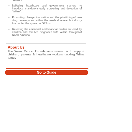
Lobbying healthcare and government sectors to
introduce mandatory early screening and detection of
'Wilms'.
Promoting change, innovation and the prioritizing of new
drug development within the medical research industry
to counter the spread of 'Wilms'
Relieving the emotional and financial burden suffered by
children and families diagnosed with Wilms throughout
North America.
About Us
The Wilms Cancer Foundation's mission is to support
children, parents & healthcare workers tackling WIlms
tumor.
Go to Guide
Glossary/ Medical Terms
Help Improve Outcomes for Children
Worldwide
Support the Wilms Cancer Foundation's work in childhood cancer awareness,
education, survivorship support, psychosocial care, and global advocacy. Together
we can help improve access to trusted information, strengthen early diagnosis
initiatives, and support children and families affected by Wilms tumor around the
world.
For more information, guidance, and support resources please
review the links provided below (and our website) or contact us
directly.