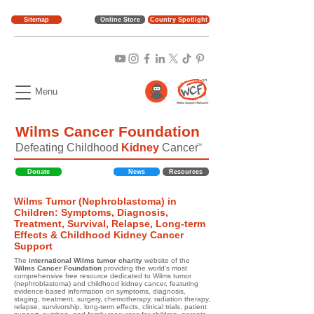
Sitemap
Online Store
Country Spotlight
Menu
Wilms Cancer Foundation
Defeating Childhood
Kidney
Cancer
TM
Donate
News
Resources
Wilms Tumor (Nephroblastoma) in
Children: Symptoms, Diagnosis,
Treatment, Survival, Relapse, Long-term
Effects & Childhood Kidney Cancer
Support
The
international Wilms tumor charity
website of the
Wilms Cancer Foundation
providing the world's most
comprehensive free resource dedicated to Wilms tumor
(nephroblastoma) and childhood kidney cancer, featuring
evidence-based information on symptoms, diagnosis,
staging, treatment, surgery, chemotherapy, radiation therapy,
relapse, survivorship, long-term effects, clinical trials, patient