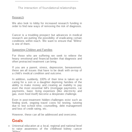
The interaction
of foundational relationships
Research
We also look to lobby for increased research funding in
order to find new ways of removing the risk of diagnosis.
Cancer is a troubling prospect but advances in medical
research are putting the possibility of eradicating certain
conditions within reach. We want to ensure that 'Wilms'
is one of them.
Supporting Children and Families
For those who are suffering we seek to relieve the
heavy emotional and financial burden that diagnosis and
often protracted treatment can bring.
If you are a parent, stress, depression, bereavement,
these are all issues that have to be dealt with on-top of
a child's medical condition and outcome.
In addition, suddenly, 100% of their time is taken up in
caring for a son or a daughter depriving families of the
ability to make money and creating an
i
nability to pay
even the most essential bill's (mortgage payments, car
payments, basic living expenses
(like electricity and
gas, even food itself) become a desperate challenge.
Even in post-treatment hidden challenges exist such as
finding work, ongoing travel costs for testing, tutoring
due to lost school time, counselling, debt management
and loss of credit rating, etc.
However, these can all be addressed and overcome.
Goals
Universal education at a local, regional and national level
to raise awareness of the childhood kidney cancer
'Wilms'.