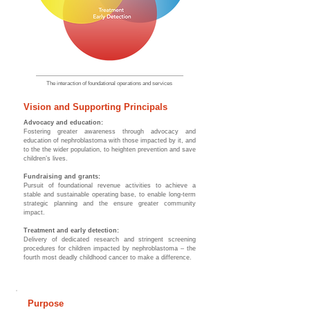
The interaction
of foundational operations and services
Vision and Supporting Principals
Advocacy and education:
Fostering greater awareness through advocacy and
education of nephroblastoma with those impacted by it, and
to the the wider population, to heighten prevention and save
children’s lives.
Fundraising and grants:
Pursuit of foundational revenue activities to achieve a
stable and sustainable operating base, to enable long-term
strategic planning and the ensure greater community
impact.
Treatment and early detection:
Delivery of dedicated research and stringent screening
procedures for children impacted by nephroblastoma – the
fourth most deadly childhood cancer to make a difference.
Purpose