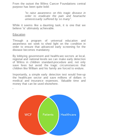
From the outset the Wilms Cancer Foundations central
purpose has been quite bold:
"to raise awareness on this tragic disease in
order to eradicate the pain and heartache
unnecessarily suffered by so many"
.
While it seems like a daunting task, it is one that we
believe 'is' ultimately achievable.
Education
Through a program of universal education and
awareness we seek to shed light on the condition in
order to ensure that advanced early screening for the
disease becomes mandatory.
By lobbying government and healthcare sectors at local,
regional and national levels we can make early detection
of Wilms in children standard-procedure and, not only
save lives but avoid the tragic circumstances that
children like William and his family are forced to endure.
Importantly, a simple early detection test would free-up
the healthcare sector and save millions of dollars in
medical and insurance expenses. Valuable time and
money that can be used elsewhere.