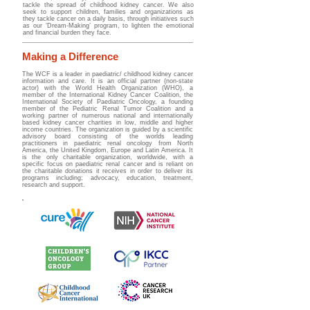
tackle the spread of childhood kidney cancer. We also
seek to support children, families and organizations as
they tackle cancer on a daily basis, through initiatives such
as our ‘Dream-Making’ program, to lighten the emotional
and financial burden they face.
Making a Difference
The WCF is a leader in paediatric/ childhood kidney cancer
information and care. It is an official partner (non-state
actor) with the World Health Organization (WHO), a
member of the International Kidney Cancer Coalition, the
International Society of Paediatric Oncology, a founding
member of the Pediatric Renal Tumor Coalition and a
working partner of numerous national and internationally
based kidney cancer charities in low, middle and higher
income countries.
The organization is guided by a scientific
advisory board
consisting of the worlds leading
practitioners in paediatric renal oncology from North
America, the United Kingdom, Europe and Latin America. It
is the only charitable organization, worldwide, with a
specific focus on paediatric renal cancer and is reliant on
the charitable donations it receives in order to deliver its
programs including; advocacy, education, treatment,
research and support.