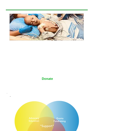
PLEASE DONATE
The Wilms Cancer Foundation is reliant on charitable
donations to support children, parents, caregivers
and healthcare professionals tackling Wilms tumor
on a daily basis and to continue delivering free
information services.
Donate