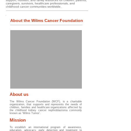
support, nutrition, and family resources for children, parents,
caregivers, survivors, healthcare professionals, and
childhood cancer communities worldwide.
About the Wilms Cancer Foundation
About us
The Wilms Cancer Foundation (WCF), is a charitable
organization, that supports and represents the needs of
children, families and healthcare organizations affected by
the childhood kidney cancer nephroblastoma commonly
known as ‘Wilms Tumor’.
Mission
To establish an international program of awareness,
education, advocacy, early detection and treatment to