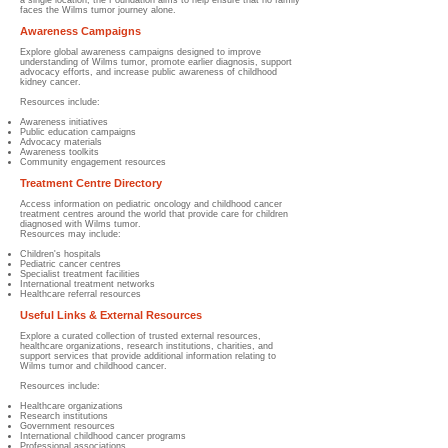
a single location, the Foundation aims to help ensure that no family
faces the Wilms tumor journey alone.
Awareness Campaigns
Explore global awareness campaigns designed to improve
understanding of Wilms tumor, promote earlier diagnosis, support
advocacy efforts, and increase public awareness of childhood
kidney cancer.
Resources include:
Awareness initiatives
Public education campaigns
Advocacy materials
Awareness toolkits
Community engagement resources
Treatment Centre Directory
Access information on pediatric oncology and childhood cancer
treatment centres around the world that provide care for children
diagnosed with Wilms tumor.
Resources may include:
Children's hospitals
Pediatric cancer centres
Specialist treatment facilities
International treatment networks
Healthcare referral resources
Useful Links & External Resources
Explore a curated collection of trusted external resources,
healthcare organizations, research institutions, charities, and
support services that provide additional information relating to
Wilms tumor and childhood cancer.
Resources include:
Healthcare organizations
Research institutions
Government resources
International childhood cancer programs
Professional associations