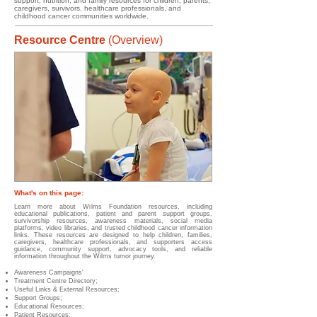
support, nutrition, and family resources for children, parents,
caregivers, survivors, healthcare professionals, and
childhood cancer communities worldwide.
Resource Centre
(Overview)
What's on this page:
Learn more about Wilms Foundation resources, including
educational publications, patient and parent support groups,
survivorship resources, awareness materials, social media
platforms, video libraries, and trusted childhood cancer information
links. These resources are designed to help children, families,
caregivers, healthcare professionals, and supporters access
guidance, community support, advocacy tools, and reliable
information throughout the Wilms tumor journey.
Awareness Campaigns'
Treatment Centre Directory;
Useful Links & External Resources;
Support Groups;
Educational Resources;
Patient Resources;