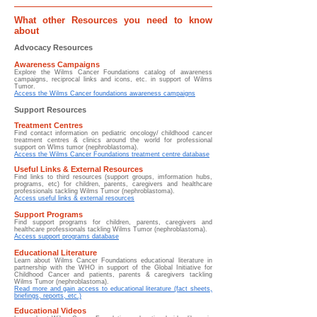
What other Resources you need to know
about
Advocacy Resources
Awareness Campaigns
Explore the Wilms Cancer Foundations catalog of awareness
campaigns, reciprocal links and icons, etc. in support of Wilms
Tumor.
Access the Wilms Cancer foundations awareness campaigns
Support Resources
Treatment Centres
Find contact information on pediatric oncology/ childhood cancer
treatment centres & clinics around the world for professional
support on Wlms tumor (nephroblastoma).
Access the Wilms Cancer Foundations treatment centre database
Useful Links & External Resources
Find links to third resources (support groups, imformation hubs,
programs, etc) for children, parents, caregivers and healthcare
professionals tackling Wilms Tumor (nephroblastoma).
Access useful links & external resources
Support Programs
Find support programs for children, parents, caregivers and
healthcare professionals tackling Wilms Tumor (nephroblastoma).
Access support programs database
Educational Literature
Learn about
Wilms Cancer Foundations educational literature in
partnership with the WHO in support of the Global Initiative for
Childhood Cancer and patients, parents & caregivers tackling
Wilms Tumor (nephroblastoma).
Read more and gain access to educational literature (fact sheets,
briefings, reports, etc.)
Educational Videos