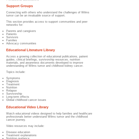
Support Groups
Connecting with others who understand the challenges of Wilms
tumor can be an invaluable source of support.
This section provides access to support communities and peer
networks for:
Parents and caregivers
Patients
Survivors
Families
Advocacy communities
Educational Literature Library
Access a growing collection of educational publications, patient
guides, clinical briefings, survivorship resources, nutrition
materials, and awareness documents developed to improve
understanding of Wilms tumor and childhood kidney cancer.
Topics include:
Symptoms
Diagnosis
Treatment
Nutrition
Relapse
Survivorship
Long-term effects
Global childhood cancer issues
Educational Video Library
Watch educational videos designed to help families and healthcare
professionals better understand Wilms tumor and the childhood
cancer journey.
Video resources may include:
Disease education
Treatment explanations
Nutrition guidance