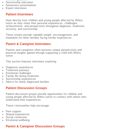
Survivorship education
Awareness presentations
Expert interviews
Patient Interviews
Hear directly from children and young people affected by Wilms
tumor as they share their personal experiences, challenges,
achievements, and perspectives throughout diagnosis, treatment,
recovery, and survivorship.
These stories provide valuable insight, encouragement, and
inspiration for other families facing similar experiences.
Parent & Caregiver Interviews
Parents and caregivers often possess unique perspectives and
practical insights gained through supporting a child with Wilms
tumor.
This section features interviews exploring:
Diagnosis experiences
Treatment journeys
Emotional challenges
Family life during treatment
Survivorship experiences
Advice for newly diagnosed families
Patient Discussion Groups
Patient discussion groups provide opportunities for children and
young people affected by Wilms tumor to connect with others who
understand their experiences.
These communities help encourage:
Peer support
Shared experiences
Social connection
Emotional wellbeing
Parent & Caregiver Discussion Groups