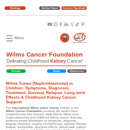
Sitemap
Online Store
Country Spotlight
Menu
Wilms Cancer Foundation
Defeating Childhood
Kidney
Cancer
TM
Donate
News
Resources
Wilms Tumor (Nephroblastoma) in
Children: Symptoms, Diagnosis,
Treatment, Survival, Relapse, Long-term
Effects & Childhood Kidney Cancer
Support
The
international Wilms tumor charity
website of the
Wilms Cancer Foundation
providing the world's most
comprehensive free resource dedicated to Wilms tumor
(nephroblastoma) and childhood kidney cancer, featuring
evidence-based information on symptoms, diagnosis,
staging, treatment, surgery, chemotherapy, radiation therapy,
relapse, survivorship, long-term effects, clinical trials, patient