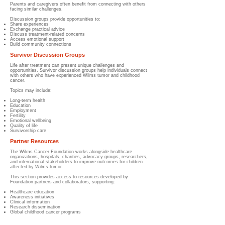
Parents and caregivers often benefit from connecting with others
facing similar challenges.
Discussion groups provide opportunities to:
Share experiences
Exchange practical advice
Discuss treatment-related concerns
Access emotional support
Build community connections
Survivor Discussion Groups
Life after treatment can present unique challenges and
opportunities. Survivor discussion groups help individuals connect
with others who have experienced Wilms tumor and childhood
cancer.
Topics may include:
Long-term health
Education
Employment
Fertility
Emotional wellbeing
Quality of life
Survivorship care
Partner Resources
The Wilms Cancer Foundation works alongside healthcare
organizations, hospitals, charities, advocacy groups, researchers,
and international stakeholders to improve outcomes for children
affected by Wilms tumor.
This section provides access to resources developed by
Foundation partners and collaborators, supporting:
Healthcare education
Awareness initiatives
Clinical information
Research dissemination
Global childhood cancer programs