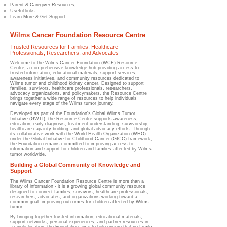
Parent & Caregiver Resources;
Useful links
Learn More & Get Support.
Wilms Cancer Foundation Resource Centre
Trusted Resources for Families, Healthcare
Professionals, Researchers, and Advocates
Welcome to the Wilms Cancer Foundation (WCF) Resource
Centre, a comprehensive knowledge hub providing access to
trusted information, educational materials, support services,
awareness initiatives, and community resources dedicated to
Wilms tumor and childhood kidney cancer. Designed to support
families, survivors, healthcare professionals, researchers,
advocacy organizations, and policymakers, the Resource Centre
brings together a wide range of resources to help individuals
navigate every stage of the Wilms tumor journey.
Developed as part of the Foundation's Global Wilms Tumor
Initiative (GWTI), the Resource Centre supports awareness,
education, early diagnosis, treatment understanding, survivorship,
healthcare capacity-building, and global advocacy efforts. Through
its collaborative work with the World Health Organization (WHO)
under the Global Initiative for Childhood Cancer (GICC) framework,
the Foundation remains committed to improving access to
information and support for children and families affected by Wilms
tumor worldwide.
Building a Global Community of Knowledge and
Support
The Wilms Cancer Foundation Resource Centre is more than a
library of information - it is a growing global community resource
designed to connect families, survivors, healthcare professionals,
researchers, advocates, and organizations working toward a
common goal: improving outcomes for children affected by Wilms
tumor.
By bringing together trusted information, educational materials,
support networks, personal experiences, and partner resources in