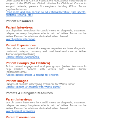
Learn about
Wilms Cancer Foundations educational video library in
support of the WHO and Global Initiative for Childhood Cancer to
support patients, parents & caregivers tackling Wilms Tumor
(nephroblastoma).
Read more and gain access to educational literature (fact sheets,
briefings, reports, etc.)
Patient Resources
Patient Interviews
Watch patient interviews for candid views on diagnosis, treatment,
relapse, recovery, long-term effects, etc. of Wilms Tumor on the
Wilms Cancer Foundations dedicated video channel.
Watch patient interviews
Patient Experiences
Hear about real patient & caregiver experiences from diagnosis,
treatment, relapse, recovery and post treatment care of Wilms
Tumor (nephroblastoma).
Explore patient experiences
Patient Groups (for Children)
Active patient engagement and peer groups (Wilms Warriors) to
help children connect with others with Wilms Tumor
(nephroblastoma).
Access patient groups & forums for children
Patient Images
Images of patients undergoing treatment for Wilms tumor
Explore Images of children with Wilms Tumor
Parents & Caregiver Resources
Parent Interviews
Watch parent interviews for candid views on diagnosis, treatment,
relapse, recovery, long-term effects, etc. of Wilms Tumor on the
Wilms Cancer Foundations dedicated video channel.
Watch parent interviews
Parent Experiences
Hear about real parent & caregiver experiences from diagnosis,
treatment, relapse, recovery and post treatment care of Wilms
Tumor (nephroblastoma).