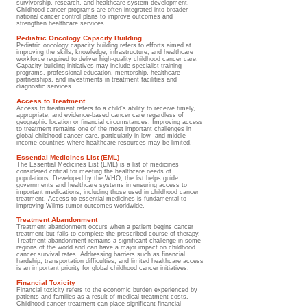
survivorship, research, and healthcare system development.
Childhood cancer programs are often integrated into broader
national cancer control plans to improve outcomes and
strengthen healthcare services.
Pediatric Oncology Capacity Building
Pediatric oncology capacity building refers to efforts aimed at
improving the skills, knowledge, infrastructure, and healthcare
workforce required to deliver high-quality childhood cancer care.
Capacity-building initiatives may include specialist training
programs, professional education, mentorship, healthcare
partnerships, and investments in treatment facilities and
diagnostic services.
Access to Treatment
Access to treatment refers to a child's ability to receive timely,
appropriate, and evidence-based cancer care regardless of
geographic location or financial circumstances. Improving access
to treatment remains one of the most important challenges in
global childhood cancer care, particularly in low- and middle-
income countries where healthcare resources may be limited.
Essential Medicines List (EML)
The Essential Medicines List (EML) is a list of medicines
considered critical for meeting the healthcare needs of
populations. Developed by the WHO, the list helps guide
governments and healthcare systems in ensuring access to
important medications, including those used in childhood cancer
treatment. Access to essential medicines is fundamental to
improving Wilms tumor outcomes worldwide.
Treatment Abandonment​
Treatment abandonment occurs when a patient begins cancer
treatment but fails to complete the prescribed course of therapy.
Treatment abandonment remains a significant challenge in some
regions of the world and can have a major impact on childhood
cancer survival rates. Addressing barriers such as financial
hardship, transportation difficulties, and limited healthcare access
is an important priority for global childhood cancer initiatives.
Financial Toxicity
Financial toxicity refers to the economic burden experienced by
patients and families as a result of medical treatment costs.
Childhood cancer treatment can place significant financial