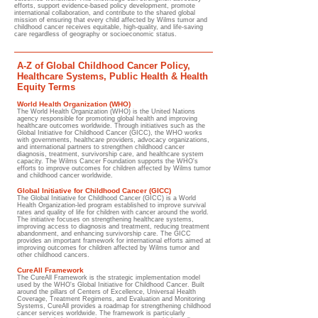
efforts, support evidence-based policy development, promote
international collaboration, and contribute to the shared global
mission of ensuring that every child affected by Wilms tumor and
childhood cancer receives equitable, high-quality, and life-saving
care regardless of geography or socioeconomic status.
A-Z of Global Childhood Cancer Policy,
Healthcare Systems, Public Health & Health
Equity Terms
World Health Organization (WHO)
The World Health Organization (WHO) is the United Nations
agency responsible for promoting global health and improving
healthcare outcomes worldwide. Through initiatives such as the
Global Initiative for Childhood Cancer (GICC), the WHO works
with governments, healthcare providers, advocacy organizations,
and international partners to strengthen childhood cancer
diagnosis, treatment, survivorship care, and healthcare system
capacity. The Wilms Cancer Foundation supports the WHO's
efforts to improve outcomes for children affected by Wilms tumor
and childhood cancer worldwide.
Global Initiative for Childhood Cancer (GICC)
The Global Initiative for Childhood Cancer (GICC) is a World
Health Organization-led program established to improve survival
rates and quality of life for children with cancer around the world.
The initiative focuses on strengthening healthcare systems,
improving access to diagnosis and treatment, reducing treatment
abandonment, and enhancing survivorship care. The GICC
provides an important framework for international efforts aimed at
improving outcomes for children affected by Wilms tumor and
other childhood cancers.
CureAll Framework
The CureAll Framework is the strategic implementation model
used by the WHO's Global Initiative for Childhood Cancer. Built
around the pillars of Centers of Excellence, Universal Health
Coverage, Treatment Regimens, and Evaluation and Monitoring
Systems, CureAll provides a roadmap for strengthening childhood
cancer services worldwide. The framework is particularly