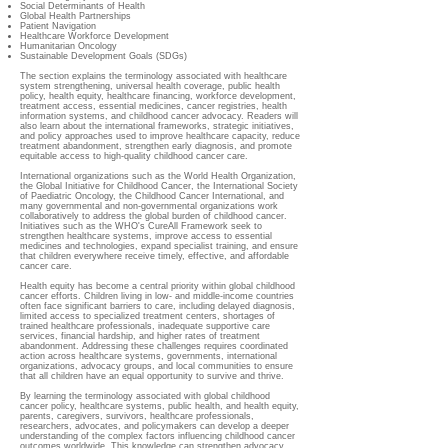
Social Determinants of Health
Global Health Partnerships
Patient Navigation
Healthcare Workforce Development
Humanitarian Oncology
Sustainable Development Goals (SDGs)
The section explains the terminology associated with healthcare
system strengthening, universal health coverage, public health
policy, health equity, healthcare financing, workforce development,
treatment access, essential medicines, cancer registries, health
information systems, and childhood cancer advocacy. Readers will
also learn about the international frameworks, strategic initiatives,
and policy approaches used to improve healthcare capacity, reduce
treatment abandonment, strengthen early diagnosis, and promote
equitable access to high-quality childhood cancer care.
International organizations such as the World Health Organization,
the Global Initiative for Childhood Cancer, the International Society
of Paediatric Oncology, the Childhood Cancer International, and
many governmental and non-governmental organizations work
collaboratively to address the global burden of childhood cancer.
Initiatives such as the WHO's CureAll Framework seek to
strengthen healthcare systems, improve access to essential
medicines and technologies, expand specialist training, and ensure
that children everywhere receive timely, effective, and affordable
cancer care.
Health equity has become a central priority within global childhood
cancer efforts. Children living in low- and middle-income countries
often face significant barriers to care, including delayed diagnosis,
limited access to specialized treatment centers, shortages of
trained healthcare professionals, inadequate supportive care
services, financial hardship, and higher rates of treatment
abandonment. Addressing these challenges requires coordinated
action across healthcare systems, governments, international
organizations, advocacy groups, and local communities to ensure
that all children have an equal opportunity to survive and thrive.
By learning the terminology associated with global childhood
cancer policy, healthcare systems, public health, and health equity,
parents, caregivers, survivors, healthcare professionals,
researchers, advocates, and policymakers can develop a deeper
understanding of the complex factors influencing childhood cancer
outcomes worldwide. This knowledge can strengthen advocacy