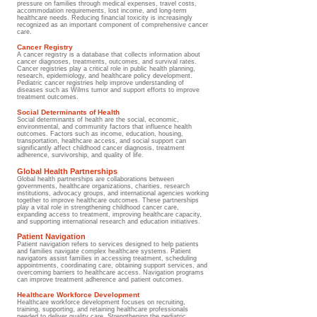
pressure on families through medical expenses, travel costs,
accommodation requirements, lost income, and long-term
healthcare needs. Reducing financial toxicity is increasingly
recognized as an important component of comprehensive cancer
care.
Cancer Registry
A cancer registry is a database that collects information about
cancer diagnoses, treatments, outcomes, and survival rates.
Cancer registries play a critical role in public health planning,
research, epidemiology, and healthcare policy development.
Pediatric cancer registries help improve understanding of
diseases such as Wilms tumor and support efforts to improve
treatment outcomes.
Social Determinants of Health
Social determinants of health are the social, economic,
environmental, and community factors that influence health
outcomes. Factors such as income, education, housing,
transportation, healthcare access, and social support can
significantly affect childhood cancer diagnosis, treatment
adherence, survivorship, and quality of life.
Global Health Partnerships
Global health partnerships are collaborations between
governments, healthcare organizations, charities, research
institutions, advocacy groups, and international agencies working
together to improve healthcare outcomes. These partnerships
play a vital role in strengthening childhood cancer care,
expanding access to treatment, improving healthcare capacity,
and supporting international research and education initiatives.
Patient Navigation
Patient navigation refers to services designed to help patients
and families navigate complex healthcare systems. Patient
navigators assist families in accessing treatment, scheduling
appointments, coordinating care, obtaining support services, and
overcoming barriers to healthcare access. Navigation programs
can improve treatment adherence and patient outcomes.
Healthcare Workforce Development
Healthcare workforce development focuses on recruiting,
training, supporting, and retaining healthcare professionals
needed to deliver quality care. Strengthening the pediatric