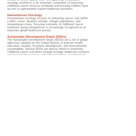
oncology workforce is an important component of improving
childhood cancer services worldwide and ensuring children have
access to appropriately trained healthcare providers.
Humanitarian Oncology
Humanitarian oncology focuses on delivering cancer care within
conflict zones, disaster settings, refugee populations, and
humanitarian crises. Ensuring continuity of childhood cancer
treatment during emergencies is increasingly recognized as an
important global healthcare priority.
Sustainable Development Goals (SDGs)
The Sustainable Development Goals (SDGs) are a set of global
objectives adopted by the United Nations to promote health,
education, equality, economic development, and environmental
sustainability. Several SDGs are directly linked to improving
childhood cancer outcomes through stronger healthcare systems,
universal health coverage, reduced inequalities, and improved
access to healthcare services.
Understanding the medical terms
Strong healthcare systems, equitable access to treatment,
and effective public health policies are essential to ensuring
that every child with cancer receives timely, high-quality, and
life-saving care regardless of where they live.
Go to Guide
Glossary/ Medical Terms
Help Improve Outcomes for Children
Worldwide
Support the Wilms Cancer Foundation's work in childhood cancer awareness,
education, survivorship support, psychosocial care, and global advocacy. Together
we can help improve access to trusted information, strengthen early diagnosis