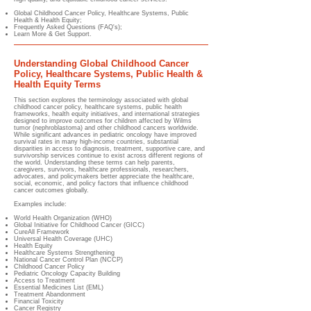
Global Childhood Cancer Policy, Healthcare Systems, Public
Health & Health Equity
;
Frequently Asked Questions (FAQ's);
Learn More & Get Support.
Understanding Global Childhood Cancer
Policy, Healthcare Systems, Public Health &
Health Equity Terms
This section explores the terminology associated with global
childhood cancer policy, healthcare systems, public health
frameworks, health equity initiatives, and international strategies
designed to improve outcomes for children affected by Wilms
tumor (nephroblastoma) and other childhood cancers worldwide.
While significant advances in pediatric oncology have improved
survival rates in many high-income countries, substantial
disparities in access to diagnosis, treatment, supportive care, and
survivorship services continue to exist across different regions of
the world. Understanding these terms can help parents,
caregivers, survivors, healthcare professionals, researchers,
advocates, and policymakers better appreciate the healthcare,
social, economic, and policy factors that influence childhood
cancer outcomes globally.
Examples include:
World Health Organization (WHO)
Global Initiative for Childhood Cancer (GICC)
CureAll Framework
Universal Health Coverage (UHC)
Health Equity
Healthcare Systems Strengthening
National Cancer Control Plan (NCCP)
Childhood Cancer Policy
Pediatric Oncology Capacity Building
Access to Treatment
Essential Medicines List (EML)
Treatment Abandonment
Financial Toxicity
Cancer Registry