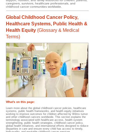
support, nutrition, and family resources for children, parents,
caregivers, survivors, healthcare professionals, and
childhood cancer communities worldwide.
Global Childhood Cancer Policy,
Healthcare Systems, Public Health &
Health Equity
(
Glossary & Medical
Terms)
What's on this page:
Learn more about the global childhood cancer policies, healthcare
systems, public health frameworks, and health equity initiatives
working to improve outcomes for children affected by Wilms tumor
and other childhood cancers worldwide. This section explains the
terminology associated with healthcare access, health system
strengthening, public health strategies, childhood cancer policy,
global health initiatives, and international efforts designed to reduce
disparities in care and ensure every child has access to timely,
high-quality, and equitable childhood cancer services.