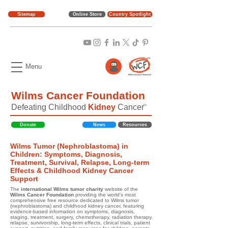
Sitemap
Online Store
Country Spotlight
Menu
Wilms Cancer Foundation
Defeating Childhood
Kidney
Cancer
TM
Donate
News
Resources
Wilms Tumor (Nephroblastoma) in
Children: Symptoms, Diagnosis,
Treatment, Survival, Relapse, Long-term
Effects & Childhood Kidney Cancer
Support
The
international Wilms tumor charity
website of the
Wilms Cancer Foundation
providing the world's most
comprehensive free resource dedicated to Wilms tumor
(nephroblastoma) and childhood kidney cancer, featuring
evidence-based information on symptoms, diagnosis,
staging, treatment, surgery, chemotherapy, radiation therapy,
relapse, survivorship, long-term effects, clinical trials, patient