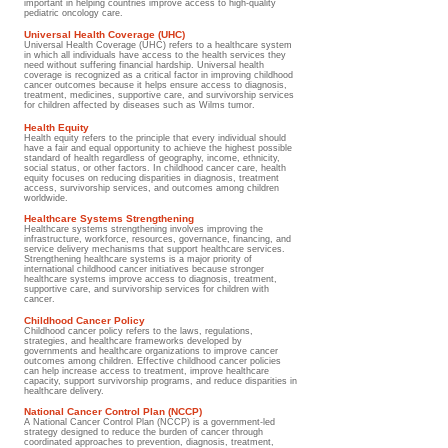
important in helping countries improve access to high-quality
pediatric oncology care.
Universal Health Coverage (UHC)
Universal Health Coverage (UHC) refers to a healthcare system
in which all individuals have access to the health services they
need without suffering financial hardship. Universal health
coverage is recognized as a critical factor in improving childhood
cancer outcomes because it helps ensure access to diagnosis,
treatment, medicines, supportive care, and survivorship services
for children affected by diseases such as Wilms tumor.
Health Equity
Health equity refers to the principle that every individual should
have a fair and equal opportunity to achieve the highest possible
standard of health regardless of geography, income, ethnicity,
social status, or other factors. In childhood cancer care, health
equity focuses on reducing disparities in diagnosis, treatment
access, survivorship services, and outcomes among children
worldwide.
Healthcare Systems Strengthening
Healthcare systems strengthening involves improving the
infrastructure, workforce, resources, governance, financing, and
service delivery mechanisms that support healthcare services.
Strengthening healthcare systems is a major priority of
international childhood cancer initiatives because stronger
healthcare systems improve access to diagnosis, treatment,
supportive care, and survivorship services for children with
cancer.
Childhood Cancer Policy
Childhood cancer policy refers to the laws, regulations,
strategies, and healthcare frameworks developed by
governments and healthcare organizations to improve cancer
outcomes among children. Effective childhood cancer policies
can help increase access to treatment, improve healthcare
capacity, support survivorship programs, and reduce disparities in
healthcare delivery.
National Cancer Control Plan (NCCP)
A National Cancer Control Plan (NCCP) is a government-led
strategy designed to reduce the burden of cancer through
coordinated approaches to prevention, diagnosis, treatment,