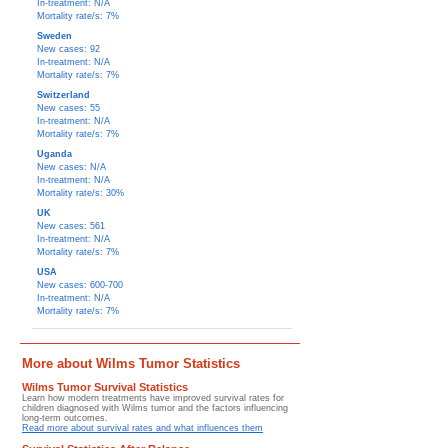
In-treatment: N/A
Mortality rate/s: 7%
Sweden
New cases: 92
In-treatment: N/A
Mortality rate/s: 7%
Switzerland
New cases: 55
In-treatment: N/A
Mortality rate/s: 7%
Uganda
New cases: N/A
In-treatment: N/A
Mortality rate/s: 30%
UK
New cases: 561
In-treatment: N/A
Mortality rate/s: 7%
USA
New cases: 600-700
In-treatment: N/A
Mortality rate/s: 7%
More about Wilms Tumor Statistics
Wilms Tumor Survival Statistics
Learn how modern treatments have improved survival rates for
children diagnosed with Wilms tumor and the factors influencing
long-term outcomes.
Read more about survival rates and what influences them