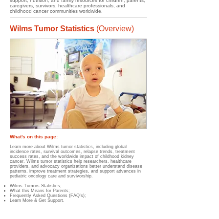
support, nutrition, and family resources for children, parents,
caregivers, survivors, healthcare professionals, and
childhood cancer communities worldwide.
Wilms Tumor Statistics
(Overview)
What's on this page:
Learn more about Wilms tumor statistics, including global
incidence rates, survival outcomes, relapse trends, treatment
success rates, and the worldwide impact of childhood kidney
cancer. Wilms tumor statistics help researchers, healthcare
providers, and advocacy organizations better understand disease
patterns, improve treatment strategies, and support advances in
pediatric oncology care and survivorship.
Wilms Tumors Statistics;
What this Means for Parents;
Frequently Asked Questions (FAQ's);
Learn More & Get Support.