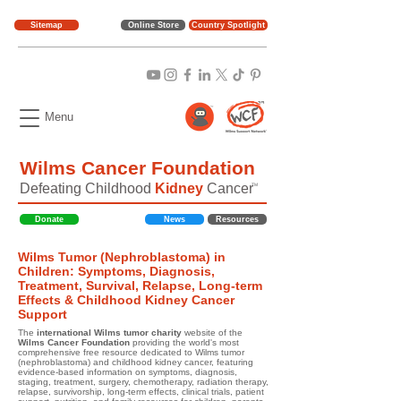
Sitemap
Online Store
Country Spotlight
Menu
Wilms Cancer Foundation
Defeating Childhood
Kidney
Cancer
TM
Donate
News
Resources
Wilms Tumor (Nephroblastoma) in
Children: Symptoms, Diagnosis,
Treatment, Survival, Relapse, Long-term
Effects & Childhood Kidney Cancer
Support
The
international Wilms tumor charity
website of the
Wilms Cancer Foundation
providing the world's most
comprehensive free resource dedicated to Wilms tumor
(nephroblastoma) and childhood kidney cancer, featuring
evidence-based information on symptoms, diagnosis,
staging, treatment, surgery, chemotherapy, radiation therapy,
relapse, survivorship, long-term effects, clinical trials, patient