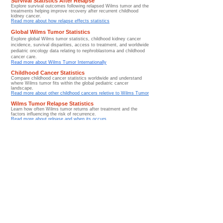
Survival Statistics After Relapse
Explore survival outcomes following relapsed Wilms tumor and the
treatments helping improve recovery after recurrent childhood
kidney cancer.
Read more about how relapse effects statistics
Global Wilms Tumor Statistics
Explore global Wilms tumor statistics, childhood kidney cancer
incidence, survival disparities, access to treatment, and worldwide
pediatric oncology data relating to nephroblastoma and childhood
cancer care.
​Read more about Wilms Tumor Internationally
Childhood Cancer Statistics
Compare childhood cancer statistics worldwide and understand
where Wilms tumor fits within the global pediatric cancer
landscape.
Read more about other childhood cancers reletive to Wilms Tumor
Wilms Tumor Relapse Statistics
Learn how often Wilms tumor returns after treatment and the
factors influencing the risk of recurrence.
Read more about relpase and when its occurs
Stage-Based Survival Statistics
Explore how survival rates vary according to Wilms tumor stage
and why early diagnosis significantly improves outcomes.
Read more about statistics relating to stage of diagnosis
Wilms Tumor Incidence Statistics
Learn how frequently Wilms tumor occurs worldwide and explore
the incidence patterns of childhood kidney cancer across different
populations.
Read more about incident rates globally
Treatment Success Statistics for Wilms Tumor
Discover how modern treatment approaches continue to improve
survival and long-term outcomes for children diagnosed with
Wilms tumor.
Read more about rates of success
Long-Term Survivorship Statistics
Explore long-term survivorship trends and di
scover how children