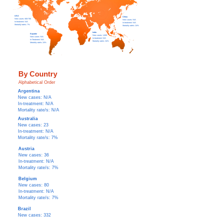
USA
China
New c
ases: 600-700
New c
ases:
N/A
In-treatment: N/A
In-treatment: N/A
Mortality rate/s: 7%
Mortality rate/s: 24%
India
Equador
New c
ases: 1,600
New cases: N/A
In-treatment: N/A
In-Treatment: N/A
Mortality rate/s: 34%
Mortality rate/s: 24%
By Country
Alphabetical Order
Argentina
New cases: N/A
In-treatment: N/A
Mortality rate/s: N/A
Australia
New cases: 23
In-treatment: N/A
Mortality rate/s: 7%
Austria
New cases: 36
In-treatment: N/A
Mortality rate/s: 7%
Belgium
New cases: 80
In-treatment: N/A
Mortality rate/s: 7%
Brazil
New cases: 332