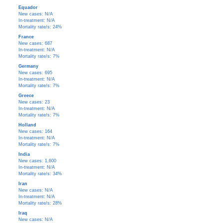
Equador
New cases: N/A
In-treatment: N/A
Mortality rate/s: 24%
France
New cases: 687
In-treatment: N/A
Mortality rate/s: 7%
Germany
New cases: 695
In-treatment: N/A
Mortality rate/s: 7%
Greece
New cases: 23
In-treatment: N/A
Mortality rate/s: 7%
Holland
New cases: 164
In-treatment: N/A
Mortality rate/s: 7%
India
New cases: 1,600
In-treatment: N/A
Mortality rate/s: 34%
Iran
New cases: N/A
In-treatment: N/A
Mortality rate/s: 28%
Iraq
New cases: N/A