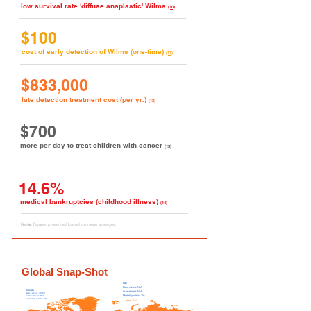
low survival rate 'diffuse anaplastic' Wilms
(10)
$100
cost of early detection of Wilms (one-time)
(11)
$833,000
late detection treatment cost (per yr.)
(12)
$700
more per day to treat children with cancer
(13)
14.6%
medical bankruptcies (childhood illness)
(14)
Note:
Figures presented based on mean averages.
Global Snap-Shot
UK
New c
ases:
N/A
Canada
In-treatment: N/A
New c
ases: 70-80
Mortality rate/s: 7%
In-treatment: N/A
Mortality rate/s: 7%