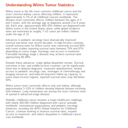
Understanding Wilms Tumor Statistics
Wilms tumor is the 4th most common childhood cancer and the
most common kidney cancer affecting children. It represents
approximately 5–7% of all childhood cancers worldwide. The
disease most commonly affects children between the ages of 2
and 5 years, with the average age at diagnosis around 3 to 4 years
old. Each year, approximately 600–650 children are diagnosed with
Wilms tumor in the United States alone, while global incidence
rates are estimated at roughly 7–10 cases per million children
under the age of 15.
Advances in pediatric oncology have dramatically improved
survival outcomes over recent decades. In high-income countries,
overall survival rates for Wilms tumor now commonly exceed 90%,
with some studies reporting survival rates between 70% and 97%
depending on tumor stage, histology, and access to treatment.
Favorable histology stage 1 disease may achieve survival rates
approaching 98–99%.
Despite these advances, major global disparities remain. Survival
outcomes in low- and middle-income countries can be significantly
lower due to delayed diagnosis, treatment abandonment, limited
access to pediatric oncology care, shortages of chemotherapy and
imaging resources, and reduced long-term follow-up capacity. In
some lower-income regions, reported survival rates may fall below
50%.
Wilms tumor most commonly affects only one kidney, although
approximately 5–10% of children develop bilateral disease involving
both kidneys. Lung metastases are among the most common sites
of spread in advanced-stage disease.
Globally, childhood cancer remains a major healthcare challenge,
with nearly 400,000 children diagnosed with cancer annually
worldwide. International organizations and pediatric oncology
initiatives, including the WHO Global Initiative for Childhood
Cancer, continue working to improve survival rates, expand
access to treatment, and reduce disparities in childhood cancer
care worldwide.