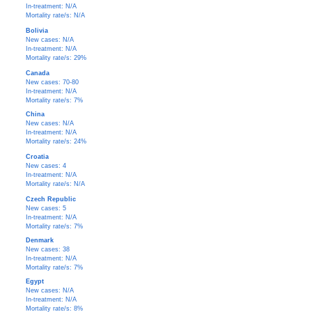
In-treatment: N/A
Mortality rate/s: N/A
Bolivia
New cases: N/A
In-treatment: N/A
Mortality rate/s: 29%
Canada
New cases: 70-80
In-treatment: N/A
Mortality rate/s: 7%
China
New cases: N/A
In-treatment: N/A
Mortality rate/s: 24%
Croatia
New cases: 4
In-treatment: N/A
Mortality rate/s: N/A
Czech Republic
New cases: 5
In-treatment: N/A
Mortality rate/s: 7%
Denmark
New cases: 38
In-treatment: N/A
Mortality rate/s: 7%
Egypt
New cases: N/A
In-treatment: N/A
Mortality rate/s: 8%