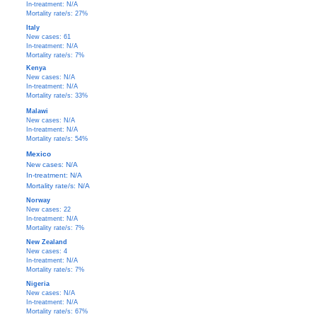
In-treatment: N/A
Mortality rate/s: 27%
Italy
New cases: 61
In-treatment: N/A
Mortality rate/s: 7%
Kenya
New cases: N/A
In-treatment: N/A
Mortality rate/s: 33%
Malawi
New cases: N/A
In-treatment: N/A
Mortality rate/s: 54%
Mexico
New cases: N/A
In-treatment: N/A
Mortality rate/s: N/A
Norway
New cases: 22
In-treatment: N/A
Mortality rate/s: 7%
New Zealand
New cases: 4
In-treatment: N/A
Mortality rate/s: 7%
Nigeria
New cases: N/A
In-treatment: N/A
Mortality rate/s: 67%