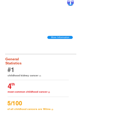
Key Wilms Tumor Facts
Wilms (or ‘nephroblastoma’) is the most common type of kidney cancer in
children and the 4th most common childhood cancer overall.​
About 1 in
10,000 diagnosed with the disease each year in North America.
Overall
around 7,500 children under the age of 18 suffer from Wilms at any given
time and about 190,000 worldwide.
​
The tumour grows on the kidney with the
most common symptom being a sudden swollen stomach. Eventually the
tumor becomes much bigger than the kidney itself and both usually require
removal. Later stage Wilms can spread to other parts of the body including
the lungs, liver and bones.
More Information
General
Statistics
#1
childhood kidney cancer
(1)
4
th
most common childhood cancer
(2)
5/100
of all childhood cancers are Wilms
(3)