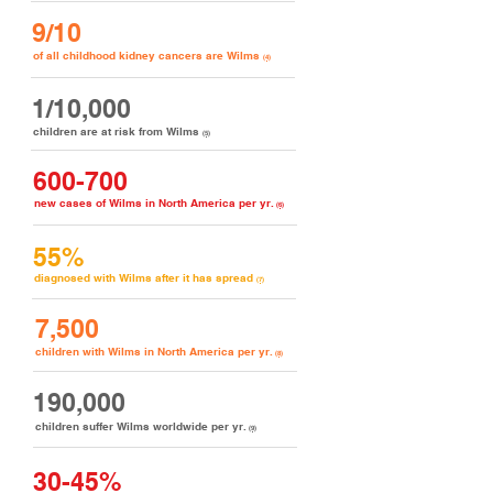
9/10
of all childhood kidney cancers are Wilms
(4)
1/10,000
children are at risk from Wilms
(5)
600-700
new cases of Wilms in North America per yr.
(6)
55%
diagnosed with Wilms after it has spread
(7)
7,500
children with Wilms in North America per yr.
(8)
190,000
children suffer Wilms worldwide per yr.
(9)
30-45%