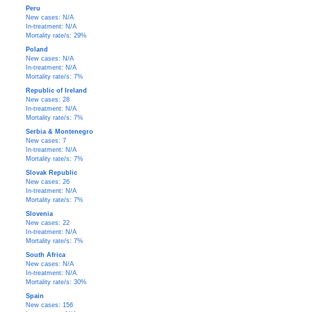
Peru
New cases: N/A
In-treatment: N/A
Mortality rate/s: 29%
Poland
New cases: N/A
In-treatment: N/A
Mortality rate/s: 7%
Republic of Ireland
New cases: 28
In-treatment: N/A
Mortality rate/s: 7%
Serbia & Montenegro
New cases: 7
In-treatment: N/A
Mortality rate/s: 7%
Slovak Republic
New cases: 26
In-treatment: N/A
Mortality rate/s: 7%
Slovenia
New cases: 22
In-treatment: N/A
Mortality rate/s: 7%
South Africa
New cases: N/A
In-treatment: N/A
Mortality rate/s: 30%
Spain
New cases: 156