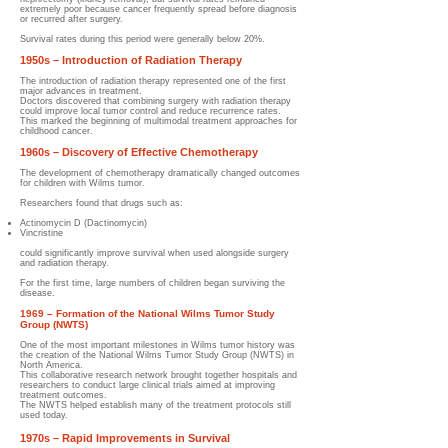
extremely poor because cancer frequently spread before diagnosis
or recurred after surgery.
Survival rates during this period were generally below 20%.
1950s – Introduction of Radiation Therapy
The introduction of radiation therapy represented one of the first
major advances in treatment.
Doctors discovered that combining surgery with radiation therapy
could improve local tumor control and reduce recurrence rates.
This marked the beginning of multimodal treatment approaches for
childhood cancer.
1960s – Discovery of Effective Chemotherapy
The development of chemotherapy dramatically changed outcomes
for children with Wilms tumor.
Researchers found that drugs such as:
Actinomycin D (Dactinomycin)
Vincristine
could significantly improve survival when used alongside surgery
and radiation therapy.
For the first time, large numbers of children began surviving the
disease.
1969 – Formation of the National Wilms Tumor Study
Group (NWTS)
One of the most important milestones in Wilms tumor history was
the creation of the National Wilms Tumor Study Group (NWTS) in
North America.
This collaborative research network brought together hospitals and
researchers to conduct large clinical trials aimed at improving
treatment outcomes.
The NWTS helped establish many of the treatment protocols still
used today.
1970s – Rapid Improvements in Survival