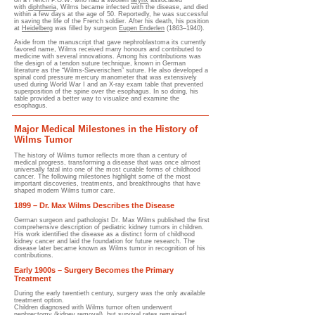
on a French P.O.W. who had a swollen
larynx
associated
with
diphtheria
, Wilms became infected with the disease, and died
within a few days at the age of 50. Reportedly, he was successful
in saving the life of the French soldier. After his death, his position
at
Heidelberg
was filled by surgeon
Eugen Enderlen
(1863–1940).
Aside from the manuscript that gave nephroblastoma its currently
favored name, Wilms received many honours and contributed to
medicine with several innovations. Among his contributions was
the design of a tendon suture technique, known in German
literature as the “Wilms-Sieverischen” suture. He also developed a
spinal cord pressure mercury manometer that was extensively
used during World War I and an X-ray exam table that prevented
superposition of the spine over the esophagus. In so doing, his
table provided a better way to visualize and examine the
esophagus.
Major Medical Milestones in the History of
Wilms Tumor
The history of Wilms tumor reflects more than a century of
medical progress, transforming a disease that was once almost
universally fatal into one of the most curable forms of childhood
cancer. The following milestones highlight some of the most
important discoveries, treatments, and breakthroughs that have
shaped modern Wilms tumor care.
1899 – Dr. Max Wilms Describes the Disease
German surgeon and pathologist Dr. Max Wilms published the first
comprehensive description of pediatric kidney tumors in children.
His work identified the disease as a distinct form of childhood
kidney cancer and laid the foundation for future research. The
disease later became known as Wilms tumor in recognition of his
contributions.
Early 1900s – Surgery Becomes the Primary
Treatment
During the early twentieth century, surgery was the only available
treatment option.
Children diagnosed with Wilms tumor often underwent
nephrectomy (kidney removal), but survival rates remained