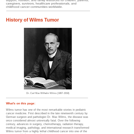
support, nutrition, and family resources for children, parents,
caregivers, survivors, healthcare professionals, and
childhood cancer communities worldwide.
History of Wilms Tumor
Dr. Carl Max Wilhelm Wilms
(1867-1918)
​​​What's on this page:
​
Wilms tumor has one of the most remarkable stories in pediatric
cancer medicine. First described in the late nineteenth century by
German surgeon and pathologist Dr. Max Wilms, the disease was
once considered almost universally fatal. Over the following
century, advances in surgery, chemotherapy, radiation therapy,
medical imaging, pathology, and international research transformed
Wilms tumor from a highly lethal childhood cancer into one of the