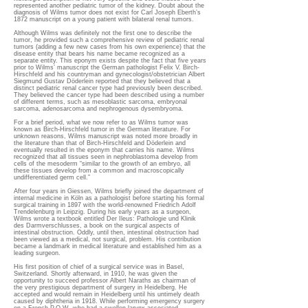
represented another pediatric tumor of the kidney. Doubt about the
diagnosis of Wilms tumor does not exist for Carl Joseph Eberth’s
1872 manuscript on a young patient with bilateral renal tumors.
Although Wilms was definitely not the first one to describe the
tumor, he provided such a comprehensive review of pediatric renal
tumors (adding a few new cases from his own experience) that the
disease entity that bears his name became recognized as a
separate entity. This eponym exists despite the fact that five years
prior to Wilms’ manuscript the German pathologist Felix V. Birch-
Hirschfeld and his countryman and gynecologist/obstetrician Albert
Siegmund Gustav Döderlein reported that they believed that a
distinct pediatric renal cancer type had previously been described.
They believed the cancer type had been described using a number
of different terms, such as mesoblastic sarcoma, embryonal
sarcoma, adenosarcoma and nephrogenous dysembryoma.
For a brief period, what we now refer to as Wilms tumor was
known as Birch-Hirschfeld tumor in the German literature. For
unknown reasons, Wilms manuscript was noted more broadly in
the literature than that of Birch-Hirschfeld and Döderlein and
eventually resulted in the eponym that carries his name. Wilms
recognized that all tissues seen in nephroblastoma develop from
cells of the mesoderm “similar to the growth of an embryo, all
these tissues develop from a common and macroscopically
undifferentiated germ cell.”
After four years in Giessen, Wilms briefly joined the department of
internal medicine in Köln as a pathologist before starting his formal
surgical training in 1897 with the world-renowned Friedrich Adolf
Trendelenburg in Leipzig. During his early years as a surgeon,
Wilms wrote a textbook entitled Der Ileus: Pathologie und Klinik
des Darmverschlusses, a book on the surgical aspects of
intestinal obstruction. Oddly, until then, intestinal obstruction had
been viewed as a medical, not surgical, problem. His contribution
became a landmark in medical literature and established him as a
leading surgeon.
His first position of chief of a surgical service was in Basel,
Switzerland. Shortly afterward, in 1910, he was given the
opportunity to succeed professor Albert Naraths as chairman of
the very prestigious department of surgery in Heidelberg. He
accepted and would remain in Heidelberg until his untimely death
caused by diphtheria in 1918. While performing emergency surgery