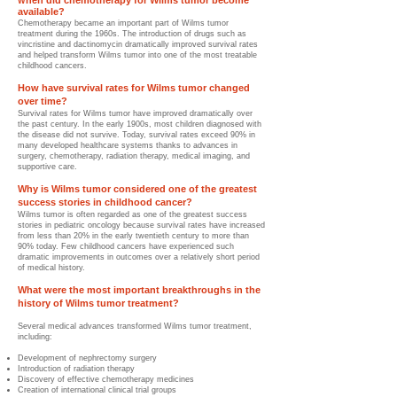
hen did chemotherapy for Wilms tumor become
W
available?
Chemotherapy became an important part of Wilms tumor
treatment during the 1960s. The introduction of drugs such as
vincristine and dactinomycin dramatically improved survival rates
and helped transform Wilms tumor into one of the most treatable
childhood cancers.
How have survival rates for Wilms tumor changed
over time?
Survival rates for Wilms tumor have improved dramatically over
the past century. In the early 1900s, most children diagnosed with
the disease did not survive. Today, survival rates exceed 90% in
many developed healthcare systems thanks to advances in
surgery, chemotherapy, radiation therapy, medical imaging, and
supportive care.
Why is Wilms tumor considered one of the greatest
success stories in childhood cancer?
Wilms tumor is often regarded as one of the greatest success
stories in pediatric oncology because survival rates have increased
from less than 20% in the early twentieth century to more than
90% today. Few childhood cancers have experienced such
dramatic improvements in outcomes over a relatively short period
of medical history.
What were the most important breakthroughs in the
history of Wilms tumor treatment?
Several medical advances transformed Wilms tumor treatment,
including:
Development of nephrectomy surgery
Introduction of radiation therapy
Discovery of effective chemotherapy medicines
Creation of international clinical trial groups