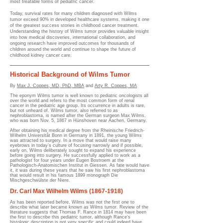
most treatable forms of pediatric cancer.
Today, survival rates for many children diagnosed with Wilms
tumor exceed 90% in developed healthcare systems, making it one
of the greatest success stories in childhood cancer treatment.
Understanding the history of Wilms tumor provides valuable insight
into how medical discoveries, international collaboration, and
ongoing research have improved outcomes for thousands of
children around the world and continue to shape the future of
childhood kidney cancer care.
Historical Background of Wilms Tumor
By
Max J. Coppes, MD, PhD, MBA
and
Arty R. Coppes, MA
The eponym Wilms tumor is well known to pediatric oncologists all
over the world and refers to the most common form of renal
cancer in the pediatric age group. Its occurrence in adults is rare,
but not unheard of. Wilms tumor, also referred to as
nephroblastoma, is named after the German surgeon Max Wilms,
who was born Nov. 5, 1867 in Hünshoven near Aachen, Germany.
After obtaining his medical degree from the Rheinische Friedrich-
Wilhelm Universitåt Bonn in Germany in 1891, the young Wilms
was attracted to surgery. In a move that would raise many
eyebrows in today’s culture of focusing narrowly and if possible,
early on, Wilms deliberately sought to expand his experience
before going into surgery. He successfully applied to work as a
pathologist for four years under Eugen Bostroem at the
Pathologisch-Anatomischen Institut in Giessen. As fate would have
it, it was during these years that he saw his first nephroblastoma
that would result in his famous 1899 monograph Die
Mischgeschwülste der Niere.
Dr. Carl Max Wilhelm Wilms
(1867-1918)
As has been reported before, Wilms was not the first one to
describe what later became known as Wilms tumor. Review of the
literature suggests that Thomas F. Rance in 1814 may have been
the first to describe this pediatric tumor, although Rance’s
histologic description is not very specific and could indeed have