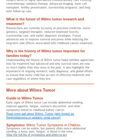
surgery alone to highly specialized multidisciplinary care involving
chemotherapy, radiation therapy, advanced imaging, stem cell
transplant, fertility preservation, survivorship programs, and long-
term follow-up care.
What is the future of Wilms tumor research and
treatment?
Researchers are currently focusing on precision medicine, tumor
genetics, targeted therapies, reduced treatment toxicity,
survivorship care, and earlier diagnosis strategies. Future
advances aim to improve survival outcomes while reducing the
long-term side effects associated with childhood cancer treatment.
Why is the history of Wilms tumor important for
families today?
Understanding the history of Wilms tumor helps families appreciate
how far treatment has advanced and why survival rates are now
so much higher than they were in the past. It also highlights the
importance of ongoing research, early diagnosis, and global efforts
to ensure that every child has access to effective treatment and
care regardless of where they live.
More about Wilms Tumor
Guide to Wilms Tumor
Early signs of Wilms tumor can include abdominal swelling,
reduced appetite, fatigue, stomach discomfort, and other
symptoms linked to childhood kidney cancer.
Read more aall about Wilms. Tumor (also known as
Nephroblastoma or pediatric renal cancer)
Symptoms:
Wilms Tumor Symptoms in Children
Symptoms can be subtle, but parents often notice abdominal
swelling, a lump, pain, fatigue, or blood in the urine...
View the full list of symptoms and when to act