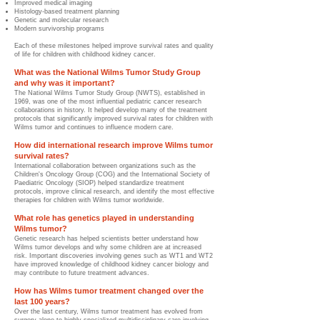
Improved medical imaging
Histology-based treatment planning
Genetic and molecular research
Modern survivorship programs
Each of these milestones helped improve survival rates and quality
of life for children with childhood kidney cancer.
What was the National Wilms Tumor Study Group
and why was it important?
The National Wilms Tumor Study Group (NWTS), established in
1969, was one of the most influential pediatric cancer research
collaborations in history. It helped develop many of the treatment
protocols that significantly improved survival rates for children with
Wilms tumor and continues to influence modern care.
How did international research improve Wilms tumor
survival rates?
International collaboration between organizations such as the
Children's Oncology Group (COG) and the International Society of
Paediatric Oncology (SIOP) helped standardize treatment
protocols, improve clinical research, and identify the most effective
therapies for children with Wilms tumor worldwide.
What role has genetics played in understanding
Wilms tumor?
Genetic research has helped scientists better understand how
Wilms tumor develops and why some children are at increased
risk. Important discoveries involving genes such as WT1 and WT2
have improved knowledge of childhood kidney cancer biology and
may contribute to future treatment advances.
How has Wilms tumor treatment changed over the
last 100 years?
Over the last century, Wilms tumor treatment has evolved from