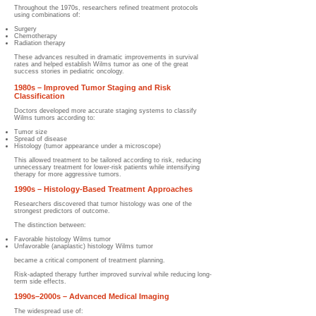
Throughout the 1970s, researchers refined treatment protocols
using combinations of:
Surgery
Chemotherapy
Radiation therapy
These advances resulted in dramatic improvements in survival
rates and helped establish Wilms tumor as one of the great
success stories in pediatric oncology.
1980s – Improved Tumor Staging and Risk
Classification
Doctors developed more accurate staging systems to classify
Wilms tumors according to:
Tumor size
Spread of disease
Histology (tumor appearance under a microscope)
This allowed treatment to be tailored according to risk, reducing
unnecessary treatment for lower-risk patients while intensifying
therapy for more aggressive tumors.
1990s – Histology-Based Treatment Approaches
Researchers discovered that tumor histology was one of the
strongest predictors of outcome.
The distinction between:
Favorable histology Wilms tumor
Unfavorable (anaplastic) histology Wilms tumor
became a critical component of treatment planning.
Risk-adapted therapy further improved survival while reducing long-
term side effects.
1990s–2000s – Advanced Medical Imaging
The widespread use of: