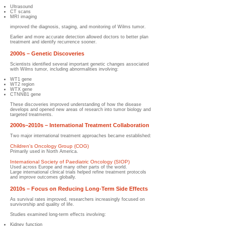
Ultrasound
CT scans
MRI imaging
improved the diagnosis, staging, and monitoring of Wilms tumor.
Earlier and more accurate detection allowed doctors to better plan
treatment and identify recurrence sooner.
2000s – Genetic Discoveries
Scientists identified several important genetic changes associated
with Wilms tumor, including abnormalities involving:
WT1 gene
WT2 region
WTX gene
CTNNB1 gene
These discoveries improved understanding of how the disease
develops and opened new areas of research into tumor biology and
targeted treatments.
2000s–2010s – International Treatment Collaboration
Two major international treatment approaches became established:
Children's Oncology Group (COG)
Primarily used in North America.
International Society of Paediatric Oncology (SIOP)
Used across Europe and many other parts of the world.
Large international clinical trials helped refine treatment protocols
and improve outcomes globally.
2010s – Focus on Reducing Long-Term Side Effects
As survival rates improved, researchers increasingly focused on
survivorship and quality of life.
Studies examined long-term effects involving:
Kidney function