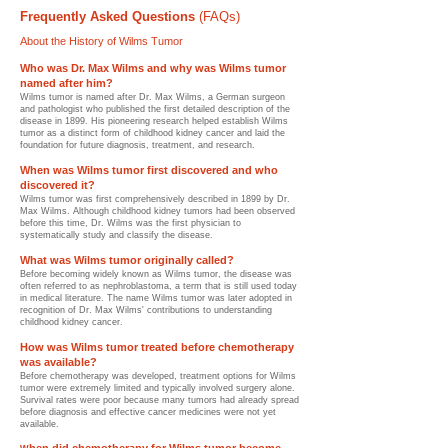
Frequently Asked Questions
(FAQs)
About the History of Wilms Tumor
Who was Dr. Max Wilms and why was Wilms tumor
named after him?
Wilms tumor is named after Dr. Max Wilms, a German surgeon
and pathologist who published the first detailed description of the
disease in 1899. His pioneering research helped establish Wilms
tumor as a distinct form of childhood kidney cancer and laid the
foundation for future diagnosis, treatment, and research.
When was Wilms tumor first discovered and who
discovered it?
Wilms tumor was first comprehensively described in 1899 by Dr.
Max Wilms. Although childhood kidney tumors had been observed
before this time, Dr. Wilms was the first physician to
systematically study and classify the disease.
What was Wilms tumor originally called?
Before becoming widely known as Wilms tumor, the disease was
often referred to as nephroblastoma, a term that is still used today
in medical literature. The name Wilms tumor was later adopted in
recognition of Dr. Max Wilms' contributions to understanding
childhood kidney cancer.
How was Wilms tumor treated before chemotherapy
was available?
Before chemotherapy was developed, treatment options for Wilms
tumor were extremely limited and typically involved surgery alone.
Survival rates were poor because many tumors had already spread
before diagnosis and effective cancer medicines were not yet
available.