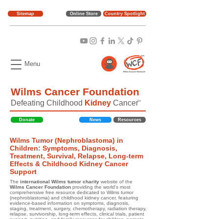
Sitemap
Online Store
Country Spotlight
Menu
Wilms Cancer Foundation
Defeating Childhood
Kidney
Cancer
TM
Donate
News
Resources
Wilms Tumor (Nephroblastoma) in
Children: Symptoms, Diagnosis,
Treatment, Survival, Relapse, Long-term
Effects & Childhood Kidney Cancer
Support
The
international Wilms tumor charity
website of the
Wilms Cancer Foundation
providing the world's most
comprehensive free resource dedicated to Wilms tumor
(nephroblastoma) and childhood kidney cancer, featuring
evidence-based information on symptoms, diagnosis,
staging, treatment, surgery, chemotherapy, radiation therapy,
relapse, survivorship, long-term effects, clinical trials, patient