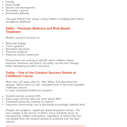
Fertility
Heart health
Growth and development
Secondary cancers
Emotional wellbeing
The goal shifted from simply curing children to helping them thrive
throughout adulthood.
2020s – Precision Medicine and Risk-Based
Treatment
Modern research focuses on:
Molecular biology
Tumor genetics
Biomarker discovery
Precision medicine
Reduced toxicity treatments
Researchers are working to identify which children require
intensive treatment and which can safely receive less therapy
while maintaining excellent outcomes.
Today – One of the Greatest Success Stories in
Childhood Cancer
More than 125 years after Dr. Max Wilms first described the
disease, Wilms tumor is now considered one of the most treatable
childhood cancers.
In many developed healthcare systems:
Overall survival exceeds 90%
Early-stage survival rates are often above 95%
Treatment protocols continue to improve
Long-term survivorship care is becoming increasingly sophisticated
Despite this progress, significant global disparities remain. The
next chapter in the history of Wilms tumor will likely focus on
ensuring that children everywhere- regardless of where they live -
can benefit from the medical advances achieved over the past
century.