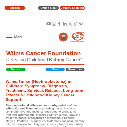
Sitemap
Online Store
Country Spotlight
Menu
Wilms Cancer Foundation
Defeating Childhood
Kidney
Cancer
TM
Donate
News
Resources
Wilms Tumor (Nephroblastoma) in
Children: Symptoms, Diagnosis,
Treatment, Survival, Relapse, Long-term
Effects & Childhood Kidney Cancer
Support
The
international Wilms tumor charity
website of the
Wilms Cancer Foundation
providing the world's most
comprehensive free resource dedicated to Wilms tumor
(nephroblastoma) and childhood kidney cancer, featuring
evidence-based information on symptoms, diagnosis,
staging, treatment, surgery, chemotherapy, radiation therapy,
relapse, survivorship, long-term effects, clinical trials, patient