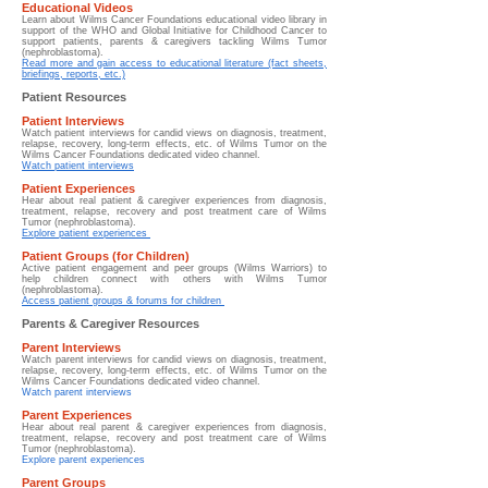
Educational Videos
Learn about
Wilms Cancer Foundations educational video library in
support of the WHO and Global Initiative for Childhood Cancer to
support patients, parents & caregivers tackling Wilms Tumor
(nephroblastoma).
Read more and gain access to educational literature (fact sheets,
briefings, reports, etc.)
Patient Resources
Patient Interviews
Watch patient interviews for candid views on diagnosis, treatment,
relapse, recovery, long-term effects, etc. of Wilms Tumor on the
Wilms Cancer Foundations dedicated video channel.
Watch patient interviews
Patient Experiences
Hear about real patient & caregiver experiences from diagnosis,
treatment, relapse, recovery and post treatment care of Wilms
Tumor (nephroblastoma).
Explore patient experiences
Patient Groups (for Children)
Active patient engagement and peer groups (Wilms Warriors) to
help children connect with others with Wilms Tumor
(nephroblastoma).
Access patient groups & forums for children
Parents & Caregiver Resources
Parent Interviews
Watch parent interviews for candid views on diagnosis, treatment,
relapse, recovery, long-term effects, etc. of Wilms Tumor on the
Wilms Cancer Foundations dedicated video channel.
Watch parent interviews
Parent Experiences
Hear about real parent & caregiver experiences from diagnosis,
treatment, relapse, recovery and post treatment care of Wilms
Tumor (nephroblastoma).
Explore parent experiences
Parent Groups