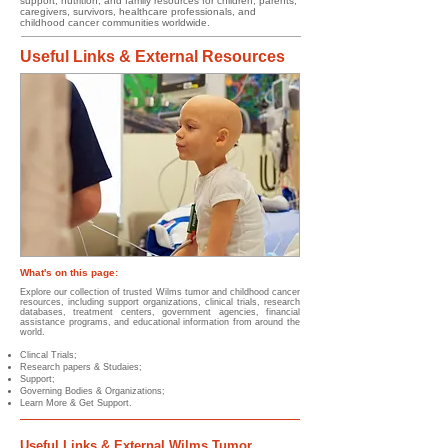
support, nutrition, and family resources for children, parents,
caregivers, survivors, healthcare professionals, and
childhood cancer communities worldwide.
Useful Links & External Resources
What's on this page:
Explore our collection of trusted Wilms tumor and childhood cancer
resources, including support organizations, clinical trials, research
databases, treatment centers, government agencies, financial
assistance programs, and educational information from around the
world.
Clincal Trials;
Research papers & Studaies;
Support;
Governing Bodies & Organizations;
Learn More & Get Support.
Useful Links & External Wilms Tumor