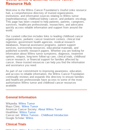
Resource Hub
Welcome to the Wilms Cancer Foundation's Useful Links resource
hub, a comprehensive directory of trusted organizations,
institutions, and information sources relating to Wilms tumor
(nephroblastoma), childhood kidney cancer, and pediatric oncology.
This page has been created to help patients, parents, caregivers,
survivors, healthcare professionals, researchers, and advocates
quickly access reliable information and support from around the
world.
Our curated collection includes links to leading childhood cancer
organizations, pediatric cancer treatment centers, clinical trial
registries, government health agencies, medical research
databases, financial assistance programs, patient support
services, survivorship resources, educational materials, and
published scientific research papers. Whether you are looking for
information about Wilms tumor symptoms, diagnosis, treatment
options, relapse, long-term follow-up care, clinical trials, childhood
cancer research, or financial support for families affected by
cancer, these trusted resources can help you find the information
and assistance you need.
As part of our commitment to improving awareness, education,
and access to reliable information, the Wilms Cancer Foundation
continually reviews and expands this directory to ensure families
and healthcare professionals have access to some of the most
authoritative Wilms tumor and childhood cancer resources
available.
General Information​
Wikpedia:
Wilms Tumor
Mayo Clinic:
Wilms Tumor
American Cancer Society:
About Wilms Tumor
Healthline:
Wilms Tumor
Cancer.net:
Wilms Tumors - Childhood Introduction
Google Scholar:
Wilms
Clinical Trials