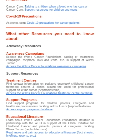
Publications
Cancer Care:
Talking to children when a loved one has cancer
Cancer Care:
Support resources for children and teens
Covid-19 Precautions
Asbestos.com:
Covid-19 precautions for cancer patients
What other Resources you need to know
about
Advocacy Resources
Awareness Campaigns
Explore the Wilms Cancer Foundations catalog of awareness
campaigns, reciprocal links and icons, etc. in support of Wilms
Tumor.
Access the Wilms Cancer foundations awareness campaigns
Support Resources
Treatment Centres
Find contact information on pediatric oncology/ childhood cancer
treatment centres & clinics around the world for professional
support on Wlms tumor (nephroblastoma).
Access the Wilms Cancer Foundations treatment centre database
Support Programs
Find support programs for children, parents, caregivers and
healthcare professionals tackling Wilms Tumor (nephroblastoma).
Access support programs database
Educational Literature
Learn about
Wilms Cancer Foundations educational literature in
partnership with the WHO in support of the Global Initiative for
Childhood Cancer and patients, parents & caregivers tackling
Wilms Tumor (nephroblastoma).
Read more and gain access to educational literature (fact sheets,
briefings, reports, etc.)