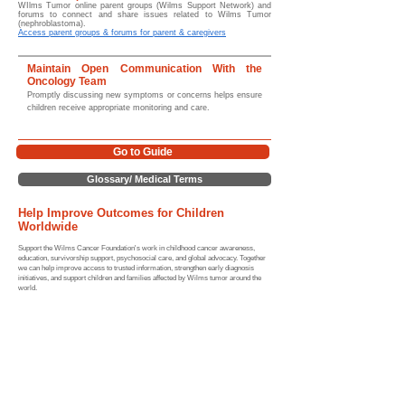
WIlms Tumor online parent groups (Wilms Support Network) and
forums to connect and share issues related to Wilms Tumor
(nephroblastoma).
Access parent groups & forums for parent & caregivers
Maintain Open Communication With the
Oncology Team
Promptly discussing new symptoms or concerns helps ensure
children receive appropriate monitoring and care.
Go to Guide
Glossary/ Medical Terms
Help Improve Outcomes for Children
Worldwide
Support the Wilms Cancer Foundation's work in childhood cancer awareness,
education, survivorship support, psychosocial care, and global advocacy. Together
we can help improve access to trusted information, strengthen early diagnosis
initiatives, and support children and families affected by Wilms tumor around the
world.
For more information, guidance, and support resources please
review the links provided below (and our website) or contact us
directly.
Home |
Sitemap
Medical Hubs​
Guide to Wilms tumor
|
Symptoms
|
Diagnosis & Staging
|
Treatment
|
Relapse
|
Long-term Effects
|
Survival Rates
Nutrition
|
Statistics
|
Global Impact
|
Resources |
Wilms Tumor