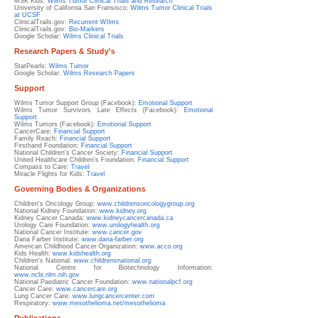
MSK Kids:
Wilms Tumor Clinical Trials and Research
University of California San Fransisco:
Wilms Tumor Clinical Trials
at UCSF
ClinicalTrails.gov:
Recurrent WIlms
ClinicalTrails.gov:
Bio-Markers
Google Scholar:
Wilms Clinical Trials
Research Papers & Study's
StatPearls:
Wilms Tumor
Google Scholar:
Wilms Research Papers
Support
Wilms Tumor Support Group (Facebook):
Emotional Support
Wilms Tumor Survivors Late Effects (Facebook):
Emotional
Support
Wilms Tumors (Facebook):
Emotional Support
CancerCare:
Financial Support
Family Reach:
Financial Support
Firsthand Foundation:
Financial Support
National Children's Cancer Society:
Financial Support
United Healthcare Children's Foundation:
Financial Support
Compass to Care:
Travel
Miracle Flights for Kids:
Travel
Governing Bodies & Organizations
Children's Oncology Group:
www.childrensoncologygroup.org
National Kidney Foundation:
www.kidney.org
Kidney Cancer Canada:
www.kidneycancercanada.ca
Urology Care Foundation:
www.urologyhealth.org
National Cancer Institute:
www.cancer.gov
Dana Farber Institute:
www.dana-farber.org
American Childhood Cancer Organization:
www.acco.org
Kids Health:
www.kidshealth.org
Children's National:
www.childrensnational.org
National Centre for Biotechnology Information:
www.ncbi.nlm.nih.gov
National Paediatric Cancer Foundation:
www.nationalpcf.org
Cancer Care:
www.cancercare.org
Lung Cancer Care:
www.lungcancercenter.com
Respiratory:
www.
mesothelioma.net/mesothelioma