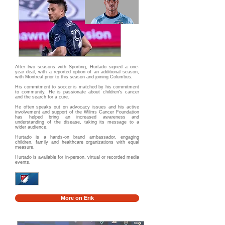
After two seasons with Sporting, Hurtado signed a one-
year deal, with a reported option of an additional season,
with Montreal prior to this season and joining Columbus.
His commitment to soccer is matched by his commitment
to community. He is passionate about children's cancer
and the search for a cure.
He often speaks out on advocacy issues and his active
involvement and support of the Wilms Cancer Foundation
has helped bring an increased awareness and
understanding of the disease, taking its message to a
wider audience.
Hurtado is a hands-on brand ambassador, engaging
children, family and healthcare organizations with equal
measure.
Hurtado is available for in-person, virtual or recorded media
events.
More on Erik