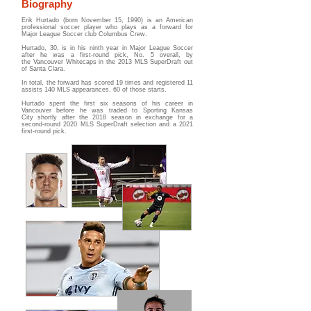
Biography
Erik Hurtado (born November 15, 1990) is an American
professional soccer player who plays as a forward for
Major League Soccer club Columbus Crew.
Hurtado, 30, is in his ninth year in Major League Soccer
after he was a first-round pick, No. 5 overall, by
the
Vancouver Whitecaps
in the 2013 MLS SuperDraft out
of Santa Clara.
In total, the forward has scored 19 times and registered 11
assists 140 MLS appearances, 60 of those starts.
Hurtado spent the first six seasons of his career in
Vancouver before he was traded to
Sporting Kansas
City
shortly after the 2018 season in exchange for a
second-round 2020 MLS SuperDraft selection and a 2021
first-round pick.