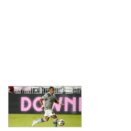
A MESSAGE FROM
Erik Hurtado
MAJOR LEAGUE
SOCCER