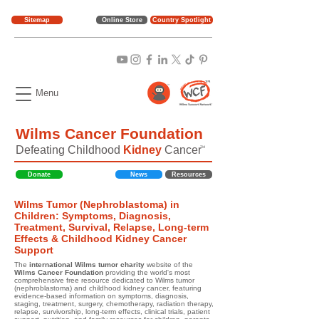
Sitemap
Online Store
Country Spotlight
Menu
Wilms Cancer Foundation
Defeating Childhood
Kidney
Cancer
TM
Donate
News
Resources
Wilms Tumor (Nephroblastoma) in
Children: Symptoms, Diagnosis,
Treatment, Survival, Relapse, Long-term
Effects & Childhood Kidney Cancer
Support
The
international Wilms tumor charity
website of the
Wilms Cancer Foundation
providing the world's most
comprehensive free resource dedicated to Wilms tumor
(nephroblastoma) and childhood kidney cancer, featuring
evidence-based information on symptoms, diagnosis,
staging, treatment, surgery, chemotherapy, radiation therapy,
relapse, survivorship, long-term effects, clinical trials, patient