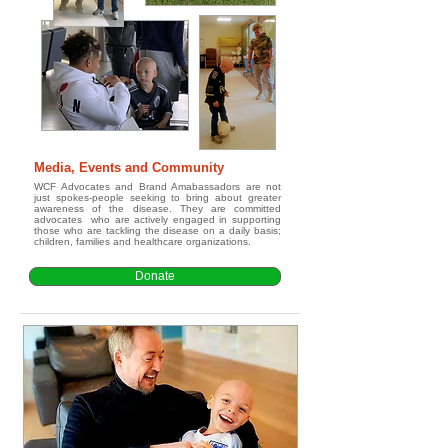
Media, Events and Community
WCF Advocates and Brand Amabassadors are not
just spokes-people seeking to bring about greater
awareness of the disease. They are committed
advocates who are actively engaged in supporting
those who are tackling the disease on a daily basis;
children, families and healthcare organizations.
Donate