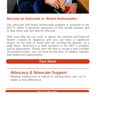
Become an Advocate or Brand Ambassador
Our advocate and brand ambassador program is essential in the
WCF's ability to generate awareness of this terrible disease and
to help those who are directly effected.
With your help we can seek to relieve the emotion and financial
burden created by diagnosis and you can have a significant
impact on the lives of those who are tackling the disease on a
daily basis. Attached is a brief synopsis of the WCF's program
and its parameters. Please take the time to review it and consider
the positive impact you can have on the lives of children, families
and healthcare organizations.
Fact Sheet
Advocacy & Advocate Support
Raising awareness is critical in saving lives, join us to
make a real difference
Go to Guide
Glossary/ Medical Terms
Help Improve Outcomes for Children
Worldwide
Support the Wilms Cancer Foundation's work in childhood cancer awareness,
education, survivorship support, psychosocial care, and global advocacy. Together
we can help improve access to trusted information, strengthen early diagnosis