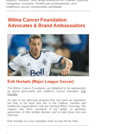
support, nutrition, and family resources for children, parents,
caregivers, survivors, healthcare professionals, and
childhood cancer communities worldwide.
Wilms Cancer Foundation
Advocates & Brand Ambassadors
Erik Hurtado (Major League Soccer)
The
Wilms Cancer Foundation are delighted to be represented
by sports personality and children's cancer champion:
Erik
Hurtado
.
As part of our advocate program Erik has been an inspiration
not only to his loyal fans but to the children, families and
healthcare organizations that are tackling Wilms everyday. His
support has been essential in our ability to generate
awareness of this terrible disease and to help those who are
effected.
Erik Hurtado is a true champion both on and off the field.