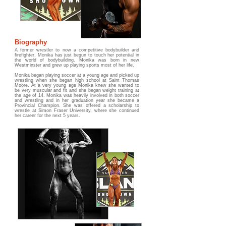
Biography
A former wrestler to now a competitive bodybuilder and
firefighter, Monika has just begun to touch her potential in
the world of bodybuilding. Monika was born in new
Westminster and grew up playing sports most of her life.
Monika began playing soccer at a young age and picked up
wrestling when she began high school at Saint Thomas
Moore. At a very young age Monika knew she wanted to
be very muscular and fit and she began weight training at
the age of 14. Monika was heavily involved in both soccer
and wrestling and in her graduation year she became a
Provincial Champion. She was offered a scholarship to
wrestle at Simon Fraser University, where she continued
her career for the next 5 years.