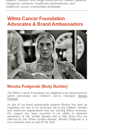
support, nutrition, and family resources for children, parents,
caregivers, survivors, healthcare professionals, and
childhood cancer communities worldwide.
Wilms Cancer Foundation
Advocates & Brand Ambassadors
Monika Podgorski (Body Builder)
The Wilms Cancer Foundation are delighted to be represented by
sports personality and children's cancer champion:
Monika
Pogorski
.
As part of our brand ambassador program Monkia has been an
inspiration not only to his loyal fans but to the children, families
and healthcare organizations that are tackling Wilms everyday.
His support has been essential in our ability to generate
awareness of this terrible disease and to help those who are
effected by this Wilms terrible disease.
​
Monika Podgorski is a
true champion both on and off the field.