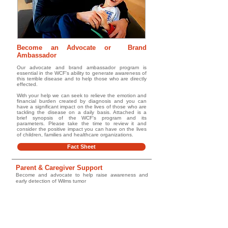
Become an Advocate or Brand
Ambassador
Our advocate and brand ambassador program is
essential in the WCF's ability to generate awareness of
this terrible disease and to help those who are directly
effected.
With your help we can seek to relieve the emotion and
financial burden created by diagnosis and you can
have a significant impact on the lives of those who are
tackling the disease on a daily basis. Attached is a
brief synopsis of the WCF's program and its
parameters. Please take the time to review it and
consider the positive impact you can have on the lives
of children, families and healthcare organizations.
Fact Sheet
Parent & Caregiver Support
Become and advocate to help raise awareness and
early detection of Wilms tumor
Go to Guide
Glossary/ Medical Terms