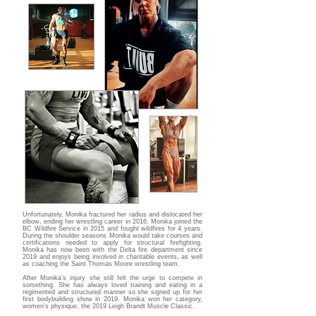
Unfortunately, Monika fractured her radius and dislocated her
elbow, ending her wrestling career in 2016. Monika joined the
BC Wildfire Service in 2015 and fought wildfires for 4 years.
During the shoulder seasons Monika would take courses and
certifications needed to apply for structural firefighting.
Monika has now been with the Delta fire department since
2019 and enjoys being involved in charitable events, as well
as coaching the Saint Thomas Moore wrestling team.
After Monika’s injury she still felt the urge to compete in
something. She has always loved training and eating in a
regimented and structured manner so she signed up for her
first bodybuilding show in 2019. Monika won her category,
women’s physique, the 2019 Leigh Brandt Muscle Classic.