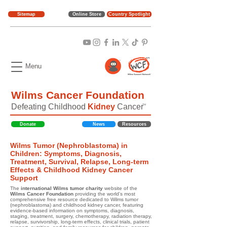
Sitemap
Online Store
Country Spotlight
Menu
Wilms Cancer Foundation
Defeating Childhood
Kidney
Cancer
TM
Donate
News
Resources
Wilms Tumor (Nephroblastoma) in
Children: Symptoms, Diagnosis,
Treatment, Survival, Relapse, Long-term
Effects & Childhood Kidney Cancer
Support
The
international Wilms tumor charity
website of the
Wilms Cancer Foundation
providing the world's most
comprehensive free resource dedicated to Wilms tumor
(nephroblastoma) and childhood kidney cancer, featuring
evidence-based information on symptoms, diagnosis,
staging, treatment, surgery, chemotherapy, radiation therapy,
relapse, survivorship, long-term effects, clinical trials, patient