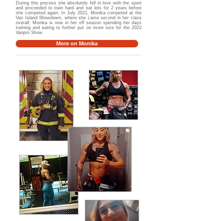
During this process she absolutely fell in love with the sport
and proceeded to train hard and eat lots for 2 years before
she competed again. In July 2021, Monika competed at the
Van Island Showdown, where she came second in her class
overall. Monika is now in her off season spending her days
training and eating to further put on more size for the 2022
Vanpro Show.
More on Monika