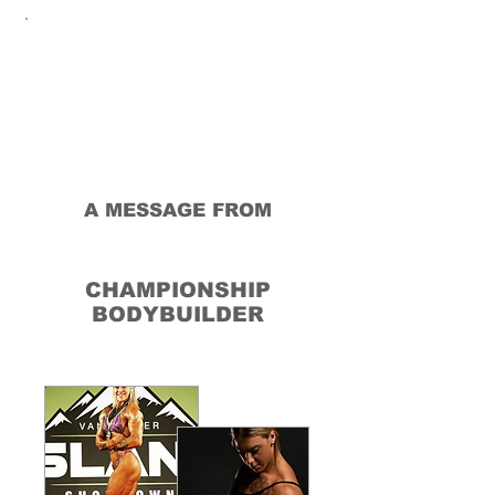
A MESSAGE FROM
MONIKA
PODGORSKI
CHAMPIONSHIP
BODYBUILDER