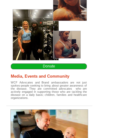
Donate
Media, Events and Community
WCF Advocates and Brand ambassadors are not just
spokes-people seeking to bring about greater awareness of
the disease. They are committed advocates who are
actively engaged in supporting those who are tackling the
disease on a daily basis; children, families and healthcare
organizations.