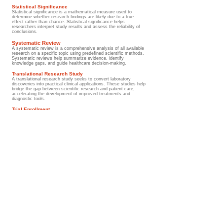
Statistical Significance
Statistical significance is a mathematical measure used to
determine whether research findings are likely due to a true
effect rather than chance. Statistical significance helps
researchers interpret study results and assess the reliability of
conclusions.
Systematic Review
A systematic review is a comprehensive analysis of all available
research on a specific topic using predefined scientific methods.
Systematic reviews help summarize evidence, identify
knowledge gaps, and guide healthcare decision-making.
Translational Research Study
A translational research study seeks to convert laboratory
discoveries into practical clinical applications. These studies help
bridge the gap between scientific research and patient care,
accelerating the development of improved treatments and
diagnostic tools.
Trial Enrollment
Trial enrollment is the process through which eligible patients join
a clinical research study. Enrollment criteria are carefully defined
to ensure participant safety and study validity. Clinical trial
participation has played a major role in improving Wilms tumor
outcomes over the past several decades.
Wilms Tumor Clinical Trial
A Wilms Tumor Clinical Trial is a research study specifically
focused on improving the diagnosis, treatment, survivorship care,
quality of life, or outcomes of children affected by Wilms tumor.
Clinical trials have been responsible for many of the advances
that have transformed Wilms tumor from a frequently fatal
disease into one of the most successfully treated childhood
cancers.
Wilms Tumor Evidence Base
The Wilms Tumor Evidence Base refers to the collective body of
scientific knowledge generated through clinical trials, research
studies, systematic reviews, treatment protocols, and
international collaborations. This evidence base guides modern
medical practice and continues to shape future advances in
childhood kidney cancer care.