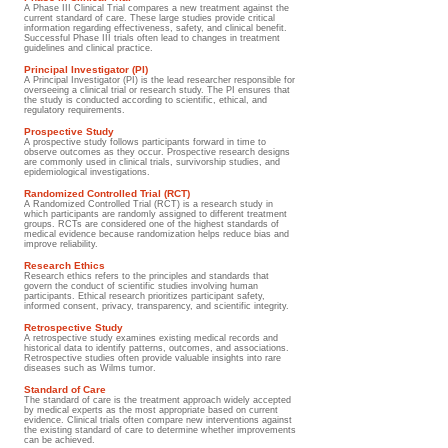
A Phase III Clinical Trial compares a new treatment against the
current standard of care. These large studies provide critical
information regarding effectiveness, safety, and clinical benefit.
Successful Phase III trials often lead to changes in treatment
guidelines and clinical practice.
Principal Investigator (PI)
A Principal Investigator (PI) is the lead researcher responsible for
overseeing a clinical trial or research study. The PI ensures that
the study is conducted according to scientific, ethical, and
regulatory requirements.
Prospective Study
A prospective study follows participants forward in time to
observe outcomes as they occur. Prospective research designs
are commonly used in clinical trials, survivorship studies, and
epidemiological investigations.
Randomized Controlled Trial (RCT)
A Randomized Controlled Trial (RCT) is a research study in
which participants are randomly assigned to different treatment
groups. RCTs are considered one of the highest standards of
medical evidence because randomization helps reduce bias and
improve reliability.
Research Ethics
Research ethics refers to the principles and standards that
govern the conduct of scientific studies involving human
participants. Ethical research prioritizes participant safety,
informed consent, privacy, transparency, and scientific integrity.
Retrospective Study
A retrospective study examines existing medical records and
historical data to identify patterns, outcomes, and associations.
Retrospective studies often provide valuable insights into rare
diseases such as Wilms tumor.
Standard of Care
The standard of care is the treatment approach widely accepted
by medical experts as the most appropriate based on current
evidence. Clinical trials often compare new interventions against
the existing standard of care to determine whether improvements
can be achieved.