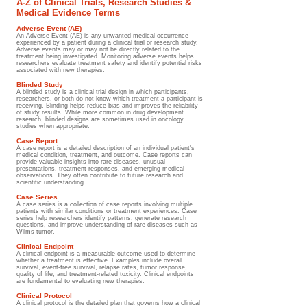
A-Z of Clinical Trials, Research Studies &
Medical Evidence Terms
Adverse Event (AE)
An Adverse Event (AE) is any unwanted medical occurrence
experienced by a patient during a clinical trial or research study.
Adverse events may or may not be directly related to the
treatment being investigated. Monitoring adverse events helps
researchers evaluate treatment safety and identify potential risks
associated with new therapies.
Blinded Study
A blinded study is a clinical trial design in which participants,
researchers, or both do not know which treatment a participant is
receiving. Blinding helps reduce bias and improves the reliability
of study results. While more common in drug development
research, blinded designs are sometimes used in oncology
studies when appropriate.
Case Report
A case report is a detailed description of an individual patient's
medical condition, treatment, and outcome. Case reports can
provide valuable insights into rare diseases, unusual
presentations, treatment responses, and emerging medical
observations. They often contribute to future research and
scientific understanding.
Case Series
A case series is a collection of case reports involving multiple
patients with similar conditions or treatment experiences. Case
series help researchers identify patterns, generate research
questions, and improve understanding of rare diseases such as
Wilms tumor.
Clinical Endpoint
A clinical endpoint is a measurable outcome used to determine
whether a treatment is effective. Examples include overall
survival, event-free survival, relapse rates, tumor response,
quality of life, and treatment-related toxicity. Clinical endpoints
are fundamental to evaluating new therapies.
Clinical Protocol
A clinical protocol is the detailed plan that governs how a clinical