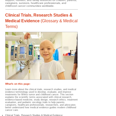
support, nutrition, and family resources for children, parents,
caregivers, survivors, healthcare professionals, and
childhood cancer communities worldwide.
Clinical Trials, Research Studies &
Medical Evidence
(
Glossary & Medical
Terms)
What's on this page:
Learn more about the clinical trials, research studies, and medical
evidence terminology used to develop, evaluate, and improve
treatments for Wilms tumor and childhood cancer. This section
explains the scientific terms associated with clinical research,
evidence-based medicine, study design, research ethics, treatment
evaluation, and pediatric oncology trials to help parents,
caregivers, healthcare professionals, researchers, and advocates
better understand how medical evidence guides modern childhood
cancer care.
Clinical Trials, Research Studies & Medical Evidence
;