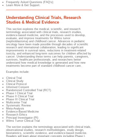
Frequently Asked Questions (FAQ's);
Learn More & Get Support.
Understanding Clinical Trials, Research
Studies & Medical Evidence
This section explores the medical, scientific, and research
terminology associated with clinical trials, research studies,
evidence-based medicine, and the processes used to develop,
evaluate, and improve treatments for Wilms tumor
(nephroblastoma) and childhood cancer. Advances in pediatric
oncology have been made possible through decades of scientific
research and international collaboration, leading to significant
improvements in survival rates, reductions in treatment-related
toxicity, and enhanced long-term outcomes for children affected by
cancer. Understanding these terms can help parents, caregivers,
survivors, healthcare professionals, and researchers better
understand how medical knowledge is generated and how new
treatments become part of standard childhood cancer care.
Examples include:
Clinical Trial
Clinical Study
Clinical Protocol
Informed Consent
Randomized Controlled Trial (RCT)
Phase I Clinical Trial
Phase II Clinical Trial
Phase III Clinical Trial
Multicenter Trial
Systematic Review
Meta-Analysis
Evidence-Based Medicine
Research Ethics
Principal Investigator (PI)
Wilms Tumor Clinical Trial
The section explains the terminology associated with clinical trials,
observational studies, research methodologies, study design,
biostatistics, scientific evidence, and evidence-based medicine.
Readers will learn about important concepts including Phase I,