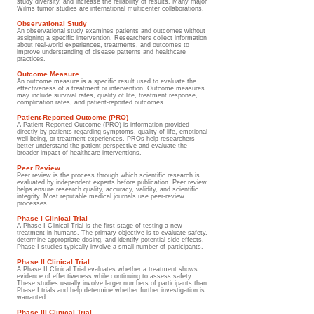
study diversity, and increase the reliability of results. Many major
Wilms tumor studies are international multicenter collaborations.
Observational Study
An observational study examines patients and outcomes without
assigning a specific intervention. Researchers collect information
about real-world experiences, treatments, and outcomes to
improve understanding of disease patterns and healthcare
practices.
Outcome Measure
An outcome measure is a specific result used to evaluate the
effectiveness of a treatment or intervention. Outcome measures
may include survival rates, quality of life, treatment response,
complication rates, and patient-reported outcomes.
Patient-Reported Outcome (PRO)
A Patient-Reported Outcome (PRO) is information provided
directly by patients regarding symptoms, quality of life, emotional
well-being, or treatment experiences. PROs help researchers
better understand the patient perspective and evaluate the
broader impact of healthcare interventions.
Peer Review
Peer review is the process through which scientific research is
evaluated by independent experts before publication. Peer review
helps ensure research quality, accuracy, validity, and scientific
integrity. Most reputable medical journals use peer-review
processes.
Phase I Clinical Trial
A Phase I Clinical Trial is the first stage of testing a new
treatment in humans. The primary objective is to evaluate safety,
determine appropriate dosing, and identify potential side effects.
Phase I studies typically involve a small number of participants.
Phase II Clinical Trial
A Phase II Clinical Trial evaluates whether a treatment shows
evidence of effectiveness while continuing to assess safety.
These studies usually involve larger numbers of participants than
Phase I trials and help determine whether further investigation is
warranted.
Phase III Clinical Trial