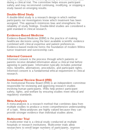
during a clinical trial. The committee helps ensure participant
safety and may recommend continuing, modifying, or stopping a
study based on emerging results.
Double-Blind Study
A double-blind study is a research design in which neither
participants nor investigators know which treatment has been
assigned. This approach minimizes bias and strengthens the
reliability of study findings. Double-blind studies are considered a
gold standard in clinical research.
Evidence-Based Medicine
Evidence-Based Medicine (EBM) is the practice of making
healthcare decisions using the best available scientific evidence
combined with clinical expertise and patient preferences.
Evidence-based medicine forms the foundation of modern Wilms
tumor treatment and survivorship care.
Informed Consent
Informed consent is the process through which patients or
parents receive detailed information about a clinical trial before
agreeing to participate. Information typically includes potential
risks, benefits, alternatives, procedures, and participant rights.
Informed consent is a fundamental ethical requirement in clinical
research.
Institutional Review Board (IRB)
An Institutional Review Board (IRB) is an independent committee
responsible for reviewing and approving research studies
involving human participants. IRBs help protect participant
safety, rights, and welfare by ensuring studies meet ethical and
regulatory standards.
Meta-Analysis
A meta-analysis is a research method that combines data from
multiple studies to produce a more comprehensive understanding
of a topic. Meta-analyses are highly valued because they can
provide stronger evidence than individual studies alone.
Multicenter Trial
A multicenter trial is a clinical study conducted at multiple
hospitals or research institutions. Multicenter trials allow
researchers to enroll larger numbers of participants, improve