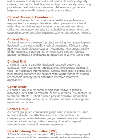
trial or research study is conducted. Protocols outline eligibility
criteria, treatment schedules, study objectives, safety monitoring
procedures, and outcome measures. Adherence to protocols
helps ensure scientific integrity and patient safety.
Clinical Research Coordinator
A Clinical Research Coordinator is a healthcare professional
responsible for managing the day-to-day operations of clinical
trials. Responsibilities may include patient enrollment, data
collection, regulatory compliance, scheduling assessments, and
supporting communication between patients and research teams.
Clinical Study
A clinical study is a research project involving human participants
designed to answer specific medical questions. Clinical studies
may investigate disease causes, treatments, outcomes, quality
of life, genetics, survivorship, or healthcare delivery. Clinical
studies contribute significantly to advances in Wilms tumor care.
Clinical Trial
A clinical trial is a carefully designed research study that
evaluates new treatments, medications, procedures, diagnostic
tools, or healthcare interventions. Clinical trials play a critical role
in improving outcomes for children with Wilms tumor by helping
researchers identify safer and more effective treatment
approaches.
Cohort Study
A cohort study is a research design that follows a group of
individuals over time to evaluate health outcomes, risk factors, or
treatment effects. Cohort studies provide valuable information
about survivorship, late effects, disease patterns, and long-term
treatment outcomes.
Control Group
A control group is a comparison group used in research studies
to help evaluate the effectiveness of an intervention. By
comparing outcomes between groups, researchers can determine
whether a treatment provides meaningful benefits beyond
standard care or natural disease progression.
Data Monitoring Committee (DMC)
A Data Monitoring Committee (DMC) is an independent group of
experts responsible for reviewing safety and effectiveness data