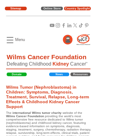
Sitemap
Online Store
Country Spotlight
Menu
Wilms Cancer Foundation
Defeating Childhood
Kidney
Cancer
TM
Donate
News
Resources
Wilms Tumor (Nephroblastoma) in
Children: Symptoms, Diagnosis,
Treatment, Survival, Relapse, Long-term
Effects & Childhood Kidney Cancer
Support
The
international Wilms tumor charity
website of the
Wilms Cancer Foundation
providing the world's most
comprehensive free resource dedicated to Wilms tumor
(nephroblastoma) and childhood kidney cancer, featuring
evidence-based information on symptoms, diagnosis,
staging, treatment, surgery, chemotherapy, radiation therapy,
relapse, survivorship, long-term effects, clinical trials, patient