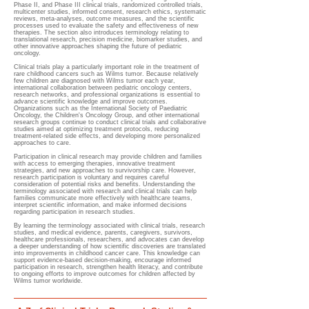
Phase II, and Phase III clinical trials, randomized controlled trials,
multicenter studies, informed consent, research ethics, systematic
reviews, meta-analyses, outcome measures, and the scientific
processes used to evaluate the safety and effectiveness of new
therapies. The section also introduces terminology relating to
translational research, precision medicine, biomarker studies, and
other innovative approaches shaping the future of pediatric
oncology.
Clinical trials play a particularly important role in the treatment of
rare childhood cancers such as Wilms tumor. Because relatively
few children are diagnosed with Wilms tumor each year,
international collaboration between pediatric oncology centers,
research networks, and professional organizations is essential to
advance scientific knowledge and improve outcomes.
Organizations such as the International Society of Paediatric
Oncology, the Children's Oncology Group, and other international
research groups continue to conduct clinical trials and collaborative
studies aimed at optimizing treatment protocols, reducing
treatment-related side effects, and developing more personalized
approaches to care.
Participation in clinical research may provide children and families
with access to emerging therapies, innovative treatment
strategies, and new approaches to survivorship care. However,
research participation is voluntary and requires careful
consideration of potential risks and benefits. Understanding the
terminology associated with research and clinical trials can help
families communicate more effectively with healthcare teams,
interpret scientific information, and make informed decisions
regarding participation in research studies.
By learning the terminology associated with clinical trials, research
studies, and medical evidence, parents, caregivers, survivors,
healthcare professionals, researchers, and advocates can develop
a deeper understanding of how scientific discoveries are translated
into improvements in childhood cancer care. This knowledge can
support evidence-based decision-making, encourage informed
participation in research, strengthen health literacy, and contribute
to ongoing efforts to improve outcomes for children affected by
Wilms tumor worldwide.