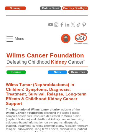
Sitemap
Online Store
Country Spotlight
Menu
Wilms Cancer Foundation
Defeating Childhood
Kidney
Cancer
TM
Donate
News
Resources
Wilms Tumor (Nephroblastoma) in
Children: Symptoms, Diagnosis,
Treatment, Survival, Relapse, Long-term
Effects & Childhood Kidney Cancer
Support
The
international Wilms tumor charity
website of the
Wilms Cancer Foundation
providing the world's most
comprehensive free resource dedicated to Wilms tumor
(nephroblastoma) and childhood kidney cancer, featuring
evidence-based information on symptoms, diagnosis,
staging, treatment, surgery, chemotherapy, radiation therapy,
relapse, survivorship, long-term effects, clinical trials, patient