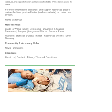
initiatives, and support children and families affected by Wilms tumor around the
world.
For more information, guidance, and support resources please
review the links provided below (and our website) or contact us
directly.
Home |
Sitemap
Medical Hubs​
Guide to Wilms tumor
|
Symptoms
|
Diagnosis & Staging
|
Treatment
|
Relapse
|
Long-term Effects
|
Survival Rates
Nutrition
|
Statistics
|
Global Impact
|
Resources |
Wilms Tumor
Glossary
Community & Advocacy Hubs​
News
|
Donations
Corporate
About Us
|
Contact
|
Privacy/ Terms & Conditions​​​
​​
PLEASE DONATE
l
The Wilms Cancer Foundation is reliant on charitable
donations to support children, parents, caregivers
and healthcare professionals tackling Wilms tumor