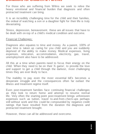
For those who are suffering from Wilms we seek to relive the
heavy emotional and financial burden that diagnosis and often
protracted treatment can bring.
It is an
incredibly challenging time for the child and their families,
the ordeal of watching a son or a daughter fight for their life is truly
devastating.
Stress, depression, bereavement, these are all issues that have to
be dealt with on-top of a child's medical condition and outcome.
Financial Challenges:
Diagnosis also equates to time and money. As a parent, 100% of
your time is taken up caring for you child and you are suddenly
deprived of the ability to make money. Medical expenses, living
expenses, relocation, accommodation, electricity, gas, travel,
unemployment also have to be addressed.
All this at a time when parents need to focus their energy on the
child. When they need to be on their 'A game', to provide the love
and support to get a child through the darkest, most challenging
times they are ever likely to face.
The
i
nability to pay even the most essential bill's
becomes a
desperate struggle and the c
onsequences
often
far outlast the
illness and treatment regime itself.
Even post-treatment families face continuing financial challenges
as they look to return home and attempt to resume normal
life.
Very often the starting point post-treatment brings unforeseen
expenses such as tuition, travel to.and.from.check-ups perhaps
still without work and this could be compounded by negative credit
ratings that have resulted from the duration the diagnosis and
protracted treatment brought.
However, these can all be addressed and overcome.