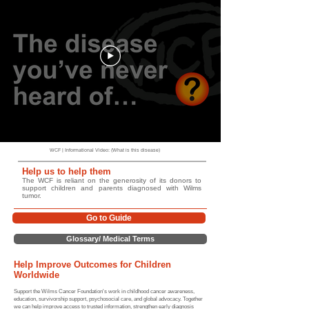
WCF | Informational Video: (What is this disease)
Help us to help them
The WCF is reliant on the generosity of its donors to
support children and parents diagnosed with Wilms
tumor.
Go to Guide
Glossary/ Medical Terms
Help Improve Outcomes for Children
Worldwide
Support the Wilms Cancer Foundation's work in childhood cancer awareness,
education, survivorship support, psychosocial care, and global advocacy. Together
we can help improve access to trusted information, strengthen early diagnosis