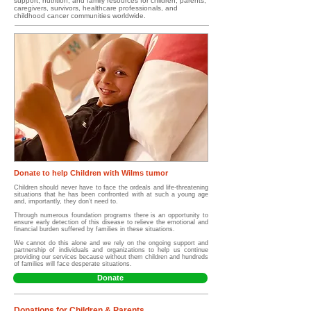
support, nutrition, and family resources for children, parents,
caregivers, survivors, healthcare professionals, and
childhood cancer communities worldwide.
Donate to help Children with Wilms tumor
Children should never have to face the ordeals and life-threatening
situations that he has been confronted with at such a young age
and, importantly, they don’t need to.
Through numerous foundation programs there is an opportunity to
ensure early detection of this disease to relieve the emotional and
financial burden suffered by families in these situations.
We cannot do this alone and we rely on the ongoing support and
partnership of individuals and organizations to help us continue
providing our services because without them children and hundreds
of families will face desperate situations.
Donate
Donations for Children & Parents