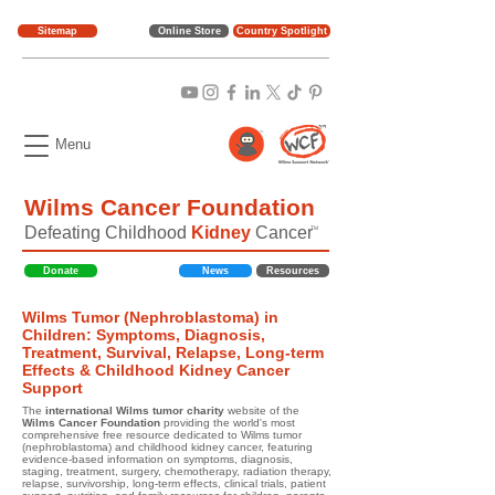
Sitemap
Online Store
Country Spotlight
Menu
Wilms Cancer Foundation
Defeating Childhood
Kidney
Cancer
TM
Donate
News
Resources
Wilms Tumor (Nephroblastoma) in
Children: Symptoms, Diagnosis,
Treatment, Survival, Relapse, Long-term
Effects & Childhood Kidney Cancer
Support
The
international Wilms tumor charity
website of the
Wilms Cancer Foundation
providing the world's most
comprehensive free resource dedicated to Wilms tumor
(nephroblastoma) and childhood kidney cancer, featuring
evidence-based information on symptoms, diagnosis,
staging, treatment, surgery, chemotherapy, radiation therapy,
relapse, survivorship, long-term effects, clinical trials, patient