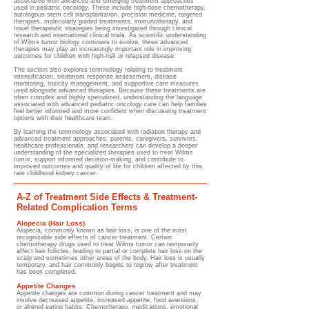
associated with advanced and emerging treatment approaches
used in pediatric oncology. These include high-dose chemotherapy,
autologous stem cell transplantation, precision medicine, targeted
therapies, molecularly guided treatments, immunotherapy, and
novel therapeutic strategies being investigated through clinical
research and international clinical trials. As scientific understanding
of Wilms tumor biology continues to evolve, these advanced
therapies may play an increasingly important role in improving
outcomes for children with high-risk or relapsed disease.
The section also explores terminology relating to treatment
intensification, treatment response assessment, disease
monitoring, toxicity management, and supportive care measures
used alongside advanced therapies. Because these treatments are
often complex and highly specialized, understanding the language
associated with advanced pediatric oncology care can help families
feel better informed and more confident when discussing treatment
options with their healthcare team.
By learning the terminology associated with radiation therapy and
advanced treatment approaches, parents, caregivers, survivors,
healthcare professionals, and researchers can develop a deeper
understanding of the specialized therapies used to treat Wilms
tumor, support informed decision-making, and contribute to
improved outcomes and quality of life for children affected by this
rare childhood kidney cancer.
A-Z of Treatment Side Effects & Treatment-
Related Complication Terms
Alopecia (Hair Loss)
Alopecia, commonly known as hair loss, is one of the most
recognizable side effects of cancer treatment. Certain
chemotherapy drugs used to treat Wilms tumor can temporarily
affect hair follicles, leading to partial or complete hair loss on the
scalp and sometimes other areas of the body. Hair loss is usually
temporary, and hair commonly begins to regrow after treatment
has been completed.
Appetite Changes
Appetite changes are common during cancer treatment and may
involve decreased appetite, increased appetite, food aversions,
or altered eating habits. Chemotherapy, medications, emotional