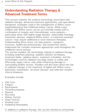
Learn More & Get Support.
Understanding Radiation Therapy &
Advanced Treatment Terms
This section explores the medical terminology associated with
radiation therapy, advanced treatment approaches, and specialized
therapeutic strategies used in the management of Wilms tumor
(nephroblastoma) and childhood kidney cancer. While many
children with Wilms tumor can be successfully treated with a
combination of surgery and chemotherapy, some patients—
particularly those with higher-stage disease, unfavorable histology,
metastatic disease, relapsed Wilms tumor, or treatment-resistant
cancer—may require additional or more intensive therapies.
Understanding these terms can help parents, caregivers,
survivors, healthcare professionals, and researchers better
understand the complex treatment approaches used throughout the
childhood cancer journey.
The section explains the terminology relating to radiation therapy,
including treatment planning, radiation delivery techniques,
treatment fields, radiation doses, treatment schedules, and the
technologies used by radiation oncology teams to safely and
effectively target cancer cells while minimizing damage to
surrounding healthy tissues. Readers will also learn about the role
of radiation therapy in the treatment of higher-risk Wilms tumor,
pulmonary metastases, recurrent disease, and selected complex
clinical situations.
Examples include:
Hair Loss
Fatigue
Neutropenia
Thrombocytopenia
Nausea
Mucositis
Kidney Toxicity
Heart Toxicity
Hearing Loss
Peripheral Neuropathy
In addition to radiation therapy, this section introduces terminology