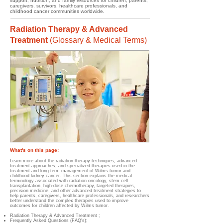
support, nutrition, and family resources for children, parents,
caregivers, survivors, healthcare professionals, and
childhood cancer communities worldwide.
Radiation Therapy & Advanced
Treatment
(
Glossary & Medical Terms)
What's on this page:
Learn more about the radiation therapy techniques, advanced
treatment approaches, and specialized therapies used in the
treatment and long-term management of Wilms tumor and
childhood kidney cancer. This section explains the medical
terminology associated with radiation oncology, stem cell
transplantation, high-dose chemotherapy, targeted therapies,
precision medicine, and other advanced treatment strategies to
help parents, caregivers, healthcare professionals, and researchers
better understand the complex therapies used to improve
outcomes for children affected by Wilms tumor.
Radiation Therapy & Advanced Treatment
;
Frequently Asked Questions (FAQ's);