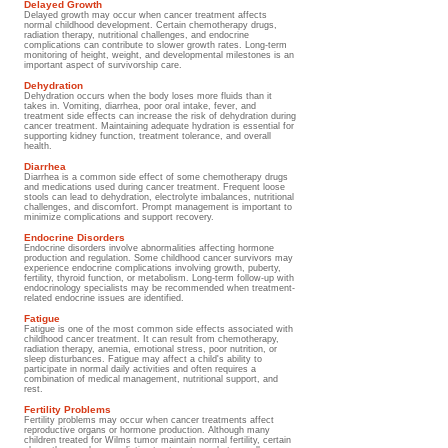
Delayed Growth
Delayed growth may occur when cancer treatment affects
normal childhood development. Certain chemotherapy drugs,
radiation therapy, nutritional challenges, and endocrine
complications can contribute to slower growth rates. Long-term
monitoring of height, weight, and developmental milestones is an
important aspect of survivorship care.
Dehydration
Dehydration occurs when the body loses more fluids than it
takes in. Vomiting, diarrhea, poor oral intake, fever, and
treatment side effects can increase the risk of dehydration during
cancer treatment. Maintaining adequate hydration is essential for
supporting kidney function, treatment tolerance, and overall
health.
Diarrhea
Diarrhea is a common side effect of some chemotherapy drugs
and medications used during cancer treatment. Frequent loose
stools can lead to dehydration, electrolyte imbalances, nutritional
challenges, and discomfort. Prompt management is important to
minimize complications and support recovery.
Endocrine Disorders
Endocrine disorders involve abnormalities affecting hormone
production and regulation. Some childhood cancer survivors may
experience endocrine complications involving growth, puberty,
fertility, thyroid function, or metabolism. Long-term follow-up with
endocrinology specialists may be recommended when treatment-
related endocrine issues are identified.
Fatigue
Fatigue is one of the most common side effects associated with
childhood cancer treatment. It can result from chemotherapy,
radiation therapy, anemia, emotional stress, poor nutrition, or
sleep disturbances. Fatigue may affect a child's ability to
participate in normal daily activities and often requires a
combination of medical management, nutritional support, and
rest.
Fertility Problems
Fertility problems may occur when cancer treatments affect
reproductive organs or hormone production. Although many
children treated for Wilms tumor maintain normal fertility, certain