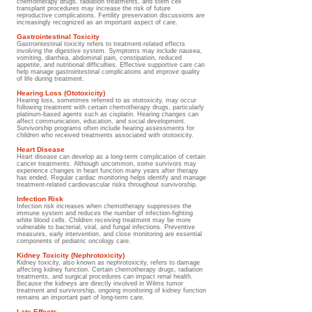
chemotherapy drugs, radiation treatments, and stem cell
transplant procedures may increase the risk of future
reproductive complications. Fertility preservation discussions are
increasingly recognized as an important aspect of care.
Gastrointestinal Toxicity
Gastrointestinal toxicity refers to treatment-related effects
involving the digestive system. Symptoms may include nausea,
vomiting, diarrhea, abdominal pain, constipation, reduced
appetite, and nutritional difficulties. Effective supportive care can
help manage gastrointestinal complications and improve quality
of life during treatment.
Hearing Loss (Ototoxicity)
Hearing loss, sometimes referred to as ototoxicity, may occur
following treatment with certain chemotherapy drugs, particularly
platinum-based agents such as cisplatin. Hearing changes can
affect communication, education, and social development.
Survivorship programs often include hearing assessments for
children who received treatments associated with ototoxicity.
Heart Disease
Heart disease can develop as a long-term complication of certain
cancer treatments. Although uncommon, some survivors may
experience changes in heart function many years after therapy
has ended. Regular cardiac monitoring helps identify and manage
treatment-related cardiovascular risks throughout survivorship.
Infection Risk
Infection risk increases when chemotherapy suppresses the
immune system and reduces the number of infection-fighting
white blood cells. Children receiving treatment may be more
vulnerable to bacterial, viral, and fungal infections. Preventive
measures, early intervention, and close monitoring are essential
components of pediatric oncology care.
Kidney Toxicity (Nephrotoxicity)
Kidney toxicity, also known as nephrotoxicity, refers to damage
affecting kidney function. Certain chemotherapy drugs, radiation
treatments, and surgical procedures can impact renal health.
Because the kidneys are directly involved in Wilms tumor
treatment and survivorship, ongoing monitoring of kidney function
remains an important part of long-term care.
Late Effects