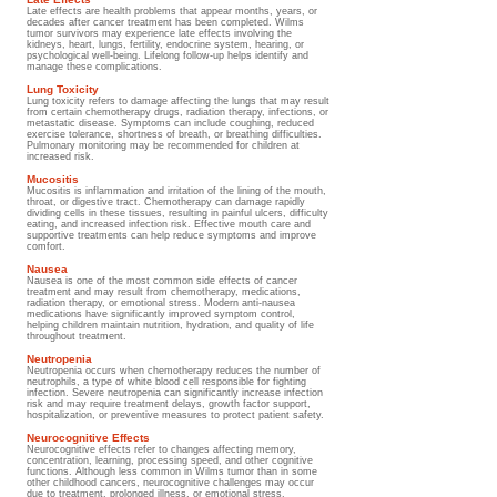
Late effects are health problems that appear months, years, or
decades after cancer treatment has been completed. Wilms
tumor survivors may experience late effects involving the
kidneys, heart, lungs, fertility, endocrine system, hearing, or
psychological well-being. Lifelong follow-up helps identify and
manage these complications.
Lung Toxicity
Lung toxicity refers to damage affecting the lungs that may result
from certain chemotherapy drugs, radiation therapy, infections, or
metastatic disease. Symptoms can include coughing, reduced
exercise tolerance, shortness of breath, or breathing difficulties.
Pulmonary monitoring may be recommended for children at
increased risk.
Mucositis
Mucositis is inflammation and irritation of the lining of the mouth,
throat, or digestive tract. Chemotherapy can damage rapidly
dividing cells in these tissues, resulting in painful ulcers, difficulty
eating, and increased infection risk. Effective mouth care and
supportive treatments can help reduce symptoms and improve
comfort.
Nausea
Nausea is one of the most common side effects of cancer
treatment and may result from chemotherapy, medications,
radiation therapy, or emotional stress. Modern anti-nausea
medications have significantly improved symptom control,
helping children maintain nutrition, hydration, and quality of life
throughout treatment.
Neutropenia
Neutropenia occurs when chemotherapy reduces the number of
neutrophils, a type of white blood cell responsible for fighting
infection. Severe neutropenia can significantly increase infection
risk and may require treatment delays, growth factor support,
hospitalization, or preventive measures to protect patient safety.
Neurocognitive Effects
Neurocognitive effects refer to changes affecting memory,
concentration, learning, processing speed, and other cognitive
functions. Although less common in Wilms tumor than in some
other childhood cancers, neurocognitive challenges may occur
due to treatment, prolonged illness, or emotional stress.