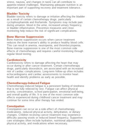
stress, nausea, and changes in taste can all contribute to
appetite-related challenges. Maintaining adequate nutrition is an
important part of supporting recovery and treatment tolerance.
Bladder Toxicity
Bladder toxicity refers to damage or irritation affecting the bladder
as a result of certain chemotherapy drugs, particularly
cyclophosphamide and ifosfamide. Symptoms may include pain
during urination, blood in the urine, increased urinary frequency,
or bladder inflammation. Preventive measures and close
monitoring help reduce the risk of significant complications.
Bone Marrow Suppression
Bone marrow suppression occurs when cancer treatment
reduces the bone marrow's ability to produce healthy blood cells.
This can result in anemia, neutropenia, and thrombocytopenia.
Bone marrow suppression is one of the most common side
effects of chemotherapy and requires careful monitoring through
regular blood testing.
Cardiotoxicity
Cardiotoxicity refers to damage affecting the heart that may
occur during or after cancer treatment. Certain chemotherapy
drugs, particularly doxorubicin, are associated with an increased
risk of cardiac complications. Long-term follow-up often includes
echocardiograms and cardiac assessments to monitor heart
health and identify problems as early as possible.
Chemotherapy-Induced Fatigue
Chemotherapy-induced fatigue is a persistent feeling of tiredness
that is not fully relieved by rest. Fatigue can affect physical
activity, concentration, school participation, emotional well-being,
and overall quality of life. It is one of the most common side
effects experienced during childhood cancer treatment and may
continue for some time after therapy has ended.
Constipation
Constipation can occur as a side effect of chemotherapy,
medications, reduced physical activity, dehydration, or dietary
changes. Children receiving cancer treatment may experience
difficulty passing stools or reduced bowel frequency. Supportive
care strategies often include hydration, nutritional adjustments,
physical activity, and medications when necessary.