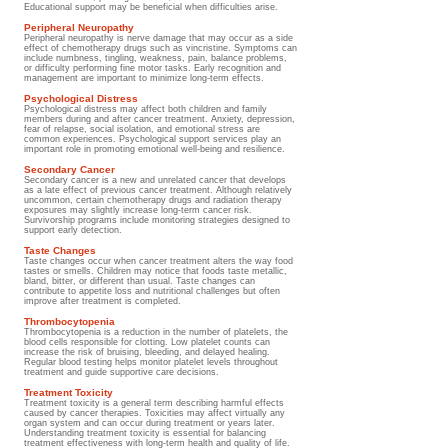
Educational support may be beneficial when difficulties arise.
Peripheral Neuropathy
Peripheral neuropathy is nerve damage that may occur as a side
effect of chemotherapy drugs such as vincristine. Symptoms can
include numbness, tingling, weakness, pain, balance problems,
or difficulty performing fine motor tasks. Early recognition and
management are important to minimize long-term effects.
Psychological Distress
Psychological distress may affect both children and family
members during and after cancer treatment. Anxiety, depression,
fear of relapse, social isolation, and emotional stress are
common experiences. Psychological support services play an
important role in promoting emotional well-being and resilience.
Secondary Cancer
Secondary cancer is a new and unrelated cancer that develops
as a late effect of previous cancer treatment. Although relatively
uncommon, certain chemotherapy drugs and radiation therapy
exposures may slightly increase long-term cancer risk.
Survivorship programs include monitoring strategies designed to
support early detection.
Taste Changes
Taste changes occur when cancer treatment alters the way food
tastes or smells. Children may notice that foods taste metallic,
bland, bitter, or different than usual. Taste changes can
contribute to appetite loss and nutritional challenges but often
improve after treatment is completed.
Thrombocytopenia
Thrombocytopenia is a reduction in the number of platelets, the
blood cells responsible for clotting. Low platelet counts can
increase the risk of bruising, bleeding, and delayed healing.
Regular blood testing helps monitor platelet levels throughout
treatment and guide supportive care decisions.
Treatment Toxicity
Treatment toxicity is a general term describing harmful effects
caused by cancer therapies. Toxicities may affect virtually any
organ system and can occur during treatment or years later.
Understanding treatment toxicity is essential for balancing
treatment effectiveness with long-term health and quality of life.