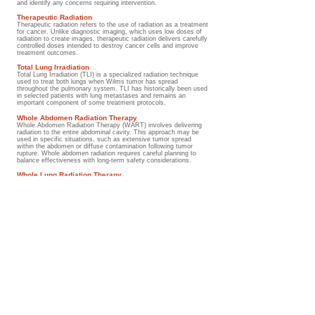
and identify any concerns requiring intervention.
Therapeutic Radiation
Therapeutic radiation refers to the use of radiation as a treatment
for cancer. Unlike diagnostic imaging, which uses low doses of
radiation to create images, therapeutic radiation delivers carefully
controlled doses intended to destroy cancer cells and improve
treatment outcomes.
Total Lung Irradiation
Total Lung Irradiation (TLI) is a specialized radiation technique
used to treat both lungs when Wilms tumor has spread
throughout the pulmonary system. TLI has historically been used
in selected patients with lung metastases and remains an
important component of some treatment protocols.
Whole Abdomen Radiation Therapy
Whole Abdomen Radiation Therapy (WART) involves delivering
radiation to the entire abdominal cavity. This approach may be
used in specific situations, such as extensive tumor spread
within the abdomen or diffuse contamination following tumor
rupture. Whole abdomen radiation requires careful planning to
balance effectiveness with long-term safety considerations.
Whole Lung Radiation Therapy
Whole Lung Radiation Therapy (WLRT) is a treatment approach
used when Wilms tumor has spread to the lungs. Radiation is
delivered to both lungs to help eliminate microscopic disease and
reduce the risk of recurrence. WLRT has played an important
role in improving outcomes for children with pulmonary
metastases.
Understanding the medical terms
International collaboration helps ensure that advances in
childhood cancer diagnosis, treatment, survivorship, and
supportive care are shared worldwide, benefiting children and
families everywhere.
Go to Guide
Glossary/ Medical Terms