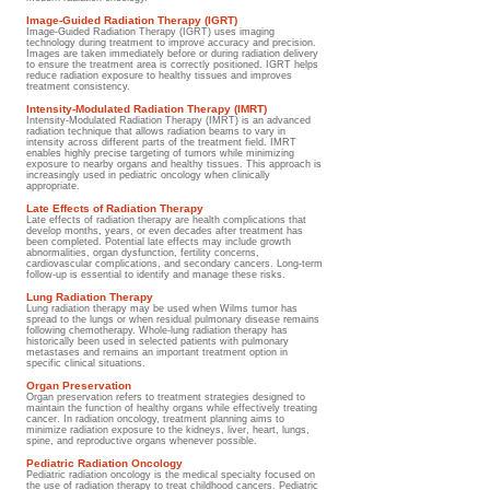
Image-Guided Radiation Therapy (IGRT)
Image-Guided Radiation Therapy (IGRT) uses imaging
technology during treatment to improve accuracy and precision.
Images are taken immediately before or during radiation delivery
to ensure the treatment area is correctly positioned. IGRT helps
reduce radiation exposure to healthy tissues and improves
treatment consistency.
Intensity-Modulated Radiation Therapy (IMRT)
Intensity-Modulated Radiation Therapy (IMRT) is an advanced
radiation technique that allows radiation beams to vary in
intensity across different parts of the treatment field. IMRT
enables highly precise targeting of tumors while minimizing
exposure to nearby organs and healthy tissues. This approach is
increasingly used in pediatric oncology when clinically
appropriate.
Late Effects of Radiation Therapy
Late effects of radiation therapy are health complications that
develop months, years, or even decades after treatment has
been completed. Potential late effects may include growth
abnormalities, organ dysfunction, fertility concerns,
cardiovascular complications, and secondary cancers. Long-term
follow-up is essential to identify and manage these risks.
Lung Radiation Therapy
Lung radiation therapy may be used when Wilms tumor has
spread to the lungs or when residual pulmonary disease remains
following chemotherapy. Whole-lung radiation therapy has
historically been used in selected patients with pulmonary
metastases and remains an important treatment option in
specific clinical situations.
Organ Preservation
Organ preservation refers to treatment strategies designed to
maintain the function of healthy organs while effectively treating
cancer. In radiation oncology, treatment planning aims to
minimize radiation exposure to the kidneys, liver, heart, lungs,
spine, and reproductive organs whenever possible.
Pediatric Radiation Oncology
Pediatric radiation oncology is the medical specialty focused on
the use of radiation therapy to treat childhood cancers. Pediatric