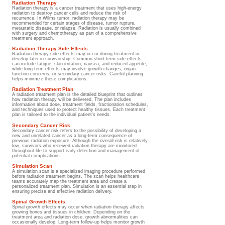
Radiation Therapy
Radiation therapy is a cancer treatment that uses high-energy
radiation to destroy cancer cells and reduce the risk of
recurrence. In Wilms tumor, radiation therapy may be
recommended for certain stages of disease, tumor rupture,
metastatic disease, or relapse. Radiation is usually combined
with surgery and chemotherapy as part of a comprehensive
treatment approach.
Radiation Therapy Side Effects
Radiation therapy side effects may occur during treatment or
develop later in survivorship. Common short-term side effects
can include fatigue, skin irritation, nausea, and reduced appetite,
while long-term effects may involve growth changes, organ
function concerns, or secondary cancer risks. Careful planning
helps minimize these complications.
Radiation Treatment Plan
A radiation treatment plan is the detailed blueprint that outlines
how radiation therapy will be delivered. The plan includes
information about dose, treatment fields, fractionation schedules,
and techniques used to protect healthy tissues. Each treatment
plan is tailored to the individual patient's needs.
Secondary Cancer Risk
Secondary cancer risk refers to the possibility of developing a
new and unrelated cancer as a long-term consequence of
previous radiation exposure. Although the overall risk is relatively
low, survivors who received radiation therapy are monitored
throughout life to support early detection and management of
potential complications.
Simulation Scan
A simulation scan is a specialized imaging procedure performed
before radiation treatment begins. The scan helps healthcare
teams accurately map the treatment area and create a
personalized treatment plan. Simulation is an essential step in
ensuring precise and effective radiation delivery.
Spinal Growth Effects
Spinal growth effects may occur when radiation therapy affects
growing bones and tissues in children. Depending on the
treatment area and radiation dose, growth abnormalities can
occasionally develop. Long-term follow-up helps monitor growth