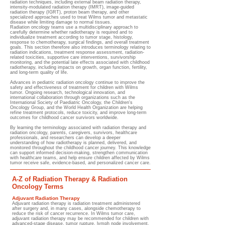
radiation techniques, including external beam radiation therapy,
intensity-modulated radiation therapy (IMRT), image-guided
radiation therapy (IGRT), proton beam therapy, and other
specialized approaches used to treat Wilms tumor and metastatic
disease while limiting damage to normal tissues.
Radiation oncology teams use a multidisciplinary approach to
carefully determine whether radiotherapy is required and to
individualize treatment according to tumor stage, histology,
response to chemotherapy, surgical findings, and overall treatment
goals. This section therefore also introduces terminology relating to
radiation indications, treatment response assessment, radiation-
related toxicities, supportive care interventions, survivorship
monitoring, and the potential late effects associated with childhood
radiotherapy, including impacts on growth, organ function, fertility,
and long-term quality of life.
Advances in pediatric radiation oncology continue to improve the
safety and effectiveness of treatment for children with Wilms
tumor. Ongoing research, technological innovation, and
international collaboration through organizations such as the
International Society of Paediatric Oncology, the Children's
Oncology Group, and the World Health Organization are helping
refine treatment protocols, reduce toxicity, and improve long-term
outcomes for childhood cancer survivors worldwide.
By learning the terminology associated with radiation therapy and
radiation oncology, parents, caregivers, survivors, healthcare
professionals, and researchers can develop a deeper
understanding of how radiotherapy is planned, delivered, and
monitored throughout the childhood cancer journey. This knowledge
can support informed decision-making, strengthen communication
with healthcare teams, and help ensure children affected by Wilms
tumor receive safe, evidence-based, and personalized cancer care.
A-Z of Radiation Therapy & Radiation
Oncology Terms
Adjuvant Radiation Therapy
Adjuvant radiation therapy is radiation treatment administered
after surgery and, in many cases, alongside chemotherapy to
reduce the risk of cancer recurrence. In Wilms tumor care,
adjuvant radiation therapy may be recommended for children with
advanced-stage disease, tumor rupture, lymph node involvement,