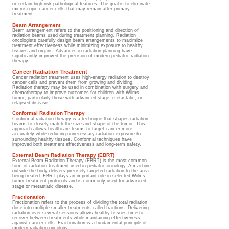
or certain high-risk pathological features. The goal is to eliminate
microscopic cancer cells that may remain after primary
treatment.
Beam Arrangement
Beam arrangement refers to the positioning and direction of
radiation beams used during treatment planning. Radiation
oncologists carefully design beam arrangements to maximize
treatment effectiveness while minimizing exposure to healthy
tissues and organs. Advances in radiation planning have
significantly improved the precision of modern pediatric radiation
therapy.
Cancer Radiation Treatment
Cancer radiation treatment uses high-energy radiation to destroy
cancer cells and prevent them from growing and dividing.
Radiation therapy may be used in combination with surgery and
chemotherapy to improve outcomes for children with Wilms
tumor, particularly those with advanced-stage, metastatic, or
relapsed disease.
Conformal Radiation Therapy
Conformal radiation therapy is a technique that shapes radiation
beams to closely match the size and shape of the tumor. This
approach allows healthcare teams to target cancer more
accurately while reducing unnecessary radiation exposure to
surrounding healthy tissues. Conformal techniques have
improved both treatment effectiveness and long-term safety.
External Beam Radiation Therapy (EBRT)
External Beam Radiation Therapy (EBRT) is the most common
form of radiation treatment used in pediatric oncology. A machine
outside the body delivers precisely targeted radiation to the area
being treated. EBRT plays an important role in selected Wilms
tumor treatment protocols and is commonly used for advanced-
stage or metastatic disease.
Fractionation
Fractionation refers to the process of dividing the total radiation
dose into multiple smaller treatments called fractions. Delivering
radiation over several sessions allows healthy tissues time to
recover between treatments while maintaining effectiveness
against cancer cells. Fractionation is a fundamental principle of
modern radiation oncology.