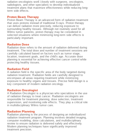
radiation oncologists work closely with surgeons, oncologists,
radiologists, and other specialists to develop individualized
treatment plans that maximize effectiveness while reducing long-
term side effects.
Proton Beam Therapy
Proton Beam Therapy is an advanced form of radiation treatment
that uses protons instead of traditional X-rays. Proton therapy
can deliver radiation more precisely, reducing exposure to
surrounding healthy tissues. Although not routinely used for all
Wilms tumor patients, proton therapy may be considered in
selected situations where minimizing long-term side effects is
particularly important.
Radiation Dose
Radiation dose refers to the amount of radiation delivered during
treatment. The total dose and number of treatment sessions are
carefully calculated based on factors such as tumor stage,
location, treatment goals, and the child's age. Accurate dose
planning is essential for achieving effective cancer control while
protecting healthy tissues.
Radiation Field
A radiation field is the specific area of the body targeted during
radiation treatment. Radiation fields are carefully designed to
encompass all areas requiring treatment while minimizing
exposure to healthy organs and tissues. Precise field design is a
key component of modern radiation oncology.
Radiation Oncologist
A Radiation Oncologist is a physician who specializes in the use
of radiation therapy to treat cancer. Radiation oncologists are
responsible for treatment planning, dose selection, treatment
supervision, and monitoring side effects. They play a critical role
in multidisciplinary Wilms tumor care.
Radiation Planning
Radiation planning is the process of designing an individualized
radiation treatment program. Planning involves detailed imaging,
computer modeling, dose calculations, and multidisciplinary
review to ensure radiation is delivered safely and effectively.
Modern planning techniques have significantly improved
treatment precision.