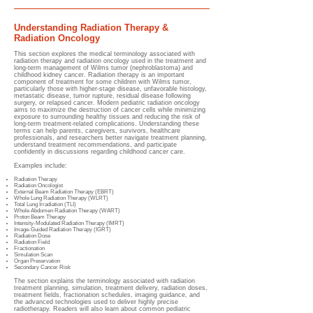
Understanding Radiation Therapy &
Radiation Oncology
This section explores the medical terminology associated with
radiation therapy and radiation oncology used in the treatment and
long-term management of Wilms tumor (nephroblastoma) and
childhood kidney cancer. Radiation therapy is an important
component of treatment for some children with Wilms tumor,
particularly those with higher-stage disease, unfavorable histology,
metastatic disease, tumor rupture, residual disease following
surgery, or relapsed cancer. Modern pediatric radiation oncology
aims to maximize the destruction of cancer cells while minimizing
exposure to surrounding healthy tissues and reducing the risk of
long-term treatment-related complications. Understanding these
terms can help parents, caregivers, survivors, healthcare
professionals, and researchers better navigate treatment planning,
understand treatment recommendations, and participate
confidently in discussions regarding childhood cancer care.
Examples include:
Radiation Therapy
Radiation Oncologist
External Beam Radiation Therapy (EBRT)
Whole Lung Radiation Therapy (WLRT)
Total Lung Irradiation (TLI)
Whole Abdomen Radiation Therapy (WART)
Proton Beam Therapy
Intensity-Modulated Radiation Therapy (IMRT)
Image-Guided Radiation Therapy (IGRT)
Radiation Dose
Radiation Field
Fractionation
Simulation Scan
Organ Preservation
Secondary Cancer Risk
The section explains the terminology associated with radiation
treatment planning, simulation, treatment delivery, radiation doses,
treatment fields, fractionation schedules, imaging guidance, and
the advanced technologies used to deliver highly precise
radiotherapy. Readers will also learn about common pediatric