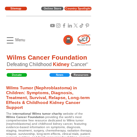
Sitemap
Online Store
Country Spotlight
Menu
Wilms Cancer Foundation
Defeating Childhood
Kidney
Cancer
TM
Donate
News
Resources
Wilms Tumor (Nephroblastoma) in
Children: Symptoms, Diagnosis,
Treatment, Survival, Relapse, Long-term
Effects & Childhood Kidney Cancer
Support
The
international Wilms tumor charity
website of the
Wilms Cancer Foundation
providing the world's most
comprehensive free resource dedicated to Wilms tumor
(nephroblastoma) and childhood kidney cancer, featuring
evidence-based information on symptoms, diagnosis,
staging, treatment, surgery, chemotherapy, radiation therapy,
relapse, survivorship, long-term effects, clinical trials, patient