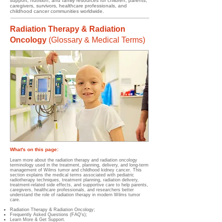
support, nutrition, and family resources for children, parents,
caregivers, survivors, healthcare professionals, and
childhood cancer communities worldwide.
Radiation Therapy & Radiation
Oncology
(
Glossary & Medical Terms)
What's on this page:
Learn more about the radiation therapy and radiation oncology
terminology used in the treatment, planning, delivery, and long-term
management of Wilms tumor and childhood kidney cancer. This
section explains the medical terms associated with pediatric
radiotherapy techniques, treatment planning, radiation delivery,
treatment-related side effects, and supportive care to help parents,
caregivers, healthcare professionals, and researchers better
understand the role of radiation therapy in modern Wilms tumor
care.
Radiation Therapy & Radiation Oncology
;
Frequently Asked Questions (FAQ's);
Learn More & Get Support.