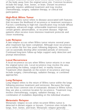
of the body away from the original tumor site. Common locations
include the lungs, liver, bones, or brain. Distant recurrence
generally requires additional treatment and may involve
chemotherapy, surgery, radiation therapy, or clinical trial
participation.
High-Risk Wilms Tumor
High-risk Wilms tumor refers to disease associated with features
that increase the likelihood of recurrence or treatment resistance.
Factors contributing to high-risk classification may include diffuse
anaplasia, advanced stage, unfavorable treatment response,
certain genetic abnormalities, or recurrent disease. High-risk
patients often receive more intensive treatment protocols and
closer monitoring.
Late Relapse
A late relapse occurs when Wilms tumor returns several years
after treatment has been completed. Although most recurrences
occur within the first few years following diagnosis, late relapse
can occasionally develop after extended periods of remission.
Continued long-term follow-up helps support early detection and
prompt intervention.
Local Recurrence
A local recurrence occurs when Wilms tumor returns in or near
the original tumor site. Local recurrence may involve the area
surrounding the kidney, surgical bed, or nearby tissues.
Treatment often depends on the extent of recurrence and may
include surgery, chemotherapy, radiation therapy, or combined
approaches.
Lung Relapse
Lung relapse refers to the return of Wilms tumor within the lungs
following previous treatment and remission. Because the lungs
are the most common site of metastatic disease in Wilms tumor,
they are also a common location for recurrence. Treatment may
involve chemotherapy, surgery, radiation therapy, or a
combination of modalities depending on the individual situation.
Metastatic Relapse
Metastatic relapse occurs when recurrent Wilms tumor is
detected in distant organs or tissues. Common sites include the
lungs, liver, bones, and brain. Metastatic relapse generally