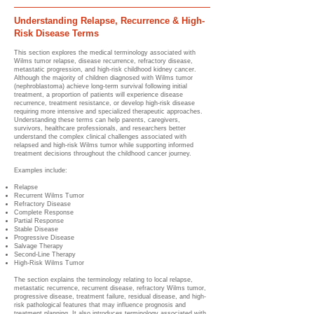
Understanding Relapse, Recurrence & High-
Risk Disease Terms
This section explores the medical terminology associated with
Wilms tumor relapse, disease recurrence, refractory disease,
metastatic progression, and high-risk childhood kidney cancer.
Although the majority of children diagnosed with Wilms tumor
(nephroblastoma) achieve long-term survival following initial
treatment, a proportion of patients will experience disease
recurrence, treatment resistance, or develop high-risk disease
requiring more intensive and specialized therapeutic approaches.
Understanding these terms can help parents, caregivers,
survivors, healthcare professionals, and researchers better
understand the complex clinical challenges associated with
relapsed and high-risk Wilms tumor while supporting informed
treatment decisions throughout the childhood cancer journey.
Examples include:
Relapse
Recurrent Wilms Tumor
Refractory Disease
Complete Response
Partial Response
Stable Disease
Progressive Disease
Salvage Therapy
Second-Line Therapy
High-Risk Wilms Tumor
The section explains the terminology relating to local relapse,
metastatic recurrence, recurrent disease, refractory Wilms tumor,
progressive disease, treatment failure, residual disease, and high-
risk pathological features that may influence prognosis and
treatment planning. It also introduces terminology associated with