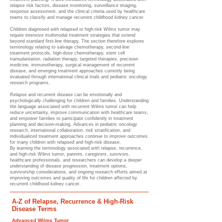
relapse risk factors, disease monitoring, surveillance imaging,
response assessment, and the clinical criteria used by healthcare
teams to classify and manage recurrent childhood kidney cancer.
Children diagnosed with relapsed or high-risk Wilms tumor may
require intensive multimodal treatment strategies that extend
beyond standard first-line therapy. The section therefore explores
terminology relating to salvage chemotherapy, second-line
treatment protocols, high-dose chemotherapy, stem cell
transplantation, radiation therapy, targeted therapies, precision
medicine, immunotherapy, surgical management of recurrent
disease, and emerging treatment approaches currently being
evaluated through international clinical trials and pediatric oncology
research programs.
Relapse and recurrent disease can be emotionally and
psychologically challenging for children and families. Understanding
the language associated with recurrent Wilms tumor can help
reduce uncertainty, improve communication with healthcare teams,
and empower families to participate confidently in treatment
planning and decision-making. Advances in pediatric oncology
research, international collaboration, risk stratification, and
individualized treatment approaches continue to improve outcomes
for many children with relapsed and high-risk disease.
By learning the terminology associated with relapse, recurrence,
and high-risk Wilms tumor, parents, caregivers, survivors,
healthcare professionals, and researchers can develop a deeper
understanding of disease progression, treatment options,
survivorship considerations, and ongoing research efforts aimed at
improving outcomes and quality of life for children affected by
recurrent childhood kidney cancer.
A-Z of Relapse, Recurrence & High-Risk
Disease Terms
Advanced Wilms Tumor