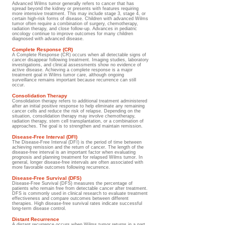
Advanced Wilms tumor generally refers to cancer that has
spread beyond the kidney or presents with features requiring
more intensive treatment. This may include stage 3, stage 4, or
certain high-risk forms of disease. Children with advanced Wilms
tumor often require a combination of surgery, chemotherapy,
radiation therapy, and close follow-up. Advances in pediatric
oncology continue to improve outcomes for many children
diagnosed with advanced disease.
Complete Response (CR)
A Complete Response (CR) occurs when all detectable signs of
cancer disappear following treatment. Imaging studies, laboratory
investigations, and clinical assessments show no evidence of
active disease. Achieving a complete response is a major
treatment goal in Wilms tumor care, although ongoing
surveillance remains important because recurrence can still
occur.
Consolidation Therapy
Consolidation therapy refers to additional treatment administered
after an initial positive response to help eliminate any remaining
cancer cells and reduce the risk of relapse. Depending on the
situation, consolidation therapy may involve chemotherapy,
radiation therapy, stem cell transplantation, or a combination of
approaches. The goal is to strengthen and maintain remission.
Disease-Free Interval (DFI)
The Disease-Free Interval (DFI) is the period of time between
achieving remission and the return of cancer. The length of the
disease-free interval is an important factor when evaluating
prognosis and planning treatment for relapsed Wilms tumor. In
general, longer disease-free intervals are often associated with
more favorable outcomes following recurrence.
Disease-Free Survival (DFS)
Disease-Free Survival (DFS) measures the percentage of
patients who remain free from detectable cancer after treatment.
DFS is commonly used in clinical research to evaluate treatment
effectiveness and compare outcomes between different
therapies. High disease-free survival rates indicate successful
long-term disease control.
Distant Recurrence
A distant recurrence occurs when Wilms tumor returns in a part