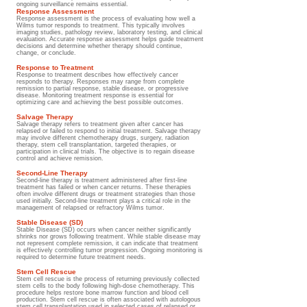
ongoing surveillance remains essential.
Response Assessment
Response assessment is the process of evaluating how well a
Wilms tumor responds to treatment. This typically involves
imaging studies, pathology review, laboratory testing, and clinical
evaluation. Accurate response assessment helps guide treatment
decisions and determine whether therapy should continue,
change, or conclude.
Response to Treatment
Response to treatment describes how effectively cancer
responds to therapy. Responses may range from complete
remission to partial response, stable disease, or progressive
disease. Monitoring treatment response is essential for
optimizing care and achieving the best possible outcomes.
Salvage Therapy
Salvage therapy refers to treatment given after cancer has
relapsed or failed to respond to initial treatment. Salvage therapy
may involve different chemotherapy drugs, surgery, radiation
therapy, stem cell transplantation, targeted therapies, or
participation in clinical trials. The objective is to regain disease
control and achieve remission.
Second-Line Therapy
Second-line therapy is treatment administered after first-line
treatment has failed or when cancer returns. These therapies
often involve different drugs or treatment strategies than those
used initially. Second-line treatment plays a critical role in the
management of relapsed or refractory Wilms tumor.
Stable Disease (SD)
Stable Disease (SD) occurs when cancer neither significantly
shrinks nor grows following treatment. While stable disease may
not represent complete remission, it can indicate that treatment
is effectively controlling tumor progression. Ongoing monitoring is
required to determine future treatment needs.
Stem Cell Rescue
Stem cell rescue is the process of returning previously collected
stem cells to the body following high-dose chemotherapy. This
procedure helps restore bone marrow function and blood cell
production. Stem cell rescue is often associated with autologous
stem cell transplantation used in selected cases of relapsed or