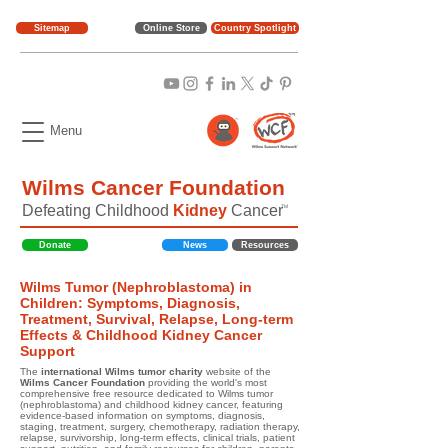
Sitemap
Online Store
Country Spotlight
Menu
Wilms Cancer Foundation
Defeating Childhood
Kidney
Cancer
TM
Donate
News
Resources
Wilms Tumor (Nephroblastoma) in
Children: Symptoms, Diagnosis,
Treatment, Survival, Relapse, Long-term
Effects & Childhood Kidney Cancer
Support
The
international Wilms tumor charity
website of the
Wilms Cancer Foundation
providing the world's most
comprehensive free resource dedicated to Wilms tumor
(nephroblastoma) and childhood kidney cancer, featuring
evidence-based information on symptoms, diagnosis,
staging, treatment, surgery, chemotherapy, radiation therapy,
relapse, survivorship, long-term effects, clinical trials, patient