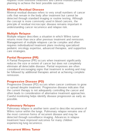
requires more intensive treatment and careful multidisciplinary
planning to achieve the best possible outcome.
Minimal Residual Disease
Minimal residual disease refers to very small numbers of cancer
cells that remain in the body after treatment but cannot be
detected through standard imaging or routine testing. Although
the concept is more commonly used in blood cancers, the
principle of residual microscopic disease remains important in
understanding cancer recurrence and relapse risk.
Multiple Relapse
Multiple relapse describes a situation in which Wilms tumor
returns more than once after previous treatment and remission.
Management of multiple relapses can be complex and often
requires individualized treatment plans involving specialized
pediatric oncology expertise, advanced therapies, and supportive
care strategies.
Partial Response (PR)
A Partial Response (PR) occurs when treatment significantly
reduces the size or extent of cancer but does not completely
eliminate all detectable disease. Partial responses are often
considered encouraging signs that treatment is working and may
be followed by additional therapies aimed at achieving complete
remission.
Progressive Disease (PD)
Progressive Disease (PD) occurs when cancer continues to grow
or spread despite treatment. Progressive disease indicates that
the current therapy is not adequately controlling the cancer and
often leads to consideration of alternative treatment approaches.
Careful monitoring helps identify disease progression as early as
possible.
Pulmonary Relapse
Pulmonary relapse is another term used to describe recurrence of
Wilms tumor within the lungs. Pulmonary relapse remains one of
the most common forms of recurrent disease and may be
detected through surveillance imaging. Advances in relapse
treatment have improved outcomes for many children
experiencing lung recurrence.
Recurrent Wilms Tumor