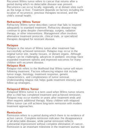
Recurrent Wilms tumor refers to cancer that returns after a
period during which no detectable disease was present.
Recurrence can occur locally, regionally, or at distant sites such
as the lungs or liver. Treatment depends on factors including the
location of recurrence, previous therapies received, and the
child's overall health.
Refractory Wilms Tumor
Refractory Wilms tumor describes cancer that fails to respond
adequately to standard treatment. Refractory disease may
continue to grow despite chemotherapy, surgery, radiation
therapy, or other interventions. Management often involves
alternative treatment protocols, clinical trials, or specialized
therapies designed for resistant disease.
Relapse
Relapse is the return of Wilms tumor after treatment has
successfully achieved remission. Relapse may occur in the
original tumor site, nearby tissues, or distant organs. Although
relapse can be challenging, advances in pediatric oncology have
expanded treatment options and improved outcomes for many
children with recurrent disease.
Relapse Risk
Relapse risk refers to the likelihood that Wilms tumor will return
following treatment. Factors influencing relapse risk include
tumor stage, histology, treatment response, genetic
characteristics, and completeness of tumor removal.
Understanding relapse risk helps guide treatment intensity and
follow-up strategies.
Relapsed Wilms Tumor
Relapsed Wilms tumor is a term used when Wilms tumor returns
after a child has completed treatment and achieved remission.
Relapse may occur months or years after treatment ends and
often requires additional therapy. Many children with relapsed
Wilms tumor can still achieve long-term remission with modern
treatment approaches.
Remission
Remission refers to a period during which there is no evidence of
active cancer. Complete remission indicates the disappearance
of all detectable disease, while partial remission reflects
substantial improvement without complete elimination of cancer.
Remission is an important milestone in the treatment journey, but