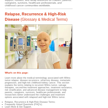
support, nutrition, and family resources for children, parents,
caregivers, survivors, healthcare professionals, and
childhood cancer communities worldwide.
Relapse, Recurrence & High-Risk
Disease
(
Glossary & Medical Terms)
What's on this page:
Learn more about the medical terminology associated with Wilms
tumor relapse, disease recurrence, refractory disease, metastatic
progression, and high-risk childhood kidney cancer. This section
explains the terms relating to recurrent Wilms tumor, salvage
therapies, second-line treatment approaches, treatment resistance,
risk stratification, and advanced disease management to help
parents, caregivers, survivors, healthcare professionals, and
researchers better understand the challenges and treatment
options associated with relapsed and high-risk Wilms tumor.
Relapse, Recurrence & High-Risk Disease Terms;
Frequently Asked Questions (FAQ's);
Learn More & Get Support.