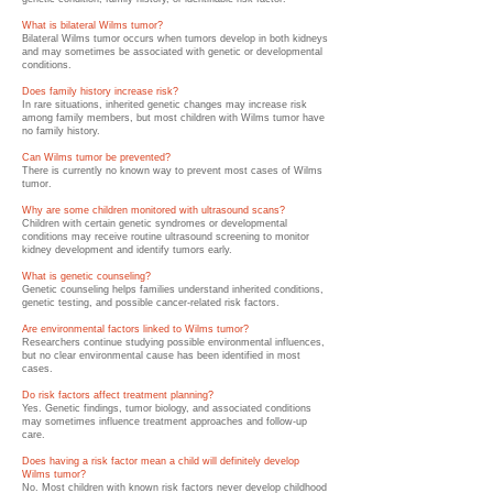
What is bilateral Wilms tumor?
Bilateral Wilms tumor occurs when tumors develop in both kidneys
and may sometimes be associated with genetic or developmental
conditions.
Does family history increase risk?
In rare situations, inherited genetic changes may increase risk
among family members, but most children with Wilms tumor have
no family history.
Can Wilms tumor be prevented?
There is currently no known way to prevent most cases of Wilms
tumor.
Why are some children monitored with ultrasound scans?
Children with certain genetic syndromes or developmental
conditions may receive routine ultrasound screening to monitor
kidney development and identify tumors early.
What is genetic counseling?
Genetic counseling helps families understand inherited conditions,
genetic testing, and possible cancer-related risk factors.
Are environmental factors linked to Wilms tumor?
Researchers continue studying possible environmental influences,
but no clear environmental cause has been identified in most
cases.
Do risk factors affect treatment planning?
Yes. Genetic findings, tumor biology, and associated conditions
may sometimes influence treatment approaches and follow-up
care.
Does having a risk factor mean a child will definitely develop
Wilms tumor?
No. Most children with known risk factors never develop childhood