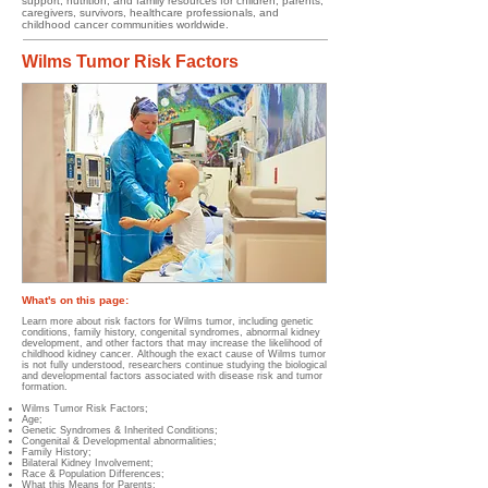
support, nutrition, and family resources for children, parents,
caregivers, survivors, healthcare professionals, and
childhood cancer communities worldwide.
Wilms Tumor Risk Factors
What's on this page:
Learn more about risk factors for Wilms tumor, including genetic
conditions, family history, congenital syndromes, abnormal kidney
development, and other factors that may increase the likelihood of
childhood kidney cancer. Although the exact cause of Wilms tumor
is not fully understood, researchers continue studying the biological
and developmental factors associated with disease risk and tumor
formation.
Wilms Tumor Risk Factors;
Age;
Genetic Syndromes & Inherited Conditions;
Congenital & Developmental abnormalities;
Family History;
Bilateral Kidney Involvement;
Race & Population Differences;
What this Means for Parents;