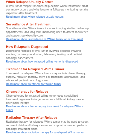
When Relapse Usually Occurs
Wilms tumor relapse timelines help explain when recurrence most
commonly occurs and why long-term follow-up monitoring remains
important after treatment.
Read more about when relapse usually occurs
Surveillance After Treatment
Surveillance after Wilms tumor includes imaging studies, follow-up
appointments, and long-term monitoring used to detect recurrence
and support survivorship care.
Read more about surveillance of WIlms tumor after treatment
How Relapse Is Diagnosed
Diagnosing relapsed Wilms tumor involves pediatric imaging
studies, pathology evaluation, laboratory testing, and pediatric
oncology assessment.
Read more about how relapsed Wilms tumor is diagnosed
Treatment for Relapsed Wilms Tumor
Treatment for relapsed Wilms tumor may include chemotherapy,
surgery, radiation therapy, stem cell transplant approaches, and
advanced pediatric oncology care.
Read more about treatment for Wilms tumor
Chemotherapy for Relapse
Chemotherapy for relapsed Wilms tumor uses specialized
treatment regimens to target recurrent childhood kidney cancer
after initial therapy.
Read more about chemotherpay treatment for relapsed Wilms
tumor
Radiation Therapy After Relapse
Radiation therapy for relapsed Wilms tumor may be used to target
recurrent childhood kidney cancer and support advanced pediatric
oncology treatment plans.
Read more about radiation therapy for a relapsed Wilms tumor