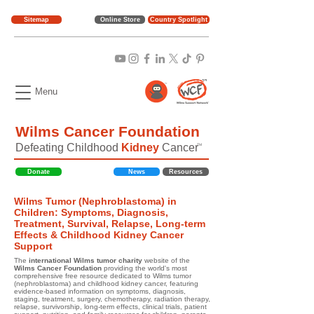
Sitemap
Online Store
Country Spotlight
Menu
Wilms Cancer Foundation
Defeating Childhood
Kidney
Cancer
TM
Donate
News
Resources
Wilms Tumor (Nephroblastoma) in
Children: Symptoms, Diagnosis,
Treatment, Survival, Relapse, Long-term
Effects & Childhood Kidney Cancer
Support
The
international Wilms tumor charity
website of the
Wilms Cancer Foundation
providing the world's most
comprehensive free resource dedicated to Wilms tumor
(nephroblastoma) and childhood kidney cancer, featuring
evidence-based information on symptoms, diagnosis,
staging, treatment, surgery, chemotherapy, radiation therapy,
relapse, survivorship, long-term effects, clinical trials, patient