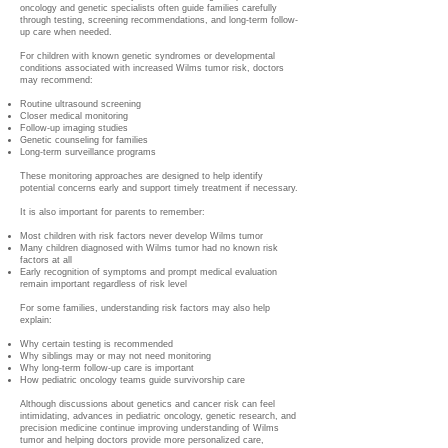
oncology and genetic specialists often guide families carefully
through testing, screening recommendations, and long-term follow-
up care when needed.
For children with known genetic syndromes or developmental
conditions associated with increased Wilms tumor risk, doctors
may recommend:
Routine ultrasound screening
Closer medical monitoring
Follow-up imaging studies
Genetic counseling for families
Long-term surveillance programs
These monitoring approaches are designed to help identify
potential concerns early and support timely treatment if necessary.
It is also important for parents to remember:
Most children with risk factors never develop Wilms tumor
Many children diagnosed with Wilms tumor had no known risk
factors at all
Early recognition of symptoms and prompt medical evaluation
remain important regardless of risk level
For some families, understanding risk factors may also help
explain:
Why certain testing is recommended
Why siblings may or may not need monitoring
Why long-term follow-up care is important
How pediatric oncology teams guide survivorship care
Although discussions about genetics and cancer risk can feel
intimidating, advances in pediatric oncology, genetic research, and
precision medicine continue improving understanding of Wilms
tumor and helping doctors provide more personalized care,