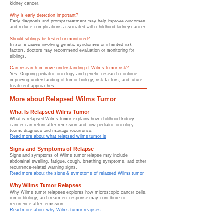
kidney cancer.
Why is early detection important?
Early diagnosis and prompt treatment may help improve outcomes
and reduce complications associated with childhood kidney cancer.
Should siblings be tested or monitored?
In some cases involving genetic syndromes or inherited risk
factors, doctors may recommend evaluation or monitoring for
siblings.
Can research improve understanding of Wilms tumor risk?
Yes. Ongoing pediatric oncology and genetic research continue
improving understanding of tumor biology, risk factors, and future
treatment approaches.
More about Relapsed Wilms Tumor
What Is Relapsed Wilms Tumor
What is relapsed Wilms tumor explains how childhood kidney
cancer can return after remission and how pediatric oncology
teams diagnose and manage recurrence.
Read more about what relapsed wilms tumor is
Signs and Symptoms of Relapse
Signs and symptoms of Wilms tumor relapse may include
abdominal swelling, fatigue, cough, breathing symptoms, and other
recurrence-related warning signs.
Read more about the signs & symptoms of relapsed Wilms tumor
Why Wilms Tumor Relapses
Why Wilms tumor relapses explores how microscopic cancer cells,
tumor biology, and treatment response may contribute to
recurrence after remission.
Read more about why Wilms tumor relapses