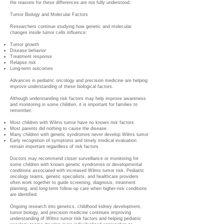
the reasons for these differences are not fully understood.
Tumor Biology and Molecular Factors
Researchers continue studying how genetic and molecular
changes inside tumor cells influence:
Tumor growth
Disease behavior
Treatment response
Relapse risk
Long-term outcomes
Advances in pediatric oncology and precision medicine are helping
improve understanding of these biological factors.
Although understanding risk factors may help improve awareness
and monitoring in some children, it is important for families to
remember:
Most children with Wilms tumor have no known risk factors
Most parents did nothing to cause the disease
Many children with genetic syndromes never develop Wilms tumor
Early recognition of symptoms and timely medical evaluation
remain important regardless of risk factors
Doctors may recommend closer surveillance or monitoring for
some children with known genetic syndromes or developmental
conditions associated with increased Wilms tumor risk. Pediatric
oncology teams, genetic specialists, and healthcare providers
often work together to guide screening, diagnosis, treatment
planning, and long-term follow-up care when higher-risk conditions
are identified.
Ongoing research into genetics, childhood kidney development,
tumor biology, and precision medicine continues improving
understanding of Wilms tumor risk factors and helping pediatric