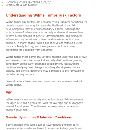
Frequently Asked Questions (FAQ's);
Learn More & Get Support.
Understanding Wilms Tumor Risk Factors
Wilms tumor risk factors are characteristics, medical conditions, or
genetic factors that may increase the likelihood of a child
developing this form of childhood kidney cancer. Although the
exact cause of Wilms tumor is not fully understood, researchers
believe a combination of genetic, developmental, and biological
influences may contribute to how the disease forms in some
children. In many cases, Wilms tumor develops without a clear
cause or family history, and most parents could not have
prevented the condition from occurring.
Wilms tumor most commonly affects children under the age of five
and develops from immature kidney cells that continue growing
abnormally during early childhood development. Researchers
continue studying how changes in kidney development, tumor
biology, and genetic pathways may contribute to the formation of
pediatric kidney tumors.
Several factors have been associated with an increased risk of
Wilms tumor.
Age
Wilms tumor most commonly occurs in young children between
the ages of 2 and 5 years old, with the average age at diagnosis
around 3 to 4 years. The disease becomes less common as
children grow older.
Genetic Syndromes & Inherited Conditions
Some children with Wilms tumor have genetic syndromes or
developmental conditions linked to abnormal kidney growth and