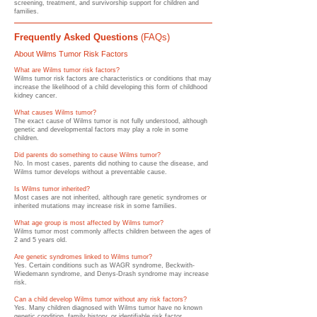
screening, treatment, and survivorship support for children and
families.
Frequently Asked Questions
(FAQs)
About Wilms Tumor Risk Factors
What are Wilms tumor risk factors?
Wilms tumor risk factors are characteristics or conditions that may
increase the likelihood of a child developing this form of childhood
kidney cancer.
What causes Wilms tumor?
The exact cause of Wilms tumor is not fully understood, although
genetic and developmental factors may play a role in some
children.
Did parents do something to cause Wilms tumor?
No. In most cases, parents did nothing to cause the disease, and
Wilms tumor develops without a preventable cause.
Is Wilms tumor inherited?
Most cases are not inherited, although rare genetic syndromes or
inherited mutations may increase risk in some families.
What age group is most affected by Wilms tumor?
Wilms tumor most commonly affects children between the ages of
2 and 5 years old.
Are genetic syndromes linked to Wilms tumor?
Yes. Certain conditions such as WAGR syndrome, Beckwith-
Wiedemann syndrome, and Denys-Drash syndrome may increase
risk.
Can a child develop Wilms tumor without any risk factors?
Yes. Many children diagnosed with Wilms tumor have no known
genetic condition, family history, or identifiable risk factor.