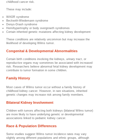
childhood cancer risk.
These may include:
WAGR syndrome
Beckwith-Wiedemann syndrome
Denys-Drash syndrome
Hemihypertrophy or body overgrowth syndromes
Certain inherited genetic mutations affecting kidney development
These conditions are relatively uncommon but may increase the
likelihood of developing Wilms tumor.
Congenital & Developmental Abnormalities
Certain birth conditions involving the kidneys, urinary tract, or
reproductive organs may sometimes be associated with increased
risk. Researchers believe abnormal fetal kidney development may
contribute to tumor formation in some children.
Family History
Most cases of Wilms tumor occur without a family history of
childhood kidney cancer. However, in rare situations, inherited
genetic changes may increase risk among family members.
Bilateral Kidney Involvement
Children with tumors affecting both kidneys (bilateral Wilms tumor)
are more likely to have underlying genetic or developmental
associations linked to pediatric kidney cancer.
Race & Population Differences
Some studies suggest Wilms tumor incidence rates may vary
slightly among different populations and ethnic groups, although