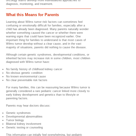
oncology teams develop more individualized approaches to
diagnosis, monitoring, and treatment.
What this Means for Parents
Learning about Wilms tumor risk factors can sometimes feel
confusing or emotionally difficult for families, especially after a
child has already been diagnosed. Many parents naturally wonder
whether something caused the cancer or whether there were
warning signs that could have been recognized earlier. One
important thing for families to understand is that most cases of
Wilms tumor develop without a clear cause, and in the vast
majority of situations, parents did nothing to cause the disease.
Although certain genetic syndromes, developmental conditions, or
inherited factors may increase risk in some children, most children
diagnosed with Wilms tumor have:
No family history of childhood kidney cancer
No obvious genetic condition
No known environmental cause
No clear preventable risk factors
For many families, this can be reassuring because Wilms tumor is
generally considered a rare pediatric cancer linked more closely to
early kidney development and genetics than to lifestyle or
parenting factors.
Parents may hear doctors discuss:
Genetic syndromes
Developmental abnormalities
Tumor biology
Bilateral kidney involvement
Genetic testing or counseling
This information can initially feel overwhelming, but pediatric