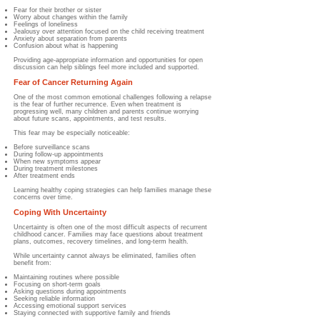
Fear for their brother or sister
Worry about changes within the family
Feelings of loneliness
Jealousy over attention focused on the child receiving treatment
Anxiety about separation from parents
Confusion about what is happening
Providing age-appropriate information and opportunities for open
discussion can help siblings feel more included and supported.
Fear of Cancer Returning Again
One of the most common emotional challenges following a relapse
is the fear of further recurrence. Even when treatment is
progressing well, many children and parents continue worrying
about future scans, appointments, and test results.
This fear may be especially noticeable:
Before surveillance scans
During follow-up appointments
When new symptoms appear
During treatment milestones
After treatment ends
Learning healthy coping strategies can help families manage these
concerns over time.
Coping With Uncertainty
Uncertainty is often one of the most difficult aspects of recurrent
childhood cancer. Families may face questions about treatment
plans, outcomes, recovery timelines, and long-term health.
While uncertainty cannot always be eliminated, families often
benefit from:
Maintaining routines where possible
Focusing on short-term goals
Asking questions during appointments
Seeking reliable information
Accessing emotional support services
Staying connected with supportive family and friends