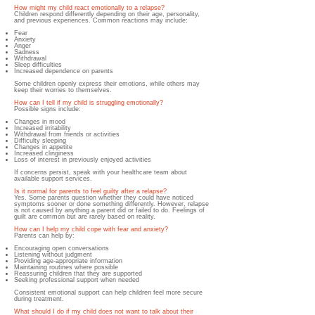
How might my child react emotionally to a relapse?
Children respond differently depending on their age, personality,
and previous experiences. Common reactions may include:
Fear
Anxiety
Anger
Sadness
Withdrawal
Sleep difficulties
Increased dependence on parents
Some children openly express their emotions, while others may
keep their worries to themselves.
How can I tell if my child is struggling emotionally?
Possible signs include:
Changes in mood
Increased irritability
Withdrawal from friends or activities
Difficulty sleeping
Changes in appetite
Increased clinginess
Loss of interest in previously enjoyed activities
If concerns persist, speak with your healthcare team about
available support services.
Is it normal for parents to feel guilty after a relapse?
Yes. Some parents question whether they could have noticed
symptoms sooner or done something differently. However, relapse
is not caused by anything a parent did or failed to do. Feelings of
guilt are common but are rarely based on reality.
How can I help my child cope with fear and anxiety?
Parents can help by:
Encouraging open conversations
Listening without judgment
Providing age-appropriate information
Maintaining routines where possible
Reassuring children that they are supported
Seeking professional support when needed
Consistent emotional support can help children feel more secure
during treatment.
What should I do if my child does not want to talk about their