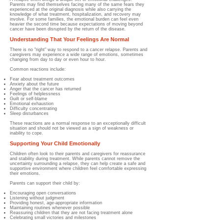
Parents may find themselves facing many of the same fears they
experienced at the original diagnosis while also carrying the
knowledge of what treatment, hospitalization, and recovery may
involve. For some families, the emotional burden can feel even
heavier the second time because expectations of moving beyond
cancer have been disrupted by the return of the disease.
Understanding That Your Feelings Are Normal
There is no "right" way to respond to a cancer relapse. Parents and
caregivers may experience a wide range of emotions, sometimes
changing from day to day or even hour to hour.
Common reactions include:
Fear about treatment outcomes
Anxiety about the future
Anger that the cancer has returned
Feelings of helplessness
Guilt or self-blame
Emotional exhaustion
Difficulty concentrating
Sleep disturbances
These reactions are a normal response to an exceptionally difficult
situation and should not be viewed as a sign of weakness or
inability to cope.
Supporting Your Child Emotionally
Children often look to their parents and caregivers for reassurance
and stability during treatment. While parents cannot remove the
uncertainty surrounding a relapse, they can help create a safe and
supportive environment where children feel comfortable expressing
their emotions.
Parents can support their child by:
Encouraging open conversations
Listening without judgment
Providing honest, age-appropriate information
Maintaining routines whenever possible
Reassuring children that they are not facing treatment alone
Celebrating small victories and milestones