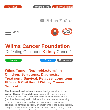
Sitemap
Online Store
Country Spotlight
Menu
Wilms Cancer Foundation
Defeating Childhood
Kidney
Cancer
TM
Donate
News
Resources
Wilms Tumor (Nephroblastoma) in
Children: Symptoms, Diagnosis,
Treatment, Survival, Relapse, Long-term
Effects & Childhood Kidney Cancer
Support
The
international Wilms tumor charity
website of the
Wilms Cancer Foundation
providing the world's most
comprehensive free resource dedicated to Wilms tumor
(nephroblastoma) and childhood kidney cancer, featuring
evidence-based information on symptoms, diagnosis,
staging, treatment, surgery, chemotherapy, radiation therapy,
relapse, survivorship, long-term effects, clinical trials, patient