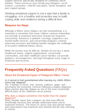
support services specifically designed for childhood cancer
families. These resources may include psychologists, social
workers, counselors, child-life specialists, family therapists, and
peer support groups.
Seeking emotional support is not a sign that a family is
struggling—it is a healthy and proactive way to build
coping skills and resilience during a difficult time.
Reasons for Hope
Although a Wilms tumor relapse can feel overwhelming, it is
important to remember that many children continue responding
successfully to treatment and move forward into long-term
survivorship. Advances in pediatric oncology, supportive care,
mental health services, and survivorship programs continue
improving outcomes and helping families navigate the challenges
of recurrent childhood kidney cancer.
While the journey may be difficult, families do not face it alone.
Healthcare teams, support organizations, survivorship
communities, and other childhood cancer families can provide
guidance, encouragement, and hope throughout every stage of
treatment and recovery.
Frequently Asked Questions
(FAQs)
About the Emotional Impact of Relapsed Wilms Tumor
Is it normal to feel overwhelmed after learning my child's Wilms
tumor has relapsed?
Yes. Feelings of shock, fear, anxiety, sadness, anger, and
uncertainty are extremely common following a relapse diagnosis.
Many parents describe relapse as one of the most emotionally
difficult parts of the childhood cancer journey.
Why does a relapse sometimes feel harder than the original
diagnosis?
Many families report that a relapse can feel more difficult
emotionally because they already understand what cancer
treatment involves. The return of cancer may also disrupt hopes
and expectations that treatment was finished and life was returning
to normal.