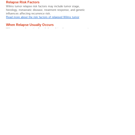
Relapse Risk Factors
Wilms tumor relapse risk factors may include tumor stage,
histology, metastatic disease, treatment response, and genetic
influences affecting recurrence risk.
Read more about the risk factors of relapsed Wilms tumor
When Relapse Usually Occurs
Wilms tumor relapse timelines help explain when recurrence most
commonly occurs and why long-term follow-up monitoring remains
important after treatment.
Read more about when relapse usually occurs
Surveillance After Treatment
Surveillance after Wilms tumor includes imaging studies, follow-up
appointments, and long-term monitoring used to detect recurrence
and support survivorship care.
Read more about surveillance of WIlms tumor after treatment
How Relapse Is Diagnosed
Diagnosing relapsed Wilms tumor involves pediatric imaging
studies, pathology evaluation, laboratory testing, and pediatric
oncology assessment.
Read more about how relapsed Wilms tumor is diagnosed
Treatment for Relapsed Wilms Tumor
Treatment for relapsed Wilms tumor may include chemotherapy,
surgery, radiation therapy, stem cell transplant approaches, and
advanced pediatric oncology care.
Read more about treatment for Wilms tumor
Chemotherapy for Relapse
Chemotherapy for relapsed Wilms tumor uses specialized
treatment regimens to target recurrent childhood kidney cancer
after initial therapy.
Read more about chemotherpay treatment for relapsed Wilms
tumor