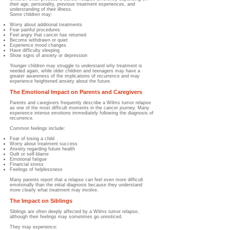
their age, personality, previous treatment experiences, and
understanding of their illness.
Some children may:
Worry about additional treatments
Fear painful procedures
Feel angry that cancer has returned
Become withdrawn or quiet
Experience mood changes
Have difficulty sleeping
Show signs of anxiety or depression
Younger children may struggle to understand why treatment is
needed again, while older children and teenagers may have a
greater awareness of the implications of recurrence and may
experience heightened anxiety about the future.
The Emotional Impact on Parents and Caregivers
Parents and caregivers frequently describe a Wilms tumor relapse
as one of the most difficult moments in the cancer journey. Many
experience intense emotions immediately following the diagnosis of
recurrence.
Common feelings include:
Fear of losing a child
Worry about treatment success
Anxiety regarding future health
Guilt or self-blame
Emotional fatigue
Financial stress
Feelings of helplessness
Many parents report that a relapse can feel even more difficult
emotionally than the initial diagnosis because they understand
more clearly what treatment may involve.
The Impact on Siblings
Siblings are often deeply affected by a Wilms tumor relapse,
although their feelings may sometimes go unnoticed.
They may experience: