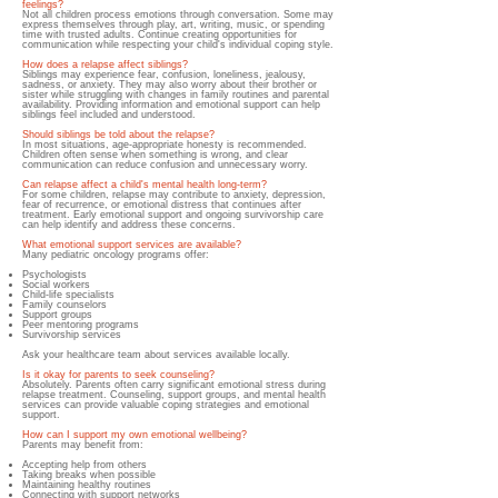
feelings?
Not all children process emotions through conversation. Some may
express themselves through play, art, writing, music, or spending
time with trusted adults. Continue creating opportunities for
communication while respecting your child's individual coping style.
How does a relapse affect siblings?
Siblings may experience fear, confusion, loneliness, jealousy,
sadness, or anxiety. They may also worry about their brother or
sister while struggling with changes in family routines and parental
availability. Providing information and emotional support can help
siblings feel included and understood.
Should siblings be told about the relapse?
In most situations, age-appropriate honesty is recommended.
Children often sense when something is wrong, and clear
communication can reduce confusion and unnecessary worry.
Can relapse affect a child's mental health long-term?
For some children, relapse may contribute to anxiety, depression,
fear of recurrence, or emotional distress that continues after
treatment. Early emotional support and ongoing survivorship care
can help identify and address these concerns.
What emotional support services are available?
Many pediatric oncology programs offer:
Psychologists
Social workers
Child-life specialists
Family counselors
Support groups
Peer mentoring programs
Survivorship services
Ask your healthcare team about services available locally.
Is it okay for parents to seek counseling?
Absolutely. Parents often carry significant emotional stress during
relapse treatment. Counseling, support groups, and mental health
services can provide valuable coping strategies and emotional
support.
How can I support my own emotional wellbeing?
Parents may benefit from:
Accepting help from others
Taking breaks when possible
Maintaining healthy routines
Connecting with support networks