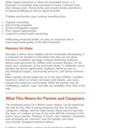
While relapse treatment is often the immediate focus, it is
important to remember that emotional recovery continues long
after therapy ends. Survivorship care should include attention to
emotional wellbeing as well as physical health.
Children and families may continue benefiting from:
Ongoing counseling
Survivorship programs
School reintegration support
Peer support opportunities
Long-term mental health monitoring
Addressing emotional health can play an important role in
improving overall quality of life after treatment.
Reasons for Hope
Although a Wilms tumor relapse can be emotionally devastating, it
is important for families to remember that they are not alone.
Advances in pediatric oncology continue improving treatment
options and outcomes for children with recurrent disease. At the
same time, awareness of the emotional needs of childhood cancer
families has grown significantly, leading to better access to
psychological support, survivorship services, and family-centered
care.
Many families facing relapse go on to see their children complete
treatment, return to school, reconnect with friends, and move
forward into long-term survivorship. While the journey may be
challenging, support, hope, and help are available every step of the
way.
What This Means for Parents and Caregivers
The emotional impact of a Wilms tumor relapse can be significant
not only for the child receiving treatment but also for parents,
caregivers, siblings, and the wider family. Many parents describe
the news of a relapse as one of the most difficult moments of the
entire cancer journey. Feelings of shock, fear, sadness, frustration,
and uncertainty are common, even for families who have
successfully navigated treatment before.
A relapse often brings a unique set of emotional challenges.