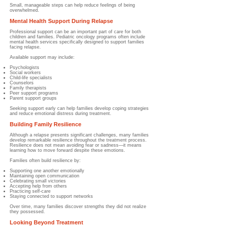
Small, manageable steps can help reduce feelings of being
overwhelmed.
Mental Health Support During Relapse
Professional support can be an important part of care for both
children and families. Pediatric oncology programs often include
mental health services specifically designed to support families
facing relapse.
Available support may include:
Psychologists
Social workers
Child-life specialists
Counselors
Family therapists
Peer support programs
Parent support groups
Seeking support early can help families develop coping strategies
and reduce emotional distress during treatment.
Building Family Resilience
Although a relapse presents significant challenges, many families
develop remarkable resilience throughout the treatment process.
Resilience does not mean avoiding fear or sadness—it means
learning how to move forward despite these emotions.
Families often build resilience by:
Supporting one another emotionally
Maintaining open communication
Celebrating small victories
Accepting help from others
Practicing self-care
Staying connected to support networks
Over time, many families discover strengths they did not realize
they possessed.
Looking Beyond Treatment