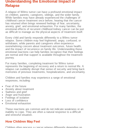
Understanding the Emotional Impact of
Relapse
A relapse of Wilms tumor can have a profound emotional impact
on children, parents, caregivers, siblings, and the wider family.
While families may have already experienced the challenges of
childhood cancer treatment once before, hearing that the cancer
has returned often brings renewed feelings of fear, uncertainty,
anxiety, grief, and emotional exhaustion. For many families, the
emotional effects of recurrent childhood kidney cancer can be just
as difficult to manage as the physical aspects of treatment itself.
Every child and family responds differently to a Wilms tumor
relapse. Some children may feel frightened, angry, confused, or
withdrawn, while parents and caregivers often experience
overwhelming concern about treatment outcomes, future health,
and the impact of recurrence on family life. Understanding these
emotional reactions can help families recognize that their feelings
are normal and that support is available throughout the treatment
journey.
For many families, completing treatment for Wilms tumor
represents the beginning of recovery and a return to normal life. A
relapse can suddenly disrupt that sense of security and bring back
memories of previous treatments, hospitalizations, and uncertainty.
Children and families may experience a range of emotional
responses, including:
Fear of the future
Anxiety about treatment
Sadness and grief
Anger and frustration
Feelings of isolation
Loss of confidence
Emotional exhaustion
These reactions are common and do not indicate weakness or an
inability to cope. They are often a natural response to a difficult
and stressful situation.
How Children May Feel
Children often process a cancer relapse differently depending on