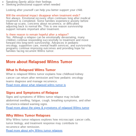
Speaking openly about their feelings
Seeking professional support when needed
Looking after yourself can help you better support your child.
Will the emotional impact disappear when treatment ends?
Not always. Emotional recovery often continues long after medical
treatment is completed. Some families experience anxiety before
follow-up scans, concerns about recurrence, or difficulties
adjusting back to normal life. This is one reason survivorship
support remains important after treatment.
Is there reason to remain hopeful after a relapse?
Yes. Although a relapse can be emotionally devastating, many
children continue responding successfully to treatment and move
forward into long-term survivorship. Advances in pediatric
oncology, supportive care, mental health services, and survivorship
programs continue improving outcomes and providing hope for
families facing recurrent Wilms tumor.
More about Relapsed Wilms Tumor
What Is Relapsed Wilms Tumor
What is relapsed Wilms tumor explains how childhood kidney
cancer can return after remission and how pediatric oncology
teams diagnose and manage recurrence.
Read more about what relapsed wilms tumor is
Signs and Symptoms of Relapse
Signs and symptoms of Wilms tumor relapse may include
abdominal swelling, fatigue, cough, breathing symptoms, and other
recurrence-related warning signs.
Read more about the signs & symptoms of relapsed Wilms tumor
Why Wilms Tumor Relapses
Why Wilms tumor relapses explores how microscopic cancer cells,
tumor biology, and treatment response may contribute to
recurrence after remission.
Read more about why Wilms tumor relapses