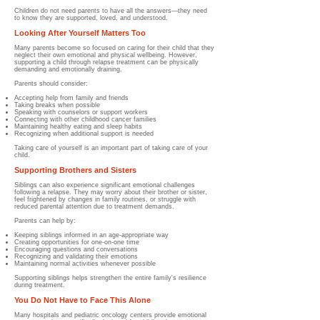
Children do not need parents to have all the answers—they need
to know they are supported, loved, and understood.
Looking After Yourself Matters Too
Many parents become so focused on caring for their child that they
neglect their own emotional and physical wellbeing. However,
supporting a child through relapse treatment can be physically
demanding and emotionally draining.
Parents should consider:
Accepting help from family and friends
Taking breaks when possible
Speaking with counselors or support workers
Connecting with other childhood cancer families
Maintaining healthy eating and sleep habits
Recognizing when additional support is needed
Taking care of yourself is an important part of taking care of your
child.
Supporting Brothers and Sisters
Siblings can also experience significant emotional challenges
following a relapse. They may worry about their brother or sister,
feel frightened by changes in family routines, or struggle with
reduced parental attention due to treatment demands.
Parents can help by:
Keeping siblings informed in an age-appropriate way
Creating opportunities for one-on-one time
Encouraging questions and conversations
Recognizing and validating their emotions
Maintaining normal activities whenever possible
Supporting siblings helps strengthen the entire family's resilience
during treatment.
You Do Not Have to Face This Alone
Many hospitals and pediatric oncology centers provide emotional