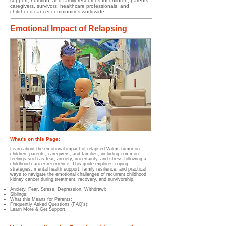
support, nutrition, and family resources for children, parents,
caregivers, survivors, healthcare professionals, and
childhood cancer communities worldwide.
Emotional Impact of Relapsing
What's on this Page:
Learn about the emotional impact of relapsed Wilms tumor on
children, parents, caregivers, and families, including common
feelings such as fear, anxiety, uncertainty, and stress following a
childhood cancer recurrence. This guide explores coping
strategies, mental health support, family resilience, and practical
ways to navigate the emotional challenges of recurrent childhood
kidney cancer during treatment, recovery, and survivorship.
Anxiety,
Fear,
Stress,
Depression,
Withdrawl;
Siblings;
What this Means for Parents;
Frequently Asked Questions (FAQ's);
Learn More & Get Support.