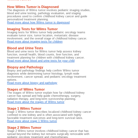
How Wilms Tumor is Diagnosed
The diagnosis of Wilms tumor involves pediatric imaging studies,
blood and urine testing, pathology evaluation, and staging
procedures used to confirm childhood kidney cancer and guide
personalized treatment planning.
Read more about how Wilms tumor is diagnosed
Imaging Tests for Wilms Tumor
Imaging tests for Wilms tumor help pediatric oncology teams
evaluate tumor size, tumor location, metastatic disease
involvement, and the overall stage of childhood kidney cancer.
Read more about imaging tests for children
Blood and Urine Tests
Blood and urine tests for Wilms tumor help assess kidney
function, overall health, blood counts, liver function, and
treatment planning for children with childhood kidney cancer.
Read more about blood and urine tests for your child
Biopsy and Pathology
Biopsy and pathology findings help confirm Wilms tumor
diagnosis while determining tumor histology, lymph node
involvement, cancer spread, and pediatric oncology treatment
options.
Read more about biopsy and pathology
Stages of Wilms Tumor
The stages of Wilms tumor explain how far childhood kidney
cancer has spread and help guide chemotherapy, surgery,
radiation therapy, and long-term survivorship planning.
Read more about the stages of Wilms tumor
Stage 1 Wilms Tumor
Stage 1 Wilms tumor describes localized childhood kidney cancer
confined to one kidney and is often associated with highly
favorable treatment outcomes and long-term survival rates.
Read more about stage 1 Wilms tumor
Stage 2 Wilms Tumor
Stage 2 Wilms tumor involves childhood kidney cancer that has
spread beyond the kidney but remains surgically removable with
pediatric oncology treatment and chemotherapy.