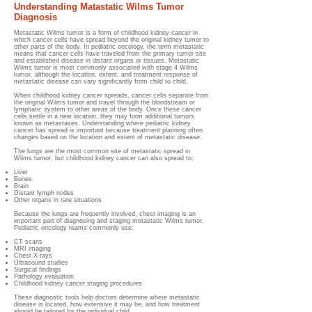
Understanding Matastatic Wilms Tumor
Diagnosis
Metastatic Wilms tumor is a form of childhood kidney cancer in
which cancer cells have spread beyond the original kidney tumor to
other parts of the body. In pediatric oncology, the term metastatic
means that cancer cells have traveled from the primary tumor site
and established disease in distant organs or tissues. Metastatic
Wilms tumor is most commonly associated with stage 4 Wilms
tumor, although the location, extent, and treatment response of
metastatic disease can vary significantly from child to child.
When childhood kidney cancer spreads, cancer cells separate from
the original Wilms tumor and travel through the bloodstream or
lymphatic system to other areas of the body. Once these cancer
cells settle in a new location, they may form additional tumors
known as metastases. Understanding where pediatric kidney
cancer has spread is important because treatment planning often
changes based on the location and extent of metastatic disease.
The lungs are the most common site of metastatic spread in
Wilms tumor, but childhood kidney cancer can also spread to:
Liver
Bones
Brain
Distant lymph nodes
Other organs in rare situations
Because the lungs are frequently involved, chest imaging is an
important part of diagnosing and staging metastatic Wilms tumor.
Pediatric oncology teams commonly use:
CT scans
MRI imaging
Chest X-rays
Ultrasound studies
Surgical findings
Pathology evaluation
Childhood kidney cancer staging procedures
These diagnostic tools help doctors determine where metastatic
disease is located, how extensive it may be, and how treatment
should be tailored for the individual child.