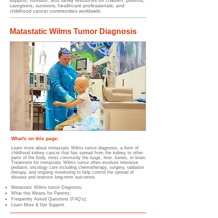
support, nutrition, and family resources for children, parents,
caregivers, survivors, healthcare professionals, and
childhood cancer communities worldwide.
Matastatic Wilms Tumor Diagnosis
What's on this page:
Learn more about metastatic Wilms tumor diagnosis, a form of
childhood kidney cancer that has spread from the kidney to other
parts of the body, most commonly the lungs, liver, bones, or brain.
Treatment for metastatic Wilms tumor often involves intensive
pediatric oncology care including chemotherapy, surgery, radiation
therapy, and ongoing monitoring to help control the spread of
disease and improve long-term outcomes.
Metastatic Wilms tumor Diagnosis;
What this Means for Parents;
Frequently Asked Questions (FAQ's);
Learn More & Get Support.