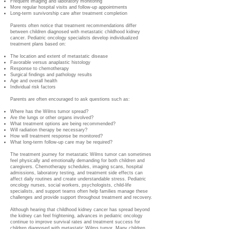
Frequent imaging and laboratory monitoring
More regular hospital visits and follow-up appointments
Long-term survivorship care after treatment completion
Parents often notice that treatment recommendations differ
between children diagnosed with metastatic childhood kidney
cancer. Pediatric oncology specialists develop individualized
treatment plans based on:
The location and extent of metastatic disease
Favorable versus anaplastic histology
Response to chemotherapy
Surgical findings and pathology results
Age and overall health
Individual risk factors
Parents are often encouraged to ask questions such as:
Where has the Wilms tumor spread?
Are the lungs or other organs involved?
What treatment options are being recommended?
Will radiation therapy be necessary?
How will treatment response be monitored?
What long-term follow-up care may be required?
The treatment journey for metastatic Wilms tumor can sometimes
feel physically and emotionally demanding for both children and
caregivers. Chemotherapy schedules, imaging scans, hospital
admissions, laboratory testing, and treatment side effects can
affect daily routines and create understandable stress. Pediatric
oncology nurses, social workers, psychologists, child-life
specialists, and support teams often help families manage these
challenges and provide support throughout treatment and recovery.
Although hearing that childhood kidney cancer has spread beyond
the kidney can feel frightening, advances in pediatric oncology
continue to improve survival rates and treatment success for
children diagnosed with metastatic Wilms tumor. Many children