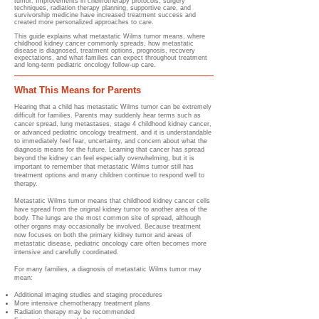
tumor. Improvements in chemotherapy protocols, surgery
techniques, radiation therapy planning, supportive care, and
survivorship medicine have increased treatment success and
created more personalized approaches to care.
This guide explains what metastatic Wilms tumor means, where
childhood kidney cancer commonly spreads, how metastatic
disease is diagnosed, treatment options, prognosis, recovery
expectations, and what families can expect throughout treatment
and long-term pediatric oncology follow-up care.
What This Means for Parents
Hearing that a child has metastatic Wilms tumor can be extremely
difficult for families. Parents may suddenly hear terms such as
cancer spread, lung metastases, stage 4 childhood kidney cancer,
or advanced pediatric oncology treatment, and it is understandable
to immediately feel fear, uncertainty, and concern about what the
diagnosis means for the future. Learning that cancer has spread
beyond the kidney can feel especially overwhelming, but it is
important to remember that metastatic Wilms tumor still has
treatment options and many children continue to respond well to
therapy.
Metastatic Wilms tumor means that childhood kidney cancer cells
have spread from the original kidney tumor to another area of the
body. The lungs are the most common site of spread, although
other organs may occasionally be involved. Because treatment
now focuses on both the primary kidney tumor and areas of
metastatic disease, pediatric oncology care often becomes more
intensive and carefully coordinated.
For many families, a diagnosis of metastatic Wilms tumor may
mean:
Additional imaging studies and staging procedures
More intensive chemotherapy treatment plans
Radiation therapy may be recommended