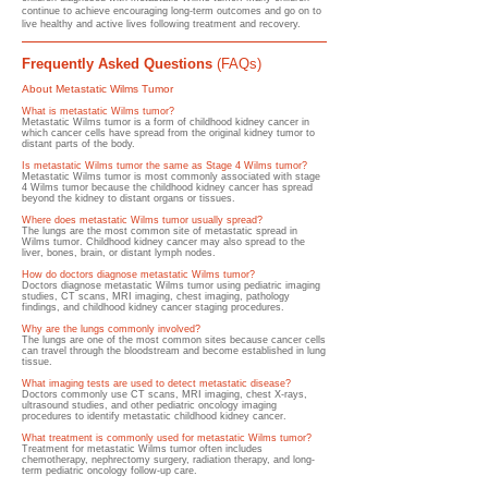
continue to achieve encouraging long-term outcomes and go on to
live healthy and active lives following treatment and recovery.
Frequently Asked Questions
(FAQs)
About Metastatic Wilms Tumor
What is metastatic Wilms tumor?
Metastatic Wilms tumor is a form of childhood kidney cancer in
which cancer cells have spread from the original kidney tumor to
distant parts of the body.
Is metastatic Wilms tumor the same as Stage 4 Wilms tumor?
Metastatic Wilms tumor is most commonly associated with stage
4 Wilms tumor because the childhood kidney cancer has spread
beyond the kidney to distant organs or tissues.
Where does metastatic Wilms tumor usually spread?
The lungs are the most common site of metastatic spread in
Wilms tumor. Childhood kidney cancer may also spread to the
liver, bones, brain, or distant lymph nodes.
How do doctors diagnose metastatic Wilms tumor?
Doctors diagnose metastatic Wilms tumor using pediatric imaging
studies, CT scans, MRI imaging, chest imaging, pathology
findings, and childhood kidney cancer staging procedures.
Why are the lungs commonly involved?
The lungs are one of the most common sites because cancer cells
can travel through the bloodstream and become established in lung
tissue.
What imaging tests are used to detect metastatic disease?
Doctors commonly use CT scans, MRI imaging, chest X-rays,
ultrasound studies, and other pediatric oncology imaging
procedures to identify metastatic childhood kidney cancer.
What treatment is commonly used for metastatic Wilms tumor?
Treatment for metastatic Wilms tumor often includes
chemotherapy, nephrectomy surgery, radiation therapy, and long-
term pediatric oncology follow-up care.