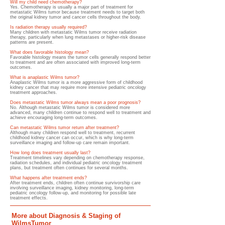
Will my child need chemotherapy?
Yes. Chemotherapy is usually a major part of treatment for
metastatic Wilms tumor because treatment needs to target both
the original kidney tumor and cancer cells throughout the body.
Is radiation therapy usually required?
Many children with metastatic Wilms tumor receive radiation
therapy, particularly when lung metastases or higher-risk disease
patterns are present.
What does favorable histology mean?
Favorable histology means the tumor cells generally respond better
to treatment and are often associated with improved long-term
outcomes.
What is anaplastic Wilms tumor?
Anaplastic Wilms tumor is a more aggressive form of childhood
kidney cancer that may require more intensive pediatric oncology
treatment approaches.
Does metastatic Wilms tumor always mean a poor prognosis?
No. Although metastatic Wilms tumor is considered more
advanced, many children continue to respond well to treatment and
achieve encouraging long-term outcomes.
Can metastatic Wilms tumor return after treatment?
Although many children respond well to treatment, recurrent
childhood kidney cancer can occur, which is why long-term
surveillance imaging and follow-up care remain important.
How long does treatment usually last?
Treatment timelines vary depending on chemotherapy response,
radiation schedules, and individual pediatric oncology treatment
plans, but treatment often continues for several months.
What happens after treatment ends?
After treatment ends, children often continue survivorship care
involving surveillance imaging, kidney monitoring, long-term
pediatric oncology follow-up, and monitoring for possible late
treatment effects.
More about Diagnosis & Staging of
WilmsTumor