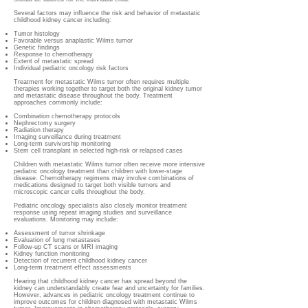
Several factors may influence the risk and behavior of metastatic
childhood kidney cancer including:
Tumor histology
Favorable versus anaplastic Wilms tumor
Genetic findings
Response to chemotherapy
Extent of metastatic spread
Individual pediatric oncology risk factors
Treatment for metastatic Wilms tumor often requires multiple
therapies working together to target both the original kidney tumor
and metastatic disease throughout the body. Treatment
approaches commonly include:
Combination chemotherapy protocols
Nephrectomy surgery
Radiation therapy
Imaging surveillance during treatment
Long-term survivorship monitoring
Stem cell transplant in selected high-risk or relapsed cases
Children with metastatic Wilms tumor often receive more intensive
pediatric oncology treatment than children with lower-stage
disease. Chemotherapy regimens may involve combinations of
medications designed to target both visible tumors and
microscopic cancer cells throughout the body.
Pediatric oncology specialists also closely monitor treatment
response using repeat imaging studies and surveillance
evaluations. Monitoring may include:
Assessment of tumor shrinkage
Evaluation of lung metastases
Follow-up CT scans or MRI imaging
Kidney function monitoring
Detection of recurrent childhood kidney cancer
Long-term treatment effect assessments
Hearing that childhood kidney cancer has spread beyond the
kidney can understandably create fear and uncertainty for families.
However, advances in pediatric oncology treatment continue to
improve outcomes for children diagnosed with metastatic Wilms