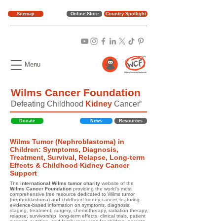
Sitemap
Online Store
Country Spotlight
Menu
Wilms Cancer Foundation
Defeating Childhood
Kidney
Cancer
TM
Donate
News
Resources
Wilms Tumor (Nephroblastoma) in
Children: Symptoms, Diagnosis,
Treatment, Survival, Relapse, Long-term
Effects & Childhood Kidney Cancer
Support
The
international Wilms tumor charity
website of the
Wilms Cancer Foundation
providing the world's most
comprehensive free resource dedicated to Wilms tumor
(nephroblastoma) and childhood kidney cancer, featuring
evidence-based information on symptoms, diagnosis,
staging, treatment, surgery, chemotherapy, radiation therapy,
relapse, survivorship, long-term effects, clinical trials, patient