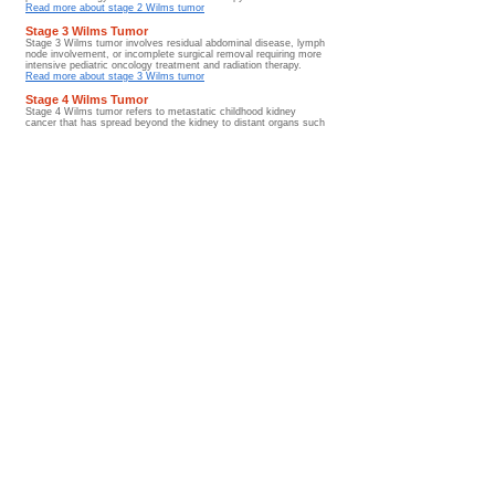
Read more about stage 2 Wilms tumor
Stage 3 Wilms Tumor
Stage 3 Wilms tumor involves residual abdominal disease, lymph
node involvement, or incomplete surgical removal requiring more
intensive pediatric oncology treatment and radiation therapy.
Read more about stage 3 Wilms tumor
Stage 4 Wilms Tumor
Stage 4 Wilms tumor refers to metastatic childhood kidney
cancer that has spread beyond the kidney to distant organs such
as the lungs, liver, bones, or lymph nodes.
Read more about stage 4 Wilms tumor
Stage 5 Wilms Tumor
Stage 5 Wilms tumor involves bilateral childhood kidney cancer
affecting both kidneys and often requires specialized kidney-
sparing pediatric oncology treatment approaches and long-term
renal monitoring.
Read more about stage 5 Wilms tumor
Prognosis and Survival Rates
Wilms tumor prognosis and survival rates are influenced by tumor
stage, tumor histology, treatment response, metastatic disease
involvement, and long-term survivorship outcomes after therapy.
Read more about prognosis and survival rates
Diagnosis Hub
Metastatic Wilms tumor
Metastatic Wilms tumor describes childhood kidney cancer
that has spread beyond the kidney to the lungs, liver, bones,
lymph nodes, or other distant organs.
Go to Guide
Glossary/ Medical Terms