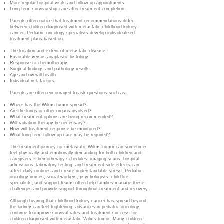
More regular hospital visits and follow-up appointments
Long-term survivorship care after treatment completion
Parents often notice that treatment recommendations differ
between children diagnosed with metastatic childhood kidney
cancer. Pediatric oncology specialists develop individualized
treatment plans based on:
The location and extent of metastatic disease
Favorable versus anaplastic histology
Response to chemotherapy
Surgical findings and pathology results
Age and overall health
Individual risk factors
Parents are often encouraged to ask questions such as:
Where has the Wilms tumor spread?
Are the lungs or other organs involved?
What treatment options are being recommended?
Will radiation therapy be necessary?
How will treatment response be monitored?
What long-term follow-up care may be required?
The treatment journey for metastatic Wilms tumor can sometimes
feel physically and emotionally demanding for both children and
caregivers. Chemotherapy schedules, imaging scans, hospital
admissions, laboratory testing, and treatment side effects can
affect daily routines and create understandable stress. Pediatric
oncology nurses, social workers, psychologists, child-life
specialists, and support teams often help families manage these
challenges and provide support throughout treatment and recovery.
Although hearing that childhood kidney cancer has spread beyond
the kidney can feel frightening, advances in pediatric oncology
continue to improve survival rates and treatment success for
children diagnosed with metastatic Wilms tumor. Many children