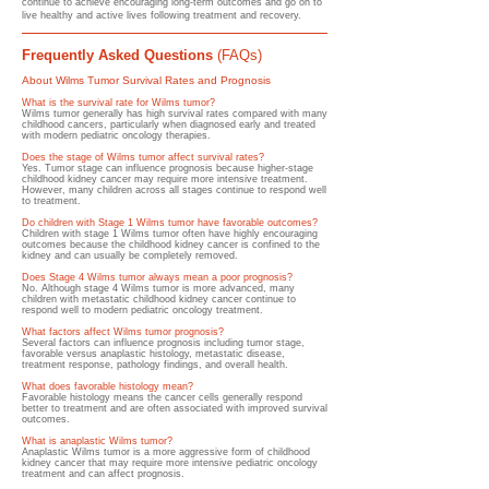
continue to achieve encouraging long-term outcomes and go on to
live healthy and active lives following treatment and recovery.
Frequently Asked Questions
(FAQs)
About Wilms Tumor Survival Rates and Prognosis
What is the survival rate for Wilms tumor?
Wilms tumor generally has high survival rates compared with many
childhood cancers, particularly when diagnosed early and treated
with modern pediatric oncology therapies.
Does the stage of Wilms tumor affect survival rates?
Yes. Tumor stage can influence prognosis because higher-stage
childhood kidney cancer may require more intensive treatment.
However, many children across all stages continue to respond well
to treatment.
Do children with Stage 1 Wilms tumor have favorable outcomes?
Children with stage 1 Wilms tumor often have highly encouraging
outcomes because the childhood kidney cancer is confined to the
kidney and can usually be completely removed.
Does Stage 4 Wilms tumor always mean a poor prognosis?
No. Although stage 4 Wilms tumor is more advanced, many
children with metastatic childhood kidney cancer continue to
respond well to modern pediatric oncology treatment.
What factors affect Wilms tumor prognosis?
Several factors can influence prognosis including tumor stage,
favorable versus anaplastic histology, metastatic disease,
treatment response, pathology findings, and overall health.
What does favorable histology mean?
Favorable histology means the cancer cells generally respond
better to treatment and are often associated with improved survival
outcomes.
What is anaplastic Wilms tumor?
Anaplastic Wilms tumor is a more aggressive form of childhood
kidney cancer that may require more intensive pediatric oncology
treatment and can affect prognosis.