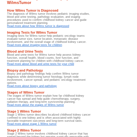
WilmsTumor
How Wilms Tumor is Diagnosed
The diagnosis of Wilms tumor involves pediatric imaging studies,
blood and urine testing, pathology evaluation, and staging
procedures used to confirm childhood kidney cancer and guide
personalized treatment planning.
Read more about how Wilms tumor is diagnosed
Imaging Tests for Wilms Tumor
Imaging tests for Wilms tumor help pediatric oncology teams
evaluate tumor size, tumor location, metastatic disease
involvement, and the overall stage of childhood kidney cancer.
Read more about imaging tests for children
Blood and Urine Tests
Blood and urine tests for Wilms tumor help assess kidney
function, overall health, blood counts, liver function, and
treatment planning for children with childhood kidney cancer.
Read more about blood and urine tests for your child
Biopsy and Pathology
Biopsy and pathology findings help confirm Wilms tumor
diagnosis while determining tumor histology, lymph node
involvement, cancer spread, and pediatric oncology treatment
options.
Read more about biopsy and pathology
Stages of Wilms Tumor
The stages of Wilms tumor explain how far childhood kidney
cancer has spread and help guide chemotherapy, surgery,
radiation therapy, and long-term survivorship planning.
Read more about the stages of Wilms tumor
Stage 1 Wilms Tumor
Stage 1 Wilms tumor describes localized childhood kidney cancer
confined to one kidney and is often associated with highly
favorable treatment outcomes and long-term survival rates.
Read more about stage 1 Wilms tumor
Stage 2 Wilms Tumor
Stage 2 Wilms tumor involves childhood kidney cancer that has
spread beyond the kidney but remains surgically removable with