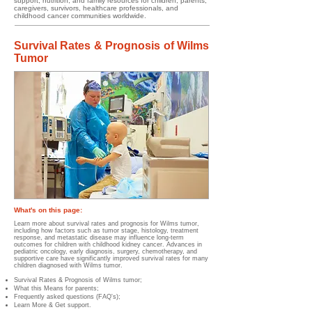
support, nutrition, and family resources for children, parents,
caregivers, survivors, healthcare professionals, and
childhood cancer communities worldwide.
Survival Rates & Prognosis of Wilms
Tumor
What's on this page:
Learn more about survival rates and prognosis for Wilms tumor,
including how factors such as tumor stage, histology, treatment
response, and metastatic disease may influence long-term
outcomes for children with childhood kidney cancer. Advances in
pediatric oncology, early diagnosis, surgery, chemotherapy, and
supportive care have significantly improved survival rates for many
children diagnosed with Wilms tumor.
Survival Rates & Prognosis of Wilms tumor;
What this Means for parents;
Frequently asked questions (FAQ's);
Learn More & Get support.