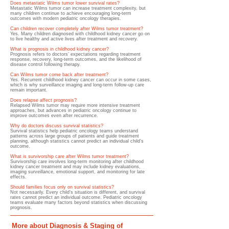
Does metastatic Wilms tumor lower survival rates?
Metastatic Wilms tumor can increase treatment complexity, but
many children continue to achieve encouraging long-term
outcomes with modern pediatric oncology therapies.
Can children recover completely after Wilms tumor treatment?
Yes. Many children diagnosed with childhood kidney cancer go on
to live healthy and active lives after treatment and recovery.
What is prognosis in childhood kidney cancer?
Prognosis refers to doctors’ expectations regarding treatment
response, recovery, long-term outcomes, and the likelihood of
disease control following therapy.
Can Wilms tumor come back after treatment?
Yes. Recurrent childhood kidney cancer can occur in some cases,
which is why surveillance imaging and long-term follow-up care
remain important.
Does relapse affect prognosis?
Relapsed Wilms tumor may require more intensive treatment
approaches, but advances in pediatric oncology continue to
improve outcomes even after recurrence.
Why do doctors discuss survival statistics?
Survival statistics help pediatric oncology teams understand
patterns across large groups of patients and guide treatment
planning, although statistics cannot predict an individual child’s
outcome.
What is survivorship care after Wilms tumor treatment?
Survivorship care involves long-term monitoring after childhood
kidney cancer treatment and may include kidney evaluations,
imaging surveillance, emotional support, and monitoring for late
effects.
Should families focus only on survival statistics?
Not necessarily. Every child’s situation is different, and survival
rates cannot predict an individual outcome. Pediatric oncology
teams evaluate many factors beyond statistics when discussing
prognosis.
More about Diagnosis & Staging of