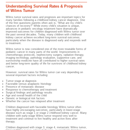
Understanding Survival Rates & Prognosis
of Wilms Tumor
Wilms tumor survival rates and prognosis are important topics for
many families following a childhood kidney cancer diagnosis. One
of the first questions parents often ask is, “What are my child’s
chances of recovery?” While every child’s situation is unique,
advances in pediatric oncology treatment have dramatically
improved outcomes for children diagnosed with Wilms tumor over
the past several decades. Today, many children with childhood
kidney cancer achieve excellent long-term survival outcomes,
particularly when the disease is diagnosed early and responds well
to treatment.
Wilms tumor is now considered one of the more treatable forms of
pediatric cancer in many parts of the world. Improvements in
chemotherapy protocols, nephrectomy surgery, radiation therapy,
imaging technology, pathology evaluation, supportive care, and
survivorship medicine have all contributed to higher survival rates
and better long-term quality of life for survivors of childhood kidney
cancer.
However, survival rates for Wilms tumor can vary depending on
several important factors including:
Tumor stage at diagnosis
Favorable versus anaplastic histology
Presence of metastatic disease
Response to chemotherapy and treatment
Surgical findings and pathology results
Age and overall health of the child
Genetic or biological risk factors
Whether the cancer has relapsed after treatment
Children diagnosed with favorable histology Wilms tumor often
have highly encouraging outcomes, particularly in lower-stage
disease such as stage 1 or stage 2 childhood kidney cancer. Many
children with early-stage Wilms tumor respond very well to
treatment and continue to live healthy and active lives after
therapy.
Children diagnosed with stage 3, stage 4, metastatic Wilms tumor,