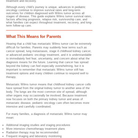
treatment and recovery.
Although every child’s journey is unique, advances in pediatric
oncology continue to improve survival rates and long-term
outcomes for children diagnosed with Wilms tumor across all
stages of disease. This guide explains Wilms tumor survival rates,
factors affecting prognosis, relapse risk, survivorship care, and
what families can expect throughout treatment, recovery, and long-
term follow-up care.
What This Means for Parents
Hearing that a child has metastatic Wilms tumor can be extremely
difficult for families. Parents may suddenly hear terms such as
cancer spread, lung metastases, stage 4 childhood kidney cancer,
or advanced pediatric oncology treatment, and it is understandable
to immediately feel fear, uncertainty, and concern about what the
diagnosis means for the future. Learning that cancer has spread
beyond the kidney can feel especially overwhelming, but it is
important to remember that metastatic Wilms tumor still has
treatment options and many children continue to respond well to
therapy.
Metastatic Wilms tumor means that childhood kidney cancer cells
have spread from the original kidney tumor to another area of the
body. The lungs are the most common site of spread, although
other organs may occasionally be involved. Because treatment
now focuses on both the primary kidney tumor and areas of
metastatic disease, pediatric oncology care often becomes more
intensive and carefully coordinated.
For many families, a diagnosis of metastatic Wilms tumor may
mean:
Additional imaging studies and staging procedures
More intensive chemotherapy treatment plans
Radiation therapy may be recommended
Frequent imaging and laboratory monitoring