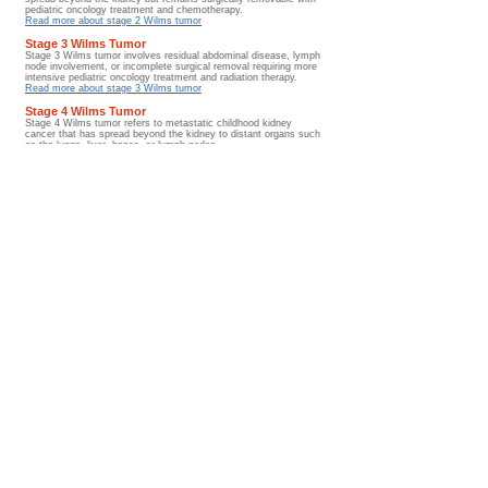
pediatric oncology treatment and chemotherapy.
Read more about stage 2 Wilms tumor
Stage 3 Wilms Tumor
Stage 3 Wilms tumor involves residual abdominal disease, lymph
node involvement, or incomplete surgical removal requiring more
intensive pediatric oncology treatment and radiation therapy.
Read more about stage 3 Wilms tumor
Stage 4 Wilms Tumor
Stage 4 Wilms tumor refers to metastatic childhood kidney
cancer that has spread beyond the kidney to distant organs such
as the lungs, liver, bones, or lymph nodes.
Read more about stage 4 Wilms tumor
Stage 5 Wilms Tumor
Stage 5 Wilms tumor involves bilateral childhood kidney cancer
affecting both kidneys and often requires specialized kidney-
sparing pediatric oncology treatment approaches and long-term
renal monitoring.
Read more about stage 5 Wilms tumor
Metastatic Wilms Tumor
Metastatic Wilms tumor describes childhood kidney cancer that
has spread beyond the kidney to the lungs, liver, bones, lymph
nodes, or other distant organs.
Read more about metastatic Wilms tumor
Diagnosis Hub
Prognosis and Survival Rates
Wilms tumor prognosis and survival rates are influenced by
tumor stage, tumor histology, treatment response, metastatic
disease involvement, and long-term survivorship outcomes
after therapy.
Go to Guide