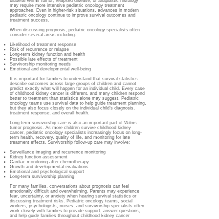
bilateral Wilms tumor, relapsed disease, or anaplastic histology
may require more intensive pediatric oncology treatment
approaches. Even in higher-risk situations, advances in modern
pediatric oncology continue to improve survival outcomes and
treatment success.
When discussing prognosis, pediatric oncology specialists often
consider several areas including:
Likelihood of treatment response
Risk of recurrence or relapse
Long-term kidney function and health
Possible late effects of treatment
Survivorship monitoring needs
Emotional and developmental well-being
It is important for families to understand that survival statistics
describe outcomes across large groups of children and cannot
predict exactly what will happen for an individual child. Every case
of childhood kidney cancer is different, and many children respond
better to treatment than statistics alone may suggest. Pediatric
oncology teams use survival data to help guide treatment planning,
but they also focus closely on the individual child’s diagnosis,
treatment response, and overall health.
Long-term survivorship care is also an important part of Wilms
tumor prognosis. As more children survive childhood kidney
cancer, pediatric oncology specialists increasingly focus on long-
term health, recovery, quality of life, and monitoring for late
treatment effects. Survivorship follow-up care may involve:
Surveillance imaging and recurrence monitoring
Kidney function assessment
Cardiac monitoring after chemotherapy
Growth and developmental evaluations
Emotional and psychological support
Long-term survivorship planning
For many families, conversations about prognosis can feel
emotionally difficult and overwhelming. Parents may experience
fear, uncertainty, or anxiety when hearing survival statistics or
discussing treatment risks. Pediatric oncology teams, social
workers, psychologists, nurses, and survivorship specialists often
work closely with families to provide support, answer questions,
and help guide families throughout childhood kidney cancer