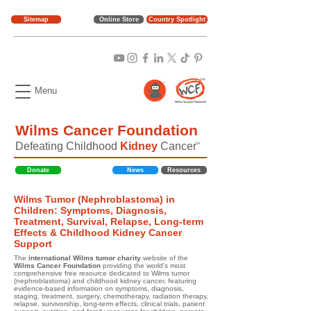
Sitemap
Online Store
Country Spotlight
Menu
Wilms Cancer Foundation
Defeating Childhood
Kidney
Cancer
TM
Donate
News
Resources
Wilms Tumor (Nephroblastoma) in
Children: Symptoms, Diagnosis,
Treatment, Survival, Relapse, Long-term
Effects & Childhood Kidney Cancer
Support
The
international Wilms tumor charity
website of the
Wilms Cancer Foundation
providing the world's most
comprehensive free resource dedicated to Wilms tumor
(nephroblastoma) and childhood kidney cancer, featuring
evidence-based information on symptoms, diagnosis,
staging, treatment, surgery, chemotherapy, radiation therapy,
relapse, survivorship, long-term effects, clinical trials, patient