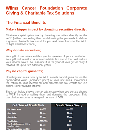
Wilms Cancer Foundation Corporate
Giving & Charitable Tax Solutions
The Financial Benefits
Make a bigger impact by donating securities directly;
Eliminate capital gains tax by donating securities directly to the
WCF (rather than selling them and donating the proceeds to deliver
a greater charitable tax credit for you and more funds to the WCF
to fight childhood cancer).
Why donate securities;
Your gift of securities entitles you to (resale) of your contribution.
Your gift will result in a non-refundable tax credit that will reduce
your income taxes. You can use it in the year of your gift or carry it
forward for up to five additional years.
Pay no capital gains tax;
Donating securities directly to WCF avoids capital gains tax on the
appreciated value (increased price) of your securities, maximizes
the return on your investment and protects the tax credits for use
against other taxable income.
The chart below shows the tax advantage when you donate shares
to WCF instead of selling them and donating the proceeds. This
calculation assumes a marginal tax rate of 50%.