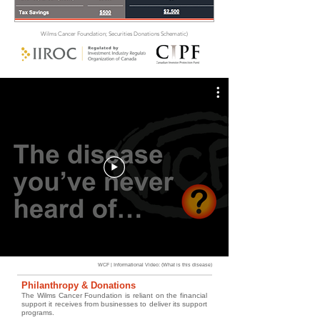
Wilms Cancer Foundation; Securities Donations Schematic)
WCF | Informational Video: (What is this disease)
Philanthropy & Donations
The Wilms Cancer Foundation is reliant on the financial
support it receives from businesses to deliver its support
programs.