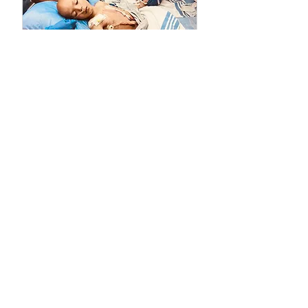
PLEASE DONATE
l
The Wilms Cancer Foundation is reliant on charitable
donations to support children, parents, caregivers
and healthcare professionals tackling Wilms tumor
on a daily basis and to continue delivering free
information services.
Donate
Advocacy
Early Detection
Education
Fundraising
Grants
Treatment
Support
We would like to personally thank the following organizations
for their previous and current support: