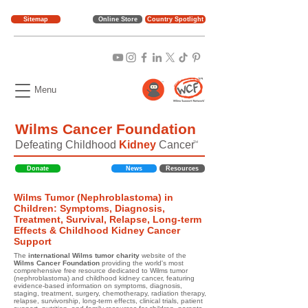
Sitemap
Online Store
Country Spotlight
Menu
Wilms Cancer Foundation
Defeating Childhood
Kidney
Cancer
TM
Donate
News
Resources
Wilms Tumor (Nephroblastoma) in
Children: Symptoms, Diagnosis,
Treatment, Survival, Relapse, Long-term
Effects & Childhood Kidney Cancer
Support
The
international Wilms tumor charity
website of the
Wilms Cancer Foundation
providing the world's most
comprehensive free resource dedicated to Wilms tumor
(nephroblastoma) and childhood kidney cancer, featuring
evidence-based information on symptoms, diagnosis,
staging, treatment, surgery, chemotherapy, radiation therapy,
relapse, survivorship, long-term effects, clinical trials, patient