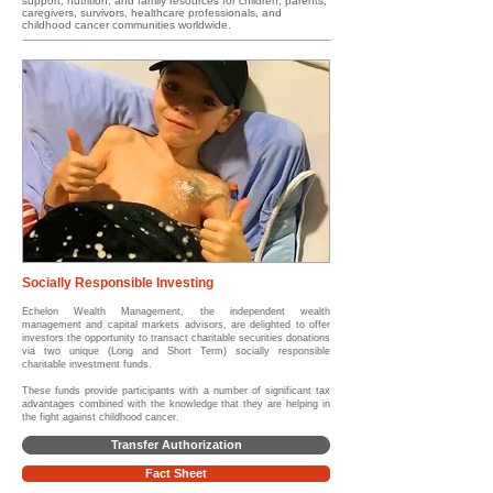
support, nutrition, and family resources for children, parents,
caregivers, survivors, healthcare professionals, and
childhood cancer communities worldwide.
Socially Responsible Investing
Echelon Wealth Management, the independent wealth
management and capital markets advisors, are delighted to offer
investors the opportunity to transact charitable securities donations
via two unique (Long and Short Term) socially responsible
charitable investment funds.
These funds provide participants with a number of significant tax
advantages combined with the knowledge that they are helping in
the fight against childhood cancer.
Transfer Authorization
Fact Sheet