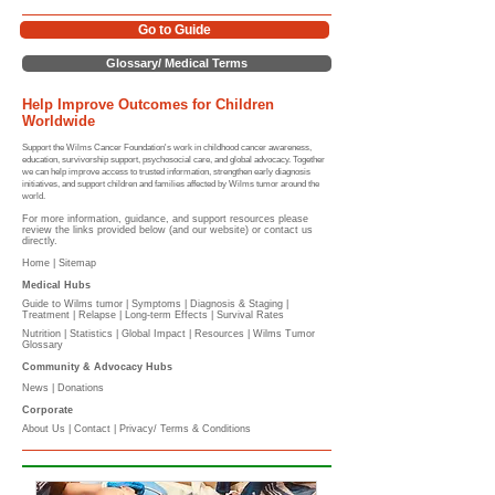
Go to Guide
Glossary/ Medical Terms
Help Improve Outcomes for Children
Worldwide
Support the Wilms Cancer Foundation's work in childhood cancer awareness,
education, survivorship support, psychosocial care, and global advocacy. Together
we can help improve access to trusted information, strengthen early diagnosis
initiatives, and support children and families affected by Wilms tumor around the
world.
For more information, guidance, and support resources please
review the links provided below (and our website) or contact us
directly.
Home |
Sitemap
Medical Hubs​
Guide to Wilms tumor
|
Symptoms
|
Diagnosis & Staging
|
Treatment
|
Relapse
|
Long-term Effects
|
Survival Rates
Nutrition
|
Statistics
|
Global Impact
|
Resources |
Wilms Tumor
Glossary
Community & Advocacy Hubs​
News
|
Donations
Corporate
About Us
|
Contact
|
Privacy/ Terms & Conditions​​​
​​