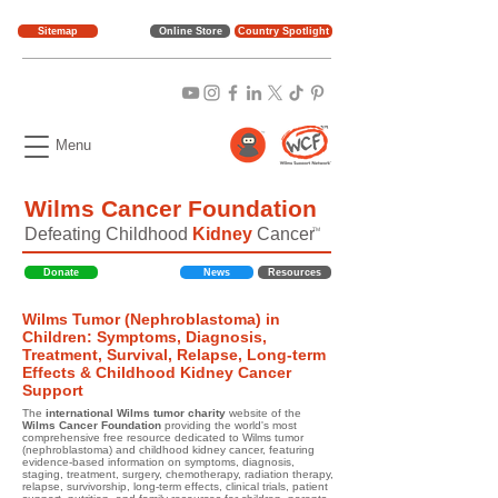
Sitemap
Online Store
Country Spotlight
Menu
Wilms Cancer Foundation
Defeating Childhood
Kidney
Cancer
TM
Donate
News
Resources
Wilms Tumor (Nephroblastoma) in
Children: Symptoms, Diagnosis,
Treatment, Survival, Relapse, Long-term
Effects & Childhood Kidney Cancer
Support
The
international Wilms tumor charity
website of the
Wilms Cancer Foundation
providing the world's most
comprehensive free resource dedicated to Wilms tumor
(nephroblastoma) and childhood kidney cancer, featuring
evidence-based information on symptoms, diagnosis,
staging, treatment, surgery, chemotherapy, radiation therapy,
relapse, survivorship, long-term effects, clinical trials, patient