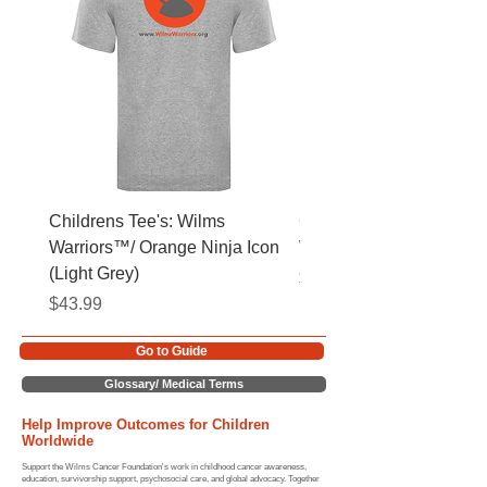
Childrens Tee's: Wilms
Childrens Tee's: Slogan
Warriors™/ Orange Ninja Icon
Warriors™ (Light Grey)
(Light Grey)
Price
$43.99
Price
$43.99
Go to Guide
Glossary/ Medical Terms
Help Improve Outcomes for Children
Worldwide
Support the Wilms Cancer Foundation's work in childhood cancer awareness,
education, survivorship support, psychosocial care, and global advocacy. Together