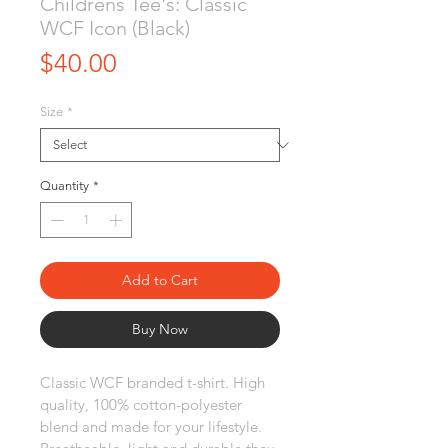
Childrens Tee's: Classic
WCF Icon (Black)
Price
$40.00
Size
*
Quantity
*
Add to Cart
Buy Now
Classic WCF branded t-shirt. High 
quality, 100% cotton-polyester 
blend and made for your lifestyle. 