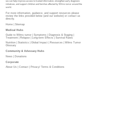
we can help improve access to trusted information, strengthen early diagnosis
initiatives, and support children and families affected by Wilms tumor around the
world.
For more information, guidance, and support resources please
review the links provided below (and our website) or contact us
directly.
Home |
Sitemap
Medical Hubs​
Guide to Wilms tumor
|
Symptoms
|
Diagnosis & Staging
|
Treatment
|
Relapse
|
Long-term Effects
|
Survival Rates
Nutrition
|
Statistics
|
Global Impact
|
Resources |
Wilms Tumor
Glossary
Community & Advocacy Hubs​
News
|
Donations
Corporate
About Us
|
Contact
|
Privacy/ Terms & Conditions​​​
​​
PLEASE DONATE
l
The Wilms Cancer Foundation is reliant on charitable
donations to support children, parents, caregivers