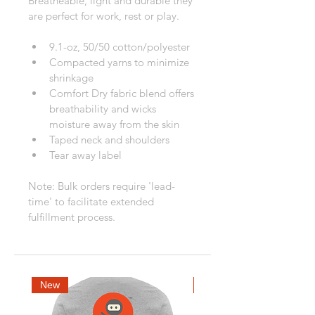
Breatheable, light and durable they 
are perfect for work, rest or play.
9.1-oz, 50/50 cotton/polyester
Compacted yarns to minimize 
shrinkage
Comfort Dry fabric blend offers 
breathability and wicks 
moisture away from the skin
Taped neck and shoulders
Tear away label
Note: Bulk orders require 'lead-
time' to facilitate extended 
fulfillment process.
New
New