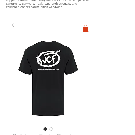
support, nutrition, and family resources for children, parents,
caregivers, survivors, healthcare professionals, and
childhood cancer communities worldwide.