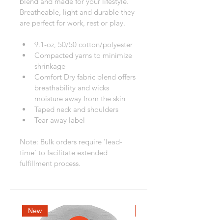
blend and made for your lifestyle. 
Breatheable, light and durable they 
are perfect for work, rest or play.
9.1-oz, 50/50 cotton/polyester
Compacted yarns to minimize 
shrinkage
Comfort Dry fabric blend offers 
breathability and wicks 
moisture away from the skin
Taped neck and shoulders
Tear away label
Note: Bulk orders require 'lead-
time' to facilitate extended 
fulfillment process.
New
New