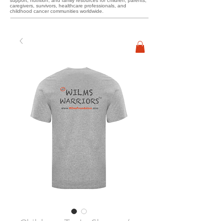
support, nutrition, and family resources for children, parents,
caregivers, survivors, healthcare professionals, and
childhood cancer communities worldwide.