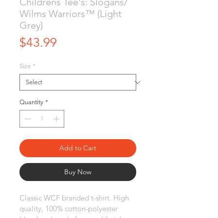
Childrens Tee's: Slogans/
Wilms Warriors™ (Light
Grey)
Price
$43.99
Size
*
Quantity
*
Add to Cart
Buy Now
Classic WCF branded t-shirt. High 
quality, 100% cotton-polyester 