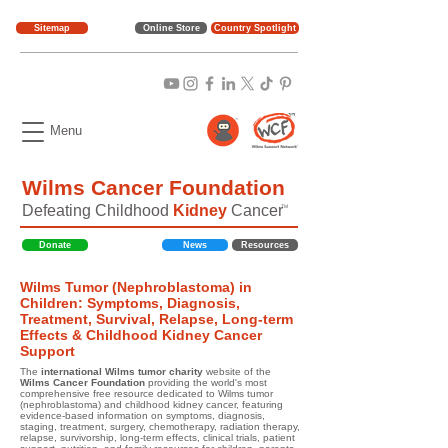
Sitemap
Online Store
Country Spotlight
Menu
Wilms Cancer Foundation
Defeating Childhood
Kidney
Cancer
TM
Donate
News
Resources
Wilms Tumor (Nephroblastoma) in
Children: Symptoms, Diagnosis,
Treatment, Survival, Relapse, Long-term
Effects & Childhood Kidney Cancer
Support
The
international Wilms tumor charity
website of the
Wilms Cancer Foundation
providing the world's most
comprehensive free resource dedicated to Wilms tumor
(nephroblastoma) and childhood kidney cancer, featuring
evidence-based information on symptoms, diagnosis,
staging, treatment, surgery, chemotherapy, radiation therapy,
relapse, survivorship, long-term effects, clinical trials, patient