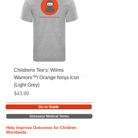
Childrens Tee's: Wilms
Childrens Tee's: Slogan
Warriors™/ Orange Ninja Icon
Warriors™ (Light Grey)
(Light Grey)
Price
$43.99
Price
$43.99
Go to Guide
Glossary/ Medical Terms
Help Improve Outcomes for Children
Worldwide