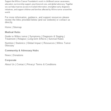
Support the Wilms Cancer Foundation's work in childhood cancer awareness,
education, survivorship support, psychosocial care, and global advocacy. Together
we can help improve access to trusted information, strengthen early diagnosis
initiatives, and support children and families affected by Wilms tumor around the
world.
For more information, guidance, and support resources please
review the links provided below (and our website) or contact us
directly.
Home |
Sitemap
Medical Hubs​
Guide to Wilms tumor
|
Symptoms
|
Diagnosis & Staging
|
Treatment
|
Relapse
|
Long-term Effects
|
Survival Rates
Nutrition
|
Statistics
|
Global Impact
|
Resources |
Wilms Tumor
Glossary
Community & Advocacy Hubs​
News
|
Donations
Corporate
About Us
|
Contact
|
Privacy/ Terms & Conditions​​​
​​
PLEASE DONATE
l
The Wilms Cancer Foundation is reliant on charitable