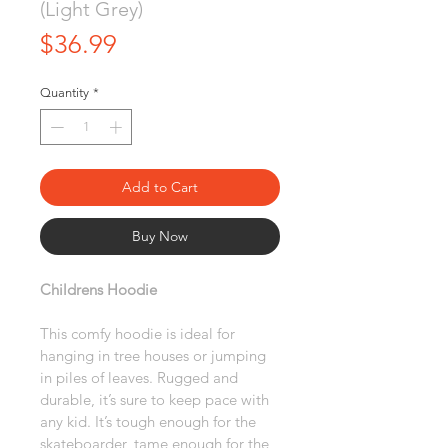
(Light Grey)
Price
$36.99
Quantity
*
Add to Cart
Buy Now
Childrens Hoodie
This comfy hoodie is ideal for 
hanging in tree houses or jumping 
in piles of leaves. Rugged and 
durable, it’s sure to keep pace with 
any kid. It’s tough enough for the 
skateboarder, tame enough for the 