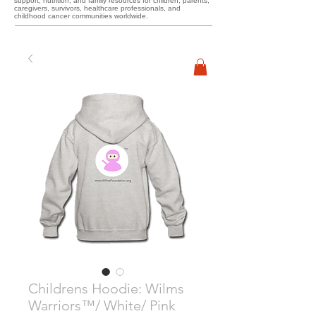
support, nutrition, and family resources for children, parents,
caregivers, survivors, healthcare professionals, and
childhood cancer communities worldwide.
Childrens Hoodie: Wilms
Warriors™/ White/ Pink