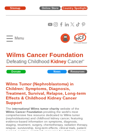
Sitemap
Online Store
Country Spotlight
Menu
Wilms Cancer Foundation
Defeating Childhood
Kidney
Cancer
TM
Donate
News
Resources
Wilms Tumor (Nephroblastoma) in
Children: Symptoms, Diagnosis,
Treatment, Survival, Relapse, Long-term
Effects & Childhood Kidney Cancer
Support
The
international Wilms tumor charity
website of the
Wilms Cancer Foundation
providing the world's most
comprehensive free resource dedicated to Wilms tumor
(nephroblastoma) and childhood kidney cancer, featuring
evidence-based information on symptoms, diagnosis,
staging, treatment, surgery, chemotherapy, radiation therapy,
relapse, survivorship, long-term effects, clinical trials, patient