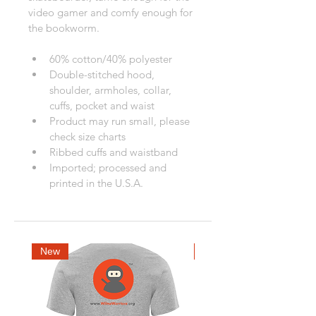
video gamer and comfy enough for 
the bookworm. 
60% cotton/40% polyester
Double-stitched hood, 
shoulder, armholes, collar, 
cuffs, pocket and waist
Product may run small, please 
check size charts
Ribbed cuffs and waistband
Imported; processed and 
printed in the U.S.A.
New
New