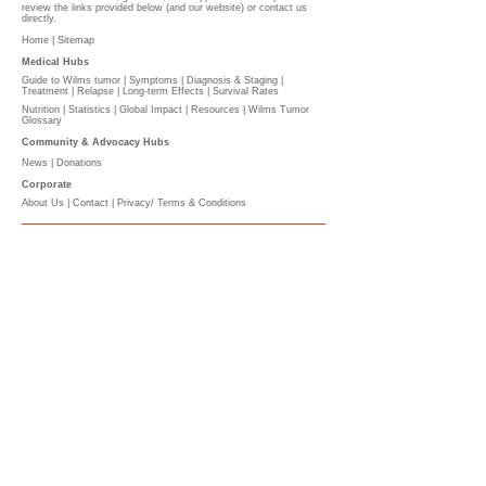
review the links provided below (and our website) or contact us
directly.
Home |
Sitemap
Medical Hubs​
Guide to Wilms tumor
|
Symptoms
|
Diagnosis & Staging
|
Treatment
|
Relapse
|
Long-term Effects
|
Survival Rates
Nutrition
|
Statistics
|
Global Impact
|
Resources |
Wilms Tumor
Glossary
Community & Advocacy Hubs​
News
|
Donations
Corporate
About Us
|
Contact
|
Privacy/ Terms & Conditions​​​
​​
PLEASE DONATE
l
The Wilms Cancer Foundation is reliant on charitable
donations to support children, parents, caregivers
and healthcare professionals tackling Wilms tumor
on a daily basis and to continue delivering free
information services.