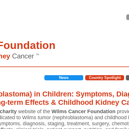
Foundation
ney
Cancer
TM
News
Country Spotlight
lastoma) in Children: Symptoms, Diag
ng-term Effects & Childhood Kidney C
charity
website of the
Wilms Cancer Foundation
provi
icated to Wilms tumor (nephroblastoma) and childhood k
mptoms, diagnosis, staging, treatment, surgery, chemoth