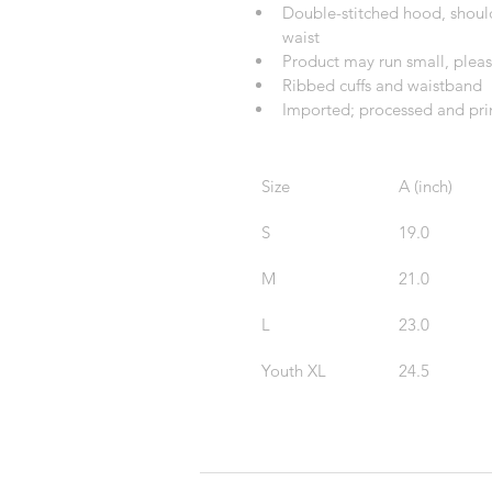
Double-stitched hood, shoulde
waist
Product may run small, pleas
Ribbed cuffs and waistband
Imported; processed and prin
Size
A (inch)
S
19.0
M
21.0
L
23.0
Youth XL
24.5