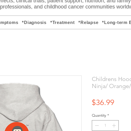
fects, clinical trials, patient support, nutrition, and famil
e professionals, and childhood cancer communities world
ymptoms
*Diagnosis
*Treatment
*Relapse
*Long-term E
Childrens Hoo
Ninja/ Orange/
Price
$36.99
Quantity
*