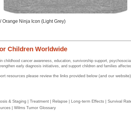
Quick View
 Orange Ninja Icon (Light Grey)
or Children Worldwide
n childhood cancer awareness, education, survivorship support, psychosocia
rengthen early diagnosis initiatives, and support children and families affect
rt resources please review the links provided below (and our website) 
osis & Staging
|
Treatment
|
Relapse
|
Long-term Effects
|
Survival Rat
urces |
Wilms Tumor Glossary