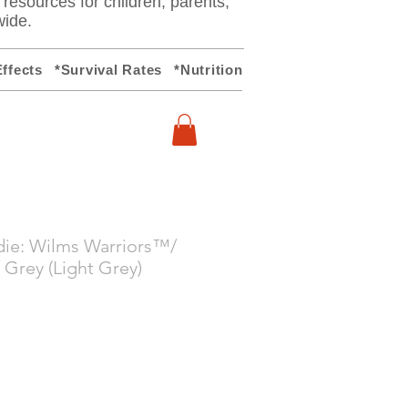
y resources for children, parents,
wide.
ffects
*Survival Rates
*Nutrition
die: Wilms Warriors™/
 Grey (Light Grey)