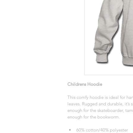
Childrens Hoodie
This comfy hoodie is ideal for han
leaves. Rugged and durable, it’s s
enough for the skateboarder, ta
enough for the bookworm. 
60% cotton/40% polyester