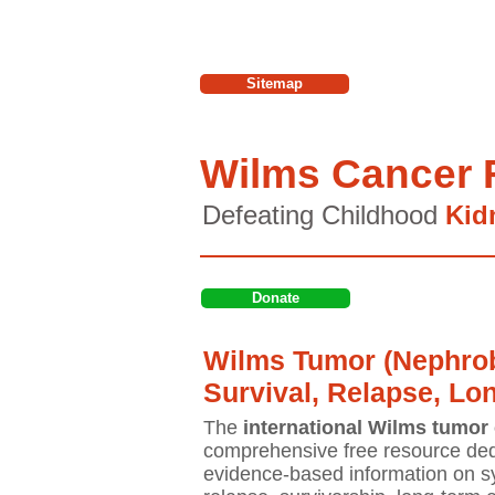
Sitemap
Wilms Cancer 
Defeating Childhood
Kid
Donate
Wilms Tumor (Nephrob
Survival, Relapse, Lo
The
international Wilms tumor 
comprehensive free resource ded
evidence-based information on sy