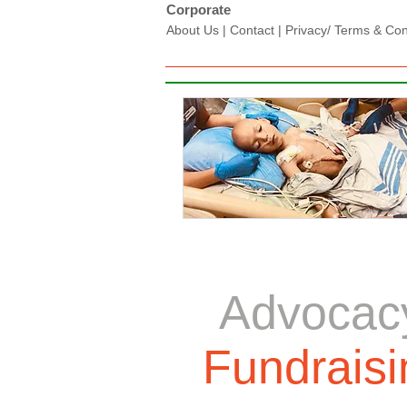
Corporate
About Us
|
Contact
|
Privacy/ Terms & Condi
Advocac
Fundraisi