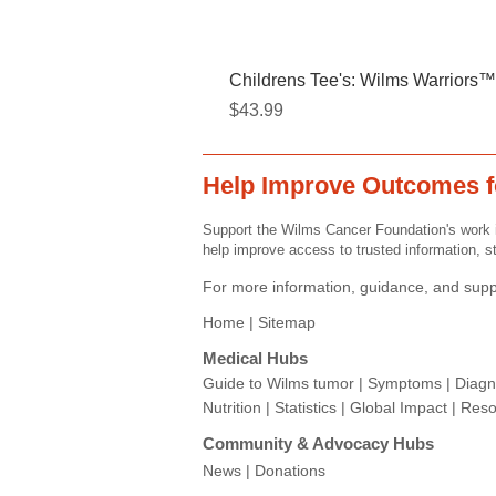
Childrens Tee's: Wilms Warriors™/
Price
$43.99
Help Improve Outcomes f
Support the Wilms Cancer Foundation's work i
help improve access to trusted information, st
For more information, guidance, and suppo
Home |
Sitemap
Medical Hubs​
Guide to Wilms tumor
|
Symptoms
|
Diagn
Nutrition
|
Statistics
|
Global Impact
|
Reso
Community & Advocacy Hubs​
News
|
Donations