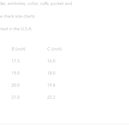
r, armholes, collar, cuffs, pocket and 
e check size charts
ted in the U.S.A.
B (inch)
C (inch)
17.5
16.0
19.0
18.0
20.0
19.8
21.0
22.2