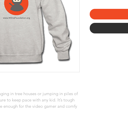
ging in tree houses or jumping in piles of 
ure to keep pace with any kid. It’s tough 
me enough for the video gamer and comfy 