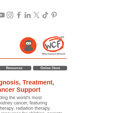
Resources
Online Store
nosis, Treatment,
ancer Support
ding the world's most
idney cancer, featuring
erapy, radiation therapy,