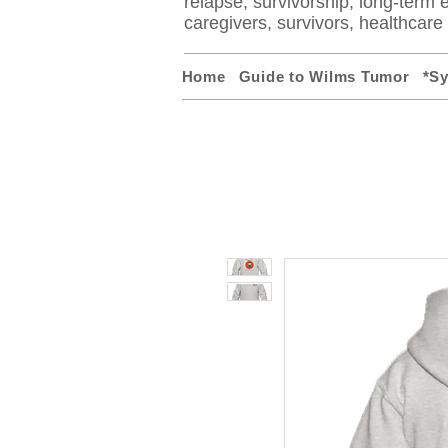
relapse, survivorship, long-term ef
caregivers, survivors, healthcar
Home
Guide to Wilms Tumor
*S