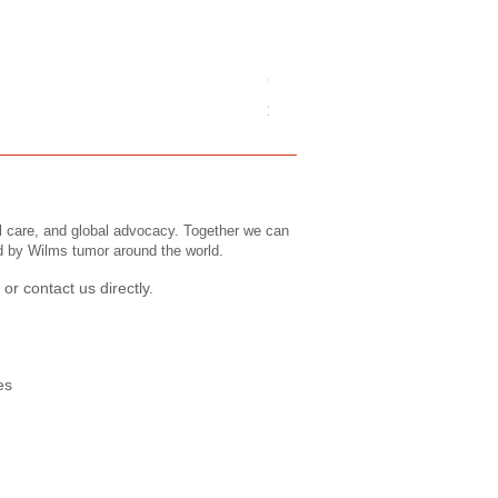
Childrens Tee's: Slogans/ Wi
Price
$43.99
l care, and global advocacy. Together we can
ed by Wilms tumor around the world.
or contact us directly.
es