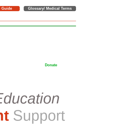
o Guide
Glossary/ Medical Terms
e donations to support children,
tackling Wilms tumor on a daily
ices.
Donate
Education
nt
Support