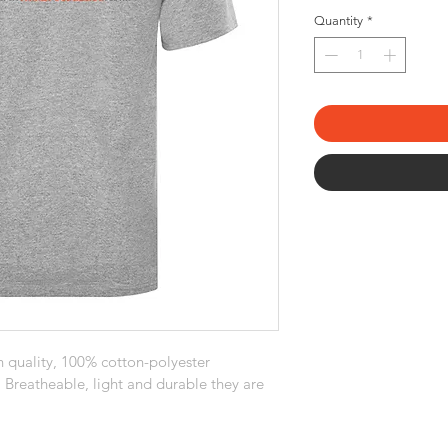
Quantity
*
 quality, 100% cotton-polyester 
. Breatheable, light and durable they are 