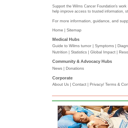
Support the Wilms Cancer Foundation's work i
help improve access to trusted information, st
For more information, guidance, and suppo
Home |
Sitemap
Medical Hubs​
Guide to Wilms tumor
|
Symptoms
|
Diagn
Nutrition
|
Statistics
|
Global Impact
|
Reso
Community & Advocacy Hubs​
News
|
Donations
Corporate
About Us
|
Contact
|
Privacy/ Terms & Condi