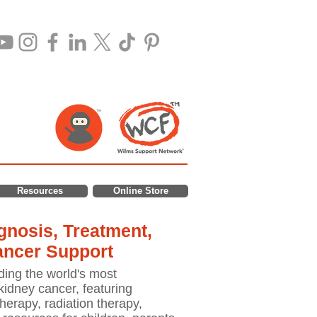
Resources
Online Store
nosis, Treatment,
ancer Support
ding the world's most
idney cancer, featuring
erapy, radiation therapy,