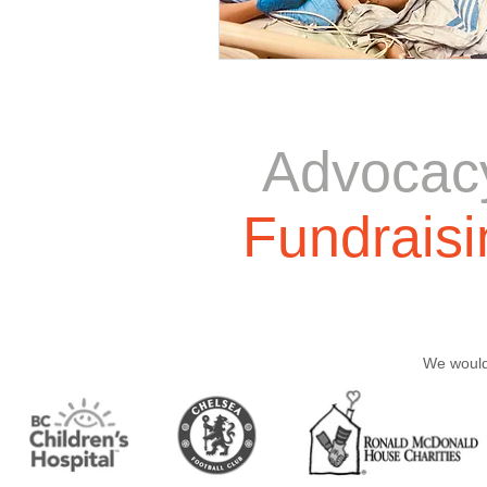
Advocac
Fundraisi
We would 