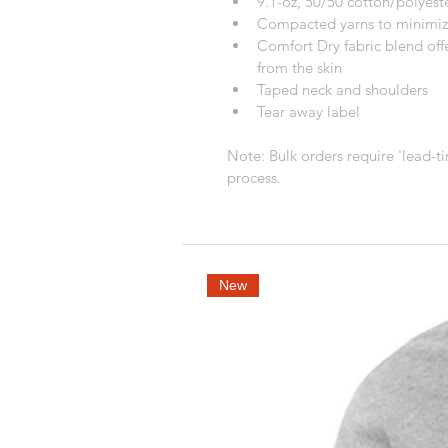
9.1-oz, 50/50 cotton/polyest
Compacted yarns to minimiz
Comfort Dry fabric blend off
from the skin
Taped neck and shoulders
Tear away label
Note: Bulk orders require 'lead-ti
process.
New