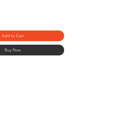
Add to Cart
Buy Now