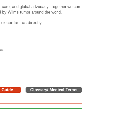
l care, and global advocacy. Together we can
ed by Wilms tumor around the world.
or contact us directly.
es
o Guide
Glossary/ Medical Terms
e donations to support children,