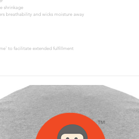
er
e shrinkage
ers breathability and wicks moisture away 
me' to facilitate extended fulfillment 