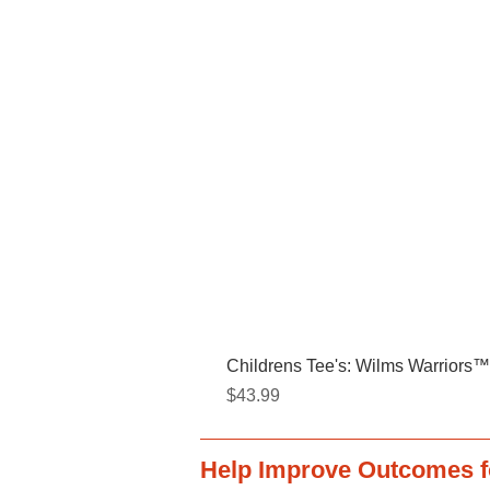
Childrens Tee's: Wilms Warriors™/
Price
$43.99
Help Improve Outcomes f