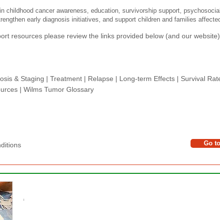
n childhood cancer awareness, education, survivorship support, psychosocia
rengthen early diagnosis initiatives, and support children and families affect
rt resources please review the links provided below (and our website) 
osis & Staging
|
Treatment
|
Relapse
|
Long-term Effects
|
Survival Rat
urces |
Wilms Tumor Glossary
Go t
tions​​​
​​
PLEASE DONATE
l
The Wilms Cancer Foundation is reliant on charitabl