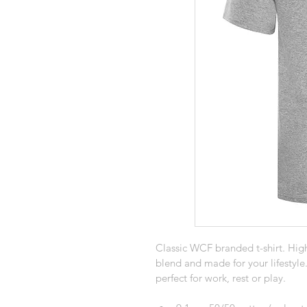
Classic WCF branded t-shirt. High
blend and made for your lifestyle
perfect for work, rest or play.