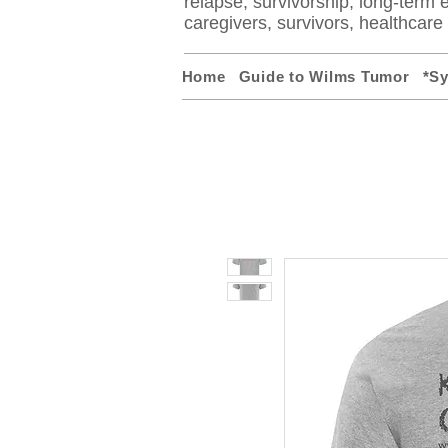
relapse, survivorship, long-term ef
caregivers, survivors, healthcar
Home
Guide to Wilms Tumor
*S