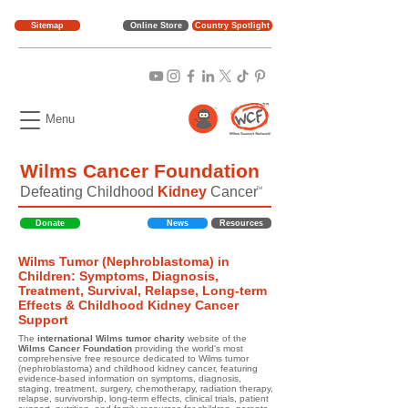
Sitemap
Online Store
Country Spotlight
Menu
Wilms Cancer Foundation
Defeating Childhood
Kidney
Cancer
TM
Donate
News
Resources
Wilms Tumor (Nephroblastoma) in
Children: Symptoms, Diagnosis,
Treatment, Survival, Relapse, Long-term
Effects & Childhood Kidney Cancer
Support
The
international Wilms tumor charity
website of the
Wilms Cancer Foundation
providing the world's most
comprehensive free resource dedicated to Wilms tumor
(nephroblastoma) and childhood kidney cancer, featuring
evidence-based information on symptoms, diagnosis,
staging, treatment, surgery, chemotherapy, radiation therapy,
relapse, survivorship, long-term effects, clinical trials, patient