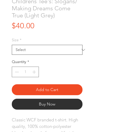
Childrens Tee's: Slogans/
Making Dreams Come
True (Light Grey)
Price
$40.00
Size
*
Quantity
*
Add to Cart
Buy Now
Classic WCF branded t-shirt. High 
quality, 100% cotton-polyester 