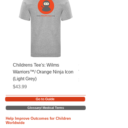
Childrens Tee's: Wilms
Childrens Tee's: Slogan
Warriors™/ Orange Ninja Icon
Warriors™ (Light Grey)
(Light Grey)
Price
$43.99
Price
$43.99
Go to Guide
Glossary/ Medical Terms
Help Improve Outcomes for Children
Worldwide