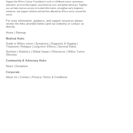
Support the Wilms Cancer Foundation's work in childhood cancer awareness,
education, survivorship support, psychosocial care, and global advocacy. Together
we can help improve access to trusted information, strengthen early diagnosis
initiatives, and support children and families affected by Wilms tumor around the
world.
For more information, guidance, and support resources please
review the links provided below (and our website) or contact us
directly.
Home |
Sitemap
Medical Hubs​
Guide to Wilms tumor
|
Symptoms
|
Diagnosis & Staging
|
Treatment
|
Relapse
|
Long-term Effects
|
Survival Rates
Nutrition
|
Statistics
|
Global Impact
|
Resources |
Wilms Tumor
Glossary
Community & Advocacy Hubs​
News
|
Donations
Corporate
About Us
|
Contact
|
Privacy/ Terms & Conditions​​​
​​
PLEASE DONATE
l
The Wilms Cancer Foundation is reliant on charitable