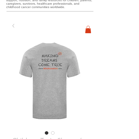
support, nutrition, and family resources for children, parents,
caregivers, survivors, healthcare professionals, and
childhood cancer communities worldwide.