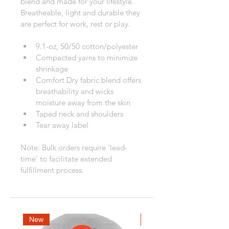
blend and made for your lifestyle. 
Breatheable, light and durable they 
are perfect for work, rest or play.
9.1-oz, 50/50 cotton/polyester
Compacted yarns to minimize 
shrinkage
Comfort Dry fabric blend offers 
breathability and wicks 
moisture away from the skin
Taped neck and shoulders
Tear away label
Note: Bulk orders require 'lead-
time' to facilitate extended 
fulfillment process.
New
New