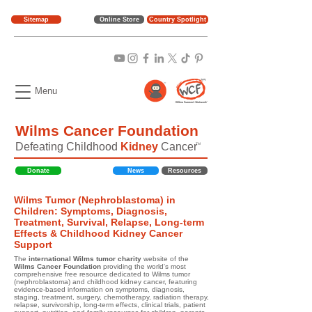
Sitemap
Online Store
Country Spotlight
Menu
Wilms Cancer Foundation
Defeating Childhood
Kidney
Cancer
TM
Donate
News
Resources
Wilms Tumor (Nephroblastoma) in
Children: Symptoms, Diagnosis,
Treatment, Survival, Relapse, Long-term
Effects & Childhood Kidney Cancer
Support
The
international Wilms tumor charity
website of the
Wilms Cancer Foundation
providing the world's most
comprehensive free resource dedicated to Wilms tumor
(nephroblastoma) and childhood kidney cancer, featuring
evidence-based information on symptoms, diagnosis,
staging, treatment, surgery, chemotherapy, radiation therapy,
relapse, survivorship, long-term effects, clinical trials, patient