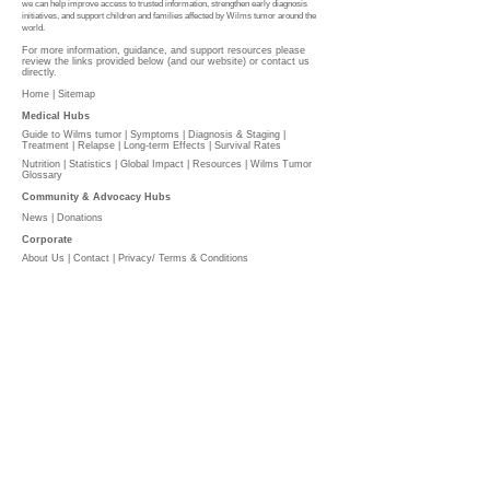
we can help improve access to trusted information, strengthen early diagnosis
initiatives, and support children and families affected by Wilms tumor around the
world.
For more information, guidance, and support resources please
review the links provided below (and our website) or contact us
directly.
Home |
Sitemap
Medical Hubs​
Guide to Wilms tumor
|
Symptoms
|
Diagnosis & Staging
|
Treatment
|
Relapse
|
Long-term Effects
|
Survival Rates
Nutrition
|
Statistics
|
Global Impact
|
Resources |
Wilms Tumor
Glossary
Community & Advocacy Hubs​
News
|
Donations
Corporate
About Us
|
Contact
|
Privacy/ Terms & Conditions​​​
​​
PLEASE DONATE
l
The Wilms Cancer Foundation is reliant on charitable
donations to support children, parents, caregivers