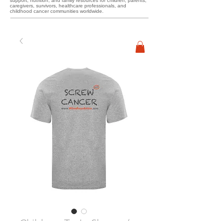
support, nutrition, and family resources for children, parents,
caregivers, survivors, healthcare professionals, and
childhood cancer communities worldwide.