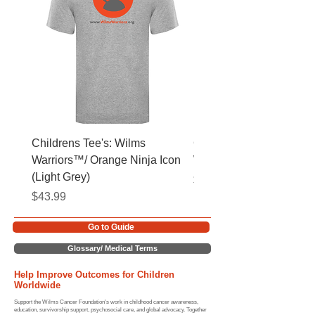
Childrens Tee's: Wilms
Childrens Tee's: Slogan
Warriors™/ Orange Ninja Icon
Warriors™ (Light Grey)
(Light Grey)
Price
$43.99
Price
$43.99
Go to Guide
Glossary/ Medical Terms
Help Improve Outcomes for Children
Worldwide
Support the Wilms Cancer Foundation's work in childhood cancer awareness,
education, survivorship support, psychosocial care, and global advocacy. Together