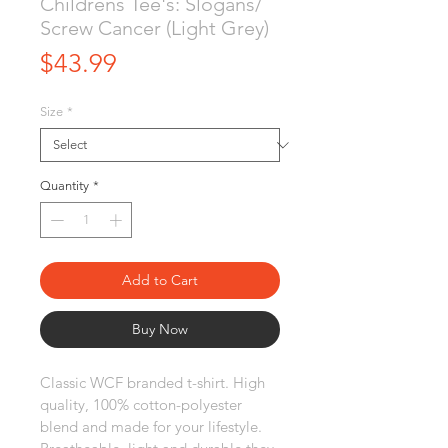
Childrens Tee's: Slogans/
Screw Cancer (Light Grey)
Price
$43.99
Size
*
Quantity
*
Add to Cart
Buy Now
Classic WCF branded t-shirt. High 
quality, 100% cotton-polyester 
blend and made for your lifestyle. 