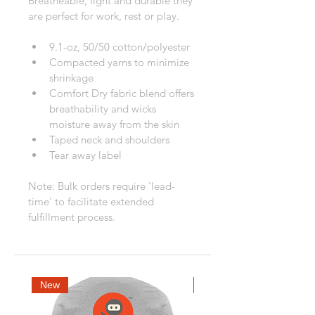
Breatheable, light and durable they 
are perfect for work, rest or play.
9.1-oz, 50/50 cotton/polyester
Compacted yarns to minimize 
shrinkage
Comfort Dry fabric blend offers 
breathability and wicks 
moisture away from the skin
Taped neck and shoulders
Tear away label
Note: Bulk orders require 'lead-
time' to facilitate extended 
fulfillment process.
New
New