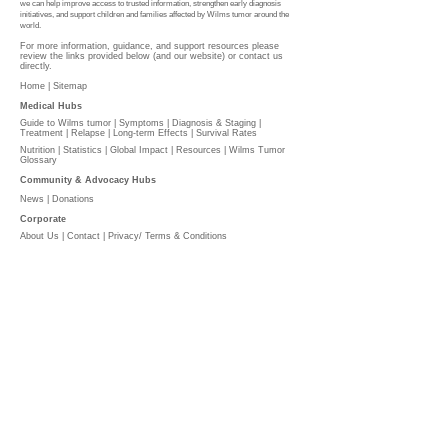
we can help improve access to trusted information, strengthen early diagnosis
initiatives, and support children and families affected by Wilms tumor around the
world.
For more information, guidance, and support resources please
review the links provided below (and our website) or contact us
directly.
Home |
Sitemap
Medical Hubs​
Guide to Wilms tumor
|
Symptoms
|
Diagnosis & Staging
|
Treatment
|
Relapse
|
Long-term Effects
|
Survival Rates
Nutrition
|
Statistics
|
Global Impact
|
Resources |
Wilms Tumor
Glossary
Community & Advocacy Hubs​
News
|
Donations
Corporate
About Us
|
Contact
|
Privacy/ Terms & Conditions​​​
​​
PLEASE DONATE
l
The Wilms Cancer Foundation is reliant on charitable
donations to support children, parents, caregivers