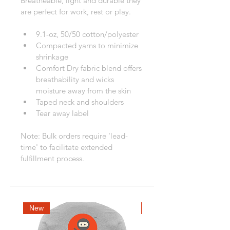
Breatheable, light and durable they 
are perfect for work, rest or play.
9.1-oz, 50/50 cotton/polyester
Compacted yarns to minimize 
shrinkage
Comfort Dry fabric blend offers 
breathability and wicks 
moisture away from the skin
Taped neck and shoulders
Tear away label
Note: Bulk orders require 'lead-
time' to facilitate extended 
fulfillment process.
New
New