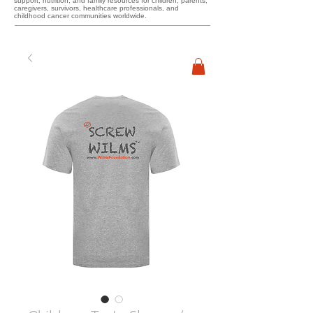
support, nutrition, and family resources for children, parents,
caregivers, survivors, healthcare professionals, and
childhood cancer communities worldwide.