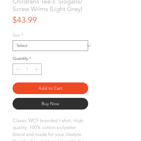
Childrens Tee's: Slogans/
Screw Wilms (Light Grey)
Price
$43.99
Size
*
Quantity
*
Add to Cart
Buy Now
Classic WCF branded t-shirt. High 
quality, 100% cotton-polyester 
blend and made for your lifestyle. 