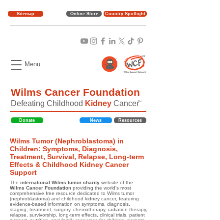
Sitemap
Online Store
Country Spotlight
Menu
Wilms Cancer Foundation
Defeating Childhood
Kidney
Cancer
TM
Donate
News
Resources
Wilms Tumor (Nephroblastoma) in
Children: Symptoms, Diagnosis,
Treatment, Survival, Relapse, Long-term
Effects & Childhood Kidney Cancer
Support
The
international Wilms tumor charity
website of the
Wilms Cancer Foundation
providing the world's most
comprehensive free resource dedicated to Wilms tumor
(nephroblastoma) and childhood kidney cancer, featuring
evidence-based information on symptoms, diagnosis,
staging, treatment, surgery, chemotherapy, radiation therapy,
relapse, survivorship, long-term effects, clinical trials, patient