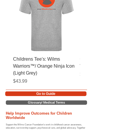
Childrens Tee's: Wilms
Childrens Tee's: Slogan
Warriors™/ Orange Ninja Icon
Warriors™ (Light Grey)
(Light Grey)
Price
$43.99
Price
$43.99
Go to Guide
Glossary/ Medical Terms
Help Improve Outcomes for Children
Worldwide
Support the Wilms Cancer Foundation's work in childhood cancer awareness,
education, survivorship support, psychosocial care, and global advocacy. Together