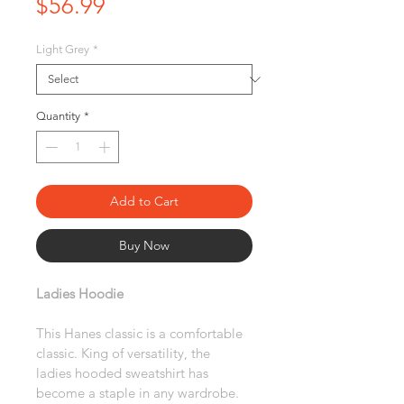
Price
$56.99
Light Grey
*
Quantity
*
Add to Cart
Buy Now
Ladies Hoodie
This Hanes classic is a comfortable 
classic. King of versatility, the 
ladies hooded sweatshirt has 
become a staple in any wardrobe. 