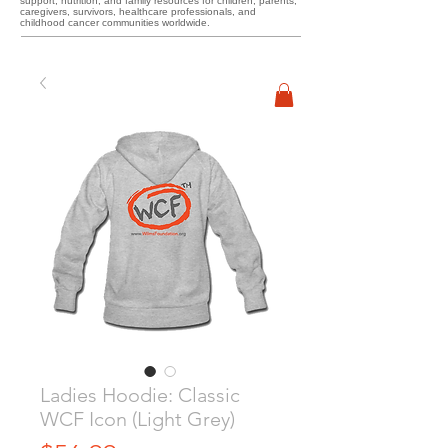
support, nutrition, and family resources for children, parents,
caregivers, survivors, healthcare professionals, and
childhood cancer communities worldwide.
Ladies Hoodie: Classic
WCF Icon (Light Grey)