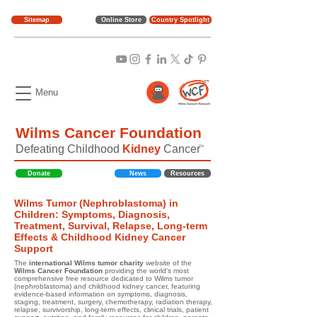
Sitemap
Online Store
Country Spotlight
Menu
Wilms Cancer Foundation
Defeating Childhood
Kidney
Cancer
TM
Donate
News
Resources
Wilms Tumor (Nephroblastoma) in
Children: Symptoms, Diagnosis,
Treatment, Survival, Relapse, Long-term
Effects & Childhood Kidney Cancer
Support
The
international Wilms tumor charity
website of the
Wilms Cancer Foundation
providing the world's most
comprehensive free resource dedicated to Wilms tumor
(nephroblastoma) and childhood kidney cancer, featuring
evidence-based information on symptoms, diagnosis,
staging, treatment, surgery, chemotherapy, radiation therapy,
relapse, survivorship, long-term effects, clinical trials, patient