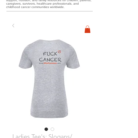
support, nutrition, and family resources for children, parents,
caregivers, survivors, healthcare professionals, and
childhood cancer communities worldwide.
Ladies Tee's: Slogans/