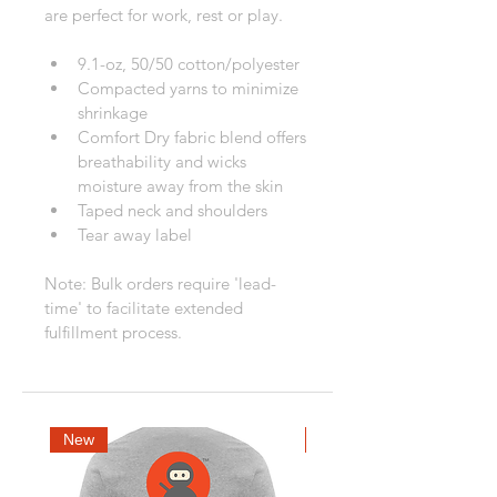
are perfect for work, rest or play.
9.1-oz, 50/50 cotton/polyester
Compacted yarns to minimize 
shrinkage
Comfort Dry fabric blend offers 
breathability and wicks 
moisture away from the skin
Taped neck and shoulders
Tear away label
Note: Bulk orders require 'lead-
time' to facilitate extended 
fulfillment process.
New
New