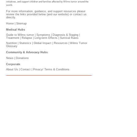
initiatives, and support children and families affected by Wilms tumor around the
world.
For more information, guidance, and support resources please
review the links provided below (and our website) or contact us
directly.
Home |
Sitemap
Medical Hubs​
Guide to Wilms tumor
|
Symptoms
|
Diagnosis & Staging
|
Treatment
|
Relapse
|
Long-term Effects
|
Survival Rates
Nutrition
|
Statistics
|
Global Impact
|
Resources |
Wilms Tumor
Glossary
Community & Advocacy Hubs​
News
|
Donations
Corporate
About Us
|
Contact
|
Privacy/ Terms & Conditions​​​
​​
PLEASE DONATE
l
The Wilms Cancer Foundation is reliant on charitable
donations to support children, parents, caregivers
and healthcare professionals tackling Wilms tumor