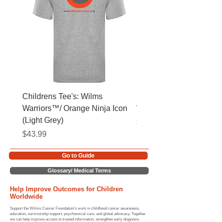
Childrens Tee's: Wilms
Childrens Tee's: Slogan
Warriors™/ Orange Ninja Icon
Warriors™ (Light Grey)
(Light Grey)
Price
$43.99
Price
$43.99
Go to Guide
Glossary/ Medical Terms
Help Improve Outcomes for Children
Worldwide
Support the Wilms Cancer Foundation's work in childhood cancer awareness,
education, survivorship support, psychosocial care, and global advocacy. Together
we can help improve access to trusted information, strengthen early diagnosis