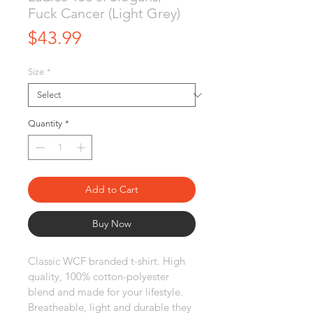
Fuck Cancer (Light Grey)
Price
$43.99
Size
*
Quantity
*
Add to Cart
Buy Now
Classic WCF branded t-shirt. High 
quality, 100% cotton-polyester 
blend and made for your lifestyle. 
Breatheable, light and durable they 