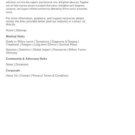
education, survivorship support, psychosocial care, and global advocacy. Together
we can help improve access to trusted information, strengthen early diagnosis
initiatives, and support children and families affected by Wilms tumor around the
world.
For more information, guidance, and support resources please
review the links provided below (and our website) or contact us
directly.
Home |
Sitemap
Medical Hubs​
Guide to Wilms tumor
|
Symptoms
|
Diagnosis & Staging
|
Treatment
|
Relapse
|
Long-term Effects
|
Survival Rates
Nutrition
|
Statistics
|
Global Impact
|
Resources |
Wilms Tumor
Glossary
Community & Advocacy Hubs​
News
|
Donations
Corporate
About Us
|
Contact
|
Privacy/ Terms & Conditions​​​
​​
PLEASE DONATE
l
The Wilms Cancer Foundation is reliant on charitable