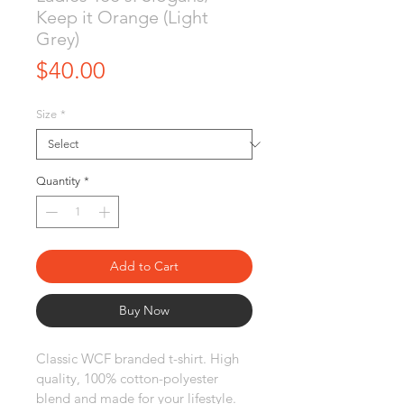
Keep it Orange (Light
Grey)
Price
$40.00
Size
*
Quantity
*
Add to Cart
Buy Now
Classic WCF branded t-shirt. High 
quality, 100% cotton-polyester 
blend and made for your lifestyle. 