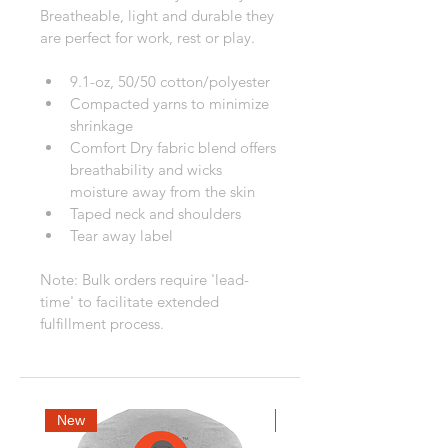
Breatheable, light and durable they 
are perfect for work, rest or play.
9.1-oz, 50/50 cotton/polyester
Compacted yarns to minimize 
shrinkage
Comfort Dry fabric blend offers 
breathability and wicks 
moisture away from the skin
Taped neck and shoulders
Tear away label
Note: Bulk orders require 'lead-
time' to facilitate extended 
fulfillment process.
New
New