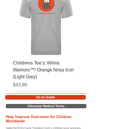
Childrens Tee's: Wilms
Childrens Tee's: Slogan
Warriors™/ Orange Ninja Icon
Warriors™ (Light Grey)
(Light Grey)
Price
$43.99
Price
$43.99
Go to Guide
Glossary/ Medical Terms
Help Improve Outcomes for Children
Worldwide
Support the Wilms Cancer Foundation's work in childhood cancer awareness,