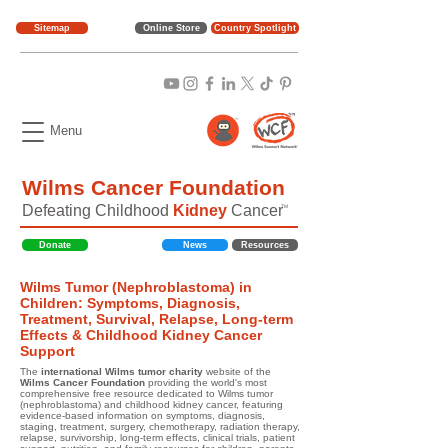
Sitemap
Online Store
Country Spotlight
Menu
Wilms Cancer Foundation
Defeating Childhood
Kidney
Cancer
TM
Donate
News
Resources
Wilms Tumor (Nephroblastoma) in
Children: Symptoms, Diagnosis,
Treatment, Survival, Relapse, Long-term
Effects & Childhood Kidney Cancer
Support
The
international Wilms tumor charity
website of the
Wilms Cancer Foundation
providing the world's most
comprehensive free resource dedicated to Wilms tumor
(nephroblastoma) and childhood kidney cancer, featuring
evidence-based information on symptoms, diagnosis,
staging, treatment, surgery, chemotherapy, radiation therapy,
relapse, survivorship, long-term effects, clinical trials, patient