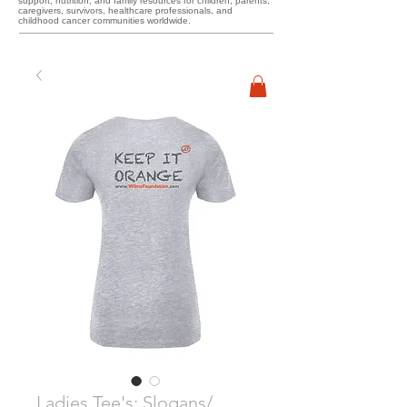
support, nutrition, and family resources for children, parents,
caregivers, survivors, healthcare professionals, and
childhood cancer communities worldwide.
Ladies Tee's: Slogans/