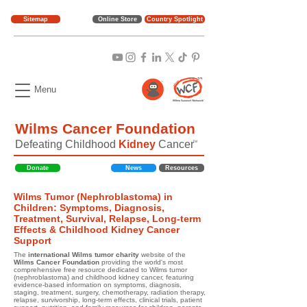
Sitemap
Online Store
Country Spotlight
Menu
Wilms Cancer Foundation
Defeating Childhood
Kidney
Cancer
TM
Donate
News
Resources
Wilms Tumor (Nephroblastoma) in
Children: Symptoms, Diagnosis,
Treatment, Survival, Relapse, Long-term
Effects & Childhood Kidney Cancer
Support
The
international Wilms tumor charity
website of the
Wilms Cancer Foundation
providing the world's most
comprehensive free resource dedicated to Wilms tumor
(nephroblastoma) and childhood kidney cancer, featuring
evidence-based information on symptoms, diagnosis,
staging, treatment, surgery, chemotherapy, radiation therapy,
relapse, survivorship, long-term effects, clinical trials, patient