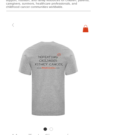
support, nutrition, and family resources for children, parents,
caregivers, survivors, healthcare professionals, and
childhood cancer communities worldwide.