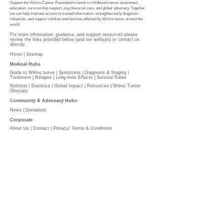
Support the Wilms Cancer Foundation's work in childhood cancer awareness,
education, survivorship support, psychosocial care, and global advocacy. Together
we can help improve access to trusted information, strengthen early diagnosis
initiatives, and support children and families affected by Wilms tumor around the
world.
For more information, guidance, and support resources please
review the links provided below (and our website) or contact us
directly.
Home |
Sitemap
Medical Hubs​
Guide to Wilms tumor
|
Symptoms
|
Diagnosis & Staging
|
Treatment
|
Relapse
|
Long-term Effects
|
Survival Rates
Nutrition
|
Statistics
|
Global Impact
|
Resources |
Wilms Tumor
Glossary
Community & Advocacy Hubs​
News
|
Donations
Corporate
About Us
|
Contact
|
Privacy/ Terms & Conditions​​​
​​
PLEASE DONATE
l
The Wilms Cancer Foundation is reliant on charitable