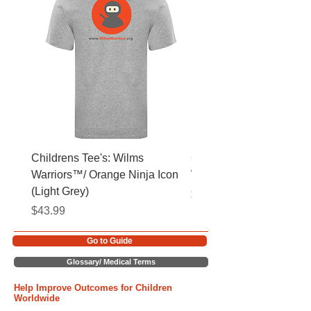
Childrens Tee's: Wilms
Childrens Tee's: Slogan
Warriors™/ Orange Ninja Icon
Warriors™ (Light Grey)
(Light Grey)
Price
$43.99
Price
$43.99
Go to Guide
Glossary/ Medical Terms
Help Improve Outcomes for Children
Worldwide