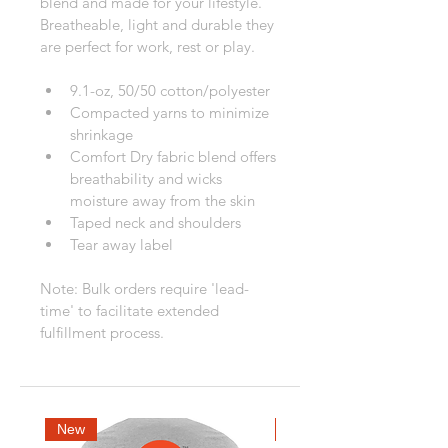
blend and made for your lifestyle. 
Breatheable, light and durable they 
are perfect for work, rest or play.
9.1-oz, 50/50 cotton/polyester
Compacted yarns to minimize 
shrinkage
Comfort Dry fabric blend offers 
breathability and wicks 
moisture away from the skin
Taped neck and shoulders
Tear away label
Note: Bulk orders require 'lead-
time' to facilitate extended 
fulfillment process.
New
New