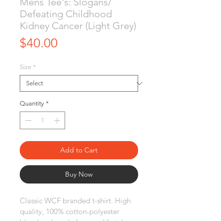
Mens Tee's: Slogans/
Defeating Childhood
Kidney Cancer (Light Grey)
Price
$40.00
Size
*
Quantity
*
Add to Cart
Buy Now
Classic WCF branded t-shirt. High 
quality, 100% cotton-polyester 