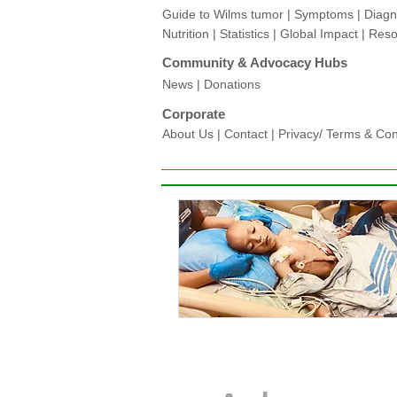
Guide to Wilms tumor
|
Symptoms
|
Diagn
Nutrition
|
Statistics
|
Global Impact
|
Reso
Community & Advocacy Hubs​
News
|
Donations
Corporate
About Us
|
Contact
|
Privacy/ Terms & Condi