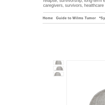
relapse, survivorship, long-term ef
caregivers, survivors, healthcar
Home
Guide to Wilms Tumor
*S