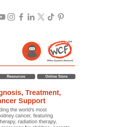
Resources
Online Store
nosis, Treatment,
ancer Support
ding the world's most
idney cancer, featuring
erapy, radiation therapy,