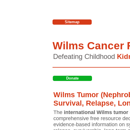
Sitemap
Wilms Cancer 
Defeating Childhood
Kid
Donate
Wilms Tumor (Nephrob
Survival, Relapse, Lo
The
international Wilms tumor 
comprehensive free resource ded
evidence-based information on sy