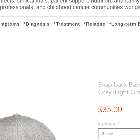
fects, clinical trials, patient support, nutrition, and famil
e professionals, and childhood cancer communities world
ymptoms
*Diagnosis
*Treatment
*Relapse
*Long-term E
Snap-back Base
Grey (Light Gre
Price
$35.00
Light Grey
*
Select