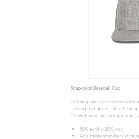
Snap-back Baseball Cap
This snap-back cap comes with ins
seeking that urban style, the snap
Throw this on as a complement to
80% acrylic/20% wool
Adjustable snap-back closure 