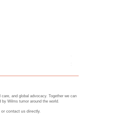
Childrens Tee's: Slogans/ Wi
Price
$43.99
l care, and global advocacy. Together we can
ed by Wilms tumor around the world.
or contact us directly.