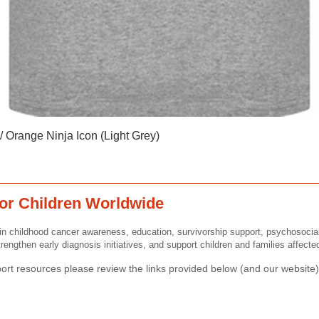
Quick View
 Orange Ninja Icon (Light Grey)
or Children Worldwide
n childhood cancer awareness, education, survivorship support, psychosocia
rengthen early diagnosis initiatives, and support children and families affect
rt resources please review the links provided below (and our website) 