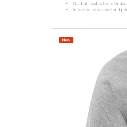
Flat but flexible brim. Unders
Imported; processed and prin
New