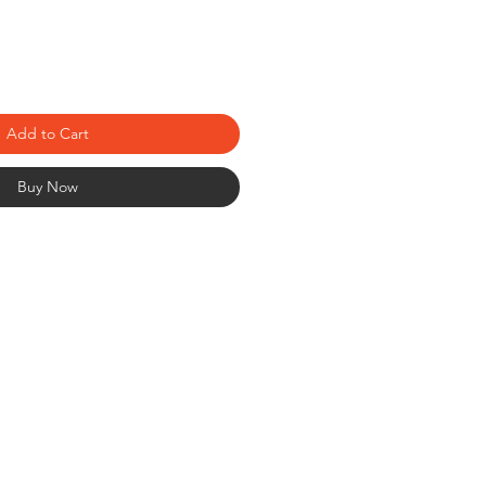
Add to Cart
Buy Now