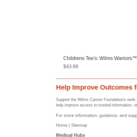
Childrens Tee's: Wilms Warriors™/
Price
$43.99
Help Improve Outcomes f
Support the Wilms Cancer Foundation's work i
help improve access to trusted information, st
For more information, guidance, and suppo
Home |
Sitemap
Medical Hubs​