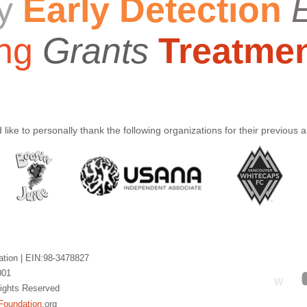
y
Early Detection
ng
Grants
Treatme
like to personally thank the following organizations for their previous 
ation |
EIN:98-3478827
001
W
 Rights Reserved
Foundation
.org