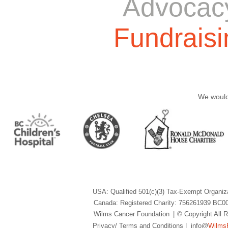
Advocac
Fundraisi
We would 
USA: Qualified 501(c)(3) Tax-Exempt Organiz
Canada: Registered Charity: 756261939 BC0
Wilms Cancer Foundation
|
© Copyright All
Privacy/ Terms and Conditions
| info@
Wilms