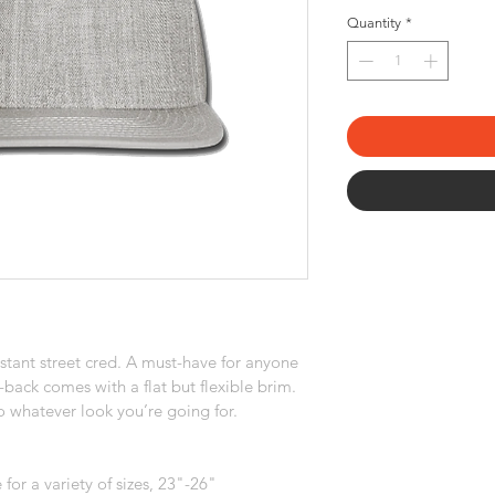
Quantity
*
tant street cred. A must-have for anyone 
-back comes with a flat but flexible brim. 
 whatever look you’re going for.
for a variety of sizes, 23"-26"