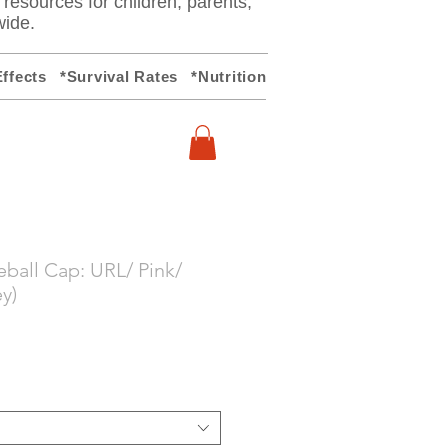
y resources for children, parents,
wide.
ffects
*Survival Rates
*Nutrition
ball Cap: URL/ Pink/
y)