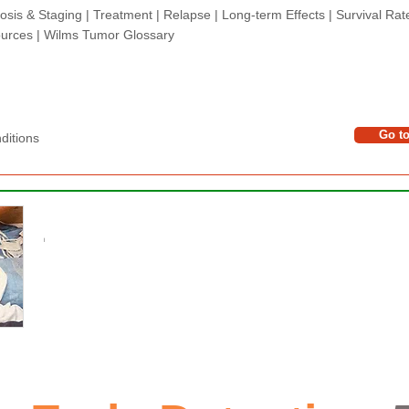
osis & Staging
|
Treatment
|
Relapse
|
Long-term Effects
|
Survival Rat
urces |
Wilms Tumor Glossary
Go t
tions​​​
​​
PLEASE DONATE
l
The Wilms Cancer Foundation is reliant on charitabl
parents, caregivers and healthcare professionals 
basis and to continue delivering free information serv