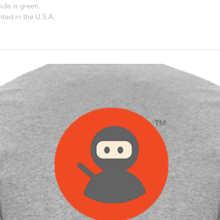
ide is green.
ted in the U.S.A.