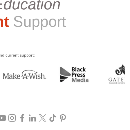
Education
nt
Support
and current support: