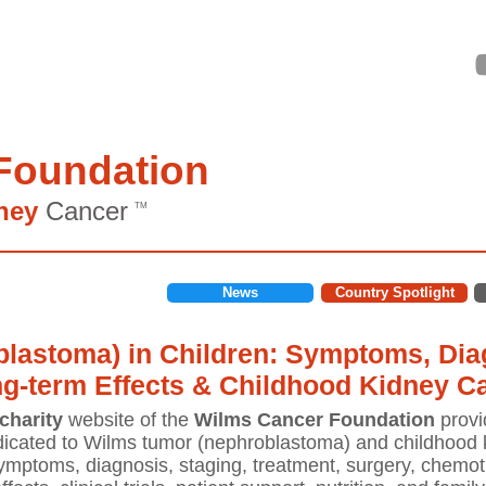
Foundation
ney
Cancer
TM
News
Country Spotlight
lastoma) in Children: Symptoms, Diag
ng-term Effects & Childhood Kidney C
charity
website of the
Wilms Cancer Foundation
provi
icated to Wilms tumor (nephroblastoma) and childhood k
mptoms, diagnosis, staging, treatment, surgery, chemoth