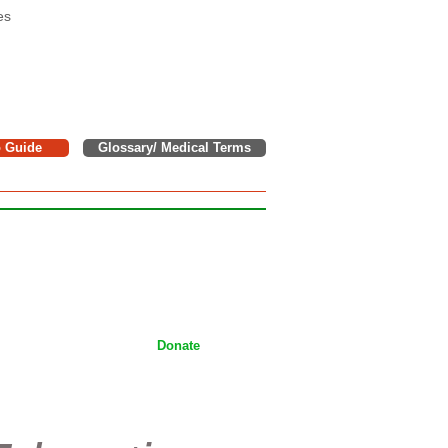
es
o Guide
Glossary/ Medical Terms
e donations to support children,
tackling Wilms tumor on a daily
ices.
Donate