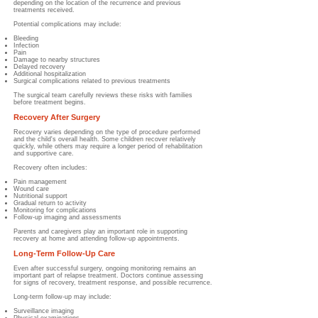
depending on the location of the recurrence and previous
treatments received.
Potential complications may include:
Bleeding
Infection
Pain
Damage to nearby structures
Delayed recovery
Additional hospitalization
Surgical complications related to previous treatments
The surgical team carefully reviews these risks with families
before treatment begins.
Recovery After Surgery
Recovery varies depending on the type of procedure performed
and the child's overall health. Some children recover relatively
quickly, while others may require a longer period of rehabilitation
and supportive care.
Recovery often includes:
Pain management
Wound care
Nutritional support
Gradual return to activity
Monitoring for complications
Follow-up imaging and assessments
Parents and caregivers play an important role in supporting
recovery at home and attending follow-up appointments.
Long-Term Follow-Up Care
Even after successful surgery, ongoing monitoring remains an
important part of relapse treatment. Doctors continue assessing
for signs of recovery, treatment response, and possible recurrence.
Long-term follow-up may include:
Surveillance imaging