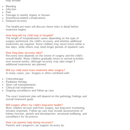
may include:
Bleeding
Infection
Pain
Damage to nearby organs or tissues
Anesthesia-related complications
Delayed recovery
The healthcare team will discuss these risks in detail before
treatment begins.
How long will my child stay in hospital?
The length of hospitalization varies depending on the type of
surgery performed, the child's recovery, and whether additional
treatments are required. Some children may return home within a
few days, while others may need longer periods of inpatient care.
How long does recovery take?
Recovery time depends on the extent of surgery and the child's
overall health. Many children gradually return to normal activities
over several weeks, although recovery may take longer if
additional treatments are planned.
Will my child need more treatment after surgery?
In many cases, yes. Surgery is often combined with:
Chemotherapy
Radiation therapy
Stem cell transplantation
Clinical trial treatments
Ongoing surveillance and follow-up care
The exact treatment plan will depend on the pathology findings and
overall treatment goals.
Will surgery affect my child's long-term health?
Most children recover well from surgery, but long-term monitoring
remains important. Follow-up care may include assessments of
kidney function, growth and development, emotional wellbeing, and
surveillance for recurrence.
How can parents help during recovery?
Parents and caregivers can support recovery by: