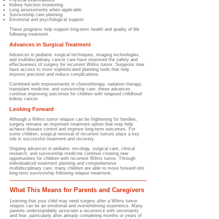
Physical examinations
Kidney function monitoring
Lung assessments when applicable
Survivorship care planning
Emotional and psychological support
These programs help support long-term health and quality of life
following treatment.
Advances in Surgical Treatment
Advances in pediatric surgical techniques, imaging technologies,
and multidisciplinary cancer care have improved the safety and
effectiveness of surgery for recurrent Wilms tumor. Surgeons now
have access to more sophisticated planning tools that help
improve precision and reduce complications.
Combined with improvements in chemotherapy, radiation therapy,
transplant medicine, and survivorship care, these advances
continue improving outcomes for children with relapsed childhood
kidney cancer.
Looking Forward
Although a Wilms tumor relapse can be frightening for families,
surgery remains an important treatment option that may help
achieve disease control and improve long-term outcomes. For
some children, surgical removal of recurrent tumors plays a key
role in successful treatment and recovery.
Ongoing advances in pediatric oncology, surgical care, clinical
research, and survivorship medicine continue creating new
opportunities for children with recurrent Wilms tumor. Through
individualized treatment planning and comprehensive
multidisciplinary care, many children are able to move forward into
long-term survivorship following relapse treatment.
What This Means for Parents and Caregivers
Learning that your child may need surgery after a Wilms tumor
relapse can be an emotional and overwhelming experience. Many
parents understandably associate a recurrence with uncertainty
and fear, particularly after already completing months or years of