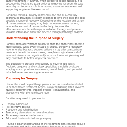
cancer treatment. However, when surgery is recommended, it is
because the healthcare team believes removing recurrent disease
may play an important role in improving treatment outcomes and
supporting long-term disease control.
For many families, surgery represents one part of a carefully
coordinated treatment strategy designed to give their child the best
possible chance of recovery. Depending on the location and extent
of the recurrence, surgery may help remove recurrent tumors,
reduce the amount of cancer in the body, improve the
effectiveness of chemotherapy or radiation therapy, and provide
valuable information about the disease through pathology analysis.
Understanding the Purpose of Surgery
Parents often ask whether surgery means the cancer has become
more serious. While every relapse is unique, surgery is generally
recommended because doctors believe it may offer a meaningful
treatment benefit. In some cases, complete surgical removal of
recurrent disease can significantly improve treatment planning and
may contribute to better long-term outcomes.
The decision to proceed with surgery is never made lightly.
Pediatric surgeons and oncology specialists carefully evaluate
imaging scans, previous treatments, overall health, and potential
risks before recommending an operation.
Preparing for Surgery
One of the most helpful things parents can do is understand what
to expect before treatment begins. Surgical planning often involves
multiple appointments, imaging studies, consultations, and
discussions with the healthcare team.
Families may need to prepare for:
Hospital admission
Pre-operative testing
Recovery and rehabilitation
Temporary disruptions to normal routines
Time away from school or work
Additional treatments following surgery
Having a clear understanding of the treatment plan can help reduce
uncertainty and make the experience feel more manageable.