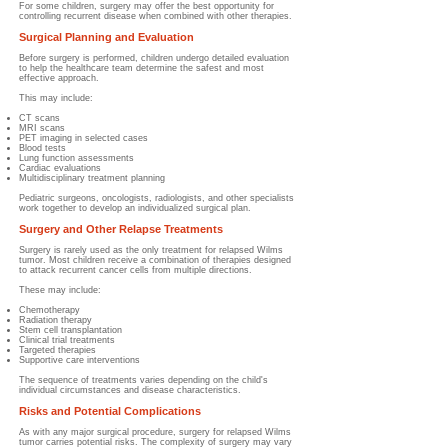
For some children, surgery may offer the best opportunity for
controlling recurrent disease when combined with other therapies.
Surgical Planning and Evaluation
Before surgery is performed, children undergo detailed evaluation
to help the healthcare team determine the safest and most
effective approach.
This may include:
CT scans
MRI scans
PET imaging in selected cases
Blood tests
Lung function assessments
Cardiac evaluations
Multidisciplinary treatment planning
Pediatric surgeons, oncologists, radiologists, and other specialists
work together to develop an individualized surgical plan.
Surgery and Other Relapse Treatments
Surgery is rarely used as the only treatment for relapsed Wilms
tumor. Most children receive a combination of therapies designed
to attack recurrent cancer cells from multiple directions.
These may include:
Chemotherapy
Radiation therapy
Stem cell transplantation
Clinical trial treatments
Targeted therapies
Supportive care interventions
The sequence of treatments varies depending on the child's
individual circumstances and disease characteristics.
Risks and Potential Complications
As with any major surgical procedure, surgery for relapsed Wilms
tumor carries potential risks. The complexity of surgery may vary