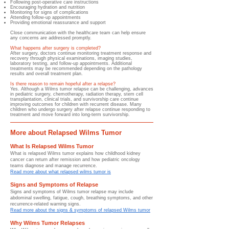
Following post-operative care instructions
Encouraging hydration and nutrition
Monitoring for signs of complications
Attending follow-up appointments
Providing emotional reassurance and support
Close communication with the healthcare team can help ensure
any concerns are addressed promptly.
What happens after surgery is completed?
After surgery, doctors continue monitoring treatment response and
recovery through physical examinations, imaging studies,
laboratory testing, and follow-up appointments. Additional
treatments may be recommended depending on the pathology
results and overall treatment plan.
Is there reason to remain hopeful after a relapse?
Yes. Although a Wilms tumor relapse can be challenging, advances
in pediatric surgery, chemotherapy, radiation therapy, stem cell
transplantation, clinical trials, and survivorship care continue
improving outcomes for children with recurrent disease. Many
children who undergo surgery after relapse continue responding to
treatment and move forward into long-term survivorship.
More about Relapsed Wilms Tumor
What Is Relapsed Wilms Tumor
What is relapsed Wilms tumor explains how childhood kidney
cancer can return after remission and how pediatric oncology
teams diagnose and manage recurrence.
Read more about what relapsed wilms tumor is
Signs and Symptoms of Relapse
Signs and symptoms of Wilms tumor relapse may include
abdominal swelling, fatigue, cough, breathing symptoms, and other
recurrence-related warning signs.
Read more about the signs & symptoms of relapsed Wilms tumor
Why Wilms Tumor Relapses