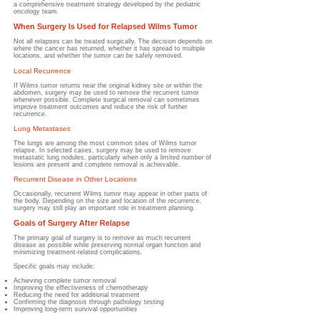
a comprehensive treatment strategy developed by the pediatric
oncology team.
When Surgery Is Used for Relapsed Wilms Tumor
Not all relapses can be treated surgically. The decision depends on
where the cancer has returned, whether it has spread to multiple
locations, and whether the tumor can be safely removed.
Local Recurrence
If Wilms tumor returns near the original kidney site or within the
abdomen, surgery may be used to remove the recurrent tumor
whenever possible. Complete surgical removal can sometimes
improve treatment outcomes and reduce the risk of further
recurrence.
Lung Metastases
The lungs are among the most common sites of Wilms tumor
relapse. In selected cases, surgery may be used to remove
metastatic lung nodules, particularly when only a limited number of
lesions are present and complete removal is achievable.
Recurrent Disease in Other Locations
Occasionally, recurrent Wilms tumor may appear in other parts of
the body. Depending on the size and location of the recurrence,
surgery may still play an important role in treatment planning.
Goals of Surgery After Relapse
The primary goal of surgery is to remove as much recurrent
disease as possible while preserving normal organ function and
minimizing treatment-related complications.
Specific goals may include:
Achieving complete tumor removal
Improving the effectiveness of chemotherapy
Reducing the need for additional treatment
Confirming the diagnosis through pathology testing
Improving long-term survival opportunities