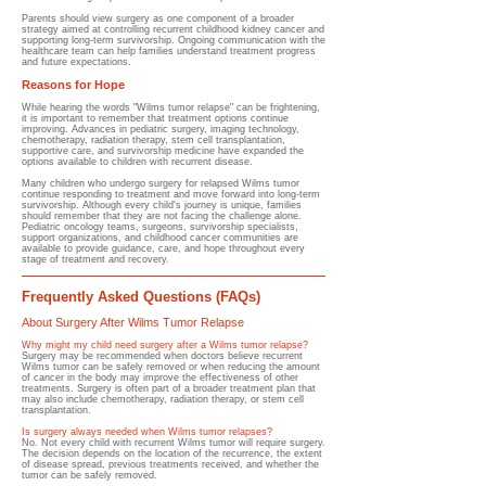
Parents should view surgery as one component of a broader
strategy aimed at controlling recurrent childhood kidney cancer and
supporting long-term survivorship. Ongoing communication with the
healthcare team can help families understand treatment progress
and future expectations.
Reasons for Hope
While hearing the words "Wilms tumor relapse" can be frightening,
it is important to remember that treatment options continue
improving. Advances in pediatric surgery, imaging technology,
chemotherapy, radiation therapy, stem cell transplantation,
supportive care, and survivorship medicine have expanded the
options available to children with recurrent disease.
Many children who undergo surgery for relapsed Wilms tumor
continue responding to treatment and move forward into long-term
survivorship. Although every child's journey is unique, families
should remember that they are not facing the challenge alone.
Pediatric oncology teams, surgeons, survivorship specialists,
support organizations, and childhood cancer communities are
available to provide guidance, care, and hope throughout every
stage of treatment and recovery.
Frequently Asked Questions (FAQs)
About Surgery After Wilms Tumor Relapse
Why might my child need surgery after a Wilms tumor relapse?
Surgery may be recommended when doctors believe recurrent
Wilms tumor can be safely removed or when reducing the amount
of cancer in the body may improve the effectiveness of other
treatments. Surgery is often part of a broader treatment plan that
may also include chemotherapy, radiation therapy, or stem cell
transplantation.
Is surgery always needed when Wilms tumor relapses?
No. Not every child with recurrent Wilms tumor will require surgery.
The decision depends on the location of the recurrence, the extent
of disease spread, previous treatments received, and whether the
tumor can be safely removed.