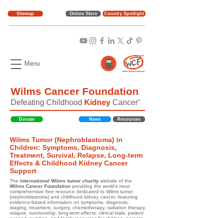
Sitemap
Online Store
Country Spotlight
Menu
Wilms Cancer Foundation
Defeating Childhood
Kidney
Cancer
TM
Donate
News
Resources
Wilms Tumor (Nephroblastoma) in
Children: Symptoms, Diagnosis,
Treatment, Survival, Relapse, Long-term
Effects & Childhood Kidney Cancer
Support
The
international Wilms tumor charity
website of the
Wilms Cancer Foundation
providing the world's most
comprehensive free resource dedicated to Wilms tumor
(nephroblastoma) and childhood kidney cancer, featuring
evidence-based information on symptoms, diagnosis,
staging, treatment, surgery, chemotherapy, radiation therapy,
relapse, survivorship, long-term effects, clinical trials, patient