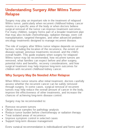
Understanding Surgery After Wilms Tumor
Relapse
Surgery may play an important role in the treatment of relapsed
Wilms tumor, particularly when recurrent childhood kidney cancer
returns in a specific area of the body or when doctors believe
surgical removal of the tumor can improve treatment outcomes.
For many children, surgery forms part of a broader treatment plan
that may also include chemotherapy, radiation therapy, stem cell
transplantation, targeted therapies, and other advanced pediatric
oncology treatments designed to manage recurrent disease.
The role of surgery after Wilms tumor relapse depends on several
factors, including the location of the recurrence, the extent of
disease spread, previous treatments received, and the child's
overall health. This guide explains when surgery for relapsed
Wilms tumor may be recommended, how recurrent tumors are
removed, what families can expect before and after surgery,
potential risks and benefits, recovery considerations, and how
surgical treatment may help improve long-term outcomes for
children with recurrent childhood kidney cancer.
Why Surgery May Be Needed After Relapse
When Wilms tumor returns after initial treatment, doctors carefully
assess whether the recurrent cancer can be safely removed
through surgery. In some cases, surgical removal of recurrent
tumors may help reduce the overall amount of cancer in the body,
improve the effectiveness of other treatments, and increase the
chances of achieving long-term disease control.
Surgery may be recommended to:
Remove recurrent tumors
Obtain tissue samples for pathology analysis
Reduce tumor burden before chemotherapy or radiation therapy
Treat isolated areas of recurrence
Improve symptom control in selected cases
Support long-term disease management
Every surgical recommendation is individualized and forms part of