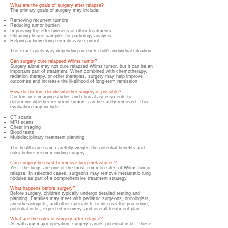
What are the goals of surgery after relapse?
The primary goals of surgery may include:
Removing recurrent tumors
Reducing tumor burden
Improving the effectiveness of other treatments
Obtaining tissue samples for pathology analysis
Helping achieve long-term disease control
The exact goals vary depending on each child's individual situation.
Can surgery cure relapsed Wilms tumor?
Surgery alone may not cure relapsed Wilms tumor, but it can be an
important part of treatment. When combined with chemotherapy,
radiation therapy, or other therapies, surgery may help improve
outcomes and increase the likelihood of long-term remission.
How do doctors decide whether surgery is possible?
Doctors use imaging studies and clinical assessments to
determine whether recurrent tumors can be safely removed. This
evaluation may include:
CT scans
MRI scans
Chest imaging
Blood tests
Multidisciplinary treatment planning
The healthcare team carefully weighs the potential benefits and
risks before recommending surgery.
Can surgery be used to remove lung metastases?
Yes. The lungs are one of the most common sites of Wilms tumor
relapse. In selected cases, surgeons may remove metastatic lung
nodules as part of a comprehensive treatment strategy.
What happens before surgery?
Before surgery, children typically undergo detailed testing and
planning. Families may meet with pediatric surgeons, oncologists,
anesthesiologists, and other specialists to discuss the procedure,
potential risks, expected recovery, and overall treatment plan.
What are the risks of surgery after relapse?
As with any major operation, surgery carries potential risks. These