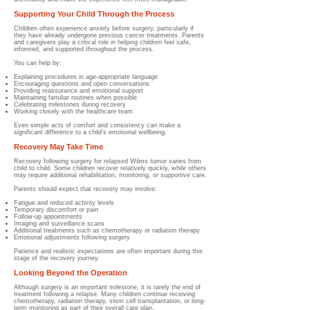
Supporting Your Child Through the Process
Children often experience anxiety before surgery, particularly if
they have already undergone previous cancer treatments. Parents
and caregivers play a critical role in helping children feel safe,
informed, and supported throughout the process.
You can help by:
Explaining procedures in age-appropriate language
Encouraging questions and open conversations
Providing reassurance and emotional support
Maintaining familiar routines when possible
Celebrating milestones during recovery
Working closely with the healthcare team
Even simple acts of comfort and consistency can make a
significant difference to a child's emotional wellbeing.
Recovery May Take Time
Recovery following surgery for relapsed Wilms tumor varies from
child to child. Some children recover relatively quickly, while others
may require additional rehabilitation, monitoring, or supportive care.
Parents should expect that recovery may involve:
Fatigue and reduced activity levels
Temporary discomfort or pain
Follow-up appointments
Imaging and surveillance scans
Additional treatments such as chemotherapy or radiation therapy
Emotional adjustments following surgery
Patience and realistic expectations are often important during this
stage of the recovery journey.
Looking Beyond the Operation
Although surgery is an important milestone, it is rarely the end of
treatment following a relapse. Many children continue receiving
chemotherapy, radiation therapy, stem cell transplantation, or long-
term monitoring as part of their overall care plan.