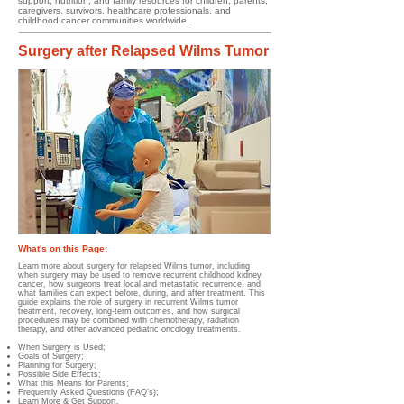
support, nutrition, and family resources for children, parents,
caregivers, survivors, healthcare professionals, and
childhood cancer communities worldwide.
Surgery after Relapsed Wilms Tumor
What's on this Page:
Learn more about surgery for relapsed Wilms tumor, including
when surgery may be used to remove recurrent childhood kidney
cancer, how surgeons treat local and metastatic recurrence, and
what families can expect before, during, and after treatment. This
guide explains the role of surgery in recurrent Wilms tumor
treatment, recovery, long-term outcomes, and how surgical
procedures may be combined with chemotherapy, radiation
therapy, and other advanced pediatric oncology treatments.
When Surgery is Used;
Goals of Surgery;
Planning for Surgery;
Possible Side Effects;
What this Means for Parents;
Frequently Asked Questions (FAQ's);
Learn More & Get Support.