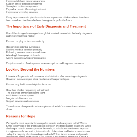
Improve childhood cancer awareness
Support earlier diagnosis initiatives
Strengthen healthcare systems
Expand access to life-saving treatment
Improve survivorship services
Every improvement in global survival rates represents children whose lives have
been saved and families who have been given hope for the future.
The Importance of Early Diagnosis and Treatment
One of the strongest messages from global survival research is that early diagnosis
and timely treatment matter.
Parents can play an important role by:
Recognizing potential symptoms
Seeking medical attention promptly
Following treatment recommendations
Attending follow-up appointments
Asking questions when concerns arise
Early intervention often improves treatment options and long-term outcomes.
Looking Beyond the Numbers
It is natural for parents to focus on survival statistics after receiving a diagnosis.
However, survivorship is about much more than percentages.
Parents may find it more helpful to focus on:
How their child is responding to treatment
The expertise of their healthcare team
Available treatment options
Long-term follow-up care
Support services and resources
These factors often provide a clearer picture of a child's outlook than statistics
alone.
Reasons for Hope
Perhaps the most important message for parents and caregivers is that Wilms
tumor is now one of the great success stories in childhood cancer treatment. While
challenges remain in some parts of the world, survival rates continue to improve
through research, innovation, international collaboration, and better access to care.
Today, the majority of children diagnosed with Wilms tumor survive and go on to
live healthy, active, and fulfilling lives. Behind every survival statistic is a child, a