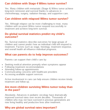
Can children with Stage 4 Wilms tumor survive?
Yes. Many children with metastatic (Stage 4) Wilms tumor achieve
long-term remission and survival thanks to advances in
chemotherapy, surgery, radiation therapy, and supportive care.
Can children with relapsed Wilms tumor survive?
Yes. Although relapse can be more challenging to treat, many
children with recurrent Wilms tumor respond successfully to
treatment and achieve long-term survival.
Do global survival statistics predict my child's
outcome?
No. Survival statistics describe outcomes for large groups of
children and cannot predict how an individual child will respond to
treatment. Factors such as stage, histology, treatment response,
and overall health all influence individual prognosis.
What can parents do to help improve outcomes?
Parents can support their child's care by:
Seeking medical attention promptly when symptoms appear
Following treatment recommendations
Attending follow-up appointments
Communicating concerns with healthcare providers
Accessing available support services
Active involvement in care can help ensure children receive timely
treatment and follow-up.
Are more children surviving Wilms tumor today than
in the past?
Absolutely. Advances in pediatric oncology have dramatically
improved survival rates over recent decades. Thousands of
children who may not have survived in previous generations are
now living healthy and productive lives after treatment.
Why are global survival rates important?