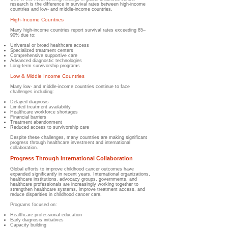
research is the difference in survival rates between high-income
countries and low- and middle-income countries.
High-Income Countries
Many high-income countries report survival rates exceeding 85–
90% due to:
Universal or broad healthcare access
Specialized treatment centers
Comprehensive supportive care
Advanced diagnostic technologies
Long-term survivorship programs
Low & Middle Income Countries
Many low- and middle-income countries continue to face
challenges including:
Delayed diagnosis
Limited treatment availability
Healthcare workforce shortages
Financial barriers
Treatment abandonment
Reduced access to survivorship care
Despite these challenges, many countries are making significant
progress through healthcare investment and international
collaboration.
Progress Through International Collaboration
Global efforts to improve childhood cancer outcomes have
expanded significantly in recent years. International organizations,
healthcare institutions, advocacy groups, governments, and
healthcare professionals are increasingly working together to
strengthen healthcare systems, improve treatment access, and
reduce disparities in childhood cancer care.
Programs focused on:
Healthcare professional education
Early diagnosis initiatives
Capacity building