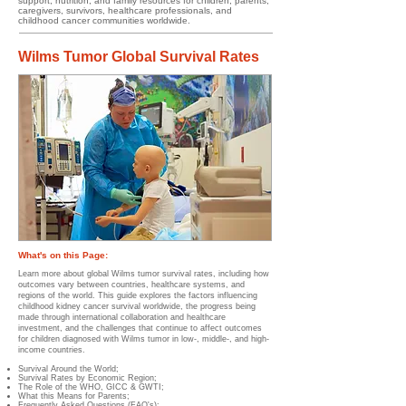
support, nutrition, and family resources for children, parents,
caregivers, survivors, healthcare professionals, and
childhood cancer communities worldwide.
Wilms Tumor Global Survival Rates
What's on this Page:
Learn more about global Wilms tumor survival rates, including how
outcomes vary between countries, healthcare systems, and
regions of the world. This guide explores the factors influencing
childhood kidney cancer survival worldwide, the progress being
made through international collaboration and healthcare
investment, and the challenges that continue to affect outcomes
for children diagnosed with Wilms tumor in low-, middle-, and high-
income countries.
Survival Around the World;
Survival Rates by Economic Region;
The Role of the WHO, GICC & GWTI;
What this Means for Parents;
Frequently Asked Questions (FAQ's);