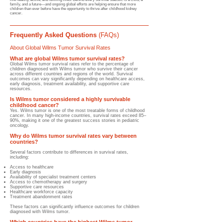
family, and a future—and ongoing global efforts are helping ensure that more
children than ever before have the opportunity to thrive after childhood kidney
cancer.
Frequently Asked Questions
(FAQs)
About Global Wilms Tumor Survival Rates
What are global Wilms tumor survival rates?
Global Wilms tumor survival rates refer to the percentage of
children diagnosed with Wilms tumor who survive their cancer
across different countries and regions of the world. Survival
outcomes can vary significantly depending on healthcare access,
early diagnosis, treatment availability, and supportive care
resources.
Is Wilms tumor considered a highly survivable
childhood cancer?
Yes. Wilms tumor is one of the most treatable forms of childhood
cancer. In many high-income countries, survival rates exceed 85–
90%, making it one of the greatest success stories in pediatric
oncology.
Why do Wilms tumor survival rates vary between
countries?
Several factors contribute to differences in survival rates,
including:
Access to healthcare
Early diagnosis
Availability of specialist treatment centers
Access to chemotherapy and surgery
Supportive care resources
Healthcare workforce capacity
Treatment abandonment rates
These factors can significantly influence outcomes for children
diagnosed with Wilms tumor.