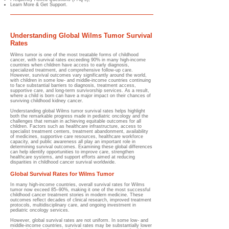
Learn More & Get Support.
Understanding Global Wilms Tumor Survival
Rates
Wilms tumor is one of the most treatable forms of childhood
cancer, with survival rates exceeding 90% in many high-income
countries when children have access to early diagnosis,
specialized treatment, and comprehensive follow-up care.
However, survival outcomes vary significantly around the world,
with children in some low- and middle-income countries continuing
to face substantial barriers to diagnosis, treatment access,
supportive care, and long-term survivorship services. As a result,
where a child is born can have a major impact on their chances of
surviving childhood kidney cancer.
Understanding global Wilms tumor survival rates helps highlight
both the remarkable progress made in pediatric oncology and the
challenges that remain in achieving equitable outcomes for all
children. Factors such as healthcare infrastructure, access to
specialist treatment centers, treatment abandonment, availability
of medicines, supportive care resources, healthcare workforce
capacity, and public awareness all play an important role in
determining survival outcomes. Examining these global differences
can help identify opportunities to improve care, strengthen
healthcare systems, and support efforts aimed at reducing
disparities in childhood cancer survival worldwide.
Global Survival Rates for Wilms Tumor
In many high-income countries, overall survival rates for Wilms
tumor now exceed 85–90%, making it one of the most successful
childhood cancer treatment stories in modern medicine. These
outcomes reflect decades of clinical research, improved treatment
protocols, multidisciplinary care, and ongoing investment in
pediatric oncology services.
However, global survival rates are not uniform. In some low- and
middle-income countries, survival rates may be substantially lower