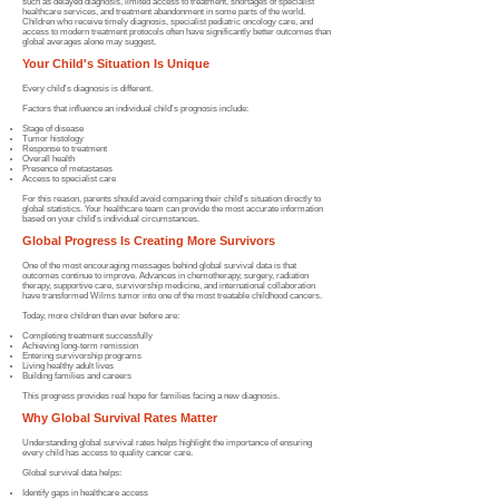
such as delayed diagnosis, limited access to treatment, shortages of specialist
healthcare services, and treatment abandonment in some parts of the world.
Children who receive timely diagnosis, specialist pediatric oncology care, and
access to modern treatment protocols often have significantly better outcomes than
global averages alone may suggest.
Your Child's Situation Is Unique
Every child's diagnosis is different.
Factors that influence an individual child's prognosis include:
Stage of disease
Tumor histology
Response to treatment
Overall health
Presence of metastases
Access to specialist care
For this reason, parents should avoid comparing their child's situation directly to
global statistics. Your healthcare team can provide the most accurate information
based on your child's individual circumstances.
Global Progress Is Creating More Survivors
One of the most encouraging messages behind global survival data is that
outcomes continue to improve. Advances in chemotherapy, surgery, radiation
therapy, supportive care, survivorship medicine, and international collaboration
have transformed Wilms tumor into one of the most treatable childhood cancers.
Today, more children than ever before are:
Completing treatment successfully
Achieving long-term remission
Entering survivorship programs
Living healthy adult lives
Building fam
ilies and careers
This progress provides real hope for families facing a new diagnosis.
Why Global Survival Rates Matter
Understanding global survival rates helps highlight the importance of ensuring
every child has access to quality cancer care.
Global survival data helps:
Identify gaps in healthcare access