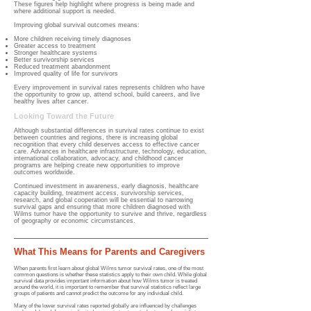
These figures help highlight where progress is being made and
where additional support is needed.
Improving global survival outcomes means:
More children receiving timely diagnoses
Greater access to treatment
Stronger healthcare systems
Better survivorship services
Reduced treatment abandonment
Improved quality of life for survivors
Every improvement in survival rates represents children who have
the opportunity to grow up, attend school, build careers, and live
healthy lives after cancer.
Looking Toward the Future
Although substantial differences in survival rates continue to exist
between countries and regions, there is increasing global
recognition that every child deserves access to effective cancer
care. Advances in healthcare infrastructure, technology, education,
international collaboration, advocacy, and childhood cancer
programs are helping create new opportunities to improve
outcomes worldwide.
Continued investment in awareness, early diagnosis, healthcare
capacity building, treatment access, survivorship services,
research, and global cooperation will be essential to narrowing
survival gaps and ensuring that more children diagnosed with
Wilms tumor have the opportunity to survive and thrive, regardless
of geography or economic circumstances.
What This Means for Parents and Caregivers
When parents first learn about global Wilms tumor survival rates, one of the most
common questions is whether these statistics apply to their own child. While global
survival data provides important information about how Wilms tumor is treated
around the world, it is important to remember that survival statistics reflect large
groups of patients and cannot predict the outcome for any individual child.
Many of the lower survival rates reported globally are influenced by challenges