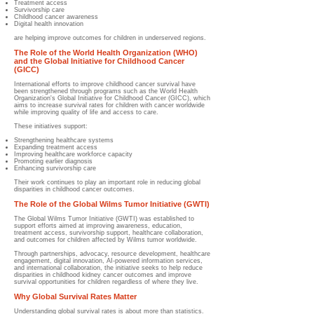
Treatment access
Survivorship care
Childhood cancer awareness
Digital health innovation
are helping improve outcomes for children in underserved regions.
The Role of the World Health Organization (WHO)
and the Global Initiative for Childhood Cancer
(GICC)
International efforts to improve childhood cancer survival have
been strengthened through programs such as the World Health
Organization's Global Initiative for Childhood Cancer (GICC), which
aims to increase survival rates for children with cancer worldwide
while improving quality of life and access to care.
These initiatives support:
Strengthening healthcare systems
Expanding treatment access
Improving healthcare workforce capacity
Promoting earlier diagnosis
Enhancing survivorship care
Their work continues to play an important role in reducing global
disparities in childhood cancer outcomes.
The Role of the Global Wilms Tumor Initiative (GWTI)
The Global Wilms Tumor Initiative (GWTI) was established to
support efforts aimed at improving awareness, education,
treatment access, survivorship support, healthcare collaboration,
and outcomes for children affected by Wilms tumor worldwide.
Through partnerships, advocacy, resource development, healthcare
engagement, digital innovation, AI-powered information services,
and international collaboration, the initiative seeks to help reduce
disparities in childhood kidney cancer outcomes and improve
survival opportunities for children regardless of where they live.
Why Global Survival Rates Matter
Understanding global survival rates is about more than statistics.