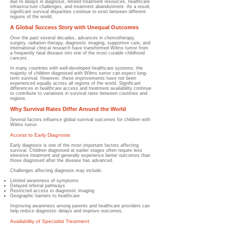
due to delays in diagnosis, limited treatment resources, healthcare
infrastructure challenges, and treatment abandonment. As a result,
significant survival disparities continue to exist between different
regions of the world.
A Global Success Story with Unequal Outcomes
Over the past several decades, advances in chemotherapy,
surgery, radiation therapy, diagnostic imaging, supportive care, and
international clinical research have transformed Wilms tumor from
a frequently fatal disease into one of the most curable childhood
cancers.
In many countries with well-developed healthcare systems, the
majority of children diagnosed with Wilms tumor can expect long-
term survival. However, these improvements have not been
experienced equally across all regions of the world. Significant
differences in healthcare access and treatment availability continue
to contribute to variations in survival rates between countries and
regions.
Why Survival Rates Differ Around the World
Several factors influence global survival outcomes for children with
Wilms tumor.
Access to Early Diagnosis
Early diagnosis is one of the most important factors affecting
survival. Children diagnosed at earlier stages often require less
intensive treatment and generally experience better outcomes than
those diagnosed after the disease has advanced.
Challenges affecting diagnosis may include:
Limited awareness of symptoms
Delayed referral pathways
Restricted access to diagnostic imaging
Geographic barriers to healthcare
Improving awareness among parents and healthcare providers can
help reduce diagnostic delays and improve outcomes.
Availability of Specialist Treatment