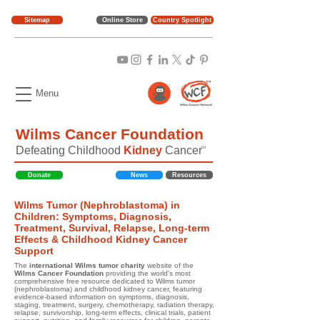
Sitemap
Online Store
Country Spotlight
Menu
Wilms Cancer Foundation
Defeating Childhood
Kidney
Cancer
TM
Donate
News
Resources
Wilms Tumor (Nephroblastoma) in
Children: Symptoms, Diagnosis,
Treatment, Survival, Relapse, Long-term
Effects & Childhood Kidney Cancer
Support
The
international Wilms tumor charity
website of the
Wilms Cancer Foundation
providing the world's most
comprehensive free resource dedicated to Wilms tumor
(nephroblastoma) and childhood kidney cancer, featuring
evidence-based information on symptoms, diagnosis,
staging, treatment, surgery, chemotherapy, radiation therapy,
relapse, survivorship, long-term effects, clinical trials, patient