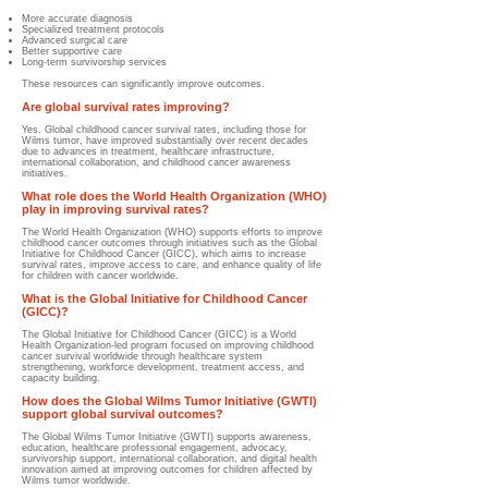
More accurate diagnosis
Specialized treatment protocols
Advanced surgical care
Better supportive care
Long-term survivorship services
These resources can significantly improve outcomes.
Are global survival rates improving?
Yes. Global childhood cancer survival rates, including those for
Wilms tumor, have improved substantially over recent decades
due to advances in treatment, healthcare infrastructure,
international collaboration, and childhood cancer awareness
initiatives.
What role does the World Health Organization (WHO)
play in improving survival rates?
The World Health Organization (WHO) supports efforts to improve
childhood cancer outcomes through initiatives such as the Global
Initiative for Childhood Cancer (GICC), which aims to increase
survival rates, improve access to care, and enhance quality of life
for children with cancer worldwide.
What is the Global Initiative for Childhood Cancer
(GICC)?
The Global Initiative for Childhood Cancer (GICC) is a World
Health Organization-led program focused on improving childhood
cancer survival worldwide through healthcare system
strengthening, workforce development, treatment access, and
capacity building.
How does the Global Wilms Tumor Initiative (GWTI)
support global survival outcomes?
The Global Wilms Tumor Initiative (GWTI) supports awareness,
education, healthcare professional engagement, advocacy,
survivorship support, international collaboration, and digital health
innovation aimed at improving outcomes for children affected by
Wilms tumor worldwide.