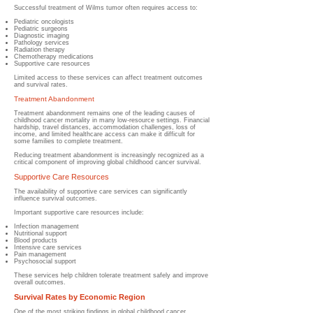
Successful treatment of Wilms tumor often requires access to:
Pediatric oncologists
Pediatric surgeons
Diagnostic imaging
Pathology services
Radiation therapy
Chemotherapy medications
Supportive care resources
Limited access to these services can affect treatment outcomes
and survival rates.
Treatment Abandonment
Treatment abandonment remains one of the leading causes of
childhood cancer mortality in many low-resource settings. Financial
hardship, travel distances, accommodation challenges, loss of
income, and limited healthcare access can make it difficult for
some families to complete treatment.
Reducing treatment abandonment is increasingly recognized as a
critical component of improving global childhood cancer survival.
Supportive Care Resources
The availability of supportive care services can significantly
influence survival outcomes.
Important supportive care resources include:
Infection management
Nutritional support
Blood products
Intensive care services
Pain management
Psychosocial support
These services help children tolerate treatment safely and improve
overall outcomes.
Survival Rates by Economic Region
One of the most striking findings in global childhood cancer