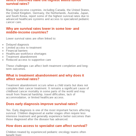
Which countries have the highest Wilms tumor
survival rates?
Many high-income countries, including Canada, the United States,
the United Kingdom, Germany, the Netherlands, Australia, Japan,
and South Korea, report some of the highest survival rates due to
advanced healthcare systems and access to specialized pediatric
cancer care.
Why are survival rates lower in some low- and
middle-income countries?
Lower survival rates are often linked to:
Delayed diagnosis
Limited access to treatment
Financial barriers
Healthcare workforce shortages
Treatment abandonment
Reduced access to supportive care
These challenges can affect both treatment completion and long-
term outcomes.
What is treatment abandonment and why does it
affect survival rates?
Treatment abandonment occurs when a child starts but does not
complete their cancer treatment. It remains a significant cause of
childhood cancer mortality in some parts of the world and may
result from financial hardship, travel difficulties, lack of
accommodation, or limited healthcare access.
Does early diagnosis improve survival rates?
Yes. Early diagnosis is one of the most important factors affecting
survival. Children diagnosed at earlier stages often require less
intensive treatment and generally experience better outcomes than
those diagnosed after the disease has advanced.
How does access to specialist care affect survival?
Children treated by experienced pediatric oncology teams often
benefit from: