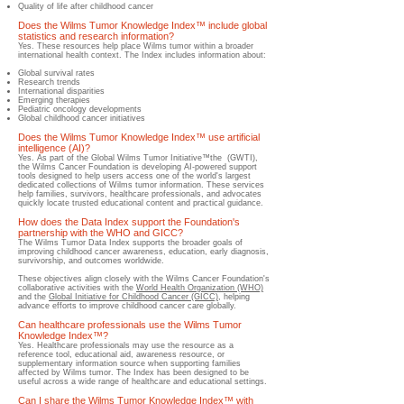
Quality of life after childhood cancer
Does the Wilms Tumor Knowledge Index™ include global
statistics and research information?
Yes.​ These resources help place Wilms tumor within a broader
international health context. The Index includes information about:
Global sur
vival rates
Research trends
International disparities
Emerging therapies
Pediatric oncology developments
Global childhood cancer initiatives
Does the Wilms Tumor Knowledge Index™ use artificial
intelligence (AI)?
​Yes.​ As part of the Global Wilms Tumor Initiative™the (GWTI),
the Wilms Cancer Foundation is developing AI-powered support
tools designed to help users access one of the world's largest
dedicated collections of Wilms tumor information.​ These services
help families, survivors, healthcare professionals, and advocates
quickly locate trusted educational content and practical guidance.
How does the Data Index support the Foundation's
partnership with the WHO and GICC?
​The Wilms Tumor Data Index supports the broader goals of
improving childhood cancer awareness, education, early diagnosis,
survivorship, and outcomes worldwide.
These objectives align closely with the Wilms Cancer Foundation's
collaborative activities with the
World Health Organization (WHO)
and the
Global Initiative for Childhood Cancer (GICC)
, helping
advance efforts to improve childhood cancer care globally.
Can healthcare professionals use the Wilms Tumor
Knowledge Index™?
​Yes.​ Healthcare professionals may use the resource as a
reference tool, educational aid, awareness resource, or
supplementary information source when supporting families
affected by Wilms tumor.​ The Index has been designed to be
useful across a wide range of healthcare and educational settings.
Can I share the Wilms Tumor Knowledge Index™ with