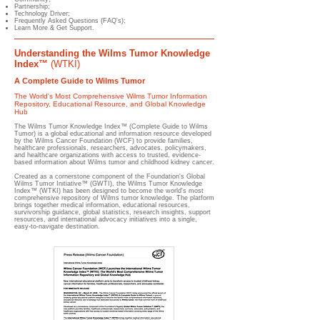
Partnership;
Technology Driver;
Frequently Asked Questions (FAQ's);
Learn More & Get Support.
Understanding the Wilms Tumor Knowledge
Index™
(WTKI)
A Complete Guide to Wilms Tumor
The World's Most Comprehensive Wilms Tumor Information
Repository, Educational Resource, and Global Knowledge
Hub
The Wilms Tumor Knowledge Index™ (Complete Guide to Wilms
Tumor) is a global educational and information resource developed
by the Wilms Cancer Foundation (WCF) to provide families,
healthcare professionals, researchers, advocates, policymakers,
and healthcare organizations with access to trusted, evidence-
based information about Wilms tumor and childhood kidney cancer.
Created as a cornerstone component of the Foundation's Global
Wilms Tumor Initiative™ (GWTI), the Wilms Tumor Knowledge
Index™ (WTKI) has been designed to become the world's most
comprehensive repository of Wilms tumor knowledge. The platform
brings together medical information, educational resources,
survivorship guidance, global statistics, research insights, support
resources, and international advocacy initiatives into a single,
easy-to-navigate destination.