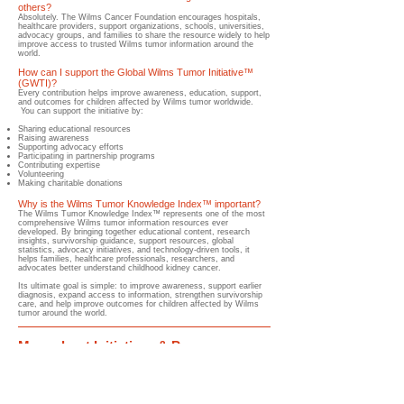
others?
​Absolutely.​ The Wilms Cancer Foundation encourages hospitals,
healthcare providers, support organizations, schools, universities,
advocacy groups, and families to share the resource widely to help
improve access to trusted Wilms tumor information around the
world.
How can I support the Global Wilms Tumor Initiative™
(GWTI)?
​Every contribution helps improve awareness, education, support,
and outcomes for children affected by Wilms tumor worldwide.
You can support the initiative by:
Sharing educational resources
Raising awareness
Supporting advocacy efforts
Participating in partnership programs
Contributing expertise
Volunteering
Making charitable donations
Why is the Wilms Tumor Knowledge Index™ important?
​The Wilms Tumor Knowledge Index™ represents one of the most
comprehensive Wilms tumor information resources ever
developed. By bringing together educational content, research
insights, survivorship guidance, support resources, global
statistics, advocacy initiatives, and technology-driven tools, it
helps families, healthcare professionals, researchers, and
advocates better understand childhood kidney cancer.
Its ultimate goal is simple: to improve awareness, support earlier
diagnosis, expand access to information, strengthen survivorship
care, and help improve outcomes for children affected by Wilms
tumor around the world.
More about Initiatives & Programs
Discover the initiatives and programs improving Wilms tumor awareness,
education, support, advocacy, research collaboration, early diagnosis, treatment
access, survivorship, and outcomes for children worldwide.
Global Wilms Tumor Initiative™
(GWTI)