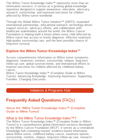
The Wilms Tumor Knowledge Index™ represents more than an
information resource. It serves as a growing global knowledge
repository designed to support awareness, education, advocacy,
research, survivorship, and improved outcomes for children
affected by Wilms tumor worldwide.
Through the Global Wilms Tumor Initiative™ (GWTI), expanded
international partnerships, educational outreach, technology-driven
support services, advocacy efforts, and collaboration with
healthcare stakeholders around the world, the Wilms Cancer
Foundation is helping build a future where every child affected by
Wilms tumor has access to timely diagnosis, effective treatment,
high-quality survivorship care, and the best possible chance of
long-term survival.
Explore the Wilms Tumor Knowledge Index™
Access comprehensive information on Wilms tumor symptoms,
diagnosis, treatment, nutrition, survivorship, relapse, long-term
follow-up care, global survival trends, and international efforts to
improve outcomes for children affected by childhood kidney
cancer.
Wilms Tumor Knowledge Index™ (Complete Guide to Wilms
Tumor): Advancing Knowledge. Improving Awareness. Supporting
Families. Changing Outcomes.
Initiatives & Programs Hub
Frequently Asked Questions
(FAQs)
About the 'Wilms Tumor Knowledge Index™ (Complete
Guide to Wilms Tumor)'
What is the Wilms Tumor Knowledge Index™?
​The Wilms Tumor Knowledge Index™ (Complete Guide to Wilms
Tumor) is a comprehensive global information resource developed
by the Wilms Cancer Foundation (WCF). It serves as a centralized
knowledge hub containing trusted, evidence-based information
about Wilms tumor, childhood kidney cancer, treatment options,
survivorship, nutrition, relapse, long-term follow-up care, research