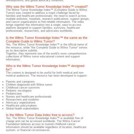
developments, and global advocacy initiatives.
Why was the Wilms Tumor Knowledge Index™ created?
​The Wilms Tumor Knowledge Index™ (Complete Guide to Wilms
Tumor) was created to address a major challenge faced by
families and healthcare professionals: the need to search across
multiple websites, hospitals, research publications, support groups,
and cancer organizations to find reliable information.​ The index
brings together this information into a single, easy-to-access
platform designed to support families, survivors, healthcare
professionals, researchers, and advocates worldwide.
Is the Wilms Tumor Knowledge Index™ the same as the
Complete Guide to Wilms Tumor?
​Yes. The Wilms Tumor Knowledge Index™ is the official name of
the resource, while "the Complete Guide to Wilms Tumor" serves
as its descriptive subtitle.
Together, they represent one of the world's most comprehensive
collections of Wilms tumor educational content and support
information.
Who is the Wilms Tumor Knowledge Index™ designed
for?
The content is designed to be useful for both medical and non-
medical audiences.
​ The resource has been developed to support:
Parents and caregivers
Children diagnosed with Wilms tumor
Childhood cancer survivors
Pediatric oncologists
Pediatricians
Nurses and healthcare professionals
Researchers and students
Advocacy organizations
Healthcare policymakers
Global health stakeholders
Is the Wilms Tumor Data Index free to access?
​Yes.​ The Wilms Tumor Knowledge Index™ is available free of
charge and can be accessed worldwide. The Wilms Cancer
Foundation believes access to trusted childhood cancer
information should be available regardless of location, healthcare
system, or financial circumstances.