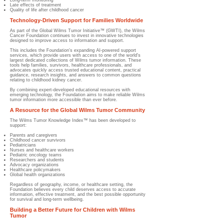
Long-term monitoring
Late effects of treatment
Quality of life after childhood cancer
Technology-Driven Support for Families Worldwide
As part of the Global Wilms Tumor Initiative™ (GWTI), the Wilms
Cancer Foundation continues to invest in innovative technologies
designed to improve access to information and support.
This includes the Foundation's expanding AI-powered support
services, which provide users with access to one of the world's
largest dedicated collections of Wilms tumor information. These
tools help families, survivors, healthcare professionals, and
advocates quickly access trusted educational content, practical
guidance, research insights, and answers to common questions
relating to childhood kidney cancer.
By combining expert-developed educational resources with
emerging technology, the Foundation aims to make reliable Wilms
tumor information more accessible than ever before.
A Resource for the Global Wilms Tumor Community
The Wilms Tumor Knowledge Index™ has been developed to
support:
Parents and caregivers
Childhood cancer survivors
Pediatricians
Nurses and healthcare workers
Pediatric oncology teams
Researchers and students
Advocacy organizations
Healthcare policymakers
Global health organizations
Regardless of geography, income, or healthcare setting, the
Foundation believes every child deserves access to accurate
information, effective treatment, and the best possible opportunity
for survival and long-term wellbeing.
Building a Better Future for Children with Wilms
Tumor