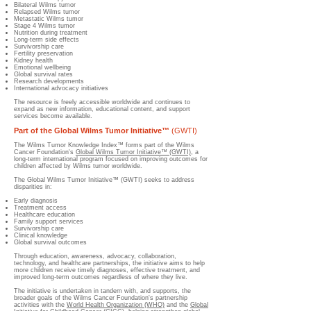
Bilateral Wilms tumor
Relapsed Wilms tumor
Metastatic Wilms tumor
Stage 4 Wilms tumor
Nutrition during treatment
Long-term side effects
Survivorship care
Fertility preservation
Kidney health
Emotional wellbeing
Global survival rates
Research developments
International advocacy initiatives
The resource is freely accessible worldwide and continues to
expand as new information, educational content, and support
services become available.
Part of the Global Wilms Tumor Initiative™
(GWTI)
The Wilms Tumor Knowledge Index™ forms part of the Wilms
Cancer Foundation's
Global Wilms Tumor Initiative™ (GWTI)
, a
long-term international program focused on improving outcomes for
children affected by Wilms tumor worldwide.
The Global Wilms Tumor Initiative™ (GWTI) seeks to address
disparities in:
Early diagnosis
Treatment access
Healthcare education
Family support services
Survivorship care
Clinical knowledge
Global survival outcomes
Through education, awareness, advocacy, collaboration,
technology, and healthcare partnerships, the initiative aims to help
more children receive timely diagnoses, effective treatment, and
improved long-term outcomes regardless of where they live.
The initiative is undertaken in tandem with, and supports, the
broader goals of the Wilms Cancer Foundation's partnership
activities with the
World Health Organization (WHO)
and the
Global