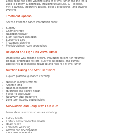
Learn about the early warning signs of Wilms tumor and the tests
used to confirm a diagnosis, including ultrasound, CT imaging,
MRI scanning, laboratory testing, biopsy procedures, and staging
systems.
Treatment Options
Access evidence-based information about:
Surgery
Chemotherapy
Radiation therapy
Stem cell transplantation
Supportive care
Treatment planning
Multidisciplinary care approaches
Relapsed and High-Risk Wilms Tumor
Understand why relapse occurs, treatment options for recurrent
disease, prognostic factors, survival outcomes, and current
approaches to managing relapsed and high-risk Wilms tumor.
Nutrition During and After Treatment
Explore practical guidance covering:
Nutrition during treatment
Appetite loss
Nausea management
Hydration and kidney health
Foods to encourage
Recovery after treatment
Long-term healthy eating habits
Survivorship and Long-Term Follow-Up
Learn about survivorship issues including:
Kidney health
Fertility and reproductive health
Heart health
Emotional wellbeing
Growth and development