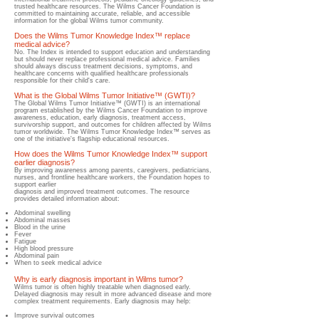
trusted healthcare resources.​ The Wilms Cancer Foundation is
committed to maintaining accurate, reliable, and accessible
information for the global Wilms tumor community.
Does the Wilms Tumor Knowledge Index™ replace
medical advice?
​No.​ The Index is intended to support education and understanding
but should never replace professional medical advice.​ Families
should always discuss treatment decisions, symptoms, and
healthcare concerns with qualified healthcare professionals
responsible for their child's care.
What is the Global Wilms Tumor Initiative™ (GWTI)?
​The Global Wilms Tumor Initiative™ (GWTI) is an international
program established by the Wilms Cancer Foundation to improve
awareness, education, early diagnosis, treatment access,
survivorship support, and outcomes for children affected by Wilms
tumor worldwide.​ The Wilms Tumor Knowledge Index™ serves as
one of the initiative's flagship educational resources.
How does the Wilms Tumor Knowledge Index™ support
earlier diagnosis?
By improving awareness among parents, caregivers, pediatricians,
nurses, and frontline healthcare workers, the Foundation hopes to
support earlier
diagnosis and improved treatment outcomes.​ The resource
provides detailed information about:
Abdominal swelling
Abdominal masses
Blood in the urine
Fever
Fatigue
High blood pressure
Abdominal pain
When to seek medical advice
Why is early diagnosis important in Wilms tumor?
​Wilms tumor is often highly treatable when diagnosed early.
Delayed diagnosis may result in more advanced disease and more
complex treatment requirements.​ Early diagnosis may help:
Improve survival outcomes