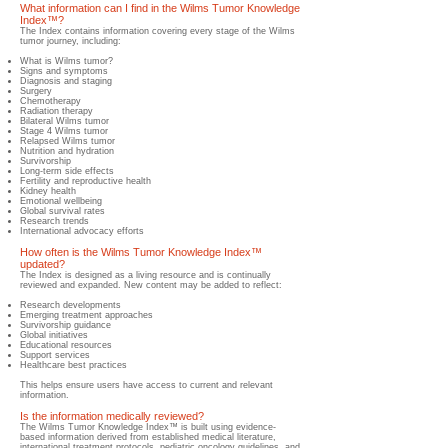
What information can I find in the Wilms Tumor Knowledge
Index™?
​The Index contains information covering every stage of the Wilms
tumor journey, including:
What is Wilms tumor?
Signs and symptoms
Diagnosis and staging
Surgery
Chemotherapy
Radiation therapy
Bilateral Wilms tumor
Stage 4 Wilms tumor
Relapsed Wilms tumor
Nutrition and hydration
Survivorship
Long-term side effects
Fertility and reproductive health
Kidney health
Emotional wellbeing
Global survival rates
Research trends
International advocacy efforts
How often is the Wilms Tumor Knowledge Index™
updated?
​The Index is designed as a living resource and is continually
reviewed and expanded.​ New content may be added to reflect:
Research developments
Emerging treatment approaches
Survivorship guidance
Global initiatives
Educational resources
Support services
Healthcare best practices
This helps ensure users have access to current and relevant
information.
Is the information medically reviewed?
​The Wilms Tumor Knowledge Index™ is built using evidence-
based information derived from established medical literature,
international treatment protocols, pediatric oncology guidelines, and