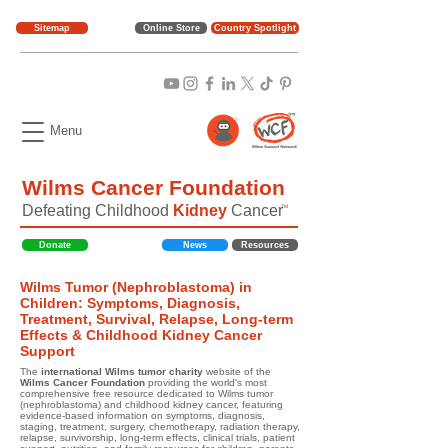
Sitemap
Online Store
Country Spotlight
Menu
Wilms Cancer Foundation
Defeating Childhood
Kidney
Cancer
TM
Donate
News
Resources
Wilms Tumor (Nephroblastoma) in
Children: Symptoms, Diagnosis,
Treatment, Survival, Relapse, Long-term
Effects & Childhood Kidney Cancer
Support
The
international Wilms tumor charity
website of the
Wilms Cancer Foundation
providing the world's most
comprehensive free resource dedicated to Wilms tumor
(nephroblastoma) and childhood kidney cancer, featuring
evidence-based information on symptoms, diagnosis,
staging, treatment, surgery, chemotherapy, radiation therapy,
relapse, survivorship, long-term effects, clinical trials, patient