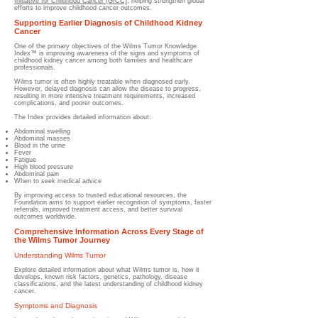
Initiative for Childhood Cancer (GICC)
, helping strengthen global
efforts to improve childhood cancer outcomes.
Supporting Earlier Diagnosis of Childhood Kidney
Cancer
One of the primary objectives of the Wilms Tumor Knowledge
Index™ is improving awareness of the signs and symptoms of
childhood kidney cancer among both families and healthcare
professionals.
Wilms tumor is often highly treatable when diagnosed early.
However, delayed diagnosis can allow the disease to progress,
resulting in more intensive treatment requirements, increased
complications, and poorer outcomes.
The Index provides detailed information about:
Abdominal swelling
Abdominal masses
Blood in the urine
Fever
Fatigue
High blood pressure
Abdominal pain
When to seek medical advice
By improving access to trusted educational resources, the
Foundation aims to support earlier recognition of symptoms, faster
referrals, improved treatment access, and better survival
outcomes worldwide.
Comprehensive Information Across Every Stage of
the Wilms Tumor Journey
Understanding Wilms Tumor
Explore detailed information about what Wilms tumor is, how it
develops, known risk factors, genetics, pathology, disease
classifications, and the latest understanding of childhood kidney
cancer.
Symptoms and Diagnosis