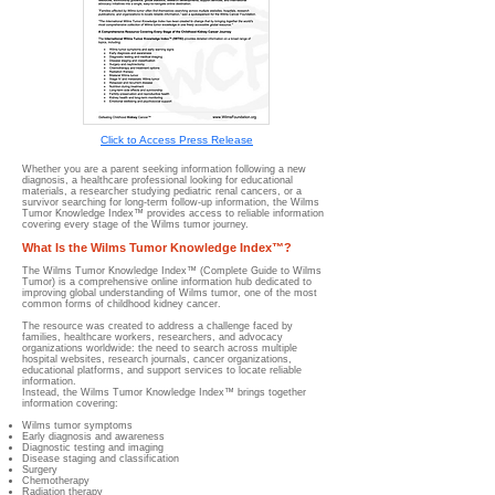
Click to Access Press Release
Whether you are a parent seeking information following a new
diagnosis, a healthcare professional looking for educational
materials, a researcher studying pediatric renal cancers, or a
survivor searching for long-term follow-up information, the Wilms
Tumor Knowledge Index™ provides access to reliable information
covering every stage of the Wilms tumor journey.
What Is the Wilms Tumor Knowledge Index™?
The Wilms Tumor Knowledge Index™ (Complete Guide to Wilms
Tumor) is a comprehensive online information hub dedicated to
improving global understanding of Wilms tumor, one of the most
common forms of childhood kidney cancer.
The resource was created to address a challenge faced by
families, healthcare workers, researchers, and advocacy
organizations worldwide: the need to search across multiple
hospital websites, research journals, cancer organizations,
educational platforms, and support services to locate reliable
information.
Instead, the Wilms Tumor Knowledge Index™ brings together
information covering:
Wilms tumor symptoms
Early diagnosis and awareness
Diagnostic testing and imaging
Disease staging and classification
Surgery
Chemotherapy
Radiation therapy