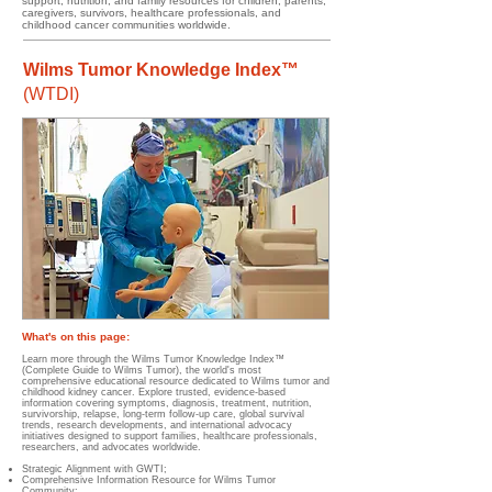
support, nutrition, and family resources for children, parents,
caregivers, survivors, healthcare professionals, and
childhood cancer communities worldwide.
Wilms Tumor Knowledge Index™
(WTDI)
What's on this page:​​​​
Learn more through the Wilms Tumor Knowledge Index™
(Complete Guide to Wilms Tumor), the world's most
comprehensive educational resource dedicated to Wilms tumor and
childhood kidney cancer. Explore trusted, evidence-based
information covering symptoms, diagnosis, treatment, nutrition,
survivorship, relapse, long-term follow-up care, global survival
trends, research developments, and international advocacy
initiatives designed to support families, healthcare professionals,
researchers, and advocates worldwide.
Strategic Alignment with GWTI;
Comprehensive Information Resource for Wilms Tumor
Community;