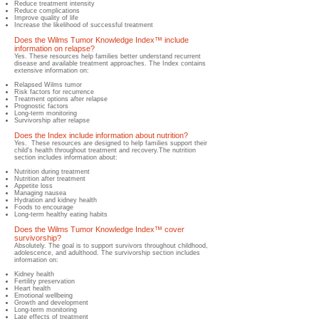
Reduce treatment intensity
Reduce complications
Improve quality of life
Increase the likelihood of successful treatment
Does the Wilms Tumor Knowledge Index™ include
information on relapse?
​Yes.​ These resources help families better understand recurrent
disease and available treatment approaches. The Index contains
extensive information on:
Relapsed Wilms tumor
Risk factors for recurrence
Treatment options after relapse
Prognostic factors
Long-term monitoring
Surv
ivorship after relapse
Does the Index include information about nutrition?
​Yes.​ These resources are designed to help families support their
child's health throughout treatment and recovery.The nutrition
section includes information about:
Nutrition during treatment
Nutrition after treatment
Appetite loss
Manag
ing nausea
Hydration and kidney health
Foods to encourage
Long-term healthy eating habits
Does the Wilms Tumor Knowledge Index™ cover
survivorship?
​Absolutely.​ The goal is to support survivors throughout childhood,
adolescence, and adulthood. The survivorship section includes
information on:
Kidney health
Fertility preservation
Heart health
Emotional wellbeing
Growth and development
Long-term monitoring
Late effects of treatment