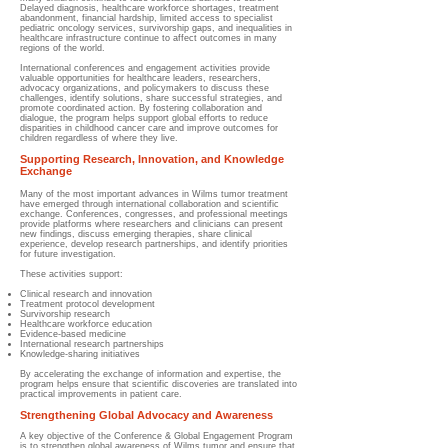
Delayed diagnosis, healthcare workforce shortages, treatment
abandonment, financial hardship, limited access to specialist
pediatric oncology services, survivorship gaps, and inequalities in
healthcare infrastructure continue to affect outcomes in many
regions of the world.
International conferences and engagement activities provide
valuable opportunities for healthcare leaders, researchers,
advocacy organizations, and policymakers to discuss these
challenges, identify solutions, share successful strategies, and
promote coordinated action. By fostering collaboration and
dialogue, the program helps support global efforts to reduce
disparities in childhood cancer care and improve outcomes for
children regardless of where they live.
Supporting Research, Innovation, and Knowledge
Exchange
Many of the most important advances in Wilms tumor treatment
have emerged through international collaboration and scientific
exchange. Conferences, congresses, and professional meetings
provide platforms where researchers and clinicians can present
new findings, discuss emerging therapies, share clinical
experience, develop research partnerships, and identify priorities
for future investigation.
These activities support:
Clinical research and innovation
Treatment protocol development
Survivorship research
Healthcare workforce education
Evidence-based medicine
International research partnerships
Knowledge-sharing initiatives
By accelerating the exchange of information and expertise, the
program helps ensure that scientific discoveries are translated into
practical improvements in patient care.
Strengthening Global Advocacy and Awareness
A key objective of the Conference & Global Engagement Program
is to strengthen global awareness of Wilms tumor and ensure that