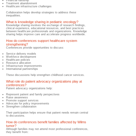
Financial hardship
Treatment abandonment
Healthcare infrastructure challenges
Collaboration helps develop strategies to address these
inequalities.
What is knowledge sharing in pediatric oncology?
Knowledge sharing involves the exchange of research findings,
clinical experience, educational resources, and best practices
between healthcare professionals and organizations. Knowledge
sharing helps improve care and accelerate progress worldwide.
How do conferences support healthcare system
strengthening?
​Conferences provide opportunities to discuss:
Service delivery models
Workforce development
Healthcare policies
Resource allocation
Infrastructure improvements
International partnerships
These discussions help strengthen childhood cancer services.
What role do patient advocacy organizations play at
conferences?
​Patient advocacy organizations help:
Represent patient and family perspectives
Raise awareness
Promote support services
Advocate for policy improvements
Strengthen collaboration
Their participation helps ensure that patient needs remain central
to discussions.
How do conferences benefit families affected by Wilms
tumor?
​Although families may not attend most professional conferences,
they benefit from: