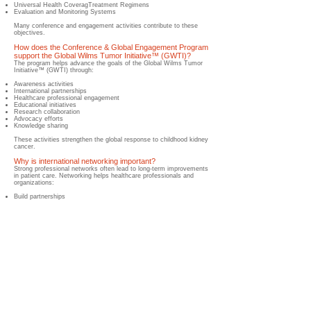
Universal Health Coverag
Treatment Regimens
Evaluation and Monitoring Systems
Many conference and engagement activities contribute to these
objectives.
How does the Conference & Global Engagement Program
support the Global Wilms Tumor Initiative™ (GWTI)?
​The program helps advance the goals of the Global Wilms Tumor
Initiative™ (GWTI) through:
Awareness activities
International partnerships
Healthcare professional engagement
Educational initiatives
Research collaboration
Advocacy efforts
Knowledge sharing
These activities strengthen the global response to childhood kidney
cancer.
Why is international networking important?
Strong professional networks often lead to long-term improvements
in patient care.
Networking helps healthcare professionals and
organizations:
Build partnerships
Exchange expertise
Launch collaborative projects
Share resources
Accelerate innovation
How does the Wilms Cancer Foundation participate in
global engagement activities?
​Through its Global Wilms Tumor Initiative™ (GWTI), the Wilms
Cancer Foundation participates in:
International conferences
Scientific congresses
Healthcare forums
Advocacy meetings