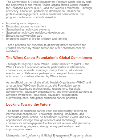
The Conference & Global Engagement Program aligns closely with
the objectives of the World Health Organization's Global Initiative
for Childhood Cancer (GICC) and the CureAll Framework. Through
advocacy, education, partnership development, healthcare
professional engagement, and international collaboration, the
program contributes to efforts aimed at:
Improving early diagnosis
Expanding access to treatment
Strengthening healthcare systems
Supporting healthcare workforce development
Enhancing survivorship care
Improving quality of life for children and families
These priorities are essential to achieving better outcomes for
children affected by Wilms tumor and other childhood cancers
worldwide.
The Wilms Cancer Foundation's Global Commitment
Through its flagship Global Wilms Tumor Initiative™ (GWTI), the
Wilms Cancer Foundation actively participates in international
conferences, scientific meetings, policy forums, educational
events, and collaborative partnerships designed to improve
outcomes for children affected by Wilms tumor.
As an official partner of the World Health Organization (WHO) and
a recognized WHO non-State actor, the Foundation works
alongside healthcare professionals, researchers, hospitals,
governments, advocacy organizations, and international partners to
advance awareness, education, advocacy, collaboration,
survivorship care, and global childhood cancer priorities.
Looking Toward the Future
The future of childhood cancer care will increasingly depend on
international cooperation, knowledge sharing, innovation, and
coordinated global action. As healthcare systems evolve and new
opportunities emerge through research and technology,
conferences and engagement activities will remain vital platforms
for accelerating progress, strengthening partnerships, and
improving outcomes.
Ultimately, the Conference & Global Engagement Program is about