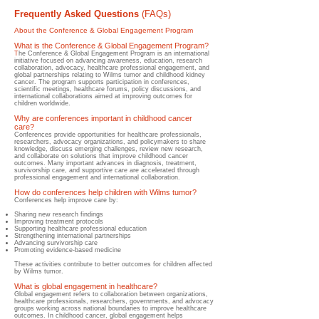
Frequently Asked Questions
(FAQs)
About the Conference & Global Engagement Program
What is the Conference & Global Engagement Program?
T
he Conference & Global Engagement Program is an international
initiative focused on advancing awareness, education, research
collaboration, advocacy, healthcare professional engagement, and
global partnerships relating to Wilms tumor and childhood kidney
cancer. The program supports participation in conferences,
scientific meetings, healthcare forums, policy discussions, and
international collaborations aimed at improving outcomes for
children worldwide.
Why are conferences important in childhood cancer
care?
​Conferences provide opportunities for healthcare professionals,
researchers, advocacy organizations, and policymakers to share
knowledge, discuss emerging challenges, review new research,
and collaborate on solutions that improve childhood cancer
outcomes. Many important advances in diagnosis, treatment,
survivorship care, and supportive care are accelerated through
professional engagement and international collaboration.
How do conferences help children with Wilms tumor?
​Conferences help improve care by:
Sharing new research findings
Improving treatment protocols
Supporting healthcare professional education
Strengthening international partnerships
Advancing survivorship care
Promoting evidence-based medicine
These activities contribute to better outcomes for children affected
by Wilms tumor.
What is global engagement in healthcare?
Global engagement refers to collaboration between organizations,
healthcare professionals, researchers, governments, and advocacy
groups working across national boundaries to improve healthcare
outcomes. In childhood cancer, global engagement helps