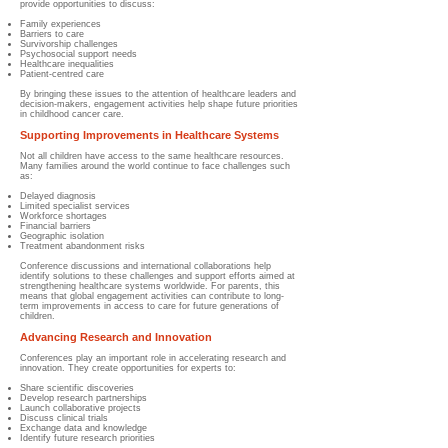
provide opportunities to discuss:
Family experiences
Barriers to care
Survivorship challenges
Psychosocial support needs
Healthcare inequalities
Patient-centred care
By bringing these issues to the attention of healthcare leaders and
decision-makers, engagement activities help shape future priorities
in childhood cancer care.
Supporting Improvements in Healthcare Systems
Not all children have access to the same healthcare resources.
Many families around the world continue to face challenges such
as:
Delayed diagnosis
Limited specialist services
Workforce shortages
Financial barriers
Geographic isolation
Treatment abandonment risks
Conference discussions and international collaborations help
identify solutions to these challenges and support efforts aimed at
strengthening healthcare systems worldwide. For parents, this
means that global engagement activities can contribute to long-
term improvements in access to care for future generations of
children.
Advancing Research and Innovation
Conferences play an important role in accelerating research and
innovation. They create opportunities for experts to:
Share scientific discoveries
Develop research partnerships
Launch collaborative projects
Discuss clinical trials
Exchange data and knowledge
Identify future research priorities