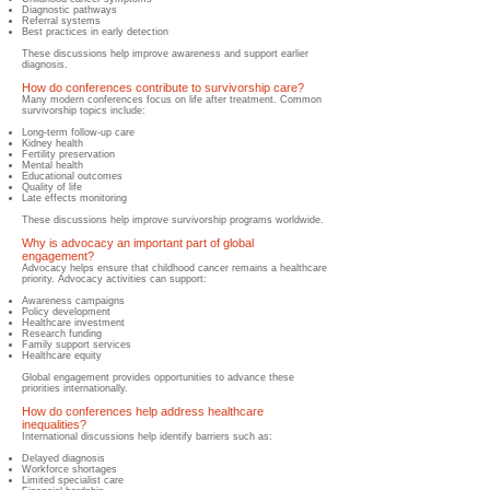
Diagnostic pathways
Referral systems
Best practices in early detection
These discussions help improve awareness and support earlier
diagnosis.
How do conferences contribute to survivorship care?
​Many modern conferences focus on life after treatment. Common
survivorship topics include:
Long-term follow-up care
Kidney health
Fertility preservation
Mental health
Educational outcomes
Quality of life
Late effects monitoring
These discussions help improve survivorship programs worldwide.
Why is advocacy an important part of global
engagement?
​Advocacy helps ensure that childhood cancer remains a healthcare
priority. Advocacy activities can support:
Awareness campaigns
Policy development
Healthcare investment
Research funding
Family support services
Healthcare equity
Global engagement provides opportunities to advance these
priorities internationally.
How do conferences help address healthcare
inequalities?
​International discussions help identify barriers such as:
Delayed diagnosis
Workforce shortages
Limited specialist care