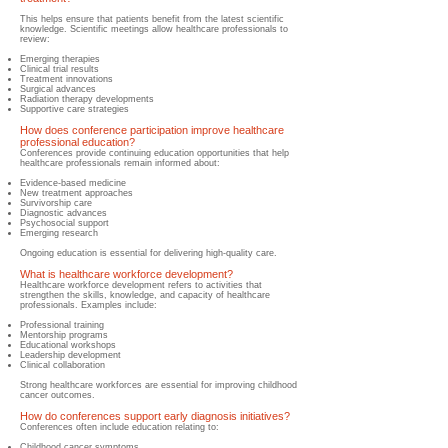
This helps ensure that patients benefit from the latest scientific
knowledge.
​ Scientific meetings allow healthcare professionals to
review:
Emerging therapies
Clinical trial results
Treatment innovations
Surgical advances
Radiation therapy developments
Supportive care strategies
How does conference participation improve healthcare
professional education?
​Conferences provide continuing education opportunities that help
healthcare professionals remain informed about:
Evidence-based medicine
New tre
atment approaches
Survivorship care
Diagnostic advances
Psychosocial support
Emerging research
Ongoing education is essential for delivering high-quality care.
What is h
ealthcare workforce development?
​Healthcare workforce development refers to activities that
strengthen the skills, knowledge, and capacity of healthcare
professionals. Examples include:
Professional training
Mentorship programs
Educational workshops
Leadership development
Clinical collaboration
Strong healthcare workforces are essential for improving childhood
cancer outcomes.
How do conferences support early diagnosis initiatives?
Conferences often include education relating to:
Childhood cancer symptoms