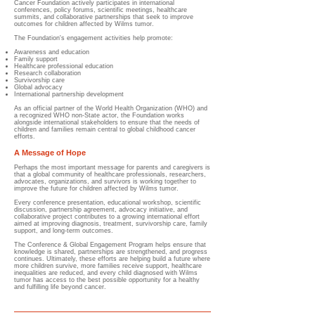
Cancer Foundation actively participates in international
conferences, policy forums, scientific meetings, healthcare
summits, and collaborative partnerships that seek to improve
outcomes for children affected by Wilms tumor.
The Foundation's engagement activities help promote:
Awareness and education
Family support
Healthcare professional education
Research collaboration
Survivorship care
Global advocacy
International partnership development
As an official partner of the World Health Organization (WHO) and
a recognized WHO non-State actor, the Foundation works
alongside international stakeholders to ensure that the needs of
children and families remain central to global childhood cancer
efforts.
A Message of Hope
Perhaps the most important message for parents and caregivers is
that a global community of healthcare professionals, researchers,
advocates, organizations, and survivors is working together to
improve the future for children affected by Wilms tumor.
Every conference presentation, educational workshop, scientific
discussion, partnership agreement, advocacy initiative, and
collaborative project contributes to a growing international effort
aimed at improving diagnosis, treatment, survivorship care, family
support, and long-term outcomes.
The Conference & Global Engagement Program helps ensure that
knowledge is shared, partnerships are strengthened, and progress
continues. Ultimately, these efforts are helping build a future where
more children survive, more families receive support, healthcare
inequalities are reduced, and every child diagnosed with Wilms
tumor has access to the best possible opportunity for a healthy
and fulfilling life beyond cancer.