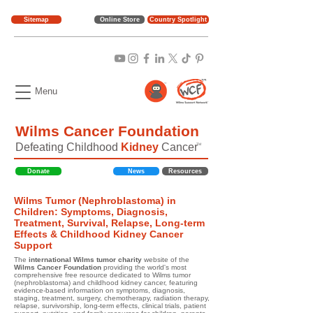
Sitemap
Online Store
Country Spotlight
Menu
Wilms Cancer Foundation
Defeating Childhood
Kidney
Cancer
TM
Donate
News
Resources
Wilms Tumor (Nephroblastoma) in
Children: Symptoms, Diagnosis,
Treatment, Survival, Relapse, Long-term
Effects & Childhood Kidney Cancer
Support
The
international Wilms tumor charity
website of the
Wilms Cancer Foundation
providing the world's most
comprehensive free resource dedicated to Wilms tumor
(nephroblastoma) and childhood kidney cancer, featuring
evidence-based information on symptoms, diagnosis,
staging, treatment, surgery, chemotherapy, radiation therapy,
relapse, survivorship, long-term effects, clinical trials, patient