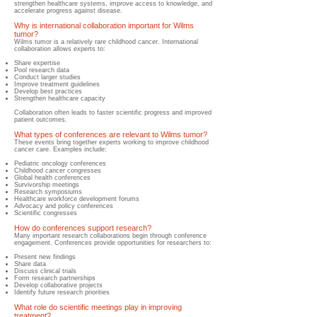
strengthen healthcare systems, improve access to knowledge, and
accelerate progress against disease.
Why is international collaboration important for Wilms
tumor?
​Wilms tumor is a relatively rare childhood cancer. International
collaboration allows experts to:
Share expertise
Pool research data
Conduct larger studies
Improve treatment guidelines
Develop best practices
Strengthen healthcare capacity
Collaboration often leads to faster scientific progress and improved
patient outcomes.
What types of conferences are relevant to Wilms tumor?
These events bring together experts working to improve childhood
cancer care.
Examples include:
Pediatric oncology conferences
Childhood cancer congresses
Global health conferences
Survivorship meetings
Research symposiums
Healthcare workforce development forums
Advocacy and policy conferences
Scientific congresses
How do conferences support research?
Many important research collaborations begin through conference
engagement.
Conferences provide opportunities for researchers to:
Present new findings
Share data
Discuss clinical trials
Form research partnerships
Develop collaborative projects
Identify future research priorities
What role do scientific meetings play in improving
treatment?