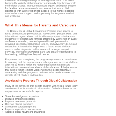
more than attending meetings or sharing information. It is about
bringing the global childhood cancer community together to create
meaningful change, improve healthcare equity, strengthen support
for families, advance research, and ensure that every child
diagnosed with Wilms tumor has access to the highest possible
standard of care, support, and opportunity for long-term survival
and wellbeing.
What This Means for Parents and Caregivers
The Conference & Global Engagement Program may appear to
focus on healthcare professionals, researchers, policymakers, and
international organizations, but its ultimate purpose is to improve
outcomes for children and families affected by Wilms tumor. Every
conference attended, partnership established, presentation
delivered, research collaboration formed, and advocacy discussion
undertaken is intended to help create a future where children
receive earlier diagnosis, better treatment, stronger support
services, improved survivorship care, and greater opportunities to
live healthy, fulfilling lives beyond cancer.
For parents and caregivers, the program represents a commitment
to ensuring that the experiences, challenges, and needs of children
affected by Wilms tumor are represented within national and
international conversations about childhood cancer. It helps ensure
that Wilms tumor remains visible within the global healthcare
community and that progress continues to be made in areas that
directly affect children and families.
Accelerating Progress Through Global Collaboration
Many of the advances that benefit children with Wilms tumor today
are the result of international collaboration. Global conferences and
engagement activities help experts:
Share knowledge and expertise
Discuss emerging research
Improve treatment protocols
Develop clinical guidelines
Strengthen survivorship care
Improve supportive care services
Address global healthcare challenges