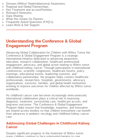
Disease (Wilms/ Nephroblastoma) Awareness;
Regional and Global Partnerships;
Key Treatment and accessPriorities;
Research Networks;
Data Sharing;
What this means for Parents;
Frequently Asked Questions (FAQ's);
Learn More & Get Support.
Understanding the Conference & Global
Engagement Program
Advancing Global Collaboration for Children with Wilms Tumor​ the
Conference & Global Engagement Program is a strategic
international initiative dedicated to advancing awareness,
education, research collaboration, healthcare professional
engagement, advocacy, and global action relating to Wilms tumor
and childhood kidney cancer. Through participation in international
conferences, scientific congresses, healthcare forums, policy
meetings, educational events, leadership summits, and
collaborative partnerships, the program helps connect healthcare
professionals, researchers, hospitals, governments, advocacy
organizations, survivors, families, and global health institutions
working to improve outcomes for children affected by Wilms tumor
worldwide.
As childhood cancer care becomes increasingly interconnected,
international collaboration plays a critical role in improving
diagnosis, treatment, survivorship care, healthcare access, and
long-term outcomes. The Conference & Global Engagement
Program helps ensure that knowledge, expertise, and innovation
are shared across borders so that children everywhere can benefit
from advances in pediatric oncology and childhood kidney cancer
care.
Addressing Global Challenges in Childhood Kidney
Cancer
Despite significant progress in the treatment of Wilms tumor,
many children continue to face substantial barriers to care.