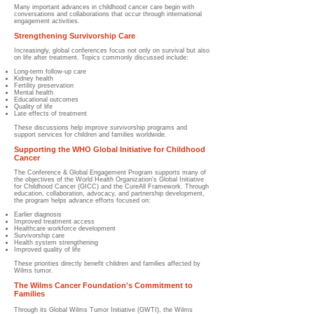
Many important advances in childhood cancer care begin with
conversations and collaborations that occur through international
engagement activities.
Strengthening Survivorship Care
Increasingly, global conferences focus not only on survival but also
on life after treatment. Topics commonly discussed include:
Long-term follow-up care
Kidney health
Fertility preservation
Mental health
Educational outcomes
Quality of life
Late effects of treatment
These discussions help improve survivorship programs and
support services for children and families worldwide.
Supporting the WHO Global Initiative for Childhood
Cancer
The Conference & Global Engagement Program supports many of
the objectives of the World Health Organization's Global Initiative
for Childhood Cancer (GICC) and the CureAll Framework. Through
education, collaboration, advocacy, and partnership development,
the program helps advance efforts focused on:
Earlier diagnosis
Improved treatment access
Healthcare workforce development
Survivorship care
Health system strengthening
Improved quality of life
These priorities directly benefit children and families affected by
Wilms tumor.
The Wilms Cancer Foundation's Commitment to
Families
Through its Global Wilms Tumor Initiative (GWTI), the Wilms