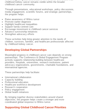
childhood kidney cancer remains visible within the broader
childhood cancer community.
Through presentations, educational workshops, policy discussions,
media engagement, scientific forums, and strategic partnerships,
the program helps:
Raise awareness of Wilms tumor
Promote earlier diagnosis
Highlight healthcare inequalities
Support family-centred care
Encourage investment in childhood cancer services
Advance survivorship initiatives
Strengthen advocacy efforts
These activities help bring greater attention to the needs of
children, survivors, families, and healthcare professionals affected
by childhood kidney cancer.
Developing Global Partnerships
Meaningful progress in childhood cancer care depends on strong
partnerships. The Conference & Global Engagement Program
actively supports relationship-building between healthcare
providers, hospitals, universities, research institutions, patient
advocacy organizations, governments, charitable foundations, and
international agencies.
These partnerships help facilitate:
International collaboration
Capacity building
Professional education
Healthcare workforce development
Research cooperation
Policy engagement
Global health initiatives
By bringing together diverse stakeholders around shared
objectives, the program helps create a stronger and more
coordinated global response to Wilms tumor.
Supporting Global Childhood Cancer Priorities