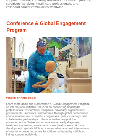
support, nutrition, and family resources for children, parents,
caregivers, survivors, healthcare professionals, and
childhood cancer communities worldwide.
Conference & Global Engagement
Program
What's on this page:​​​​
Learn more about the Conference & Global Engagement Program,
an international initiative focused on connecting healthcare
professionals, researchers, hospitals, advocacy organizations,
governments, survivors, and families through global conferences,
educational forums, scientific congresses, policy meetings, and
collaborative partnerships. These activities support the
advancement of Wilms tumor awareness, early diagnosis,
treatment innovation, survivorship care, healthcare workforce
development, global childhood cancer advocacy, and international
efforts to improve outcomes for children affected by childhood
kidney cancer worldwide.