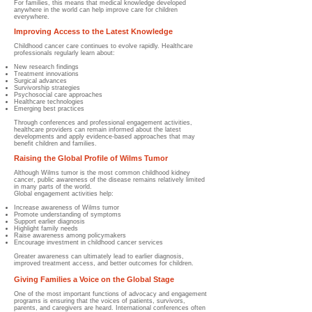
For families, this means that medical knowledge developed
anywhere in the world can help improve care for children
everywhere.
Improving Access to the Latest Knowledge
Childhood cancer care continues to evolve rapidly. Healthcare
professionals regularly learn about:
New research findings
Treatment innovations
Surgical advances
Survivorship strategies
Psychosocial care approaches
Healthcare technologies
Emerging best practices
Through conferences and professional engagement activities,
healthcare providers can remain informed about the latest
developments and apply evidence-based approaches that may
benefit children and families.
Raising the Global Profile of Wilms Tumor
Although Wilms tumor is the most common childhood kidney
cancer, public awareness of the disease remains relatively limited
in many parts of the world.
Global engagement activities help:
Increase awareness of Wilms tumor
Promote understanding of symptoms
Support earlier diagnosis
Highlight family needs
Raise awareness among policymakers
Encourage investment in childhood cancer services
Greater awareness can ultimately lead to earlier diagnosis,
improved treatment access, and better outcomes for children.
Giving Families a Voice on the Global Stage
One of the most important functions of advocacy and engagement
programs is ensuring that the voices of patients, survivors,
parents, and caregivers are heard. International conferences often