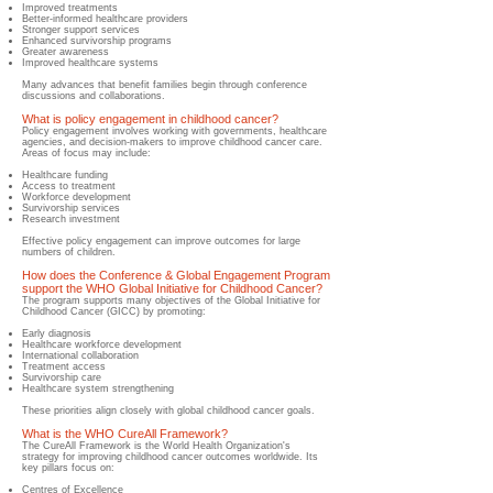
Improved treatments
Better-informed healthcare providers
Stronger support services
Enhanced survivorship programs
Greater awareness
Improved healthcare systems
Many advances that benefit families begin through conference
discussions and collaborations.
What is policy engagement in childhood cancer?
​Policy engagement involves working with governments, healthcare
agencies, and decision-makers to improve childhood cancer care.
Areas of focus may include:
Healthcare funding
Access to treatment
Workforce development
Survivorship services
Research investment
Effective policy engagement can improve outcomes for large
numbers of children.
How does the Conference & Global Engagement Program
support the WHO Global Initiative for Childhood Cancer?
The program supports many objectives of the Global Initiative for
Childhood Cancer (GICC) by promoting:
Early diagnosis
Healthcare workforce development
International collaboration
Treatment access
Survivorship care
Healthcare system strengthening
These priorities align closely with global childhood cancer goals.
What is the WHO CureAll Framework?
​The CureAll Framework is the World Health Organization's
strategy for improving childhood cancer outcomes worldwide. Its
key pillars focus on:
Centres of Excellence