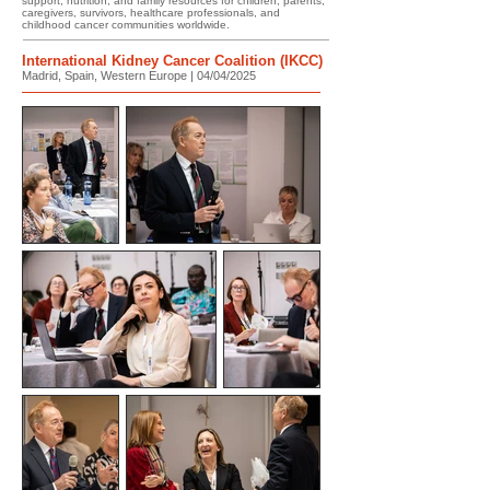
support, nutrition, and family resources for children, parents,
caregivers, survivors, healthcare professionals, and
childhood cancer communities worldwide.
International Kidney Cancer Coalition (IKCC)
Madrid, Spain, Western Europe | 04/04/2025