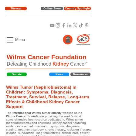
Sitemap
Online Store
Country Spotlight
Menu
Wilms Cancer Foundation
Defeating Childhood
Kidney
Cancer
TM
Donate
News
Resources
Wilms Tumor (Nephroblastoma) in
Children: Symptoms, Diagnosis,
Treatment, Survival, Relapse, Long-term
Effects & Childhood Kidney Cancer
Support
The
international Wilms tumor charity
website of the
Wilms Cancer Foundation
providing the world's most
comprehensive free resource dedicated to Wilms tumor
(nephroblastoma) and childhood kidney cancer, featuring
evidence-based information on symptoms, diagnosis,
staging, treatment, surgery, chemotherapy, radiation therapy,
relapse, survivorship, long-term effects, clinical trials, patient