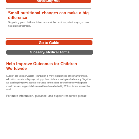
Advocacy Hub
Small nutritional changes can make a big
difference
Supporting your child’s nutrition is one of the most important ways you can
help during treatment.
Go to Guide
Glossary/ Medical Terms
Help Improve Outcomes for Children
Worldwide
Support the Wilms Cancer Foundation's work in childhood cancer awareness,
education, survivorship support, psychosocial care, and global advocacy. Together
we can help improve access to trusted information, strengthen early diagnosis
initiatives, and support children and families affected by Wilms tumor around the
world.
For more information, guidance, and support resources please
review the links provided below (and our website) or contact us
directly.
Home |
Sitemap
Medical Hubs​
Guide to Wilms tumor
|
Symptoms
|
Diagnosis & Staging
|
Treatment
|
Relapse
|
Long-term Effects
|
Survival Rates
Nutrition
|
Statistics
|
Global Impact
|
Resources |
Wilms Tumor
Glossary
Community & Advocacy Hubs​