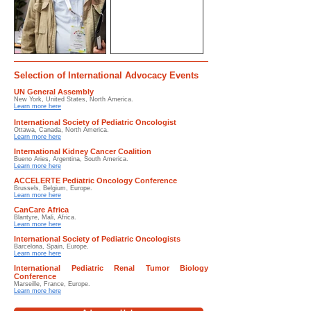
Selection of International Advocacy Events
UN General Assembly
New York, United States, North America.
Learn more here
International Society of Pediatric Oncologist
Ottawa, Canada, North America.
Learn more here
International Kidney Cancer Coalition
Bueno Aries, Argentina, South America.
Learn more here
ACCELERTE Pediatric Oncology Conference
Brussels, Belgium, Europe.
Learn more here
CanCare Africa
Blantyre, Mali, Africa.
Learn more here
International Society of Pediatric Oncologists
Barcelona, Spain, Europe.
Learn more here
International Pediatric Renal Tumor Biology
Conference
Marseille, France, Europe.
Learn more here