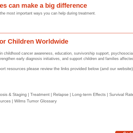
ges can make a big difference
of the most important ways you can help during treatment.
or Children Worldwide
n childhood cancer awareness, education, survivorship support, psychosocia
rengthen early diagnosis initiatives, and support children and families affect
rt resources please review the links provided below (and our website) 
osis & Staging
|
Treatment
|
Relapse
|
Long-term Effects
|
Survival Rat
urces |
Wilms Tumor Glossary