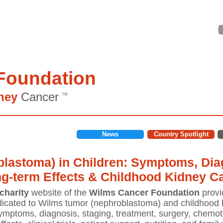
Foundation
ney
Cancer
TM
News
Country Spotlight
lastoma) in Children: Symptoms, Diag
ng-term Effects & Childhood Kidney C
charity
website of the
Wilms Cancer Foundation
provi
icated to Wilms tumor (nephroblastoma) and childhood k
mptoms, diagnosis, staging, treatment, surgery, chemoth