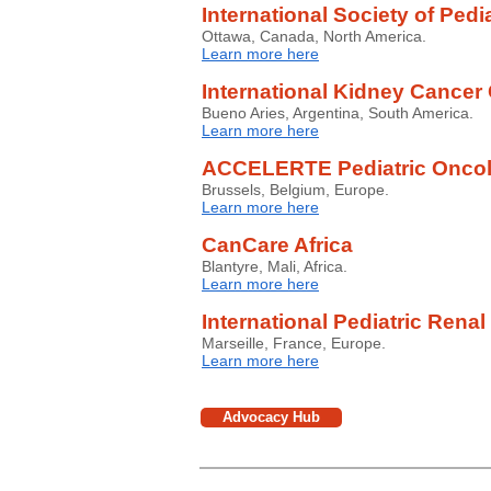
International Society of Pedi
Ottawa, Canada, North America.
Learn more here
International Kidney Cancer 
Bueno Aries, Argentina, South America.
Learn more here
ACCELERTE Pediatric Onco
Brussels, Belgium, Europe.
Learn more here
CanCare Africa
Blantyre, Mali, Africa.
Learn more here
International Pediatric Ren
Marseille, France, Europe.
Learn more here
Advocacy Hub