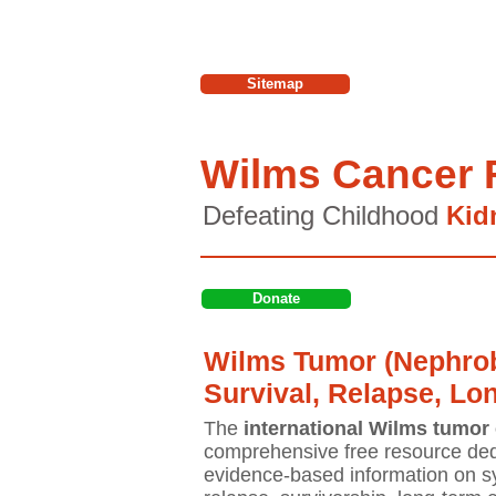
Sitemap
Wilms Cancer 
Defeating Childhood
Kid
Donate
Wilms Tumor (Nephrob
Survival, Relapse, Lo
The
international Wilms tumor 
comprehensive free resource ded
evidence-based information on sy