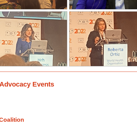
l Advocacy Events
Coalition