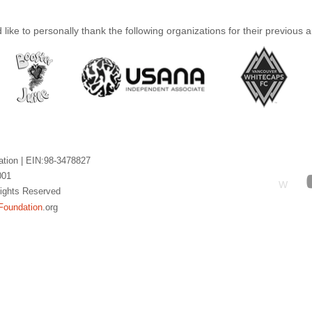
like to personally thank the following organizations for their previous 
ation |
EIN:98-3478827
001
W
 Rights Reserved
Foundation
.org