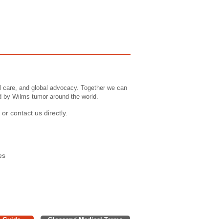
l care, and global advocacy. Together we can
ed by Wilms tumor around the world.
or contact us directly.
es