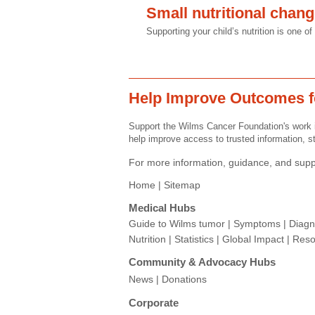
Small nutritional chan
Supporting your child’s nutrition is one 
Help Improve Outcomes f
Support the Wilms Cancer Foundation's work i
help improve access to trusted information, st
For more information, guidance, and suppo
Home |
Sitemap
Medical Hubs​
Guide to Wilms tumor
|
Symptoms
|
Diagn
Nutrition
|
Statistics
|
Global Impact
|
Reso
Community & Advocacy Hubs​
News
|
Donations
Corporate