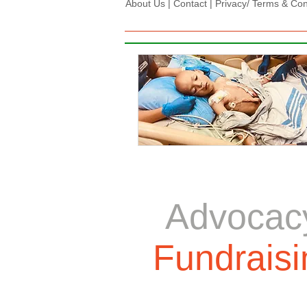
About Us
|
Contact
|
Privacy/ Terms & Condi
Advocac
Fundraisi