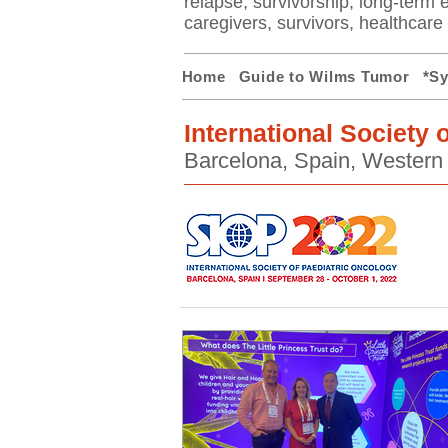
relapse, survivorship, long-term ef
caregivers, survivors, healthcar
Home
Guide to Wilms Tumor
*S
International Society 
Barcelona, Spain, Western