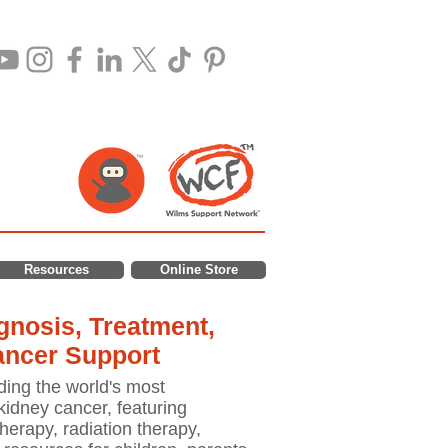
Resources
Online Store
nosis, Treatment,
ancer Support
ding the world's most
idney cancer, featuring
erapy, radiation therapy,