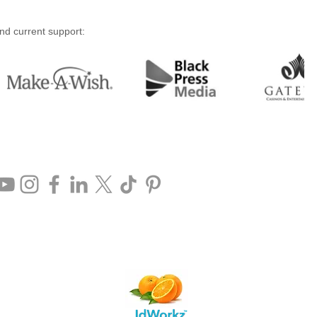
and current support: