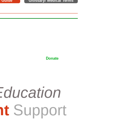
o Guide
Glossary/ Medical Terms
e donations to support children,
tackling Wilms tumor on a daily
ices.
Donate
Education
nt
Support