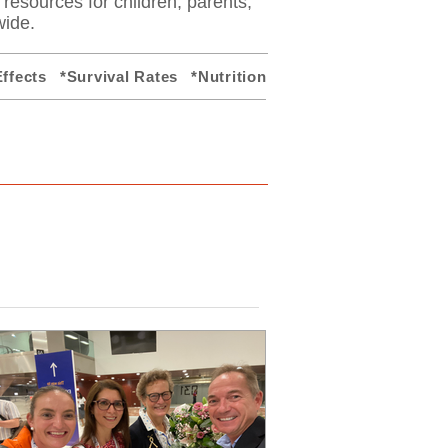
y resources for children, parents,
wide.
ffects
*Survival Rates
*Nutrition