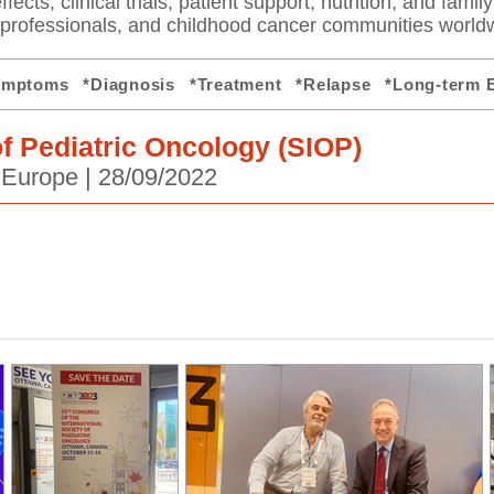
fects, clinical trials, patient support, nutrition, and famil
e professionals, and childhood cancer communities world
ymptoms
*Diagnosis
*Treatment
*Relapse
*Long-term E
of Pediatric Oncology (SIOP)
 Europe |
28/09/2022