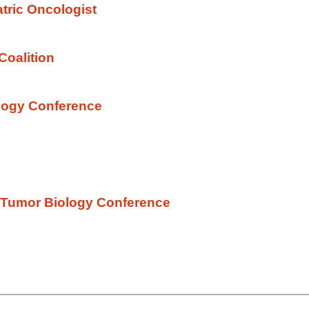
atric Oncologist
Coalition
logy Conference
al Tumor Biology Conference