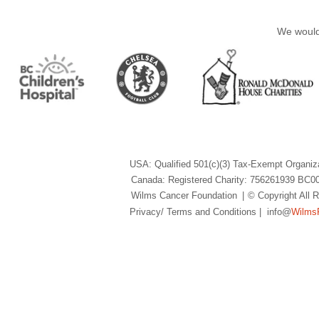
We would 
USA: Qualified 501(c)(3) Tax-Exempt Organiz
Canada: Registered Charity: 756261939 BC0
Wilms Cancer Foundation
|
© Copyright All
Privacy/ Terms and Conditions
| info@
Wilms