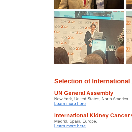
Selection of Internationa
UN General Assembly
New York, United States, North America.
Learn more here
International Kidney Cancer 
Madrid, Spain, Europe.
Learn more here