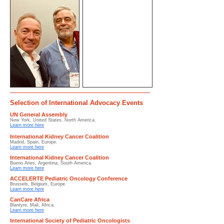
Selection of International Advocacy Events
UN General Assembly
New York, United States, North America.
Learn more here
International Kidney Cancer Coalition
Madrid, Spain, Europe.
Learn more here
International Kidney Cancer Coalition
Bueno Aries, Argentina, South America.
Learn more here
ACCELERTE Pediatric Oncology Conference
Brussels, Belgium, Europe.
Learn more here
CanCare Africa
Blantyre, Mali, Africa.
Learn more here
International Society of Pediatric Oncologists