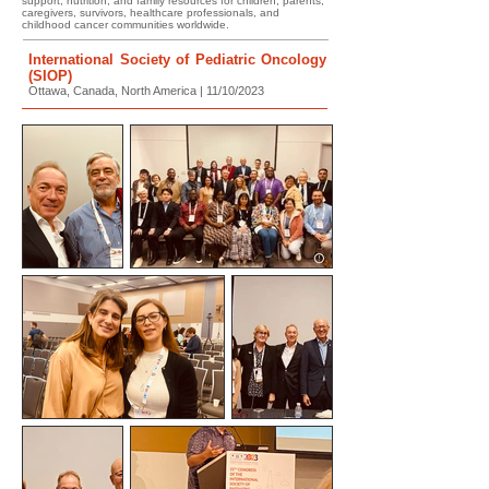
support, nutrition, and family resources for children, parents,
caregivers, survivors, healthcare professionals, and
childhood cancer communities worldwide.
International Society of Pediatric Oncology
(SIOP)
Ottawa, Canada, North America | 11/10/2023