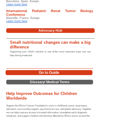
Barcelona, Spain, Europe.
Learn more here
International Pediatric Renal Tumor Biology
Conference
Marseille, France, Europe.
Learn more here
Advocacy Hub
Small nutritional changes can make a big
difference
Supporting your child’s nutrition is one of the most important ways you can
help during treatment.
Go to Guide
Glossary/ Medical Terms
Help Improve Outcomes for Children
Worldwide
Support the Wilms Cancer Foundation's work in childhood cancer awareness,
education, survivorship support, psychosocial care, and global advocacy. Together
we can help improve access to trusted information, strengthen early diagnosis
initiatives, and support children and families affected by Wilms tumor around the
world.
For more information, guidance, and support resources please
review the links provided below (and our website) or contact us
directly.
Home |
Sitemap