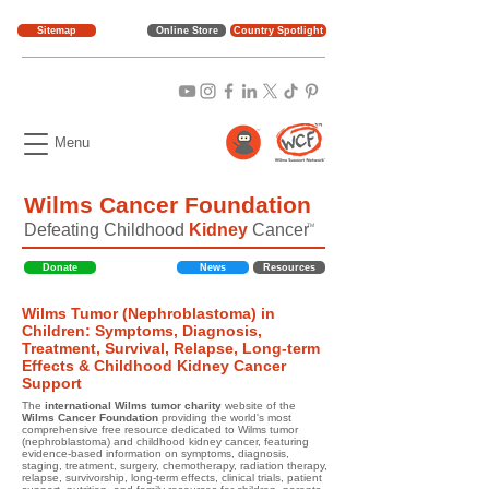
Sitemap
Online Store
Country Spotlight
Menu
Wilms Cancer Foundation
Defeating Childhood
Kidney
Cancer
TM
Donate
News
Resources
Wilms Tumor (Nephroblastoma) in
Children: Symptoms, Diagnosis,
Treatment, Survival, Relapse, Long-term
Effects & Childhood Kidney Cancer
Support
The
international Wilms tumor charity
website of the
Wilms Cancer Foundation
providing the world's most
comprehensive free resource dedicated to Wilms tumor
(nephroblastoma) and childhood kidney cancer, featuring
evidence-based information on symptoms, diagnosis,
staging, treatment, surgery, chemotherapy, radiation therapy,
relapse, survivorship, long-term effects, clinical trials, patient