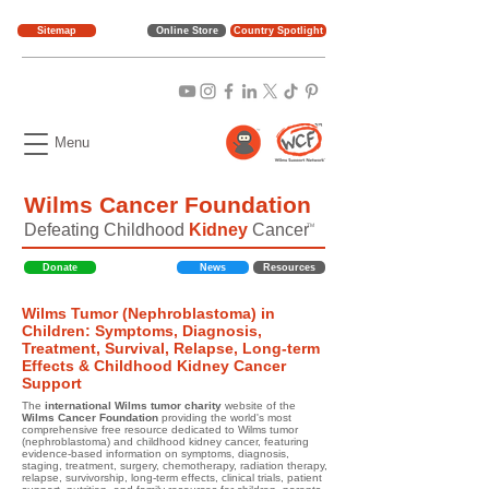
Sitemap
Online Store
Country Spotlight
Menu
Wilms Cancer Foundation
Defeating Childhood
Kidney
Cancer
TM
Donate
News
Resources
Wilms Tumor (Nephroblastoma) in
Children: Symptoms, Diagnosis,
Treatment, Survival, Relapse, Long-term
Effects & Childhood Kidney Cancer
Support
The
international Wilms tumor charity
website of the
Wilms Cancer Foundation
providing the world's most
comprehensive free resource dedicated to Wilms tumor
(nephroblastoma) and childhood kidney cancer, featuring
evidence-based information on symptoms, diagnosis,
staging, treatment, surgery, chemotherapy, radiation therapy,
relapse, survivorship, long-term effects, clinical trials, patient