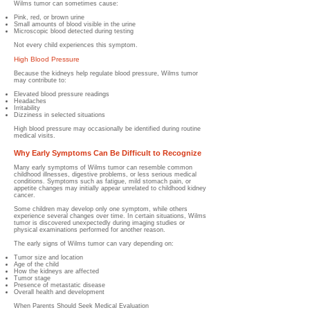
Wilms tumor can sometimes cause:
Pink, red, or brown urine
Small amounts of blood visible in the urine
Microscopic blood detected during testing
Not every child experiences this symptom.
High Blood Pressure
Because the kidneys help regulate blood pressure, Wilms tumor
may contribute to:
Elevated blood pressure readings
Headaches
Irritability
Dizziness in selected situations
High blood pressure may occasionally be identified during routine
medical visits.
Why Early Symptoms Can Be Difficult to Recognize
Many early symptoms of Wilms tumor can resemble common
childhood illnesses, digestive problems, or less serious medical
conditions. Symptoms such as fatigue, mild stomach pain, or
appetite changes may initially appear unrelated to childhood kidney
cancer.
Some children may develop only one symptom, while others
experience several changes over time. In certain situations, Wilms
tumor is discovered unexpectedly during imaging studies or
physical examinations performed for another reason.
The early signs of Wilms tumor can vary depending on:
Tumor size and location
Age of the child
How the kidneys are affected
Tumor stage
Presence of metastatic disease
Overall health and development
When Parents Should Seek Medical Evaluation