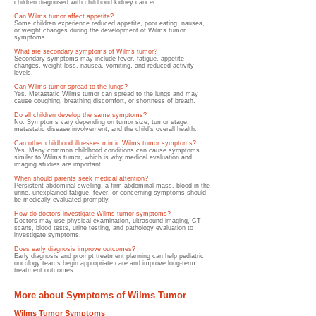
children diagnosed with childhood kidney cancer.
Can Wilms tumor affect appetite?
Some children experience reduced appetite, poor eating, nausea,
or weight changes during the development of Wilms tumor
symptoms.
What are secondary symptoms of Wilms tumor?
Secondary symptoms may include fever, fatigue, appetite
changes, weight loss, nausea, vomiting, and reduced activity
levels.
Can Wilms tumor spread to the lungs?
Yes. Metastatic Wilms tumor can spread to the lungs and may
cause coughing, breathing discomfort, or shortness of breath.
Do all children develop the same symptoms?
No. Symptoms vary depending on tumor size, tumor stage,
metastatic disease involvement, and the child’s overall health.
Can other childhood illnesses mimic Wilms tumor symptoms?
Yes. Many common childhood conditions can cause symptoms
similar to Wilms tumor, which is why medical evaluation and
imaging studies are important.
When should parents seek medical attention?
Persistent abdominal swelling, a firm abdominal mass, blood in the
urine, unexplained fatigue, fever, or concerning symptoms should
be medically evaluated promptly.
How do doctors investigate Wilms tumor symptoms?
Doctors may use physical examination, ultrasound imaging, CT
scans, blood tests, urine testing, and pathology evaluation to
investigate symptoms.
Does early diagnosis improve outcomes?
Early diagnosis and prompt treatment planning can help pediatric
oncology teams begin appropriate care and improve long-term
treatment outcomes.
More about Symptoms of Wilms Tumor
Wilms Tumor Symptoms