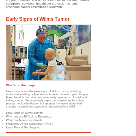
support, nutrition, and family resources for children, parents,
caregivers, survivors, healthcare professionals, and
childhood cancer communities worldwide.
Early Signs of Wilms Tumor
What's on this page:
​​
Learn more about the early signs of Wilms tumor, including
abdominal swelling, a firm stomach mass, stomach pain, fatigue,
fever, blood in the urine, and other early symptoms of childhood
kidney cancer. Because early signs can sometimes be subtle,
prompt medical evaluation is important if unusual abdominal
changes or persistent symptoms are noticed in a child.
Early Signs of WIlms Tumor;
Why they are Difficult to Recognize;
What this Means for Parents;
Frequently Asked Questions (FAQ's);
Learn More & Get Support.