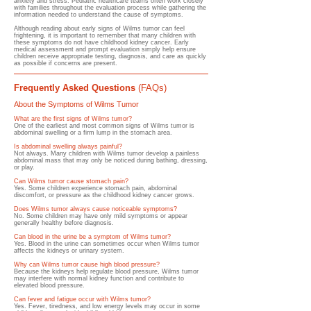
anxiety and stress. Pediatric healthcare teams often work closely
with families throughout the evaluation process while gathering the
information needed to understand the cause of symptoms.
Although reading about early signs of Wilms tumor can feel
frightening, it is important to remember that many children with
these symptoms do not have childhood kidney cancer. Early
medical assessment and prompt evaluation simply help ensure
children receive appropriate testing, diagnosis, and care as quickly
as possible if concerns are present.
Frequently Asked Questions
(FAQs)
About the Symptoms of Wilms Tumor
What are the first signs of Wilms tumor?
One of the earliest and most common signs of Wilms tumor is
abdominal swelling or a firm lump in the stomach area.
Is abdominal swelling always painful?​
Not always. Many children with Wilms tumor develop a painless
abdominal mass that may only be noticed during bathing, dressing,
or play.
Can Wilms tumor cause stomach pain?
Yes. Some children experience stomach pain, abdominal
discomfort, or pressure as the childhood kidney cancer grows.
Does Wilms tumor always cause noticeable symptoms?
No. Some children may have only mild symptoms or appear
generally healthy before diagnosis.
Can blood in the urine be a symptom of Wilms tumor?
Yes. Blood in the urine can sometimes occur when Wilms tumor
affects the kidneys or urinary system.
Why can Wilms tumor cause high blood pressure?
Because the kidneys help regulate blood pressure, Wilms tumor
may interfere with normal kidney function and contribute to
elevated blood pressure.
Can fever and fatigue occur with Wilms tumor?
Yes. Fever, tiredness, and low energy levels may occur in some