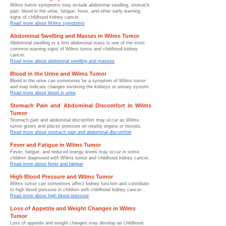
Wilms tumor symptoms may include abdominal swelling, stomach
pain, blood in the urine, fatigue, fever, and other early warning
signs of childhood kidney cancer.
Read more about Wilms symptoms
Abdominal Swelling and Masses in Wilms Tumor
Abdominal swelling or a firm abdominal mass is one of the most
common warning signs of Wilms tumor and childhood kidney
cancer.
Read more about abdominal swelling and masses
Blood in the Urine and Wilms Tumor
Blood in the urine can sometimes be a symptom of Wilms tumor
and may indicate changes involving the kidneys or urinary system.
Read more about blood in urine
Stomach Pain and Abdominal Discomfort in Wilms
Tumor
Stomach pain and abdominal discomfort may occur as Wilms
tumor grows and places pressure on nearby organs or tissues.
Read more about stomach pain and abdominal discomfort
Fever and Fatigue in Wilms Tumor
Fever, fatigue, and reduced energy levels may occur in some
children diagnosed with Wilms tumor and childhood kidney cancer.
Read more about fever and fatigue
High Blood Pressure and Wilms Tumor
Wilms tumor can sometimes affect kidney function and contribute
to high blood pressure in children with childhood kidney cancer.
Read more about high blood pressure
Loss of Appetite and Weight Changes in Wilms
Tumor
Loss of appetite and weight changes may develop as childhood