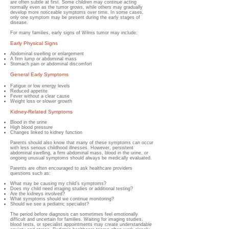
are often subtle at first. Some children may continue acting
normally even as the tumor grows, while others may gradually
develop more noticeable symptoms over time. In some cases,
only one symptom may be present during the early stages of
disease.
For many families, early signs of Wilms tumor may include:
Early Physical Signs
Abdominal swelling or enlargement
A firm lump or abdominal mass
Stomach pain or abdominal discomfort
General Early Symptoms
Fatigue or low energy levels
Reduced appetite
Fever without a clear cause
Weight loss or slower growth
Kidney-Related Symptoms
Blood in the urine
High blood pressure
Changes linked to kidney function
Parents should also know that many of these symptoms can occur
with less serious childhood illnesses. However, persistent
abdominal swelling, a firm abdominal mass, blood in the urine, or
ongoing unusual symptoms should always be medically evaluated.
Parents are often encouraged to ask healthcare providers
questions such as:
What may be causing my child’s symptoms?
Does my child need imaging studies or additional testing?
Are the kidneys involved?
What symptoms should we continue monitoring?
Should we see a pediatric specialist?
The period before diagnosis can sometimes feel emotionally
difficult and uncertain for families. Waiting for imaging studies,
blood tests, or specialist appointments may create understandable