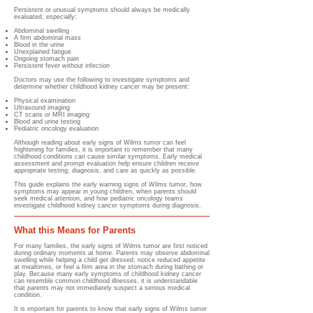
Persistent or unusual symptoms should always be medically
evaluated, especially:
Abdominal swelling
A firm abdominal mass
Blood in the urine
Unexplained fatigue
Ongoing stomach pain
Persistent fever without infection
Doctors may use the following to investigate symptoms and
determine whether childhood kidney cancer may be present:
Physical examination
Ultrasound imaging
CT scans or MRI imaging
Blood and urine testing
Pediatric oncology evaluation
Although reading about early signs of Wilms tumor can feel
frightening for families, it is important to remember that many
childhood conditions can cause similar symptoms. Early medical
assessment and prompt evaluation help ensure children receive
appropriate testing, diagnosis, and care as quickly as possible.
This guide explains the early warning signs of Wilms tumor, how
symptoms may appear in young children, when parents should
seek medical attention, and how pediatric oncology teams
investigate childhood kidney cancer symptoms during diagnosis.
What this Means for Parents
For many families, the early signs of Wilms tumor are first noticed
during ordinary moments at home. Parents may observe abdominal
swelling while helping a child get dressed, notice reduced appetite
at mealtimes, or feel a firm area in the stomach during bathing or
play. Because many early symptoms of childhood kidney cancer
can resemble common childhood illnesses, it is understandable
that parents may not immediately suspect a serious medical
condition.
It is important for parents to know that early signs of Wilms tumor