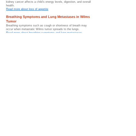
kidney cancer affects a child’s energy levels, digestion, and overall
health.
Read more about loss of appetite
Breathing Symptoms and Lung Metastases in Wilms
Tumor
Breathing symptoms such as cough or shortness of breath may
occur when metastatic Wilms tumor spreads to the lungs.
Read more about breathing symptoms and lung metastases
Symptoms by Stage of Wilms Tumor
Symptoms of Wilms tumor may change depending on tumor stage,
disease progression, and whether childhood kidney cancer has
spread.
Read more about symptoms by stage
When to See a Doctor for Wilms Tumor Symptoms
Persistent abdominal swelling, blood in the urine, unexplained
fever, or unusual symptoms should be medically evaluated as
early as possible.
Read more about when to see a doctor
Conditions That Can Mimic Wilms Tumor Symptoms
Several childhood conditions can mimic Wilms tumor symptoms,
which is why imaging studies and medical evaluation are important
for diagnosis.
Read more about conditions that can mimic Wilms tumor
Symptom Monitoring and Follow-Up After Wilms
Tumor
Symptom monitoring after Wilms tumor treatment helps pediatric
oncology teams identify recovery progress, recurrence concerns,
and survivorship needs.
Read more about symptom monitoring and follow-up after Wilms
tumor