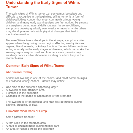
Understanding the Early Signs of Wilms
Tumor
The early signs of Wilms tumor can sometimes be subtle and
difficult to recognize in the beginning. Wilms tumor is a form of
childhood kidney cancer that most commonly affects young
children, and many early warning signs are first noticed by parents
or caregivers during normal daily routines. In some children,
symptoms develop gradually over weeks or months, while others
may develop more noticeable physical changes that lead to
medical evaluation.
Because Wilms tumor develops in the kidneys, symptoms often
appear when the growing tumor begins affecting nearby tissues,
organs, blood vessels, or kidney function. Some children continue
acting normally in the early stages of disease, which can make the
warning signs easy to overlook. In other cases, parents may
suddenly notice visible abdominal swelling or a firm lump in the
stomach area.
Common Early Signs of Wilms Tumor
Abdominal Swelling
Abdominal swelling is one of the earliest and most common signs
of childhood kidney cancer. Parents may notice:
One side of the abdomen appearing larger
A swollen or firm stomach area
Tightness in the abdomen
Changes in the shape or appearance of the stomach
The swelling is often painless and may first be noticed during
bathing, dressing, or play.
Firm Abdominal Mass or Lump
Some parents discover:
A firm lump in the stomach area
A hard or unusual mass during normal care
An area of fullness inside the abdomen