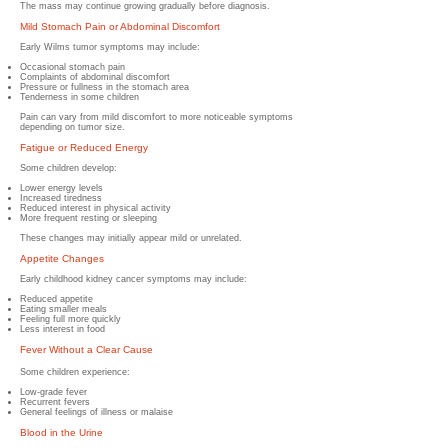
The mass may continue growing gradually before diagnosis.
Mild Stomach Pain or Abdominal Discomfort
Early Wilms tumor symptoms may include:
Occasional stomach pain
Complaints of abdominal discomfort
Pressure or fullness in the stomach area
Tenderness in some children
Pain can vary from mild discomfort to more noticeable symptoms
depending on tumor size.
Fatigue or Reduced Energy
Some children develop:
Lower energy levels
Increased tiredness
Reduced interest in physical activity
More frequent resting or sleeping
These changes may initially appear mild or unrelated.
Appetite Changes
Early childhood kidney cancer symptoms may include:
Reduced appetite
Eating smaller meals
Feeling full more quickly
Less interest in food
Fever Without a Clear Cause
Some children experience:
Low-grade fever
Recurrent fevers
General feelings of illness or malaise
Blood in the Urine