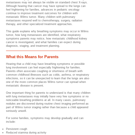
metastases may not always be visible on standard chest X-rays.
Although hearing that cancer may have spread to the lungs can
feel frightening for families, advances in pediatric oncology
continue to improve treatment outcomes for children with
metastatic Wilms tumor. Many children with pulmonary
metastases respond well to chemotherapy, surgery, radiation
therapy, and other specialized treatment approaches.
This guide explains why breathing symptoms may occur in Wilms
tumor, how lung metastases are identified, what respiratory
symptoms parents may notice, how metastatic childhood kidney
cancer is investigated, and what families can expect during
diagnosis, staging, and treatment planning.
What this Means for Parents
Hearing that a child may have breathing symptoms or possible
lung involvement can feel especially frightening for families.
Parents often associate coughing or shortness of breath with
common childhood illnesses such as colds, asthma, or respiratory
infections, so it can be unexpected to learn that the lungs are also
one of the more common places Wilms tumor can spread when
metastatic disease is present.
One important thing for parents to understand is that many children
with lung metastases may initially have very few symptoms or no
noticeable breathing problems at all. In many cases, pulmonary
nodules are discovered during routine chest imaging performed as
part of Wilms tumor staging rather than because a child appeared
seriously unwell.
For some families, symptoms may develop gradually and can
include:
Persistent cough
Reduced stamina during activity