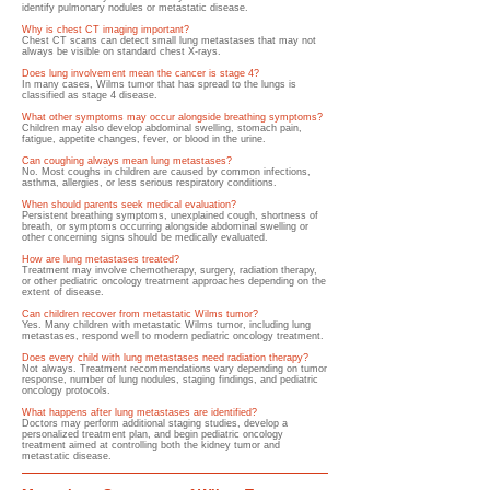
identify pulmonary nodules or metastatic disease.
Why is chest CT imaging important?
Chest CT scans can detect small lung metastases that may not
always be visible on standard chest X-rays.
Does lung involvement mean the cancer is stage 4?
In many cases, Wilms tumor that has spread to the lungs is
classified as stage 4 disease.
What other symptoms may occur alongside breathing symptoms?
Children may also develop abdominal swelling, stomach pain,
fatigue, appetite changes, fever, or blood in the urine.
Can coughing always mean lung metastases?
No. Most coughs in children are caused by common infections,
asthma, allergies, or less serious respiratory conditions.
When should parents seek medical evaluation?
Persistent breathing symptoms, unexplained cough, shortness of
breath, or symptoms occurring alongside abdominal swelling or
other concerning signs should be medically evaluated.
How are lung metastases treated?
Treatment may involve chemotherapy, surgery, radiation therapy,
or other pediatric oncology treatment approaches depending on the
extent of disease.
Can children recover from metastatic Wilms tumor?
Yes. Many children with metastatic Wilms tumor, including lung
metastases, respond well to modern pediatric oncology treatment.
Does every child with lung metastases need radiation therapy?
Not always. Treatment recommendations vary depending on tumor
response, number of lung nodules, staging findings, and pediatric
oncology protocols.
What happens after lung metastases are identified?
Doctors may perform additional staging studies, develop a
personalized treatment plan, and begin pediatric oncology
treatment aimed at controlling both the kidney tumor and
metastatic disease.