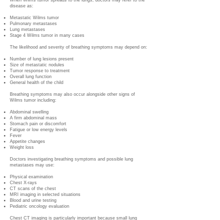
When Wilms tumor spreads to the lungs, doctors may refer to the
disease as:
Metastatic Wilms tumor
Pulmonary metastases
Lung metastases
Stage 4 Wilms tumor in many cases
The likelihood and severity of breathing symptoms may depend on:
Number of lung lesions present
Size of metastatic nodules
Tumor response to treatment
Overall lung function
General health of the child
Breathing symptoms may also occur alongside other signs of
Wilms tumor including:
Abdominal swelling
A firm abdominal mass
Stomach pain or discomfort
Fatigue or low energy levels
Fever
Appetite changes
Weight loss
Doctors investigating breathing symptoms and possible lung
metastases may use:
Physical examination
Chest X-rays
CT scans of the chest
MRI imaging in selected situations
Blood and urine testing
Pediatric oncology evaluation
Chest CT imaging is particularly important because small lung