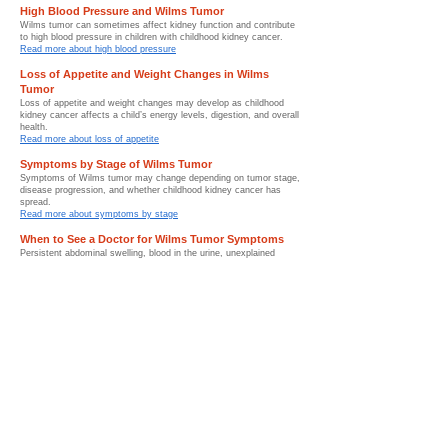
High Blood Pressure and Wilms Tumor
Wilms tumor can sometimes affect kidney function and contribute
to high blood pressure in children with childhood kidney cancer.
Read more about high blood pressure
Loss of Appetite and Weight Changes in Wilms
Tumor
Loss of appetite and weight changes may develop as childhood
kidney cancer affects a child’s energy levels, digestion, and overall
health.
Read more about loss of appetite
Symptoms by Stage of Wilms Tumor
Symptoms of Wilms tumor may change depending on tumor stage,
disease progression, and whether childhood kidney cancer has
spread.
Read more about symptoms by stage
When to See a Doctor for Wilms Tumor Symptoms
Persistent abdominal swelling, blood in the urine, unexplained
fever, or unusual symptoms should be medically evaluated as
early as possible.
Read more about when to see a doctor
Conditions That Can Mimic Wilms Tumor Symptoms
Several childhood conditions can mimic Wilms tumor symptoms,
which is why imaging studies and medical evaluation are important
for diagnosis.
Read more about conditions that can mimic Wilms tumor
Symptom Monitoring and Follow-Up After Wilms
Tumor
Symptom monitoring after Wilms tumor treatment helps pediatric
oncology teams identify recovery progress, recurrence concerns,
and survivorship needs.