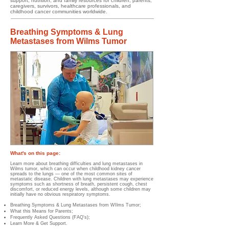
support, nutrition, and family resources for children, parents,
caregivers, survivors, healthcare professionals, and
childhood cancer communities worldwide.
Breathing Symptoms & Lung
Metastases from Wilms Tumor
What's on this page:
​​​
Learn more about breathing difficulties and lung metastases in
Wilms tumor, which can occur when childhood kidney cancer
spreads to the lungs — one of the most common sites of
metastatic disease. Children with lung metastases may experience
symptoms such as shortness of breath, persistent cough, chest
discomfort, or reduced energy levels, although some children may
initially have no obvious respiratory symptoms.
Breathing Symptoms & Lung Metastases from WIlms Tumor;
What this Means for Parents;
Frequently Asked Questions (FAQ's);
Learn More & Get Support.