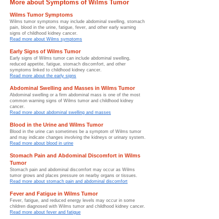
More about Symptoms of Wilms Tumor
Wilms Tumor Symptoms
Wilms tumor symptoms may include abdominal swelling, stomach
pain, blood in the urine, fatigue, fever, and other early warning
signs of childhood kidney cancer.
Read more about Wilms symptoms
Early Signs of Wilms Tumor
Early signs of Wilms tumor can include abdominal swelling,
reduced appetite, fatigue, stomach discomfort, and other
symptoms linked to childhood kidney cancer.
Read more about the early signs
Abdominal Swelling and Masses in Wilms Tumor
Abdominal swelling or a firm abdominal mass is one of the most
common warning signs of Wilms tumor and childhood kidney
cancer.
Read more about abdominal swelling and masses
Blood in the Urine and Wilms Tumor
Blood in the urine can sometimes be a symptom of Wilms tumor
and may indicate changes involving the kidneys or urinary system.
Read more about blood in urine
Stomach Pain and Abdominal Discomfort in Wilms
Tumor
Stomach pain and abdominal discomfort may occur as Wilms
tumor grows and places pressure on nearby organs or tissues.
Read more about stomach pain and abdominal discomfort
Fever and Fatigue in Wilms Tumor
Fever, fatigue, and reduced energy levels may occur in some
children diagnosed with Wilms tumor and childhood kidney cancer.
Read more about fever and fatigue