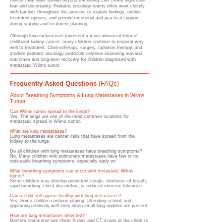
cancer may have spread beyond the kidney can create significant
fear and uncertainty. Pediatric oncology teams often work closely
with families throughout this process to explain findings, outline
treatment options, and provide emotional and practical support
during staging and treatment planning.
Although lung metastases represent a more advanced form of
childhood kidney cancer, many children continue to respond very
well to treatment. Chemotherapy, surgery, radiation therapy, and
modern pediatric oncology protocols continue improving survival
outcomes and long-term recovery for children diagnosed with
metastatic Wilms tumor.
Frequently Asked Questions
(FAQs)
About Breathing Symptoms & Lung Metastases in Wilms
Tumor
Can Wilms tumor spread to the lungs?
Yes. The lungs are one of the most common locations for
metastatic spread in Wilms tumor.
What are lung metastases?
Lung metastases are cancer cells that have spread from the
kidney to the lungs.
Do all children with lung metastases have breathing symptoms?
No. Many children with pulmonary metastases have few or no
noticeable breathing symptoms, especially early on.
What breathing symptoms can occur with metastatic Wilms
tumor?
Some children may develop persistent cough, shortness of breath,
rapid breathing, chest discomfort, or reduced exercise tolerance.
Can a child still appear healthy with lung metastases?
Yes. Some children continue playing, attending school, and
appearing relatively well even when small lung nodules are present.
How are lung metastases detected?
Doctors commonly use chest X-rays and CT scans of the chest to