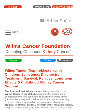
Sitemap
Online Store
Country Spotlight
Menu
Wilms Cancer Foundation
Defeating Childhood
Kidney
Cancer
TM
Donate
News
Resources
Wilms Tumor (Nephroblastoma) in
Children: Symptoms, Diagnosis,
Treatment, Survival, Relapse, Long-term
Effects & Childhood Kidney Cancer
Support
The
international Wilms tumor charity
website of the
Wilms Cancer Foundation
providing the world's most
comprehensive free resource dedicated to Wilms tumor
(nephroblastoma) and childhood kidney cancer, featuring
evidence-based information on symptoms, diagnosis,
staging, treatment, surgery, chemotherapy, radiation therapy,
relapse, survivorship, long-term effects, clinical trials, patient