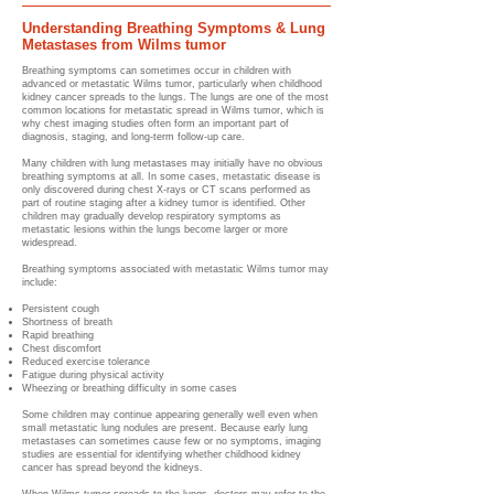
Understanding Breathing Symptoms & Lung
Metastases from Wilms tumor
Breathing symptoms can sometimes occur in children with
advanced or metastatic Wilms tumor, particularly when childhood
kidney cancer spreads to the lungs. The lungs are one of the most
common locations for metastatic spread in Wilms tumor, which is
why chest imaging studies often form an important part of
diagnosis, staging, and long-term follow-up care.
Many children with lung metastases may initially have no obvious
breathing symptoms at all. In some cases, metastatic disease is
only discovered during chest X-rays or CT scans performed as
part of routine staging after a kidney tumor is identified. Other
children may gradually develop respiratory symptoms as
metastatic lesions within the lungs become larger or more
widespread.
Breathing symptoms associated with metastatic Wilms tumor may
include:
Persistent cough
Shortness of breath
Rapid breathing
Chest discomfort
Reduced exercise tolerance
Fatigue during physical activity
Wheezing or breathing difficulty in some cases
Some children may continue appearing generally well even when
small metastatic lung nodules are present. Because early lung
metastases can sometimes cause few or no symptoms, imaging
studies are essential for identifying whether childhood kidney
cancer has spread beyond the kidneys.