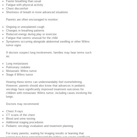
Faster breathing than usual
Fatigue with physical activity
Chest discomfort
Shortness of breath in more advanced situations
Parents are often encouraged to monitor:
Ongoing or unexplained cough
Changes in breathing patterns
Reduced energy during play or exercise
Fatigue that seems unusual for the child
Symptoms occurring alongside abdominal swelling or other Wilms
tumor signs
If doctors suspect lung involvement, families may hear terms such
as:
Lung metastases
Pulmonary nodules
Metastatic Wilms tumor
Stage 4 Wilms tumor
Hearing these terms can understandably feel overwhelming.
However, parents should also know that advances in pediatric
oncology have significantly improved treatment outcomes for
children with metastatic Wilms tumor, including cases involving the
lungs.
Doctors may recommend:
Chest X-rays
CT scans of the chest
Blood and urine testing
Additional staging procedures
Pediatric oncology evaluation and treatment planning
For many parents, waiting for imaging results or learning that