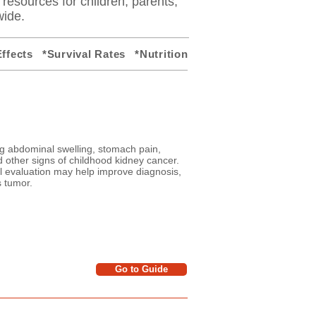
y resources for children, parents,
wide.
ffects
*Survival Rates
*Nutrition
g abdominal swelling, stomach pain,
nd other signs of childhood kidney cancer.
 evaluation may help improve diagnosis,
s tumor.
Go to Guide