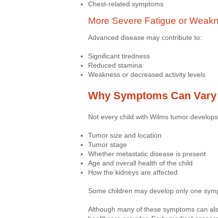
Chest-related symptoms
More Severe Fatigue or Weak
Advanced disease may contribute to:
Significant tiredness
Reduced stamina
Weakness or decreased activity levels
Why Symptoms Can Vary
Not every child with Wilms tumor develo
Tumor size and location
Tumor stage
Whether metastatic disease is present
Age and overall health of the child
How the kidneys are affected
Some children may develop only one symp
Although many of these symptoms can also