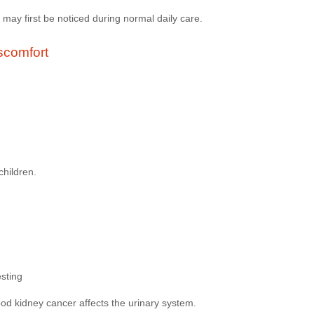
may first be noticed during normal daily care.
scomfort
children.
esting
od kidney cancer affects the urinary system.