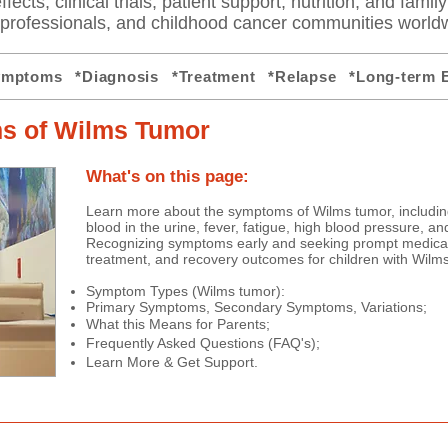
fects, clinical trials, patient support, nutrition, and famil
e professionals, and childhood cancer communities world
ymptoms
*Diagnosis
*Treatment
*Relapse
*Long-term E
s of Wilms Tumor
​​​What's on this page:
​
Learn more about the symptoms of Wilms tumor, includin
blood in the urine, fever, fatigue, high blood pressure, a
Recognizing symptoms early and seeking prompt medical
treatment, and recovery outcomes for children with Wilm
Symptom Types (Wilms tumor):
Primary Symptoms,
Secondary Symptoms,
Variations;
What this Means for Parents;
Frequently Asked Questions (FAQ's);
Learn More & Get Support.