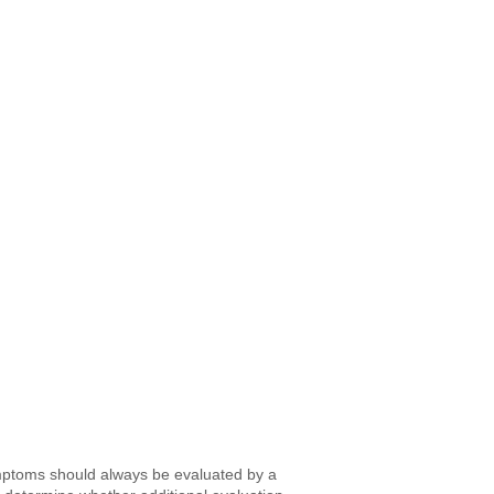
ymptoms should always be evaluated by a