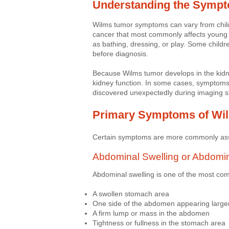
Understanding the Symp
Wilms tumor symptoms can vary from child
cancer that most commonly affects young c
as bathing, dressing, or play. Some child
before diagnosis.
Because Wilms tumor develops in the kidn
kidney function. In some cases, symptoms
discovered unexpectedly during imaging s
Primary Symptoms of Wi
Certain symptoms are more commonly as
Abdominal Swelling or Abdomi
Abdominal swelling is one of the most c
A swollen stomach area
One side of the abdomen appearing large
A firm lump or mass in the abdomen
Tightness or fullness in the stomach area