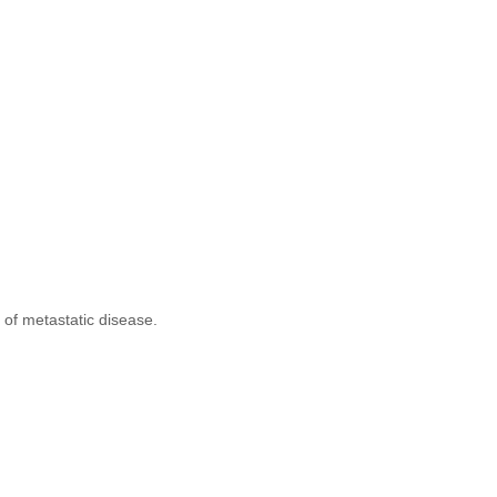
of metastatic disease.