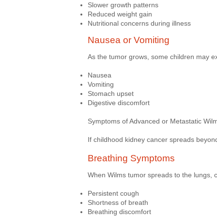
Slower growth patterns
Reduced weight gain
Nutritional concerns during illness
Nausea or Vomiting
As the tumor grows, some children may e
Nausea
Vomiting
Stomach upset
Digestive discomfort
Symptoms of Advanced or Metastatic Wil
If childhood kidney cancer spreads beyond
Breathing Symptoms
When Wilms tumor spreads to the lungs, c
Persistent cough
Shortness of breath
Breathing discomfort