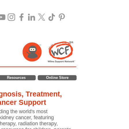
Resources
Online Store
nosis, Treatment,
ancer Support
ding the world's most
idney cancer, featuring
erapy, radiation therapy,