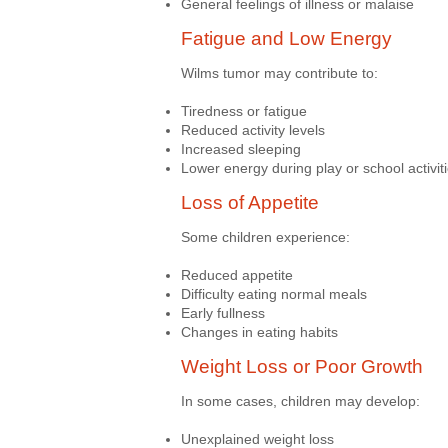
General feelings of illness or malaise
Fatigue and Low Energy
Wilms tumor may contribute to:
Tiredness or fatigue
Reduced activity levels
Increased sleeping
Lower energy during play or school activit
Loss of Appetite
Some children experience:
Reduced appetite
Difficulty eating normal meals
Early fullness
Changes in eating habits
Weight Loss or Poor Growth
In some cases, children may develop:
Unexplained weight loss