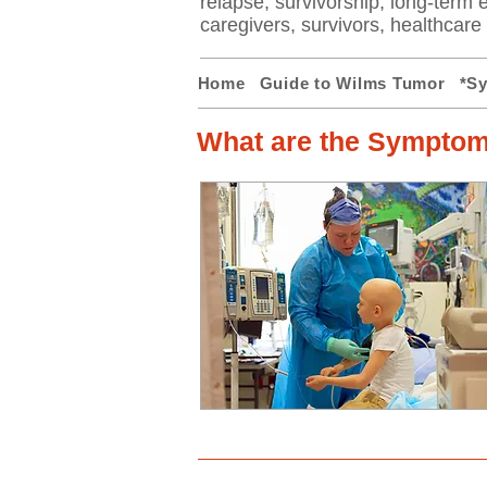
relapse, survivorship, long-term ef
caregivers, survivors, healthcar
Home
Guide to Wilms Tumor
*S
What are the Symptom