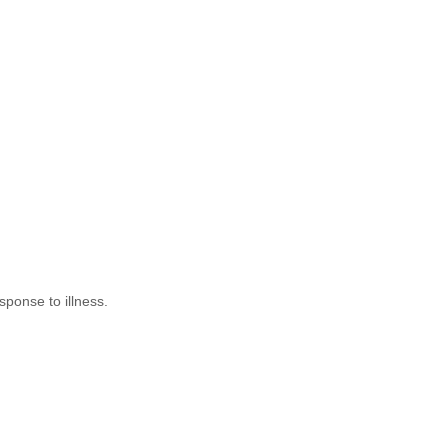
ponse to illness.