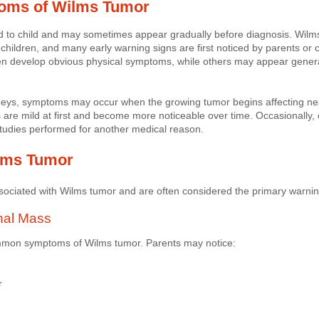
toms of Wilms Tumor
 to child and may sometimes appear gradually before diagnosis. Wilms
hildren, and many early warning signs are first noticed by parents or c
ren develop obvious physical symptoms, while others may appear genera
eys, symptoms may occur when the growing tumor begins affecting near
 are mild at first and become more noticeable over time. Occasionally
tudies performed for another medical reason.
lms Tumor
socia
ted with Wilms tumor and are often considered the primary warnin
nal Mass
ommon symptoms of Wilms tumor. Parents may notice:
r