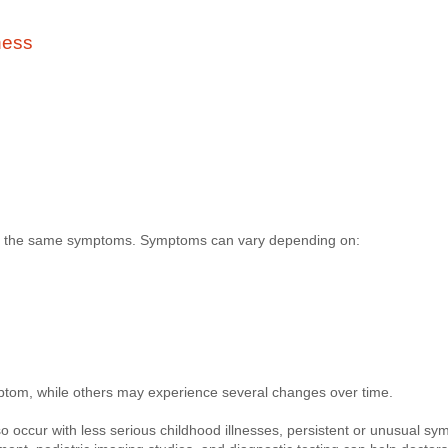
ness
ps the same symptoms. Symptoms can vary depending on:
tom, while others may experience several changes over time.
 occur with less serious childhood illnesses, persistent or unusual s