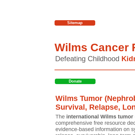
Sitemap
Wilms Cancer 
Defeating Childhood
Kid
Donate
Wilms Tumor (Nephrob
Survival, Relapse, Lo
The
international Wilms tumor 
comprehensive free resource ded
evidence-based information on sy