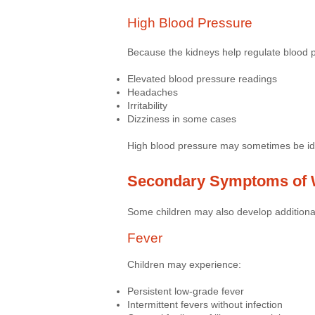
High Blood Pressure
Because the kidneys help regulate blood 
Elevated blood pressure readings
Headaches
Irritability
Dizziness in some cases
High blood pressure may sometimes be iden
Secondary Symptoms of 
Some children may also develop additional
Fever
Children may experience:
Persistent low-grade fever
Intermittent fevers without infection