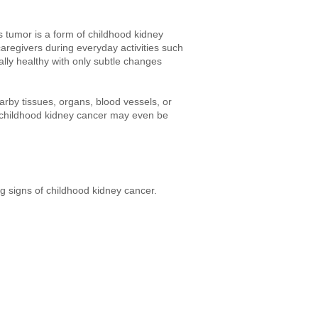
 tumor is a form of childhood kidney
aregivers during everyday activities such
lly healthy with only subtle changes
by tissues, organs, blood vessels, or
, childhood kidney cancer may even be
g signs of childhood kidney cancer.