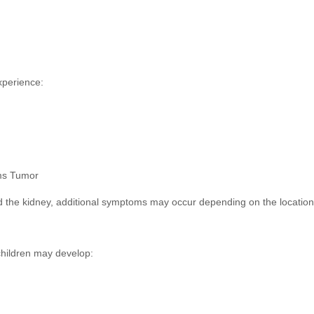
xperience:
ms Tumor
 the kidney, additional symptoms may occur depending on the location 
hildren may develop: