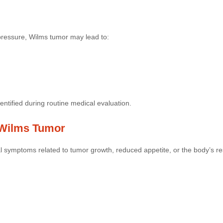
pressure, Wilms tumor may lead to:
tified during routine medical evaluation.
Wilms Tumor
 symptoms related to tumor growth, reduced appetite, or the body’s res