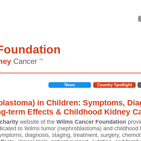
Foundation
ney
Cancer
TM
News
Country Spotlight
lastoma) in Children: Symptoms, Diag
ng-term Effects & Childhood Kidney C
charity
website of the
Wilms Cancer Foundation
provi
icated to Wilms tumor (nephroblastoma) and childhood k
mptoms, diagnosis, staging, treatment, surgery, chemoth