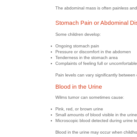
The abdominal mass is often painless and 
Stomach Pain or Abdominal Di
Some children develop:
Ongoing stomach pain
Pressure or discomfort in the abdomen
Tenderness in the stomach area
Complaints of feeling full or uncomfortable
Pain levels can vary significantly between 
Blood in the Urine
Wilms tumor can sometimes cause:
Pink, red, or brown urine
Small amounts of blood visible in the urine
Microscopic blood detected during urine t
Blood in the urine may occur when childho