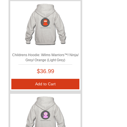
Childrens Hoodie: Wilms Warriors™/ Ninja/
Grey/ Orange (Light Grey)
Price
$36.99
Add to Cart