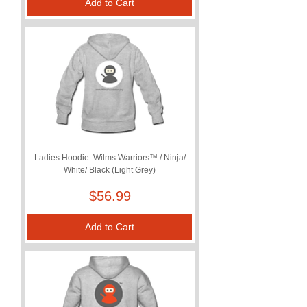
Add to Cart
Ladies Hoodie: Wilms Warriors™ / Ninja/
White/ Black (Light Grey)
Price
$56.99
Add to Cart