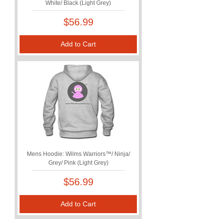
White/ Black (Light Grey)
Price
$56.99
Add to Cart
Mens Hoodie: Wilms Warriors™/ Ninja/
Grey/ Pink (Light Grey)
Price
$56.99
Add to Cart