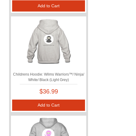
Add to Cart
Childrens Hoodie: Wilms Warriors™/ Ninja/
White/ Black (Light Grey)
Price
$36.99
Add to Cart