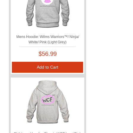
Mens Hoodie: Wilms Warriors™/ Ninja/
White/ Pink (Light Grey)
Price
$56.99
Add to Cart