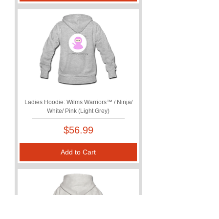
Ladies Hoodie: Wilms Warriors™ / Ninja/
White/ Pink (Light Grey)
Price
$56.99
Add to Cart