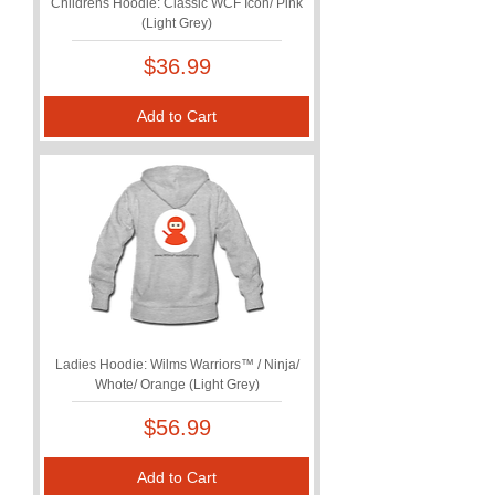
Childrens Hoodie: Classic WCF Icon/ Pink
(Light Grey)
Price
$36.99
Add to Cart
Ladies Hoodie: Wilms Warriors™ / Ninja/
Whote/ Orange (Light Grey)
Price
$56.99
Add to Cart