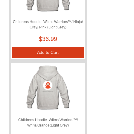
Childrens Hoodie: Wilms Warriors™/ Ninja/
Grey/ Pink (Light Grey)
Price
$36.99
Add to Cart
Childrens Hoodie: Wilms Warriors™/
White/Orange(Light Grey)