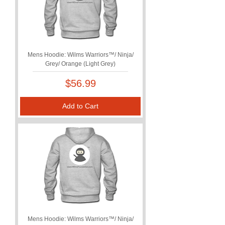
Mens Hoodie: Wilms Warriors™/ Ninja/
Grey/ Orange (Light Grey)
Price
$56.99
Add to Cart
Mens Hoodie: Wilms Warriors™/ Ninja/