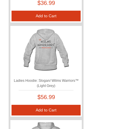
Price
$36.99
Add to Cart
Ladies Hoodie: Slogan/ Wilms Warriors™
(Light Grey)
Price
$56.99
Add to Cart