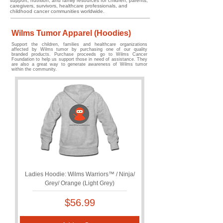
support, nutrition, and family resources for children, parents,
caregivers, survivors, healthcare professionals, and
childhood cancer communities worldwide.
Wilms Tumor Apparel (Hoodies)
Support the children, families and healthcare organizations
affected by Wilms tumor by purchasing one of our quality
branded products. Purchase proceeds go to Wilms Cancer
Foundation to help us support those in need of assistance. They
are also a great way to generate awareness of Wilms tumor
within the community.
Ladies Hoodie: Wilms Warriors™ / Ninja/
Grey/ Orange (Light Grey)
Price
$56.99