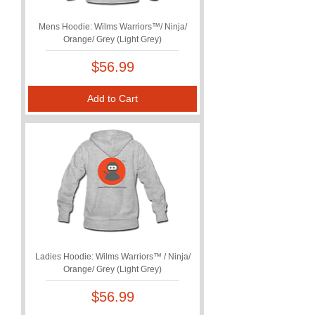
Mens Hoodie: Wilms Warriors™/ Ninja/
Orange/ Grey (Light Grey)
Price
$56.99
Add to Cart
Ladies Hoodie: Wilms Warriors™ / Ninja/
Orange/ Grey (Light Grey)
Price
$56.99