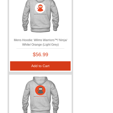
Mens Hoodie: Wilms Warriors™/ Ninja/
White/ Orange (Light Grey)
Price
$56.99
Add to Cart