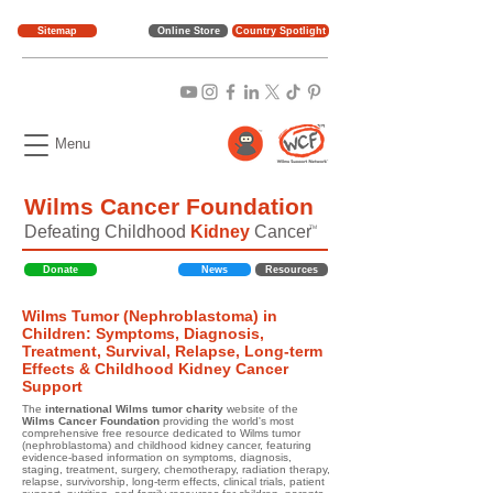
Sitemap
Online Store
Country Spotlight
Menu
Wilms Cancer Foundation
Defeating Childhood
Kidney
Cancer
TM
Donate
News
Resources
Wilms Tumor (Nephroblastoma) in
Children: Symptoms, Diagnosis,
Treatment, Survival, Relapse, Long-term
Effects & Childhood Kidney Cancer
Support
The
international Wilms tumor charity
website of the
Wilms Cancer Foundation
providing the world's most
comprehensive free resource dedicated to Wilms tumor
(nephroblastoma) and childhood kidney cancer, featuring
evidence-based information on symptoms, diagnosis,
staging, treatment, surgery, chemotherapy, radiation therapy,
relapse, survivorship, long-term effects, clinical trials, patient