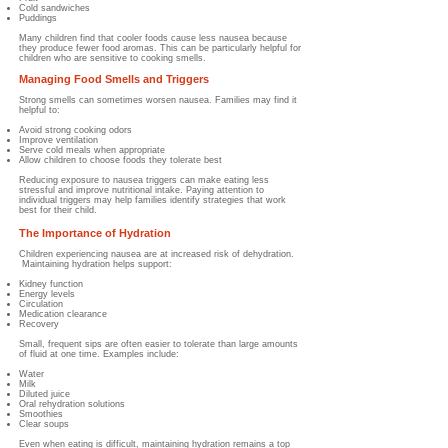
Cold sandwiches
Puddings
Many children find that cooler foods cause less nausea because
they produce fewer food aromas. This can be particularly helpful for
children who are sensitive to cooking smells.
Managing Food Smells and Triggers
Strong smells can sometimes worsen nausea.
Families may find it
helpful to:
Avoid strong cooking odors
Improve ventilation
Serve cold meals when appropriate
Allow children to choose foods they tolerate best
Reducing exposure to nausea triggers can make eating less
stressful and improve nutritional intake. Paying attention to
individual triggers may help families identify strategies that work
best for their child.
The Importance of Hydration
Children experiencing nausea are at increased risk of dehydration.
Maintaining hydration helps support:
Kidney function
Energy levels
Circulation
Medication clearance
Recovery
Small, frequent sips are often easier to tolerate than large amounts
of fluid at one time.
Examples include:
Water
Milk
Diluted juice
Oral rehydration solutions
Smoothies
Clear soups
Even when eating is difficult, maintaining hydration remains a top