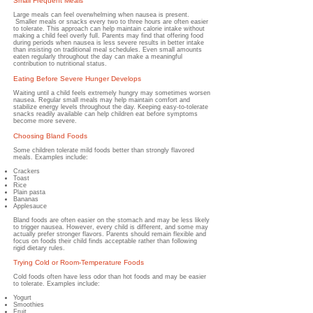
Small Frequent Meals
Large meals can feel overwhelming when nausea is present.
Smaller meals or snacks every two to three hours are often easier
to tolerate.
This approach can help maintain calorie intake without
making a child feel overly full. Parents may find that offering food
during periods when nausea is less severe results in better intake
than insisting on traditional meal schedules. Even small amounts
eaten regularly throughout the day can make a meaningful
contribution to nutritional status.
Eating Before Severe Hunger Develops
Waiting until a child feels extremely hungry may sometimes worsen
nausea.
​
Regular small meals may help maintain comfort and
stabilize energy levels throughout the day. Keeping easy-to-tolerate
snacks readily available can help children eat before symptoms
become more severe.
Choosing Bland Foods
Some children tolerate mild foods better than strongly flavored
meals.
Examples include:
Crackers
Toast
Rice
Plain pasta
Bananas
Applesauce
Bland foods are often easier on the stomach and may be less likely
to trigger nausea. However, every child is different, and some may
actually prefer stronger flavors. Parents should remain flexible and
focus on foods their child finds acceptable rather than following
rigid dietary rules.
Trying Cold or Room-Temperature Foods
Cold foods often have less odor than hot foods and may be easier
to tolerate.
Examples include:
Yogurt
Smoothies
Fruit