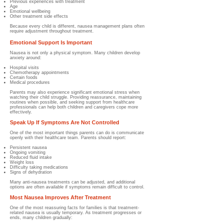
Previous experiences with treatment
Age
Emotional wellbeing
Other treatment side effects
Because every child is different, nausea management plans often
require adjustment throughout treatment.
Emotional Support Is Important
Nausea is not only a physical symptom.
Many children develop
anxiety around:
Hospital visits
Chemotherapy appointments
Certain foods
Medical procedures
Parents may also experience significant emotional stress when
watching their child struggle.
Providing reassurance, maintaining
routines when possible, and seeking support from healthcare
professionals can help both children and caregivers cope more
effectively.
Speak Up If Symptoms Are Not Controlled
One of the most important things parents can do is communicate
openly with their healthcare team.
Parents should report:
Persistent nausea
Ongoing vomiting
Reduced fluid intake
Weight loss
Difficulty taking medications
Signs of dehydration
Many anti-nausea treatments can be adjusted, and additional
options are often available if symptoms remain difficult to control.
Most Nausea Improves After Treatment
One of the most reassuring facts for families is that treatment-
related nausea is usually temporary.
As treatment progresses or
ends, many children gradually: