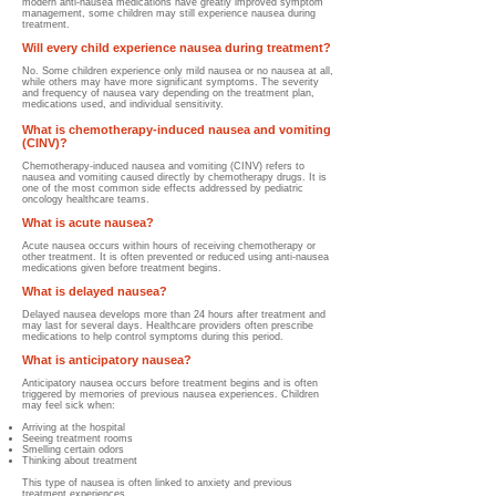
modern anti-nausea medications have greatly improved symptom
management, some children may still experience nausea during
treatment.
Will every child experience nausea during treatment?
No. Some children experience only mild nausea or no nausea at all,
while others may have more significant symptoms. The severity
and frequency of nausea vary depending on the treatment plan,
medications used, and individual sensitivity.
What is chemotherapy-induced nausea and vomiting
(CINV)?
Chemotherapy-induced nausea and vomiting (CINV) refers to
nausea and vomiting caused directly by chemotherapy drugs. It is
one of the most common side effects addressed by pediatric
oncology healthcare teams.
What is acute nausea?
Acute nausea occurs within hours of receiving chemotherapy or
other treatment. It is often prevented or reduced using anti-nausea
medications given before treatment begins.
What is delayed nausea?
Delayed nausea develops more than 24 hours after treatment and
may last for several days. Healthcare providers often prescribe
medications to help control symptoms during this period.
What is anticipatory nausea?
Anticipatory nausea occurs before treatment begins and is often
triggered by memories of previous nausea experiences.
Children
may feel sick when:
Arriving at the hospital
Seeing treatment rooms
Smelling certain odors
Thinking about treatment
This type of nausea is often linked to anxiety and previous
treatment experiences.