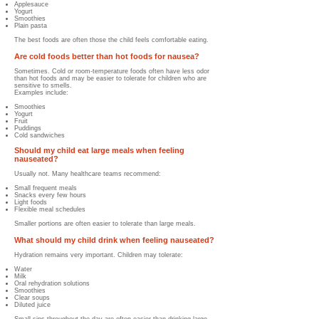
Applesauce
Yogurt
Smoothies
Plain pasta
The best foods are often those the child feels comfortable eating.
Are cold foods better than hot foods for nausea?
Sometimes. Cold or room-temperature foods often have less odor
than hot foods and may be easier to tolerate for children who are
sensitive to smells.
Examples include:
Smoothies
Yogurt
Fruit
Puddings
Cold sandwiches
Should my child eat large meals when feeling
nauseated?
Usually not. Many healthcare teams recommend:
Small frequent meals
Snacks every few hours
Light foods
Flexible meal schedules
Smaller portions are often easier to tolerate than large meals.
What should my child drink when feeling nauseated?
Hydration remains very important.
Children may tolerate:
Water
Milk
Oral rehydration solutions
Smoothies
Clear soups
Diluted juice