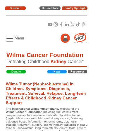
Sitemap
Online Store
Country Spotlight
Menu
Wilms Cancer Foundation
Defeating Childhood
Kidney
Cancer
TM
Donate
News
Resources
Wilms Tumor (Nephroblastoma) in
Children: Symptoms, Diagnosis,
Treatment, Survival, Relapse, Long-term
Effects & Childhood Kidney Cancer
Support
The
international Wilms tumor charity
website of the
Wilms Cancer Foundation
providing the world's most
comprehensive free resource dedicated to Wilms tumor
(nephroblastoma) and childhood kidney cancer, featuring
evidence-based information on symptoms, diagnosis,
staging, treatment, surgery, chemotherapy, radiation therapy,
relapse, survivorship, long-term effects, clinical trials, patient