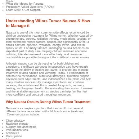
etc.);
What this Means for Parents;
Frequently Asked Questions (FAQ's);
Learn More & Get Support.
Understanding Wilms Tumor Nausea & How
to Manage it
Nausea is one of the most common side effects experienced by
children undergoing treatment for Wilms tumor. Whether caused by
chemotherapy, surgery, radiation therapy, medications, anxiety, or
other treatment-related factors, nausea can significantly affect a
child's comfort, appetite, hydration, energy levels, and overall
quality of life. For many families, managing nausea becomes an
important part of daily care, helping children maintain adequate
nutrition, tolerate treatment more effectively, and remain as
comfortable as possible throughout the childhood cancer journey.
Although nausea can be distressing for both children and
caregivers, significant advances in supportive care have greatly
improved the ability of healthcare teams to prevent and manage
treatment-related nausea and vomiting. Today, a combination of
anti-nausea medications, nutritional strategies, hydration support,
environmental adjustments, and individualized care plans can help
many children successfully manage symptoms and continue
receiving the nutrition and fluids needed for growth, recovery,
healing, and long-term health. Understanding the causes of nausea
and the available management strategies can help families feel
more confident and prepared throughout treatment.
Why Nausea Occurs During Wilms Tumor Treatment
Nausea is a complex symptom that can result from several
different factors associated with childhood cancer treatment.
Common causes include:
Chemotherapy
Radiation therapy
Surgery and anesthesia
Pain medications
Antibiotics
Constipation