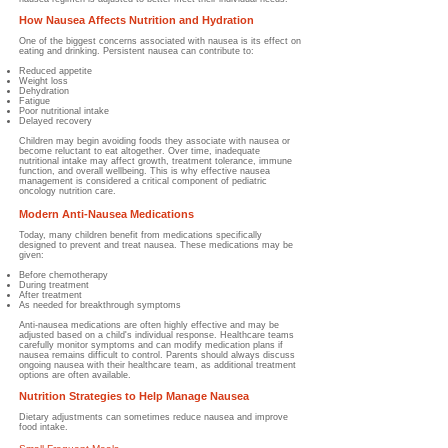
How Nausea Affects Nutrition and Hydration
One of the biggest concerns associated with nausea is its effect on
eating and drinking.
Persistent nausea can contribute to:
Reduced appetite
Weight loss
Dehydration
Fatigue
Poor nutritional intake
Delayed recovery
Children may begin avoiding foods they associate with nausea or
become reluctant to eat altogether. Over time, inadequate
nutritional intake may affect growth, treatment tolerance, immune
function, and overall wellbeing. This is why effective nausea
management is considered a critical component of pediatric
oncology nutrition care.
Modern Anti-Nausea Medications
Today, many children benefit from medications specifically
designed to prevent and treat nausea.
These medications may be
given:
Before chemotherapy
During treatment
After treatment
As needed for breakthrough symptoms
Anti-nausea medications are often highly effective and may be
adjusted based on a child's individual response. Healthcare teams
carefully monitor symptoms and can modify medication plans if
nausea remains difficult to control. Parents should always discuss
ongoing nausea with their healthcare team, as additional treatment
options are often available.
Nutrition Strategies to Help Manage Nausea
Dietary adjustments can sometimes reduce nausea and improve
food intake.