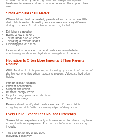
monitor nutrition, hydration, growth, and weight throughout
treatment to ensure children continue receiving the support they
need.
Small Amounts Still Matter
When children feel nauseated, parents often focus on how little
their child is eating.
In reality, success may look very different
during treatment.
Small achievements may include:
Drinking a smoothie
Eating a few crackers
Taking small sips of water
Tolerating a favorite snack
Finishing part of a meal
Even small amounts of food and fluids can contribute to
maintaining nutrition and hydration during difficult periods.
Hydration Is Often More Important Than Parents
Realize
While food intake is important, maintaining hydration is often one of
the highest priorities when nausea is present.
Adequate hydration
helps:
Protect kidney function
Prevent dehydration
Support circulation
Improve energy levels
Help the body process medications
Support recovery
Parents should notify their healthcare team if their child is
struggling to drink fluids or showing signs of dehydration.
Every Child Experiences Nausea Differently
Some children experience only mild nausea, while others may have
more significant symptoms.
Factors that influence nausea may
include:
The chemotherapy drugs used
Individual sensitivity