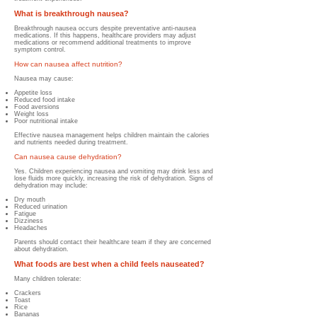
What is breakthrough nausea?
Breakthrough nausea occurs despite preventative anti-nausea
medications. If this happens, healthcare providers may adjust
medications or recommend additional treatments to improve
symptom control.
How can nausea affect nutrition?
Nausea may cause:
Appetite loss
Reduced food intake
Food aversions
Weight loss
Poor nutritional intake
Effective nausea management helps children maintain the calories
and nutrients needed during treatment.
Can nausea cause dehydration?
Yes. Children experiencing nausea and vomiting may drink less and
lose fluids more quickly, increasing the risk of dehydration.
Signs of
dehydration may include:
Dry mouth
Reduced urination
Fatigue
Dizziness
Headaches
Parents should contact their healthcare team if they are concerned
about dehydration.
What foods are best when a child feels nauseated?
Many children tolerate:
Crackers
Toast
Rice
Bananas