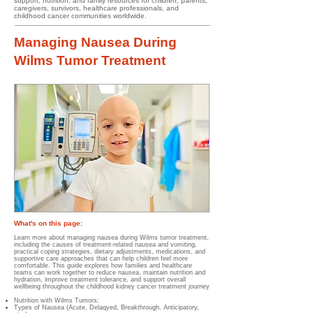
support, nutrition, and family resources for children, parents,
caregivers, survivors, healthcare professionals, and
childhood cancer communities worldwide.
Managing Nausea During
Wilms Tumor Treatment
What's on this page:
Learn more about managing nausea during Wilms tumor treatment,
including the causes of treatment-related nausea and vomiting,
practical coping strategies, dietary adjustments, medications, and
supportive care approaches that can help children feel more
comfortable. This guide explores how families and healthcare
teams can work together to reduce nausea, maintain nutrition and
hydration, improve treatment tolerance, and support overall
wellbeing throughout the childhood kidney cancer treatment journey
Nutrition with Wilms Tumors;
Types of Nausea (Acute, Delaqyed, Breakthrough, Anticipatory,