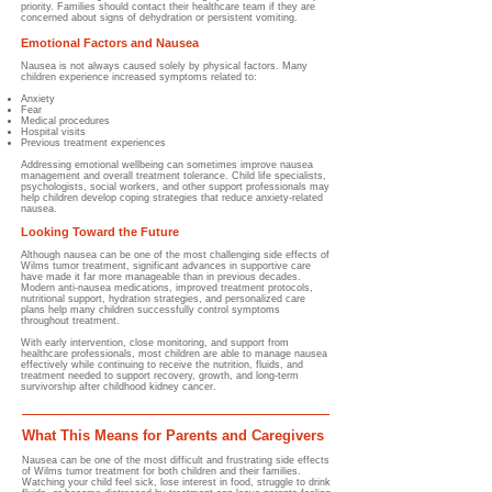
priority. Families should contact their healthcare team if they are
concerned about signs of dehydration or persistent vomiting.
Emotional Factors and Nausea
Nausea is not always caused solely by physical factors.
Many
children experience increased symptoms related to:
Anxiety
Fear
Medical procedures
Hospital visits
Previous treatment experiences
Addressing emotional wellbeing can sometimes improve nausea
management and overall treatment tolerance. Child life specialists,
psychologists, social workers, and other support professionals may
help children develop coping strategies that reduce anxiety-related
nausea.
Looking Toward the Future
Although nausea can be one of the most challenging side effects of
Wilms tumor treatment, significant advances in supportive care
have made it far more manageable than in previous decades.
Modern anti-nausea medications, improved treatment protocols,
nutritional support, hydration strategies, and personalized care
plans help many children successfully control symptoms
throughout treatment.
With early intervention, close monitoring, and support from
healthcare professionals, most children are able to manage nausea
effectively while continuing to receive the nutrition, fluids, and
treatment needed to support recovery, growth, and long-term
survivorship after childhood kidney cancer.
What This Means for Parents and Caregivers
Nausea can be one of the most difficult and frustrating side effects
of Wilms tumor treatment for both children and their families.
Watching your child feel sick, lose interest in food, struggle to drink