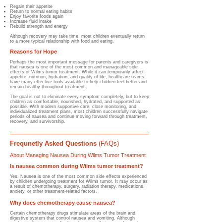
Regain their appetite
Return to normal eating habits
Enjoy favorite foods again
Increase fluid intake
Rebuild strength and energy
Although recovery may take time, most children eventually return
to a more typical relationship with food and eating.
Reasons for Hope
Perhaps the most important message for parents and caregivers is
that nausea is one of the most common and manageable side
effects of Wilms tumor treatment. While it can temporarily affect
appetite, nutrition, hydration, and quality of life, healthcare teams
have many effective tools available to help children feel better and
remain healthy throughout treatment.
The goal is not to eliminate every symptom completely, but to keep
children as comfortable, nourished, hydrated, and supported as
possible. With modern supportive care, close monitoring, and
individualized treatment plans, most children successfully navigate
periods of nausea and continue moving forward through treatment,
recovery, and survivorship.
Frequnetly Asked Questions
(FAQs)
About Managing Nausea During Wilms Tumor Treatment
Is nausea common during Wilms tumor treatment?
Yes. Nausea is one of the most common side effects experienced
by children undergoing treatment for Wilms tumor. It may occur as
a result of chemotherapy, surgery, radiation therapy, medications,
anxiety, or other treatment-related factors.
Why does chemotherapy cause nausea?
Certain chemotherapy drugs stimulate areas of the brain and
digestive system that control nausea and vomiting. Although