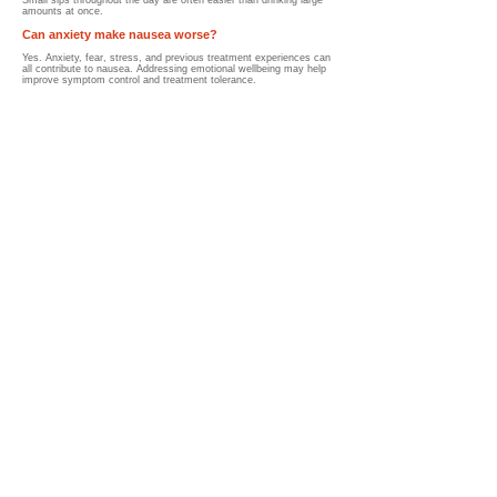
Small sips throughout the day are often easier than drinking large
amounts at once.
Can anxiety make nausea worse?
Yes. Anxiety, fear, stress, and previous treatment experiences can
all contribute to nausea.
Addressing emotional wellbeing may help
improve symptom control and treatment tolerance.
How do anti-nausea medications work?
Anti-nausea medications (anti-emetics) work by blocking signals in
the brain and digestive system that trigger nausea and vomiting.
These medications may be given:
Before treatment
During treatment
After treatment
As needed
Many children experience significant relief with appropriate
medication plans.
What if anti-nausea medications do not work?
Parents should notify their healthcare team if nausea remains
uncontrolled.
Additional options may include:
Different medications
Combination therapies
Hydration support
Nutrition support
Adjustments to treatment schedules
Many children improve after medication adjustments are made.
When should I call the healthcare team about
nausea?
Parents should seek medical advice if nausea:
Prevents eating or drinking
Causes ongoing vomiting
Leads to signs of dehydration