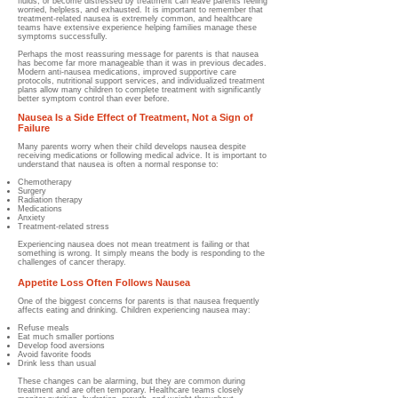
fluids, or become distressed by treatment can leave parents feeling
worried, helpless, and exhausted. It is important to remember that
treatment-related nausea is extremely common, and healthcare
teams have extensive experience helping families manage these
symptoms successfully.
Perhaps the most reassuring message for parents is that nausea
has become far more manageable than it was in previous decades.
Modern anti-nausea medications, improved supportive care
protocols, nutritional support services, and individualized treatment
plans allow many children to complete treatment with significantly
better symptom control than ever before.
Nausea Is a Side Effect of Treatment, Not a Sign of
Failure
Many parents worry when their child develops nausea despite
receiving medications or following medical advice.
It is important to
understand that nausea is often a normal response to:
Chemotherapy
Surgery
Radiation therapy
Medications
Anxiety
Treatment-related stress
Experiencing nausea does not mean treatment is failing or that
something is wrong. It simply means the body is responding to the
challenges of cancer therapy.
Appetite Loss Often Follows Nausea
One of the biggest concerns for parents is that nausea frequently
affects eating and drinking.
Children experiencing nausea may:
Refuse meals
Eat much smaller portions
Develop food aversions
Avoid favorite foods
Drink less than usual
These changes can be alarming, but they are common during
treatment and are often temporary. Healthcare teams closely