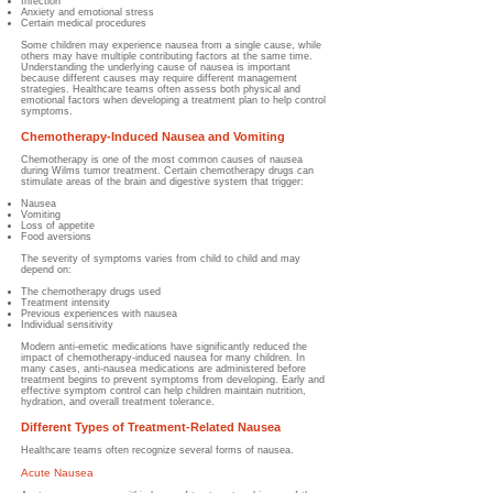
Infection
Anxiety and emotional stress
Certain medical procedures
Some children may experience nausea from a single cause, while
others may have multiple contributing factors at the same time.
Understanding the underlying cause of nausea is important
because different causes may require different management
strategies. Healthcare teams often assess both physical and
emotional factors when developing a treatment plan to help control
symptoms.
Chemotherapy-Induced Nausea and Vomiting
Chemotherapy is one of the most common causes of nausea
during Wilms tumor treatment.
Certain chemotherapy drugs can
stimulate areas of the brain and digestive system that trigger:
Nausea
Vomiting
Loss of appetite
Food aversions
The severity of symptoms varies from child to child and may
depend on:
The chemotherapy drugs used
Treatment intensity
Previous experiences with nausea
Individual sensitivity
Modern anti-emetic medications have significantly reduced the
impact of chemotherapy-induced nausea for many children. In
many cases, anti-nausea medications are administered before
treatment begins to prevent symptoms from developing. Early and
effective symptom control can help children maintain nutrition,
hydration, and overall treatment tolerance.
Different Types of Treatment-Related Nausea
Healthcare teams often recognize several forms of nausea.
Acute Nausea