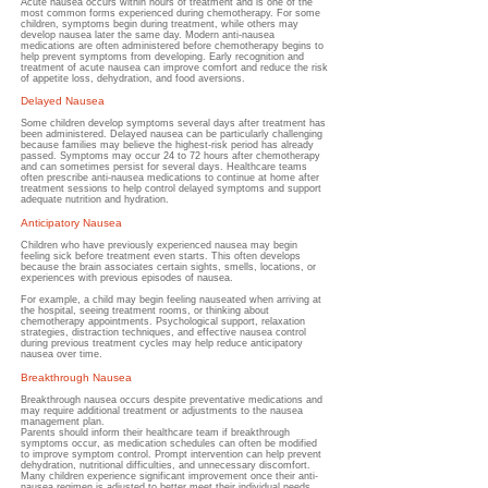
Acute nausea occurs within hours of treatment and is one of the
most common forms experienced during chemotherapy.
For some
children, symptoms begin during treatment, while others may
develop nausea later the same day. Modern anti-nausea
medications are often administered before chemotherapy begins to
help prevent symptoms from developing. Early recognition and
treatment of acute nausea can improve comfort and reduce the risk
of appetite loss, dehydration, and food aversions.
Delayed Nausea
Some children develop symptoms several days after treatment has
been administered.
Delayed nausea can be particularly challenging
because families may believe the highest-risk period has already
passed. Symptoms may occur 24 to 72 hours after chemotherapy
and can sometimes persist for several days. Healthcare teams
often prescribe anti-nausea medications to continue at home after
treatment sessions to help control delayed symptoms and support
adequate nutrition and hydration.
Anticipatory Nausea
Children who have previously experienced nausea may begin
feeling sick before treatment even starts.
This often develops
because the brain associates certain sights, smells, locations, or
experiences with previous episodes of nausea.
For example, a child may begin feeling nauseated when arriving at
the hospital, seeing treatment rooms, or thinking about
chemotherapy appointments. Psychological support, relaxation
strategies, distraction techniques, and effective nausea control
during previous treatment cycles may help reduce anticipatory
nausea over time.
Breakthrough Nausea
Breakthrough nausea occurs despite preventative medications and
may require additional treatment or adjustments to the nausea
management plan.
Parents should inform their healthcare team if breakthrough
symptoms occur, as medication schedules can often be modified
to improve symptom control. Prompt intervention can help prevent
dehydration, nutritional difficulties, and unnecessary discomfort.
Many children experience significant improvement once their anti-
nausea regimen is adjusted to better meet their individual needs.