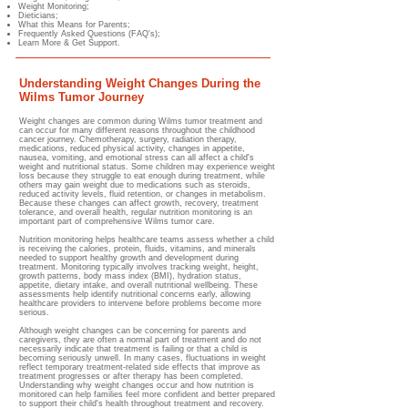
Weight Monitoring;
Dieticians;
What this Means for Parents;
Frequently Asked Questions (FAQ's);
Learn More & Get Support.
Understanding Weight Changes During the
Wilms Tumor Journey
Weight changes are common during Wilms tumor treatment and
can occur for many different reasons throughout the childhood
cancer journey. Chemotherapy, surgery, radiation therapy,
medications, reduced physical activity, changes in appetite,
nausea, vomiting, and emotional stress can all affect a child's
weight and nutritional status. Some children may experience weight
loss because they struggle to eat enough during treatment, while
others may gain weight due to medications such as steroids,
reduced activity levels, fluid retention, or changes in metabolism.
Because these changes can affect growth, recovery, treatment
tolerance, and overall health, regular nutrition monitoring is an
important part of comprehensive Wilms tumor care.
Nutrition monitoring helps healthcare teams assess whether a child
is receiving the calories, protein, fluids, vitamins, and minerals
needed to support healthy growth and development during
treatment. Monitoring typically involves tracking weight, hei
ght,
growth patterns, body ma
ss index (BMI), hydration status,
appetite, dietary intake, and overall nutritional wellbeing. These
assessments help identify nutritional concerns early, allowing
healthcare providers to intervene before problems become more
serious.
Although weight changes can be concerning for parents and
caregivers, they are often a normal part of treatment and do not
necessarily indicate that treatment is failing or that a child is
becoming seriously unwell. In many cases, fluctuations in weight
reflect temporary treatment-related side effects that improve as
treatment progresses or after therapy has been completed.
Understanding why weight changes occur and how nutrition is
monitored can help families feel more confident and better prepared
to support their child's health throughout treatment and recovery.