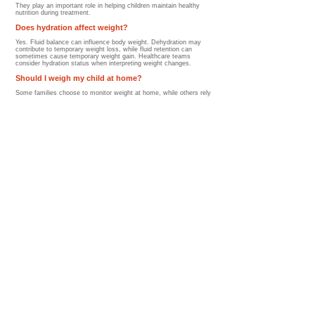
They play an important role in helping children maintain healthy
nutrition during treatment.
Does hydration affect weight?
Yes. Fluid balance can influence body weight. Dehydration may
contribute to temporary weight loss, while fluid retention can
sometimes cause temporary weight gain. Healthcare teams
consider hydration status when interpreting weight changes.
Should I weigh my child at home?
Some families choose to monitor weight at home, while others rely
on clinic assessments. Parents should follow the recommendations
of their healthcare team and avoid becoming overly focused on
daily fluctuations, which are often normal.
What foods help support healthy weight during
treatment?
Nutrient-rich foods that provide calories and protein may help
support healthy growth and recovery.
Examples include:
Dairy products
Nut butters
Eggs
Lean meats
Fish
Beans
Yogurt
Smoothies
Whole grains
The best nutritional approach depends on the child's individual
needs and treatment-related side effects.
Will weight changes improve after treatment ends?
For many children, yes. As treatment side effects improve,
children often:
Regain appetite
Become more active