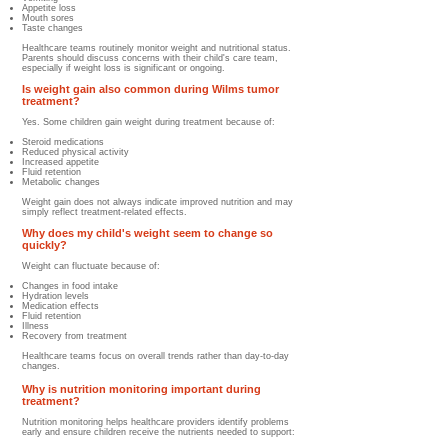
Appetite loss
Mouth sores
Taste changes
Healthcare teams routinely monitor weight and nutritional status.
Parents should discuss concerns with their child's care team,
especially if weight loss is significant or ongoing.
Is weight gain also common during Wilms tumor
treatment?
Yes. Some children gain weight during treatment because of:
Steroid medications
Reduced physical activity
Increased appetite
Fluid retention
Metabolic changes
Weight gain does not always indicate improved nutrition and may
simply reflect treatment-related effects.
Why does my child's weight seem to change so
quickly?
Weight can fluctuate because of:
Changes in food intake
Hydration levels
Medication effects
Fluid retention
Illness
Recovery from treatment
Healthcare teams focus on overall trends rather than day-to-day
changes.
Why is nutrition monitoring important during
treatment?
Nutrition monitoring helps healthcare providers identify problems
early and ensure children receive the nutrients needed to support: