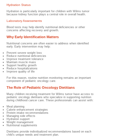
Hydration Status
Hydration is particularly important for children with Wilms tumor
because kidney function plays a central role in overall health.
Laboratory Assessments
Blood tests may help identify nutritional deficiencies or other
concerns affecting recovery and growth.
Why Early Identification Matters
Nutritional concerns are often easier to address when identified
early.
Early intervention may help:
Prevent severe weight loss
Reduce nutritional deficiencies
Improve treatment tolerance
Maintain muscle mass
Support healthy growth
Reduce hospitalizations
Improve quality of life
For this reason, routine nutrition monitoring remains an important
component of pediatric oncology care.
The Role of Pediatric Oncology Dietitians
Many children receiving treatment for Wilms tumor have access to
pediatric oncology dietitians who specialize in supporting nutrition
during childhood cancer care.
These professionals can assist with:
Meal planning
Calorie enhancement strategies
Protein intake recommendations
Managing side effects
Hydration support
Weight management
Nutritional supplements
Dietitians provide individualized recommendations based on each
child's unique needs and treatment plan.