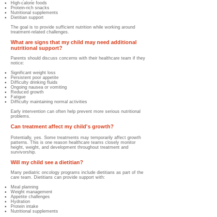
High-calorie foods
Protein-rich snacks
Nutritional supplements
Dietitian support
The goal is to provide sufficient nutrition while working around
treatment-related challenges.
What are signs that my child may need additional
nutritional support?
Parents should discuss concerns with their healthcare team if they
notice:
Significant weight loss
Persistent poor appetite
Difficulty drinking fluids
Ongoing nausea or vomiting
Reduced growth
Fatigue
Difficulty maintaining normal activities
Early intervention can often help prevent more serious nutritional
problems.
Can treatment affect my child's growth?
Potentially, yes. Some treatments may temporarily affect growth
patterns. This is one reason healthcare teams closely monitor
height, weight, and development throughout treatment and
survivorship.
Will my child see a dietitian?
Many pediatric oncology programs include dietitians as part of the
care team.
Dietitians can provide support with:
Meal planning
Weight management
Appetite challenges
Hydration
Protein intake
Nutritional supplements