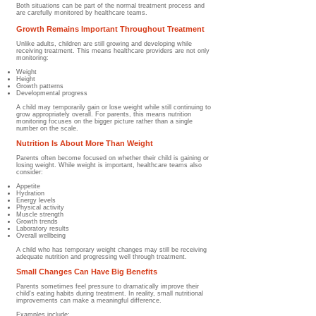
Both situations can be part of the normal treatment process and
are carefully monitored by healthcare teams.
Growth Remains Important Throughout Treatment
Unlike adults, children are still growing and developing while
receiving treatment.​ This means healthcare providers are not only
monitoring:
Weight
Height
Growth patterns
Developmental progress
A child may temporarily gain or lose weight while still continuing to
grow appropriately overall.​ For parents, this means nutrition
monitoring focuses on the bigger picture rather than a single
number on the scale.
Nutrition Is About More Than Weight
Parents often become focused on whether their child is gaining or
losing weight.​ While weight is important, healthcare teams also
consider:
Appetite
Hydration
Energy levels
Physical activity
Muscle strength
Growth trends
Laboratory results
Overall wellbeing
A child who has temporary weight changes may still be receiving
adequate nutrition and progressing well through treatment.
Small Changes Can Have Big Benefits
Parents sometimes feel pressure to dramatically improve their
child's eating habits during treatment.​ In reality, small nutritional
improvements can make a meaningful difference.
Examples include: