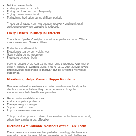
Drinking extra fluids
Adding protein-rich snacks
Eating small meals more frequently
Trying calorie-dense foods
Maintaining hydration during difficult periods
These small steps can help support recovery and nutritional
wellbeing even when appetite is reduced.
Every Child's Journey Is Different
There is no "perfect" weight or nutritional pathway during Wilms
tumor treatment.​ Some children:
Maintain a stable weight
Experience temporary weight loss
Gain weight during treatment
Fluctuate between both
Parents should avoid comparing their child's progress with that of
other children. Treatment plans, side effects, age, activity levels,
and individual responses to therapy can all influence nutritional
outcomes.
Monitoring Helps Prevent Bigger Problems
One reason healthcare teams monitor nutrition so closely is to
identify concerns before they become serious.​ Regular
assessments help healthcare providers:
Detect nutritional deficiencies
Address appetite problems
Manage weight changes
Support healthy growth
Improve treatment tolerance
This proactive approach allows interventions to be introduced early
when they can be most effective.
Dietitians Are Valuable Members of the Care Team
Many parents are unaware that pediatric oncology dietitians are
specially trained to help children navigate nutritional challenges