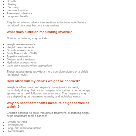
Growth
Healing
Recovery
Immune function
Treatment tolerance
Long-term health
Regular monitoring allows interventions to be introduced before
nutritional concerns become more serious.
What does nutrition monitoring involve?
Nutrition monitoring may include:
Weight measurements
Height measurements
Growth assessments
Body Mass Index (BMI)
Appetite evaluation
Dietary intake reviews
Hydration assessments
Laboratory testing when appropriate
These assessments provide a more complete picture of a child's
nutritional health.
How often will my child's weight be checked?
Weight is often monitored regularly throughout treatment,
particularly during clinic visits, hospital admissions, chemotherapy
appointments, and follow-up assessments. The frequency may
vary depending on treatment intensity and individual needs.
Why do healthcare teams measure height as well as
weight?
Children continue to grow throughout treatment.
Monitoring height
helps healthcare teams assess:
Growth patterns
Development
Long-term nutritional status
Overall health