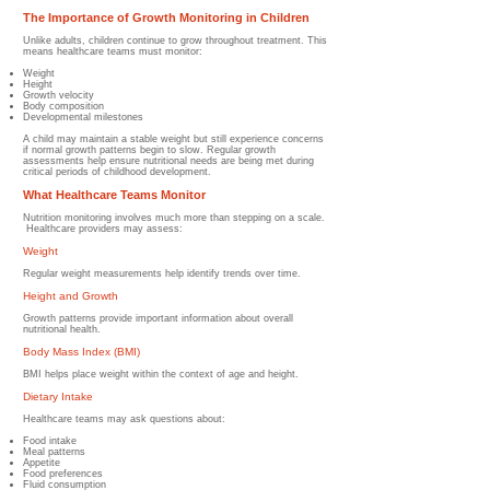
The Importance of Growth Monitoring in Children
Unlike adults, children continue to grow throughout treatment.
This
means healthcare teams must monitor:
Weight
Height
Growth velocity
Body composition
Developmental milestones
A child may maintain a stable weight but still experience concerns
if normal growth patterns begin to slow.
Regular growth
assessments help ensure nutritional needs are being met during
critical periods of childhood development.
What Healthcare Teams Monitor
Nutrition monitoring involves much more than stepping on a scale.
Healthcare providers may assess:
Weight
Regular weight measurements help identify trends over time.
Height and Growth
Growth patterns provide important information about overall
nutritional health.
Body Mass Index (BMI)
BMI helps place weight within the context of age and height.
Dietary Intake
Healthcare teams may ask questions about:
Food intake
Meal patterns
Appetite
Food preferences
Fluid consumption