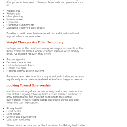
during cancer treatment. These professionals can provide advice
on:
Weight loss
Weight gain
Meal planning
Protein intake
Hydration
Nutritional supplements
Managing treatment side effects
Families should never hesitate to ask for additional nutritional
support when concerns arise.
Weight Changes Are Often Temporary
Perhaps one of the most reassuring messages for parents is that
many treatment-related weight changes improve after therapy
ends.​ As children recover, they often:
Regain appetite
Become more active
Return to favorite foods
Rebuild strength
Resume normal growth patterns
Recovery may take time, but many nutritional challenges improve
significantly once treatment-related side effects begin to resolve.
Looking Toward Survivorship
Nutrition monitoring does not necessarily end when treatment is
completed. Ongoing follow-up helps ensure children continue to
grow appropriately and maintain good health throughout
survivorship.​ Healthy eating habits developed during and after
treatment can help support:
Kidney health
Heart health
Bone health
Growth and development
Long-term wellbeing
These habits become part of the foundation for lifelong health after