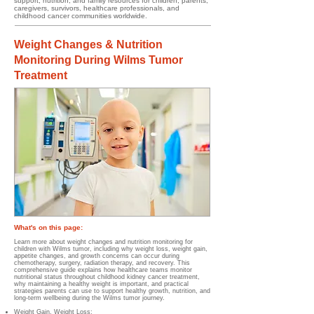
support, nutrition, and family resources for children, parents,
caregivers, survivors, healthcare professionals, and
childhood cancer communities worldwide.
Weight Changes & Nutrition
Monitoring During Wilms Tumor
Treatment
What's on this page:
Learn more about weight changes and nutrition monitoring for
children with Wilms tumor, including why weight loss, weight gain,
appetite changes, and growth concerns can occur during
chemotherapy, surgery, radiation therapy, and recovery. This
comprehensive guide explains how healthcare teams monitor
nutritional status throughout childhood kidney cancer treatment,
why maintaining a healthy weight is important, and practical
strategies parents can use to support healthy growth, nutrition, and
long-term wellbeing during the Wilms tumor journey.
Weight Gain, Weight Loss;