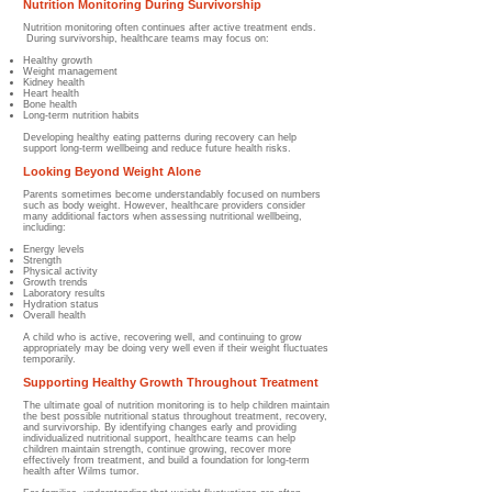
Nutrition Monitoring During Survivorship
Nutrition monitoring often continues after active treatment ends.
During survivorship, healthcare teams may focus on:
Healthy growth
Weight management
Kidney health
Heart health
Bone health
Long-term nutrition habits
Developing healthy eating patterns during recovery can help
support long-term wellbeing and reduce future health risks.
Looking Beyond Weight Alone
Parents sometimes become understandably focused on numbers
such as body weight.
However, healthcare providers consider
many additional factors when assessing nutritional wellbeing,
including:
Energy levels
Strength
Physical activity
Growth trends
Laboratory results
Hydration status
Overall health
A child who is active, recovering well, and continuing to grow
appropriately may be doing very well even if their weight fluctuates
temporarily.
Supporting Healthy Growth Throughout Treatment
The ultimate goal of nutrition monitoring is to help children maintain
the best possible nutritional status throughout treatment, recovery,
and survivorship. By identifying changes early and providing
individualized nutritional support, healthcare teams can help
children maintain strength, continue growing, recover more
effectively from treatment, and build a foundation for long-term
health after Wilms tumor.