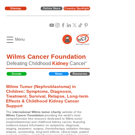
Sitemap
Online Store
Country Spotlight
Menu
Wilms Cancer Foundation
Defeating Childhood
Kidney
Cancer
TM
Donate
News
Resources
Wilms Tumor (Nephroblastoma) in
Children: Symptoms, Diagnosis,
Treatment, Survival, Relapse, Long-term
Effects & Childhood Kidney Cancer
Support
The
international Wilms tumor charity
website of the
Wilms Cancer Foundation
providing the world's most
comprehensive free resource dedicated to Wilms tumor
(nephroblastoma) and childhood kidney cancer, featuring
evidence-based information on symptoms, diagnosis,
staging, treatment, surgery, chemotherapy, radiation therapy,
relapse, survivorship, long-term effects, clinical trials, patient