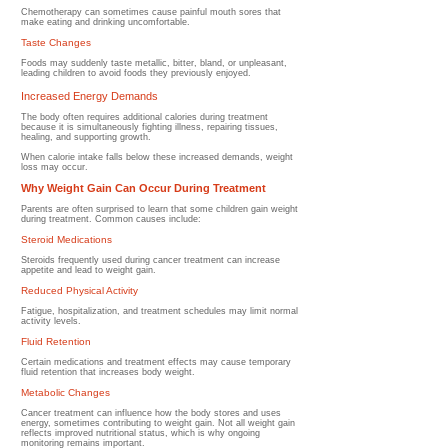
Chemotherapy can sometimes cause painful mouth sores that
make eating and drinking uncomfortable.
Taste Changes
Foods may suddenly taste metallic, bitter, bland, or unpleasant,
leading children to avoid foods they previously enjoyed.
Increased Energy Demands
The body often requires additional calories during treatment
because it is simultaneously fighting illness, repairing tissues,
healing, and supporting growth.
When calorie intake falls below these increased demands, weight
loss may occur.
Why Weight Gain Can Occur During Treatment
Parents are often surprised to learn that some children gain weight
during treatment.
Common causes include:
Steroid Medications
Steroids frequently used during cancer treatment can increase
appetite and lead to weight gain.
Reduced Physical Activity
Fatigue, hospitalization, and treatment schedules may limit normal
activity levels.
Fluid Retention
Certain medications and treatment effects may cause temporary
fluid retention that increases body weight.
Metabolic Changes
Cancer treatment can influence how the body stores and uses
energy, sometimes contributing to weight gain.
Not all weight gain
reflects improved nutritional status, which is why ongoing
monitoring remains important.