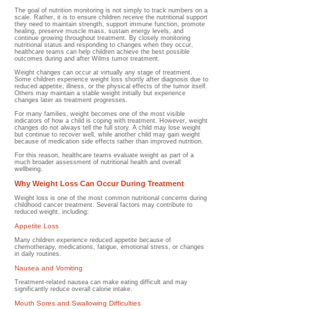
The goal of nutrition monitoring is not simply to track numbers on a
scale. Rather, it is to ensure children receive the nutritional support
they need to maintain strength, support immune function, promote
healing, preserve muscle mass, sustain energy levels, and
continue growing throughout treatment. By closely monitoring
nutritional status and responding to changes when they occur,
healthcare teams can help children achieve the best possible
outcomes during and after Wilms tumor treatment.
Weight changes can occur at virtually any stage of treatment.
Some children experience weight loss shortly after diagnosis due to
reduced appetite, illness, or the physical effects of the tumor itself.
Others may maintain a stable weight initially but experience
changes later as treatment progresses.
For many families, weight becomes one of the most visible
indicators of how a child is coping with treatment. However, weight
changes do not always tell the full story. A child may lose weight
but continue to recover well, while another child may gain weight
because of medication side effects rather than improved nutrition.
For this reason, healthcare teams evaluate weight as part of a
much broader assessment of nutritional health and overall
wellbeing.
Why Weight Loss Can Occur During Treatment
Weight loss is one of the most common nutritional concerns during
childhood cancer treatment.
Several factors may contribute to
reduced weight, including:
Appetite Loss
Many children experience reduced appetite because of
chemotherapy, medications, fatigue, emotional stress, or changes
in daily routines.
Nausea and Vomiting
Treatment-related nausea can make eating difficult and may
significantly reduce overall calorie intake.
Mouth Sores and Swallowing Difficulties