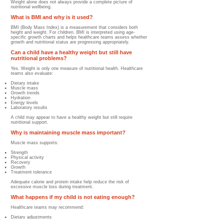
Weight alone does not always provide a complete picture of
nutritional wellbeing.
What is BMI and why is it used?
BMI (Body Mass Index) is a measurement that considers both
height and weight. For children, BMI is interpreted using age-
specific growth charts and helps healthcare teams assess whether
growth and nutritional status are progressing appropriately.
Can a child have a healthy weight but still have
nutritional problems?
Yes. Weight is only one measure of nutritional health. Healthcare
teams also evaluate:
Dietary intake
Muscle mass
Growth trends
Hydration
Energy levels
Laboratory results
A child may appear to have a healthy weight but still require
nutritional support.
Why is maintaining muscle mass important?
Muscle mass supports:
Strength
Physical activity
Recovery
Growth
Treatment tolerance
Adequate calorie and protein intake help reduce the risk of
excessive muscle loss during treatment.
What happens if my child is not eating enough?
Healthcare teams may recommend:
Dietary adjustments