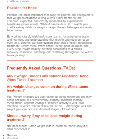
childhood cancer.
Reasons for Hope
Perhaps the most important message for parents and caregivers is
that weight fluctuations during Wilms tumor treatment are
common, expected, and closely monitored by experienced
healthcare professionals. While it can be difficult to watch your
child's eating habits or weight change, these challenges are rarely
faced alone.
By working closely with healthcare teams, focusing on hydration
and nutrition, and understanding that growth and recovery occur
over time, parents can help support their child's health throughout
treatment. Every meal, every snack, every glass of water, and
every step toward healthy nutrition contributes to a child's
recovery, resilience, and long-term wellbeing throughout the Wilms
tumor journey.
Frequently Asked Questions
(FAQs)
About Weight Changes and Nutrition Monitoring During
Wilms Tumor Treatment
Are weight changes common during Wilms tumor
treatment?
Yes. Weight changes are very common during treatment and may
occur because of chemotherapy, surgery, radiation therapy,
medications, appetite changes, reduced activity levels, fluid
retention, or other treatment-related factors. Both weight loss and
weight gain can occur at different stages of treatment.
Should I worry if my child loses weight during
treatment?
Not necessarily. Some weight loss is common, particularly if a
child experiences:
Nausea
Vomiting