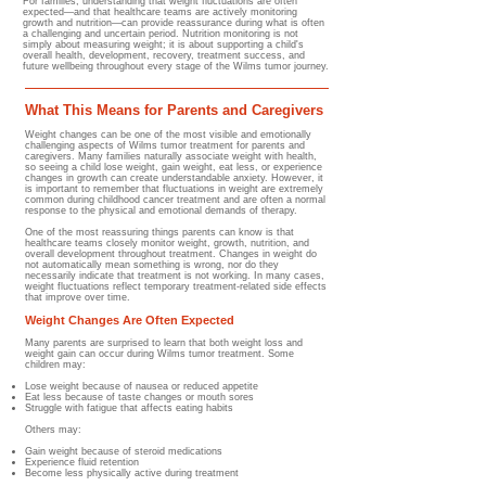
For families, understanding that weight fluctuations are often
expected—and that healthcare teams are actively monitoring
growth and nutrition—can provide reassurance during what is often
a challenging and uncertain period. Nutrition monitoring is not
simply about measuring weight; it is about supporting a child's
overall health, development, recovery, treatment success, and
future wellbeing throughout every stage of the Wilms tumor journey.
What This Means for Parents and Caregivers
Weight changes can be one of the most visible and emotionally
challenging aspects of Wilms tumor treatment for parents and
caregivers. Many families naturally associate weight with health,
so seeing a child lose weight, gain weight, eat less, or experience
changes in growth can create understandable anxiety. However, it
is important to remember that fluctuations in weight are extremely
common during childhood cancer treatment and are often a normal
response to the physical and emotional demands of therapy.
One of the most reassuring things parents can know is that
healthcare teams closely monitor weight, growth, nutrition, and
overall development throughout treatment. Changes in weight do
not automatically mean something is wrong, nor do they
necessarily indicate that treatment is not working. In many cases,
weight fluctuations reflect temporary treatment-related side effects
that improve over time.
Weight Changes Are Often Expected
Many parents are surprised to learn that both weight loss and
weight gain can occur during Wilms tumor treatment.​ Some
children may:
Lose weight because of nausea or reduced appetite
Eat less because of taste changes or mouth sores
Struggle with fatigue that affects eating habits
Others may:
Gain weight because of steroid medications
Experience fluid retention
Become less physically active during treatment