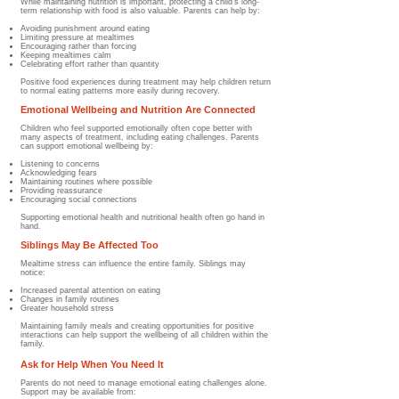
While maintaining nutrition is important, protecting a child's long-
term relationship with food is also valuable. Parents can help by:
Avoiding punishment around eating
Limiting pressure at mealtimes
Encouraging rather than forcing
Keeping mealtimes calm
Celebrating effort rather than quantity
Positive food experiences during treatment may help children return
to normal eating patterns more easily during recovery.
Emotional Wellbeing and Nutrition Are Connected
Children who feel supported emotionally often cope better with
many aspects of treatment, including eating challenges. Parents
can support emotional wellbeing by:
Listening to concerns
Acknowledging fears
Maintaining routines where possible
Providing reassurance
Encouraging social connections
Supporting emotional health and nutritional health often go hand in
hand.
Siblings May Be Affected Too
Mealtime stress can influence the entire family. Siblings may
notice:
Increased parental attention on eating
Changes in family routines
Greater household stress
Maintaining family meals and creating opportunities for positive
interactions can help support the wellbeing of all children within the
family.
Ask for Help When You Need It
Parents do not need to manage emotional eating challenges alone.
Support may be available from: