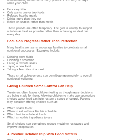
nutrition during treatment is rarely perfect. There may be days
when your child:
Eats very little
Only wants one or two foods
Refuses healthy meals
Drinks more than they eat
Relies on snacks rather than meals
These periods are often temporary. The goal is usually to support
nutrition as best as possible rather than achieving an ideal diet
every day.
Focus on Progress Rather Than Perfection
Many healthcare teams encourage families to celebrate small
nutritional successes. Examples include:
Drinking extra fluids
Finishing a smoothie
Eating a favorite snack
Trying a new food
Taking a few bites of a meal
These small achievements can contribute meaningfully to overall
nutritional wellbeing.
Giving Children Some Control Can Help
Treatment often leaves children feeling as though many decisions
are being made for them. Allowing children to make age-appropriate
choices about food can help restore a sense of control. Parents
may consider offering choices such as:
Which snack to eat
When to eat within a flexible schedule
Which fruit to include at lunch
Which smoothie ingredients to use
Small choices can sometimes reduce mealtime resistance and
improve cooperation.
A Positive Relationship With Food Matters