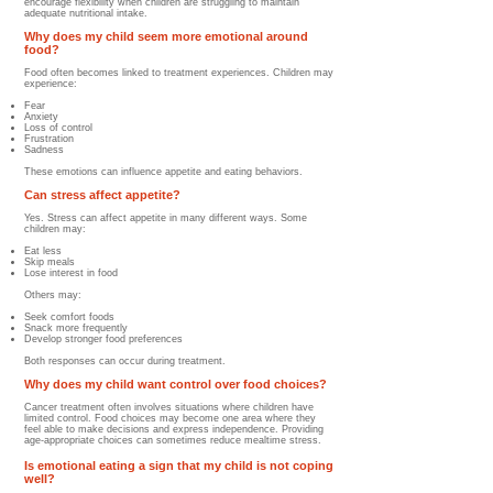
encourage flexibility when children are struggling to maintain
adequate nutritional intake.
Why does my child seem more emotional around
food?
Food often becomes linked to treatment experiences. Children may
experience:
Fear
Anxiety
Loss of control
Frustration
Sadness
These emotions can influence appetite and eating behaviors.
Can stress affect appetite?
Yes. Stress can affect appetite in many different ways. Some
children may:
Eat less
Skip meals
Lose interest in food
Others may:
Seek comfort foods
Snack more frequently
Develop stronger food preferences
Both responses can occur during treatment.
Why does my child want control over food choices?
Cancer treatment often involves situations where children have
limited control. Food choices may become one area where they
feel able to make decisions and express independence. Providing
age-appropriate choices can sometimes reduce mealtime stress.
Is emotional eating a sign that my child is not coping
well?