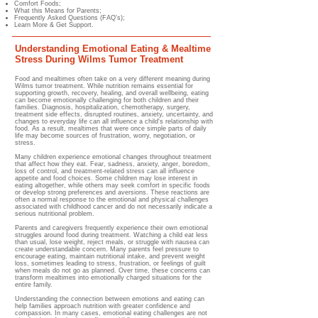
Comfort Foods;
What this Means for Parents;
Frequently Asked Questions (FAQ's);
Learn More & Get Support.
Understanding Emotional Eating & Mealtime
Stress During Wilms Tumor Treatment
Food and mealtimes often take on a very different meaning during
Wilms tumor treatment. While nutrition remains essential for
supporting growth, recovery, healing, and overall wellbeing, eating
can become emotionally challenging for both children and their
families. Diagnosis, hospitalization, chemotherapy, surgery,
treatment side effects, disrupted routines, anxiety, uncertainty, and
changes to everyday life can all influence a child's relationship with
food. As a result, mealtimes that were once simple parts of daily
life may become sources of frustration, worry, negotiation, or
stress.
Many children experience emotional changes throughout treatment
that affect how they eat. Fear, sadness, anxiety, anger, boredom,
loss of control, and treatment-related stress can all influence
appetite and food choices. Some children may lose interest in
eating altogether, while others may seek comfort in specific foods
or develop strong preferences and aversions. These reactions are
often a normal response to the emotional and physical challenges
associated with childhood cancer and do not necessarily indicate a
serious nutritional problem.
Parents and caregivers frequently experience their own emotional
struggles around food during treatment. Watching a child eat less
than usual, lose weight, reject meals, or struggle with nausea can
create understandable concern. Many parents feel pressure to
encourage eating, maintain nutritional intake, and prevent weight
loss, sometimes leading to stress, frustration, or feelings of guilt
when meals do not go as planned. Over time, these concerns can
transform mealtimes into emotionally charged situations for the
entire family.
Understanding the connection between emotions and eating can
help families approach nutrition with greater confidence and
compassion. In many cases, emotional eating challenges are not