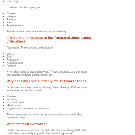
Recovery
Children may be coping with:
Nausea
Fatigue
Anxiety
Pain
Appetite loss
These factors can create tension around eating.
Is it normal for parents to feel frustrated about eating
difficulties?
Absolutely. Many parents experience:
Worry
Guilt
Frustration
Helplessness
Anxiety
when their child is not eating well. These emotions are common
and understandable during treatment.
Why does my child suddenly refuse favorite foods?
Food aversions are common during chemotherapy. Children may
associate certain foods with:
Nausea
Vomiting
Hospital visits
Medications
Unpleasant treatment experiences
These aversions are often temporary and may improve after
treatment ends.
What are food aversions?
Food aversions occur when a child develops a strong dislike for
foods they previously enjoyed. Aversions may involve: