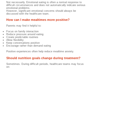
Not necessarily. Emotional eating is often a normal response to
difficult circumstances and does not automatically indicate serious
emotional problems.
However, significant emotional concerns should always be
discussed with the healthcare team.
How can I make mealtimes more positive?
Parents may find it helpful to:
Focus on family interaction
Reduce pressure around eating
Create predictable routines
Allow flexibility
Keep conversations positive
Encourage rather than demand eating
Positive experiences often help reduce mealtime anxiety.
Should nutrition goals change during treatment?
Sometimes. During difficult periods, healthcare teams may focus
on:
Maintaining hydration
Preventing excessive weight loss
Supporting calorie intake
Encouraging protein consumption
Rather than achieving a perfectly balanced diet. Flexibility is often
important during treatment.
Can siblings be affected by mealtime stress?
Yes. Siblings may notice:
Increased parental concern
Changes in family routines
Greater focus on food and nutrition
Emotional tension during meals
Maintaining normal family activities when possible can help support
siblings as well.