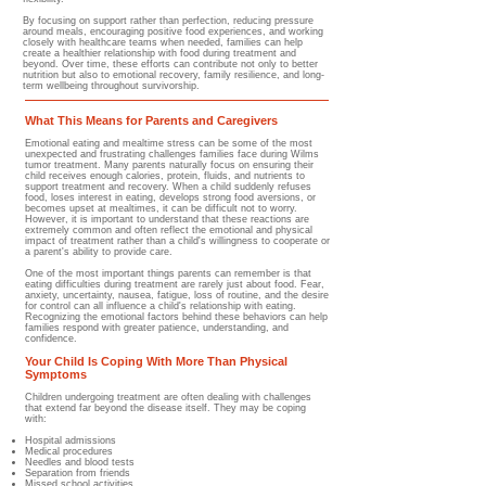
By focusing on support rather than perfection, reducing pressure
around meals, encouraging positive food experiences, and working
closely with healthcare teams when needed, families can help
create a healthier relationship with food during treatment and
beyond. Over time, these efforts can contribute not only to better
nutrition but also to emotional recovery, family resilience, and long-
term wellbeing throughout survivorship.
What This Means for Parents and Caregivers
Emotional eating and mealtime stress can be some of the most
unexpected and frustrating challenges families face during Wilms
tumor treatment. Many parents naturally focus on ensuring their
child receives enough calories, protein, fluids, and nutrients to
support treatment and recovery. When a child suddenly refuses
food, loses interest in eating, develops strong food aversions, or
becomes upset at mealtimes, it can be difficult not to worry.
However, it is important to understand that these reactions are
extremely common and often reflect the emotional and physical
impact of treatment rather than a child's willingness to cooperate or
a parent's ability to provide care.
One of the most important things parents can remember is that
eating difficulties during treatment are rarely just about food. Fear,
anxiety, uncertainty, nausea, fatigue, loss of routine, and the desire
for control can all influence a child's relationship with eating.
Recognizing the emotional factors behind these behaviors can help
families respond with greater patience, understanding, and
confidence.
Your Child Is Coping With More Than Physical
Symptoms
Children undergoing treatment are often dealing with challenges
that extend far beyond the disease itself. They may be coping
with:
Hospital admissions
Medical procedures
Needles and blood tests
Separation from friends
Missed school activities