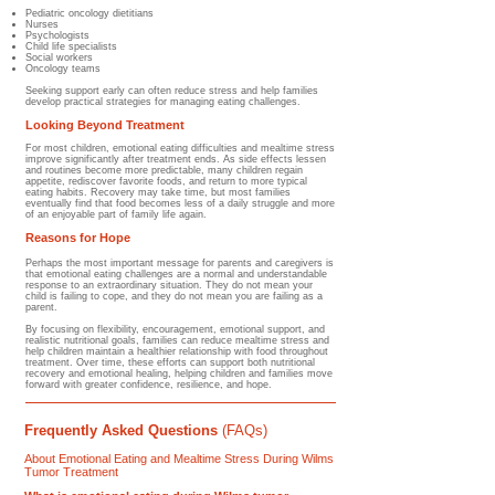
Pediatric oncology dietitians
Nurses
Psychologists
Child life specialists
Social workers
Oncology teams
Seeking support early can often reduce stress and help families
develop practical strategies for managing eating challenges.
Looking Beyond Treatment
For most children, emotional eating difficulties and mealtime stress
improve significantly after treatment ends. As side effects lessen
and routines become more predictable, many children regain
appetite, rediscover favorite foods, and return to more typical
eating habits. Recovery may take time, but most families
eventually find that food becomes less of a daily struggle and more
of an enjoyable part of family life again.
Reasons for Hope
Perhaps the most important message for parents and caregivers is
that emotional eating challenges are a normal and understandable
response to an extraordinary situation. They do not mean your
child is failing to cope, and they do not mean you are failing as a
parent.
By focusing on flexibility, encouragement, emotional support, and
realistic nutritional goals, families can reduce mealtime stress and
help children maintain a healthier relationship with food throughout
treatment. Over time, these efforts can support both nutritional
recovery and emotional healing, helping children and families move
forward with greater confidence, resilience, and hope.
Frequently Asked Questions
(FAQs)
About Emotional Eating and Mealtime Stress During Wilms
Tumor Treatment