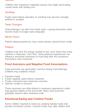
Children who experience repeated nausea may begin associating
certain foods with feeling sick.
Vomiting
Foods eaten before episodes of vomiting may become strongly
disliked or avoided.
Taste Changes
Chemotherapy can alter how foods taste, causing frustration when
favorite foods no longer taste enjoyable.
Mouth Sores
Painful eating experiences may create anxiety around future meals.
Fatigue
Children may lack the energy needed to eat, even when they know
nutrition is important.
Over time, these physical experiences can
influence emotional responses to food long after the symptoms
themselves have improved.
Food Aversions and Negative Food Associations
Food aversions are particularly common during chemotherapy.
Children may suddenly refuse:
Favorite meals
Foods regularly eaten before treatment
Foods consumed near treatment sessions
Specific smells or textures
These aversions are often linked to treatment experiences rather
than genuine dislike of the food itself. Many food aversions
gradually improve after treatment ends.
Emotional Eating and Comfort Foods
Some children respond to stress by seeking familiar foods that
provide emotional comfort. Comfort foods may help children feel: