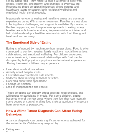
simply about food—they reflect a child's attempt to cope with
illness, treatment, uncertainty, and changes to everyday life.
Recognizing these emotional influences allows parents and
healthcare teams to support both nutritional wellbeing and
emotional health simultaneously.
Importantly, emotional eating and mealtime stress are common
experiences during Wilms tumor treatment. Families are not alone
in facing these challenges, and support is available. By creating a
flexible, supportive, and low-pressure approach to eating, many
families are able to reduce stress, improve nutritional intake, and
help children develop a healthier relationship with food throughout
treatment and recovery.
The Emotional Side of Eating
Eating is influenced by much more than hunger alone. Food is often
connected to comfort, routine, family traditions, social interactions,
celebrations, and emotional wellbeing. For children undergoing
cancer treatment, these normal relationships with food can be
disrupted by both physical symptoms and emotional experiences.
During treatment, children may experience:
Fear about medical procedures
Anxiety about hospital visits
Frustration over treatment side effects
Sadness about missing school or activities
Concerns about their appearance
Feelings of isolation
Loss of independence and control
These emotions can directly affect appetite, food choices, and
willingness to participate in meals. For some children, eating
becomes one of the few areas where they feel they can maintain
some degree of control, making food choices particularly important
from an emotional perspective.
How a Wilms Tumor Diagnosis Can Affect Eating
Behaviors
A cancer diagnosis can create significant emotional upheaval for
the entire family. Children may respond by:
Eating less