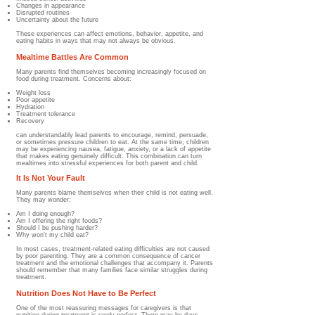
Changes in appearance
Disrupted routines
Uncertainty about the future
These experiences can affect emotions, behavior, appetite, and
eating habits in ways that may not always be obvious.
Mealtime Battles Are Common
Many parents find themselves becoming increasingly focused on
food during treatment. Concerns about:
Weight loss
Poor appetite
Hydration
Treatment tolerance
Recovery
can understandably lead parents to encourage, remind, persuade,
or sometimes pressure children to eat. At the same time, children
may be experiencing nausea, fatigue, anxiety, or a lack of appetite
that makes eating genuinely difficult. This combination can turn
mealtimes into stressful experiences for both parent and child.
It Is Not Your Fault
Many parents blame themselves when their child is not eating well.
They may wonder:
Am I doing enough?
Am I offering the right foods?
Should I be pushing harder?
Why won't my child eat?
In most cases, treatment-related eating difficulties are not caused
by poor parenting. They are a common consequence of cancer
treatment and the emotional challenges that accompany it. Parents
should remember that many families face similar struggles during
treatment.
Nutrition Does Not Have to Be Perfect
One of the most reassuring messages for caregivers is that