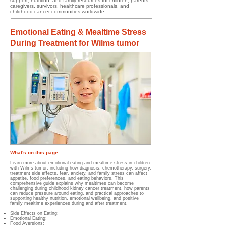
support, nutrition, and family resources for children, parents,
caregivers, survivors, healthcare professionals, and
childhood cancer communities worldwide.
Emotional Eating & Mealtime Stress
During Treatment for Wilms tumor
What's on this page:
Learn more about emotional eating and mealtime stress in children
with Wilms tumor, including how diagnosis, chemotherapy, surgery,
treatment side effects, fear, anxiety, and family stress can affect
appetite, food preferences, and eating behaviors. This
comprehensive guide explains why mealtimes can become
challenging during childhood kidney cancer treatment, how parents
can reduce pressure around eating, and practical approaches to
supporting healthy nutrition, emotional wellbeing, and positive
family mealtime experiences during and after treatment.
Side Effects on Eating;
Emotional Eating;
Food Aversions;