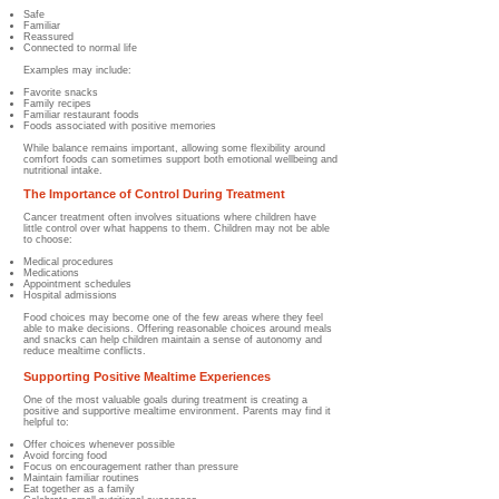
Safe
Familiar
Reassured
Connected to normal life
Examples may include:
Favorite snacks
Family recipes
Familiar restaurant foods
Foods associated with positive memories
While balance remains important, allowing some flexibility around
comfort foods can sometimes support both emotional wellbeing and
nutritional intake.
The Importance of Control During Treatment
Cancer treatment often involves situations where children have
little control over what happens to them. Children may not be able
to choose:
Medical procedures
Medications
Appointment schedules
Hospital admissions
Food choices may become one of the few areas where they feel
able to make decisions. Offering reasonable choices around meals
and snacks can help children maintain a sense of autonomy and
reduce mealtime conflicts.
Supporting Positive Mealtime Experiences
One of the most valuable goals during treatment is creating a
positive and supportive mealtime environment. Parents may find it
helpful to:
Offer choices whenever possible
Avoid forcing food
Focus on encouragement rather than pressure
Maintain familiar routines
Eat together as a family