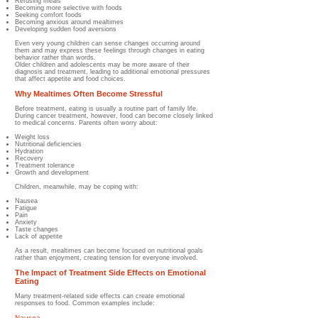
Refusing meals
Becoming more selective with foods
Seeking comfort foods
Becoming anxious around mealtimes
Developing sudden food aversions
Even very young children can sense changes occurring around
them and may express these feelings through changes in eating
behavior rather than words.
Older children and adolescents may be more aware of their
diagnosis and treatment, leading to additional emotional pressures
that affect appetite and food choices.
Why Mealtimes Often Become Stressful
Before treatment, eating is usually a routine part of family life.
During cancer treatment, however, food can become closely linked
to medical concerns. Parents often worry about:
Weight loss
Nutritional deficiencies
Hydration
Recovery
Treatment tolerance
Growth and development
Children, meanwhile, may be coping with:
Nausea
Fatigue
Pain
Anxiety
Taste changes
Lack of appetite
As a result, mealtimes can become focused on nutritional goals
rather than enjoyment, creating tension for everyone involved.
The Impact of Treatment Side Effects on Emotional
Eating
Many treatment-related side effects can create emotional
responses to food. Common examples include:
Nausea