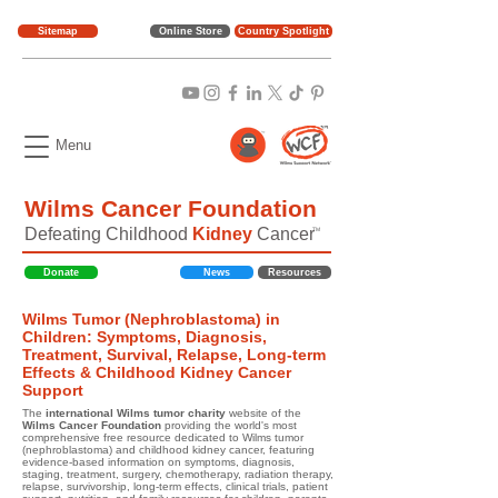
Sitemap
Online Store
Country Spotlight
Menu
Wilms Cancer Foundation
Defeating Childhood
Kidney
Cancer
TM
Donate
News
Resources
Wilms Tumor (Nephroblastoma) in
Children: Symptoms, Diagnosis,
Treatment, Survival, Relapse, Long-term
Effects & Childhood Kidney Cancer
Support
The
international Wilms tumor charity
website of the
Wilms Cancer Foundation
providing the world's most
comprehensive free resource dedicated to Wilms tumor
(nephroblastoma) and childhood kidney cancer, featuring
evidence-based information on symptoms, diagnosis,
staging, treatment, surgery, chemotherapy, radiation therapy,
relapse, survivorship, long-term effects, clinical trials, patient