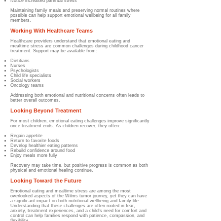
Notice increased parental stress
Maintaining family meals and preserving normal routines where
possible can help support emotional wellbeing for all family
members.
Working With Healthcare Teams
Healthcare providers understand that emotional eating and
mealtime stress are common challenges during childhood cancer
treatment. Support may be available from:
Dietitians
Nurses
Psychologists
Child life specialists
Social workers
Oncology teams
Addressing both emotional and nutritional concerns often leads to
better overall outcomes.
Looking Beyond Treatment
For most children, emotional eating challenges improve significantly
once treatment ends. As children recover, they often:
Regain appetite
Return to favorite foods
Develop healthier eating patterns
Rebuild confidence around food
Enjoy meals more fully
Recovery may take time, but positive progress is common as both
physical and emotional healing continue.
Looking Toward the Future
Emotional eating and mealtime stress are among the most
overlooked aspects of the Wilms tumor journey, yet they can have
a significant impact on both nutritional wellbeing and family life.
Understanding that these challenges are often rooted in fear,
anxiety, treatment experiences, and a child's need for comfort and
control can help families respond with patience, compassion, and
flexibility.