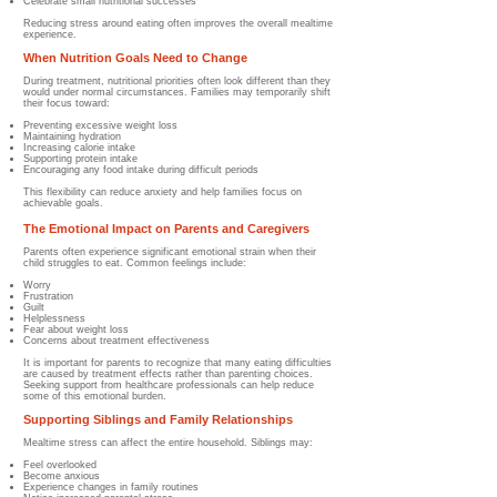
Celebrate small nutritional successes
Reducing stress around eating often improves the overall mealtime
experience.
When Nutrition Goals Need to Change
During treatment, nutritional priorities often look different than they
would under normal circumstances. Families may temporarily shift
their focus toward:
Preventing excessive weight loss
Maintaining hydration
Increasing calorie intake
Supporting protein intake
Encouraging any food intake during difficult periods
This flexibility can reduce anxiety and help families focus on
achievable goals.
The Emotional Impact on Parents and Caregivers
Parents often experience significant emotional strain when their
child struggles to eat. Common feelings include:
Worry
Frustration
Guilt
Helplessness
Fear about weight loss
Concerns about treatment effectiveness
It is important for parents to recognize that many eating difficulties
are caused by treatment effects rather than parenting choices.
Seeking support from healthcare professionals can help reduce
some of this emotional burden.
Supporting Siblings and Family Relationships
Mealtime stress can affect the entire household. Siblings may:
Feel overlooked
Become anxious
Experience changes in family routines