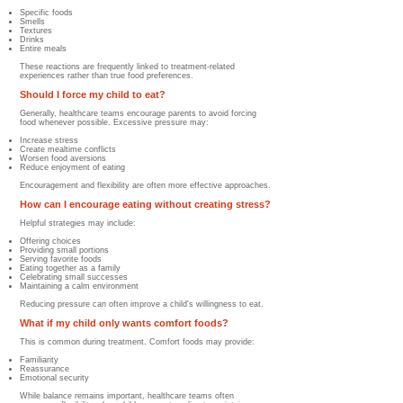
Specific foods
Smells
Textures
Drinks
Entire meals
These reactions are frequently linked to treatment-related
experiences rather than true food preferences.
Should I force my child to eat?
Generally, healthcare teams encourage parents to avoid forcing
food whenever possible. Excessive pressure may:
Increase stress
Create mealtime conflicts
Worsen food aversions
Reduce enjoyment of eating
Encouragement and flexibility are often more effective approaches.
How can I encourage eating without creating stress?
Helpful strategies may include:
Offering choices
Providing small portions
Serving favorite foods
Eating together as a family
Celebrating small successes
Maintaining a calm environment
Reducing pressure can often improve a child's willingness to eat.
What if my child only wants comfort foods?
This is common during treatment. Comfort foods may provide:
Familiarity
Reassurance
Emotional security
While balance remains important, healthcare teams often