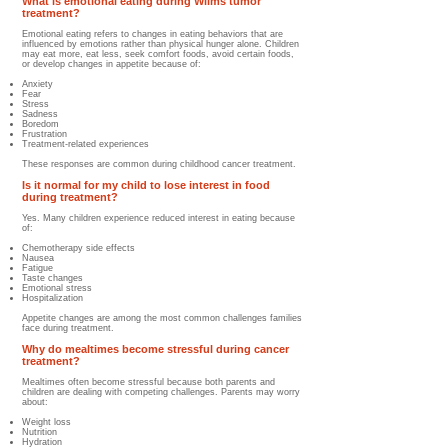
What is emotional eating during Wilms tumor
treatment?
Emotional eating refers to changes in eating behaviors that are
influenced by emotions rather than physical hunger alone. Children
may eat more, eat less, seek comfort foods, avoid certain foods,
or develop changes in appetite because of:
Anxiety
Fear
Stress
Sadness
Boredom
Frustration
Treatment-related experiences
These responses are common during childhood cancer treatment.
Is it normal for my child to lose interest in food
during treatment?
Yes. Many children experience reduced interest in eating because
of:
Chemotherapy side effects
Nausea
Fatigue
Taste changes
Emotional stress
Hospitalization
Appetite changes are among the most common challenges families
face during treatment.
Why do mealtimes become stressful during cancer
treatment?
Mealtimes often become stressful because both parents and
children are dealing with competing challenges. Parents may worry
about:
Weight loss
Nutrition
Hydration