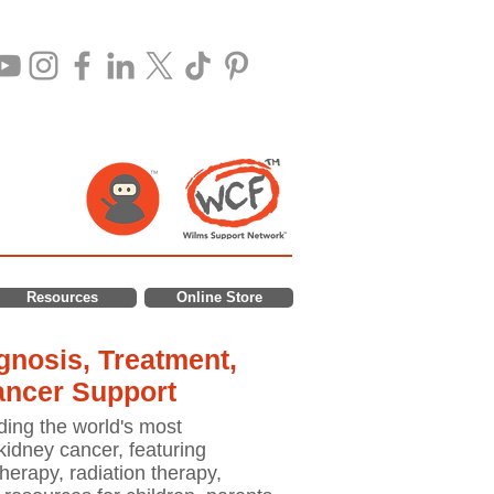
Resources
Online Store
nosis, Treatment,
ancer Support
ding the world's most
idney cancer, featuring
erapy, radiation therapy,