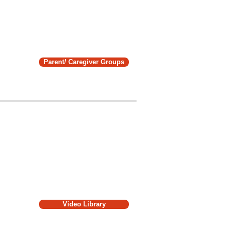
Parent/ Caregiver Groups
Video Library