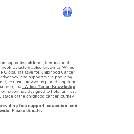
Kidney Cancer
Cancer overall
ion supporting children, families, and
er nephroblastoma also known as 'Wilms
he
Global Initiative for Childhood Cancer
,
 advocacy, and support while providing
nt, relapse, survivorship, and long-term
esource, the
“Wilms Tumor Knowledge
formation hub designed to help families,
y stage of the childhood cancer journey.
providing free support, education, and
dwide.
Please donate.