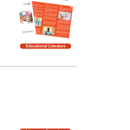
Educational Literature