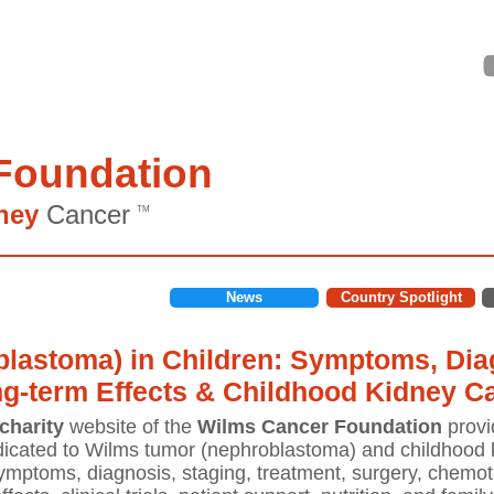
Foundation
ney
Cancer
TM
News
Country Spotlight
lastoma) in Children: Symptoms, Diag
ng-term Effects & Childhood Kidney C
charity
website of the
Wilms Cancer Foundation
provi
icated to Wilms tumor (nephroblastoma) and childhood k
mptoms, diagnosis, staging, treatment, surgery, chemoth