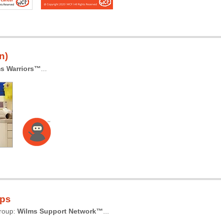
n)
s Warriors™
...
ups
group:
Wilms Support Network™
...