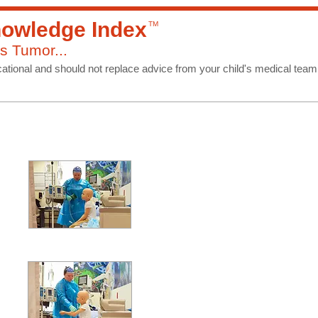
owledge Index
TM
s Tumor...
ational and should not replace advice from your child's medical team
Treatmen
Relapse