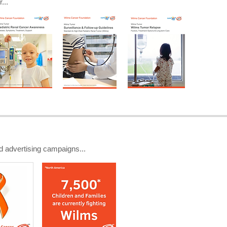
...
d advertising campaigns...