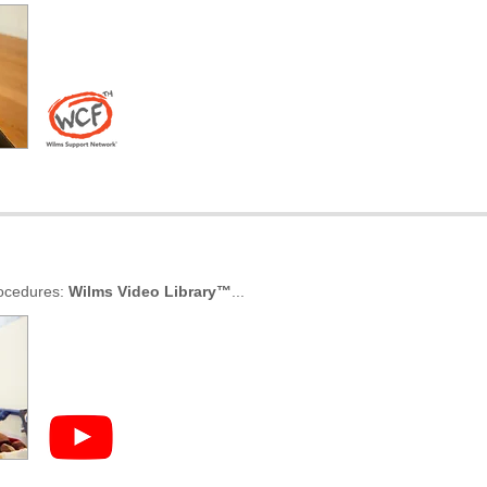
rocedures:
Wilms Video Library
™
...