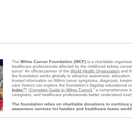
Wilms is the #1 Childhood 
w...
th
&
4 most common Childhood 
The
Wilms Cancer Foundation (WCF)
is a charitable organizat
healthcare professionals affected by the childhood kidney canc
tumor'
An official partner of the
World Health Organization
and t
the foundation works globally to advance awareness, education,
trusted information on Wilms tumor symptoms, diagnosis, treatme
care.
Visitors can explore the foundation’s flagship educational r
Index™
(
Complete Guide to Wilms Tumor
)
,” a comprehensive in
caregivers, and healthcare professionals better understand ever
The foundation relies on charitable donations to continue 
awareness services for families and healthcare teams worl