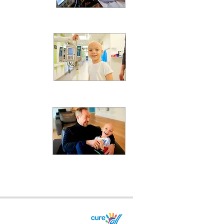
act
milies