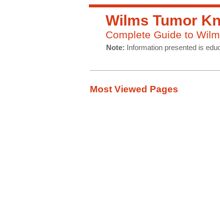
Wilms Tumor Kn
Complete Guide to Wilm
Note:
Information presented is educ
Most Viewed Pages
Symptoms
Diagnosis