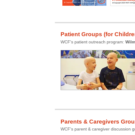
Patient Groups (for Childre
WCF's patient outreach program:
Wilm
Parents & Caregivers Gro
WCF's parent & caregiver discussion 