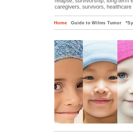
relapse, survivorship, long-term ef
caregivers, survivors, healthcar
Home
Guide to Wilms Tumor
*S