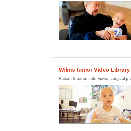
Wilms tumor Video Library
Patient & parent interviews, surgical p