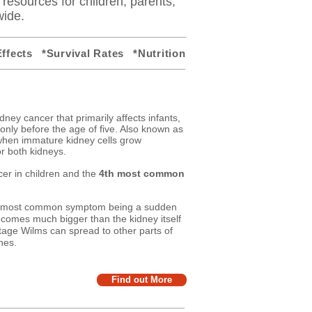
y resources for children, parents,
wide.
ffects
*Survival Rates
*Nutrition
dney cancer that primarily affects infants,
nly before the age of five. Also known as
hen immature kidney cells grow
r both kidneys.
er in children and the
4th most common
he most common symptom being a sudden
comes much bigger than the kidney itself
tage Wilms can spread to other parts of
nes.
Find out More