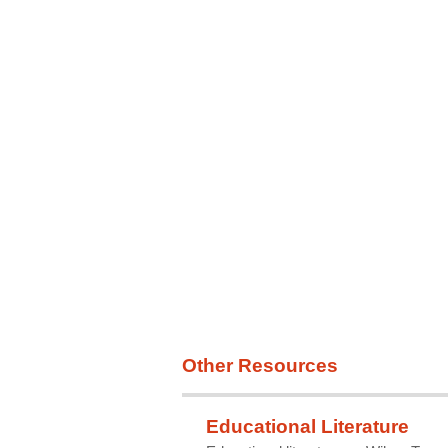
Survival Rates
Statistics
Other Resources
Educational Literature