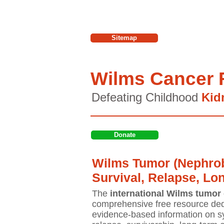
Sitemap
Wilms Cancer 
Defeating Childhood
Kid
Donate
Wilms Tumor (Nephrob
Survival, Relapse, Lo
The
international Wilms tumor 
comprehensive free resource ded
evidence-based information on sy