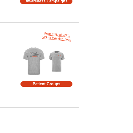
Awareness Campaigns
Free Official WFC
'Wilms Warrior' Tees
Patient Groups