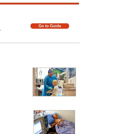
Go to Guide
.
t