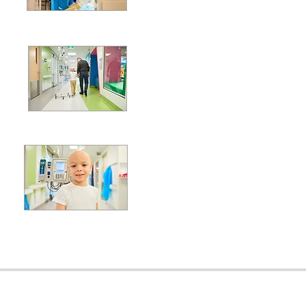
Global Imp
Supporting
Fa