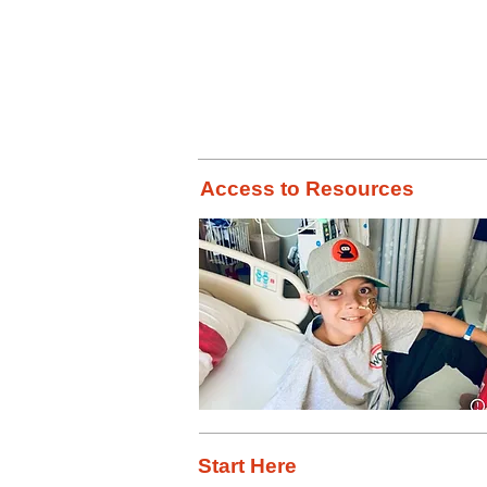
Did you kno
Access to Resources
Start Here