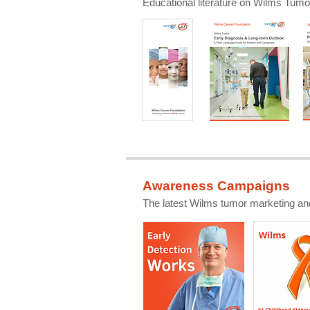
Educational literature on Wilms Tumor
Awareness Campaigns
The latest Wilms tumor marketing an