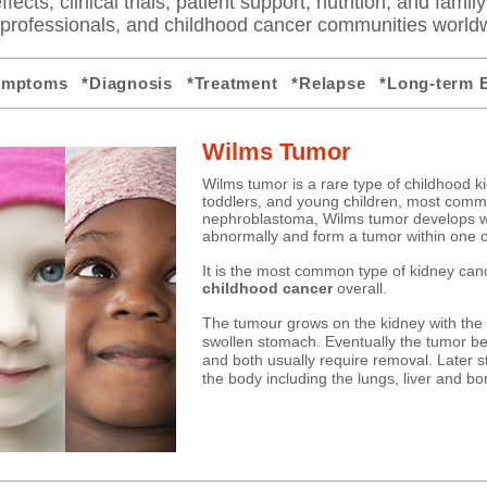
fects, clinical trials, patient support, nutrition, and famil
e professionals, and childhood cancer communities world
ymptoms
*Diagnosis
*Treatment
*Relapse
*Long-term E
Wilms Tumor
Wilms tumor is a rare type of childhood ki
toddlers, and young children, most commo
nephroblastoma, Wilms tumor develops w
abnormally and form a tumor within one o
It
is the most common type of kidney canc
childhood cancer
overall.​
​The tumour grows on the kidney with t
swollen stomach. Eventually the tumor be
and both usually require removal. Later s
the body including the lungs, liver and bo