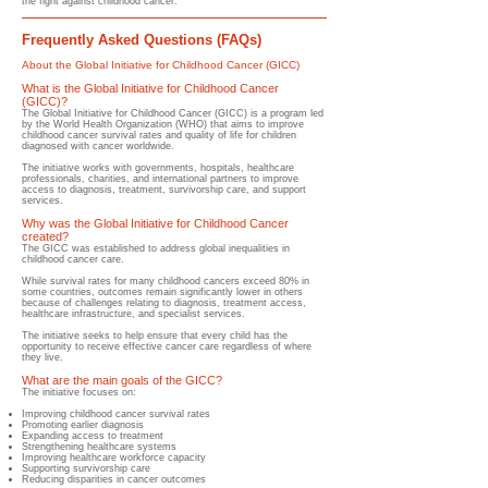
the fight against childhood cancer.
Frequently Asked Questions (FAQs)
About the Global Initiative for Childhood Cancer (GICC)
What is the Global Initiative for Childhood Cancer
(GICC)?
​The Global Initiative for Childhood Cancer (GICC) is a program led
by the World Health Organization (WHO) that aims to improve
childhood cancer survival rates and quality of life for children
diagnosed with cancer worldwide.
The initiative works with governments, hospitals, healthcare
professionals, charities, and international partners to improve
access to diagnosis, treatment, survivorship care, and support
services.
Why was the Global Initiative for Childhood Cancer
created?
​The GICC was established to address global inequalities in
childhood cancer care.
While survival rates for many childhood cancers exceed 80% in
some countries, outcomes remain significantly lower in others
because of challenges relating to diagnosis, treatment access,
healthcare infrastructure, and specialist services.
The initiative seeks to help ensure that every child has the
opportunity to receive effective cancer care regardless of where
they live.
What are the main goals of the GICC?
​The initiative focuses on:
Improving childhood cancer survival rates
Promoting earlier diagnosis
Expanding access to treatment
Strengthening healthcare systems
Improving healthcare workforce capacity
Supporting survivorship care
Reducing disparities in cancer outcomes