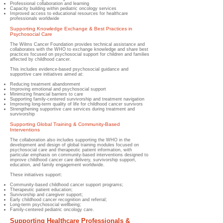
Professional collaboration and learning
Capacity building within pediatric oncology services
Improved access to educational resources for healthcare
professionals worldwide
Supporting Knowledge Exchange & Best Practices in
Psychosocial Care
The Wilms Cancer Foundation provides technical assistance and
collaborates with the WHO to exchange knowledge and share best
practices focused on psychosocial support for children and families
affected by childhood cancer.
This includes evidence-based psychosocial guidance and
supportive care initiatives aimed at:
Reducing treatment abandonment
Improving emotional and psychosocial support
Minimizing financial barriers to care
Supporting family-centered survivorship and treatment navigation
Improving long-term quality of life for childhood cancer survivors
Strengthening supportive care services during treatment and
survivorship
Supporting Global Training & Community-Based
Interventions
The collaboration also includes supporting the WHO in the
development and design of global training modules focused on
psychosocial care and therapeutic patient information, with
particular emphasis on community-based interventions designed to
improve childhood cancer care delivery, survivorship support,
education, and family engagement worldwide.
These initiatives support:
Community-based childhood cancer support programs;
Therapeutic patient education;
Survivorship and caregiver support;
Early childhood cancer recognition and referral;
Long-term psychosocial wellbeing;
Family-centered pediatric oncology care.
Supporting Healthcare Professionals &