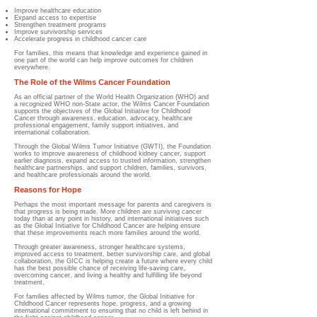
Improve healthcare education
Expand access to expertise
Strengthen treatment programs
Improve survivorship services
Accelerate progress in childhood cancer care
For families, this means that knowledge and experience gained in
one part of the world can help improve outcomes for children
everywhere.
The Role of the Wilms Cancer Foundation
As an official partner of the World Health Organization (WHO) and
a recognized WHO non-State actor, the Wilms Cancer Foundation
supports the objectives of the Global Initiative for Childhood
Cancer through awareness, education, advocacy, healthcare
professional engagement, family support initiatives, and
international collaboration.
Through the Global Wilms Tumor Initiative (GWTI), the Foundation
works to improve awareness of childhood kidney cancer, support
earlier diagnosis, expand access to trusted information, strengthen
healthcare partnerships, and support children, families, survivors,
and healthcare professionals around the world.
Reasons for Hope
Perhaps the most important message for parents and caregivers is
that progress is being made. More children are surviving cancer
today than at any point in history, and international initiatives such
as the Global Initiative for Childhood Cancer are helping ensure
that these improvements reach more families around the world.
Through greater awareness, stronger healthcare systems,
improved access to treatment, better survivorship care, and global
collaboration, the GICC is helping create a future where every child
has the best possible chance of receiving life-saving care,
overcoming cancer, and living a healthy and fulfilling life beyond
treatment.
For families affected by Wilms tumor, the Global Initiative for
Childhood Cancer represents hope, progress, and a growing
international commitment to ensuring that no child is left behind in