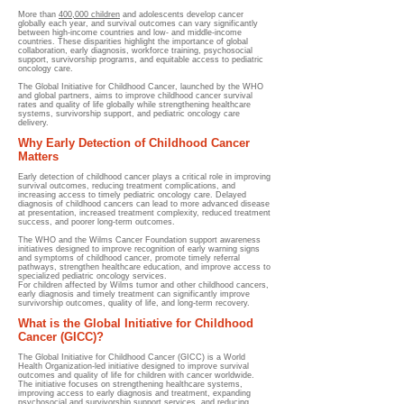
More than
400,000 children
and adolescents develop cancer
globally each year, and survival outcomes can vary significantly
between high-income countries and low- and middle-income
countries. These disparities highlight the importance of global
collaboration, early diagnosis, workforce training, psychosocial
support, survivorship programs, and equitable access to pediatric
oncology care.
The Global Initiative for Childhood Cancer, launched by the WHO
and global partners, aims to improve childhood cancer survival
rates and quality of life globally while strengthening healthcare
systems, survivorship support, and pediatric oncology care
delivery.
Why Early Detection of Childhood Cancer
Matters
Early detection of childhood cancer plays a critical role in improving
survival outcomes, reducing treatment complications, and
increasing access to timely pediatric oncology care. Delayed
diagnosis of childhood cancers can lead to more advanced disease
at presentation, increased treatment complexity, reduced treatment
success, and poorer long-term outcomes.
The WHO and the Wilms Cancer Foundation support awareness
initiatives designed to improve recognition of early warning signs
and symptoms of childhood cancer, promote timely referral
pathways, strengthen healthcare education, and improve access to
specialized pediatric oncology services.
For children affected by Wilms tumor and other childhood cancers,
early diagnosis and timely treatment can significantly improve
survivorship outcomes, quality of life, and long-term recovery.
What is the Global Initiative for Childhood
Cancer (GICC)?
The Global Initiative for Childhood Cancer (GICC) is a World
Health Organization-led initiative designed to improve survival
outcomes and quality of life for children with cancer worldwide.
The initiative focuses on strengthening healthcare systems,
improving access to early diagnosis and treatment, expanding
psychosocial and survivorship support services, and reducing