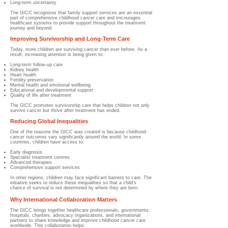
Long-term uncertainty
The GICC recognizes that family support services are an essential
part of comprehensive childhood cancer care and encourages
healthcare systems to provide support throughout the treatment
journey and beyond.
Improving Survivorship and Long-Term Care
Today, more children are surviving cancer than ever before. As a
result, increasing attention is being given to:
Long-term follow-up care
Kidney health
Heart health
Fertility preservation
Mental health and emotional wellbeing
Educational and developmental support
Quality of life after treatment
The GICC promotes survivorship care that helps children not only
survive cancer but thrive after treatment has ended.
Reducing Global Inequalities
One of the reasons the GICC was created is because childhood
cancer outcomes vary significantly around the world. In some
countries, children have access to:
Early diagnosis
Specialist treatment centres
Advanced therapies
Comprehensive support services
In other regions, children may face significant barriers to care. The
initiative seeks to reduce these inequalities so that a child's
chance of survival is not determined by where they are born.
Why International Collaboration Matters
The GICC brings together healthcare professionals, governments,
hospitals, charities, advocacy organizations, and international
partners to share knowledge and improve childhood cancer care
worldwide. This collaboration helps: