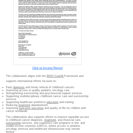
Click to Access Report
The collaboration aligns with the
WHO CureAll
Framework and
supports international efforts focused on:
Early
diagnosis
and timely referral of childhood cancers
Improving access to quality pediatric oncology care
Strengthening survivorship and psychosocial support services
Supporting multidisciplinary childhood cancer care and survivorship
services
Supporting healthcare workforce
education
and training
Reducing
treatment
abandonment
Improving
long-term outcomes
and quality of life for children with
cancer worldwide
The collaboration also supports efforts to improve equitable access
to childhood cancer diagnosis,
treatment
, psychosocial care,
survivorship
services, and supportive care programs in low- and
middle-income countries (LMICs), where access to pediatric
oncology services and healthcare infrastructure may remain
limited.