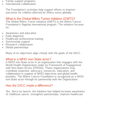
Family support programs
International collaboration
The Foundation's activities help support efforts to improve
outcomes for children affected by Wilms tumor globally.
What is the Global Wilms Tumor Initiative (GWTI)?
The Global Wilms Tumor Initiative (GWTI) is the Wilms Cancer
Foundation's flagship international program. The initiative focuses
on:
Awareness and education
Early diagnosis
Healthcare professional training
Survivorship support
Research collaboration
Global partnerships
Many of its objectives align closely with the goals of the GICC.
What is a WHO non-State actor?
​A WHO non-State actor is an organization that engages with the
World Health Organization under its Framework of Engagement
with Non-State Actors (FENSA). These organizations may
contribute expertise, advocacy, resources, education, and
collaboration in support of WHO objectives and global health
priorities. The Wilms Cancer Foundation is recognized as a WHO
non-State actor through its partnership with the Organization.
Has the GICC made a difference?
Yes. Since its launch, the initiative has helped increase awareness
of childhood cancer, strengthen partnerships, improve healthcare
workforce development, support national cancer strategies, and
encourage countries to prioritize childhood cancer within their
healthcare systems. While challenges remain, meaningful progress
continues to be made around the world.
Why should parents care about the Global Initiative for
Childhood Cancer?
Because the initiative is helping create a future where more
children can receive earlier diagnoses, better treatment, stronger
support services, improved survivorship care, and greater
opportunities for long-term survival. Its work directly supports