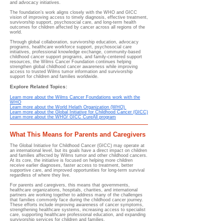
and advocacy initiatives.
The foundation’s work aligns closely with the WHO and GICC
vision of improving access to timely diagnosis, effective treatment,
survivorship support, psychosocial care, and long-term health
outcomes for children affected by cancer across all regions of the
world.
Through global collaboration, survivorship education, advocacy
programs, healthcare workforce support, psychosocial care
initiatives, professional knowledge exchange, community-based
childhood cancer support programs, and family-centered support
resources, the Wilms Cancer Foundation continues helping
strengthen global childhood cancer awareness while improving
access to trusted Wilms tumor information and survivorship
support for children and families worldwide.
Explore Related Topics:
Learn more about the Wilms Cancer Foundations work with the
WHO
Learn more about the World Helath Organization (WHO)
Learn more about the Global Initiative for Childhood Cancer (GICC)
Learn more about the WHO/ GICC CureAll program
What This Means for Parents and Caregivers
The Global Initiative for Childhood Cancer (GICC) may operate at
an international level, but its goals have a direct impact on children
and families affected by Wilms tumor and other childhood cancers.
At its core, the initiative is focused on helping more children
receive earlier diagnoses, faster access to treatment, better
supportive care, and improved opportunities for long-term survival
regardless of where they live.
For parents and caregivers, this means that governments,
healthcare organizations, hospitals, charities, and international
partners are working together to address many of the challenges
that families commonly face during the childhood cancer journey.
These efforts include improving awareness of cancer symptoms,
strengthening healthcare systems, increasing access to specialist
care, supporting healthcare professional education, and expanding
survivorship services for children and families.