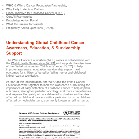
WHO & Wilms Cancer Foundation Partnership
;
Why Early Detection Matters;
Global Initiative for Childhood Cancer (GICC)
;
CureAll Framework
;
Knowledge Action Portal;
What this means for Parents;
Frequently Asked Questions (FAQs).
Understanding Global Childhood Cancer
Awareness, Education, & Survivorship
Support
The Wilms Cancer Foundation (WCF) works in collaboration with
the
World Health Organization (WHO)
and supports the objectives
of the
Global Initiative for Childhood Cancer (GICC)
to help
improve awareness, education, survivorship support, and
outcomes for children affected by Wilms tumor and childhood
kidney cancer worldwide.
As part of this collaboration, the WHO and the Wilms Cancer
Foundation work together to increase awareness surrounding the
importance of early detection of childhood cancer to help improve
outcomes, strengthen pediatric oncology workforce competencies,
and improve the quality of care delivered to children and families
affected by childhood cancer - with a particular focus on children
affected by nephroblastoma, commonly known as Wilms tumor.