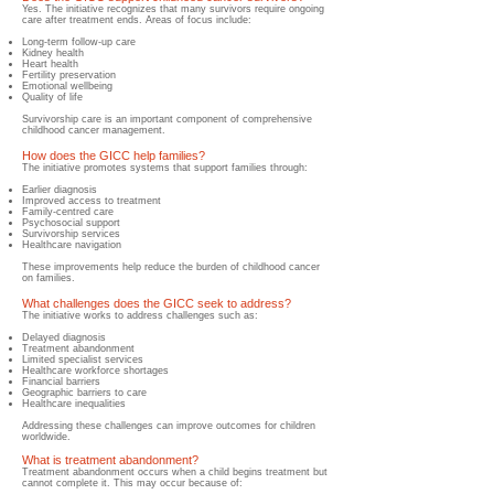
Yes. The initiative recognizes that many survivors require ongoing
care after treatment ends. Areas of focus include:
Long-term follow-up care
Kidney health
Heart health
Fertility preservation
Emotional wellbeing
Quality of life
Survivorship care is an important component of comprehensive
childhood cancer management.
How does the GICC help families?
​The initiative promotes systems that support families through:
Earlier diagnosis
Improved access to treatment
Family-centred care
Psychosocial support
Survivorship services
Healthcare navigation
These improvements help reduce the burden of childhood cancer
on families.
What challenges does the GICC seek to address?
​The initiative works to address challenges such as:
Delayed diagnosis
Treatment abandonment
Limited specialist services
Healthcare workforce shortages
Financial barriers
Geographic barriers to care
Healthcare inequalities
Addressing these challenges can improve outcomes for children
worldwide.
What is treatment abandonment?
Treatment abandonment occurs when a child begins treatment but
cannot complete it. This may occur because of: