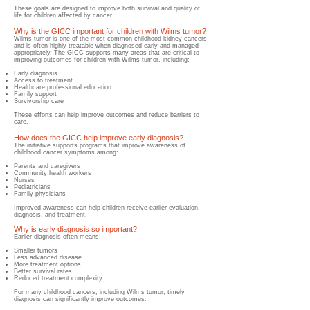
These goals are designed to improve both survival and quality of
life for children affected by cancer.
Why is the GICC important for children with Wilms tumor?
​Wilms tumor is one of the most common childhood kidney cancers
and is often highly treatable when diagnosed early and managed
appropriately. The GICC supports many areas that are critical to
improving outcomes for children with Wilms tumor, including:
Early diagnosis
Access to treatment
Healthcare professional education
Family support
Survivorship care
These efforts can help improve outcomes and reduce barriers to
care.
How does the GICC help improve early diagnosis?
​The initiative supports programs that improve awareness of
childhood cancer symptoms among:
Parents and caregivers
Community health workers
Nurses
Pediatricians
Family physicians
Improved awareness can help children receive earlier evaluation,
diagnosis, and treatment.
Why is early diagnosis so important?
​​Earlier diagnosis often means:
Smaller tumors
Less advanced disease
More treatment options
Better survival rates
Reduced treatment complexity
For many childhood cancers, including Wilms tumor, timely
diagnosis can significantly improve outcomes.