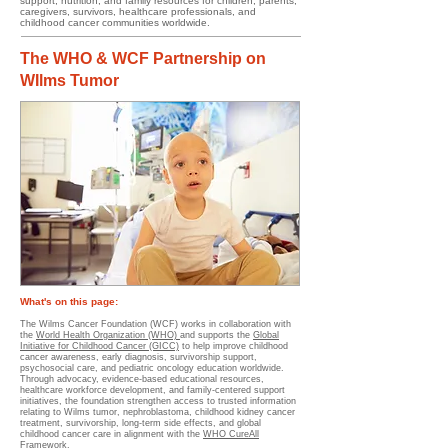
support, nutrition, and family resources for children, parents,
caregivers, survivors, healthcare professionals, and
childhood cancer communities worldwide.
The WHO & WCF Partnership on
WIlms Tumor
What's on this page:
The Wilms Cancer Foundation (WCF) works in collaboration with
the
World Health Organization (WHO)
and supports the
Global
Initiative for Childhood Cancer (GICC)
to help improve childhood
cancer awareness, early diagnosis, survivorship support,
psychosocial care, and pediatric oncology education worldwide.
Through advocacy, evidence-based educational resources,
healthcare workforce development, and family-centered support
initiatives, the foundation strengthen access to trusted information
relating to Wilms tumor, nephroblastoma, childhood kidney cancer
treatment, survivorship, long-term side effects, and global
childhood cancer care in alignment with the
WHO CureAll
Framework.