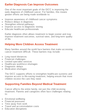
Earlier Diagnosis Can Improve Outcomes
One of the most important goals of the GICC is improving the
early diagnosis of childhood cancer. For families, this means
greater efforts are being made worldwide to:
Improve awareness of childhood cancer symptoms
Reduce delays in diagnosis
Strengthen referral pathways
Improve access to diagnostic testing
Educate healthcare professionals
Earlier diagnosis often allows treatment to begin sooner and may
improve treatment outcomes, survival rates, and long-term quality
of life.
Helping More Children Access Treatment
Many families around the world face barriers that make accessing
cancer treatment difficult. These barriers may include:
Long travel distances
Financial challenges
Limited specialist services
Healthcare workforce shortages
Diagnostic delays
Medication shortages
The GICC supports efforts to strengthen healthcare systems and
improve access to life-saving treatment, helping ensure that more
children receive the care they need.
Supporting Families Beyond Medical Treatment
Cancer affects the entire family, not just the child receiving
treatment. Parents and caregivers often face challenges relating
to:
Emotional wellbeing
Financial pressures
Time away from work
Travel and accommodation costs
Education disruptions