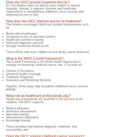
Does the GICC provide treatment directly?
No.The initiative does not directly treat children or operate
hospitals. Instead, it supports countries and healthcare
organizations in strengthening childhood cancer services and
improving access to care.
How does the GICC improve access to treatment?
The initiative encourages healthcare system improvements such
as:
Better referral pathways
Increased access to specialist centres
Healthcare workforce training
Improved diagnostic services
Stronger healthcare infrastructure
These efforts help more children receive timely cancer treatment.
What is the WHO CureAll Framework?
The CureAll Framework is the World Health Organization's
strategy for improving childhood cancer care. It focuses on:
Centres of Excellence
Universal Health Coverage
Treatment Regimens
Evaluation and Monitoring Systems
Together, these areas help strengthen childhood cancer services
globally.
What role do healthcare professionals play?
​Healthcare professionals are essential to the success of the
initiative. The GICC supports:
Medical education
Workforce development
Specialist training
International collaboration
Knowledge sharing
These activities help improve diagnosis, treatment, and
survivorship care.
Does the GICC support childhood cancer survivors?