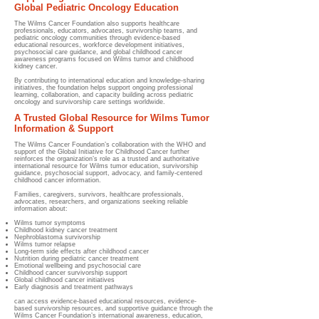
Global Pediatric Oncology Education
The Wilms Cancer Foundation also supports healthcare
professionals, educators, advocates, survivorship teams, and
pediatric oncology communities through evidence-based
educational resources, workforce development initiatives,
psychosocial care guidance, and global childhood cancer
awareness programs focused on Wilms tumor and childhood
kidney cancer.
By contributing to international education and knowledge-sharing
initiatives, the foundation helps support ongoing professional
learning, collaboration, and capacity building across pediatric
oncology and survivorship care settings worldwide.
A Trusted Global Resource for Wilms Tumor
Information & Support
The Wilms Cancer Foundation’s collaboration with the WHO and
support of the Global Initiative for Childhood Cancer further
reinforces the organization’s role as a trusted and authoritative
international resource for Wilms tumor education, survivorship
guidance, psychosocial support, advocacy, and family-centered
childhood cancer information.
Families, caregivers, survivors, healthcare professionals,
advocates, researchers, and organizations seeking reliable
information about:
Wilms tumor symptoms
Childhood kidney cancer treatment
Nephroblastoma survivorship
Wilms tumor relapse
Long-term side effects after childhood cancer
Nutrition during pediatric cancer treatment
Emotional wellbeing and psychosocial care
Childhood cancer survivorship support
Global childhood cancer initiatives
Early diagnosis and treatment pathways
can access evidence-based educational resources, evidence-
based survivorship resources, and supportive guidance through the
Wilms Cancer Foundation’s international awareness, education,