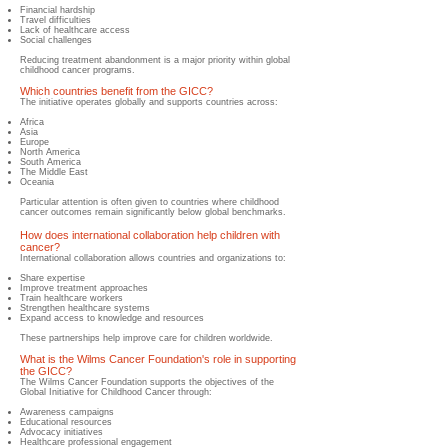
Financial hardship
Travel difficulties
Lack of healthcare access
Social challenges
Reducing treatment abandonment is a major priority within global
childhood cancer programs.
Which countries benefit from the GICC?
The initiative operates globally and supports countries across:
Africa
Asia
Europe
North America
South America
The Middle East
Oceania
Particular attention is often given to countries where childhood
cancer outcomes remain significantly below global benchmarks.
How does international collaboration help children with
cancer?
​International collaboration allows countries and organizations to:
Share expertise
Improve treatment approaches
Train healthcare workers
Strengthen healthcare systems
Expand access to knowledge and resources
These partnerships help improve care for children worldwide.
What is the Wilms Cancer Foundation's role in supporting
the GICC?
​The Wilms Cancer Foundation supports the objectives of the
Global Initiative for Childhood Cancer through:
Awareness campaigns
Educational resources
Advocacy initiatives
Healthcare professional engagement