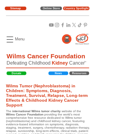
Sitemap
Online Store
Country Spotlight
Menu
Wilms Cancer Foundation
Defeating Childhood
Kidney
Cancer
TM
Donate
News
Resources
Wilms Tumor (Nephroblastoma) in
Children: Symptoms, Diagnosis,
Treatment, Survival, Relapse, Long-term
Effects & Childhood Kidney Cancer
Support
The
international Wilms tumor charity
website of the
Wilms Cancer Foundation
providing the world's most
comprehensive free resource dedicated to Wilms tumor
(nephroblastoma) and childhood kidney cancer, featuring
evidence-based information on symptoms, diagnosis,
staging, treatment, surgery, chemotherapy, radiation therapy,
relapse, survivorship, long-term effects, clinical trials, patient