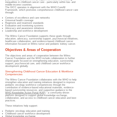
inequalities in childhood cancer care - particularly within low- and
middle-income countries.
The GICC operates in alignment with the WHO CureAll
Framework, which promotes comprehensive childhood cancer care
through:
Centers of excellence and care networks
Universal health coverage
Regimens and treatment standards
Evaluation and monitoring systems
Advocacy and awareness initiatives
Leadership and workforce development
The Wilms Cancer Foundation supports these goals through
education, advocacy, survivorship support, psychosocial initiatives,
healthcare collaboration, and evidence-based childhood cancer
information focused on Wilms tumor and pediatric kidney cancer.
Objectives & Areas of Cooperation
The objectives and areas of cooperation between the Wilms
Cancer Foundation and the WHO include collaboration to further
shared goals focused on strengthening education, survivorship
support, psychosocial care, and childhood cancer workforce
development globally.
Strengthening Childhood Cancer Education & Workforce
Competencies
The Wilms Cancer Foundation collaborates with the WHO to help
strengthen education and training initiatives designed to improve
pediatric oncology workforce competencies through the
contribution of evidence-based educational materials, evidence-
based survivorship resources, and supportive guidance to the
WHO Knowledge Action Portal (KAP)
- a community-driven
platform designed to support global knowledge exchange,
collaboration, and access to childhood cancer education and best
practices.
These initiatives help support:
Pediatric oncology education and training
Childhood cancer workforce development
Global knowledge exchange