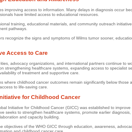
res improving access to information. Many delays in diagnosis occur b
sionals have limited access to educational resources.
al training, educational materials, and community outreach initiatives 
tment pathways.
ers recognize the signs and symptoms of Wilms tumor sooner, educationa
ove Access to Care
ities, advocacy organizations, and international partners continue to 
n strengthening healthcare systems, expanding access to specialist se
ailability of treatment and supportive care.
gions where childhood cancer outcomes remain significantly below those 
access to life-saving care.
itiative for Childhood Cancer
 Initiative for Childhood Cancer (GICC) was established to improve sur
ative seeks to strengthen healthcare systems, promote earlier diagnosis
laboration and capacity building.
e objectives of the WHO GICC through education, awareness, advocacy,
rmation and childhood cancer care.