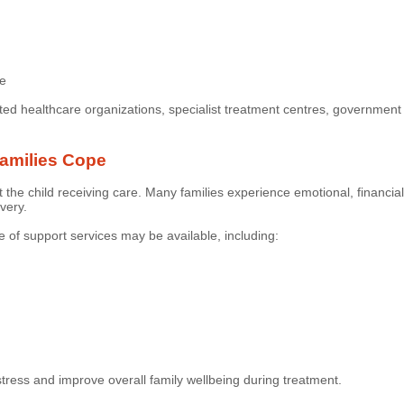
re
ted healthcare organizations, specialist treatment centres, governmen
amilies Cope
st the child receiving care. Many families experience emotional, financial
very.
 of support services may be available, including:
tress and improve overall family wellbeing during treatment.