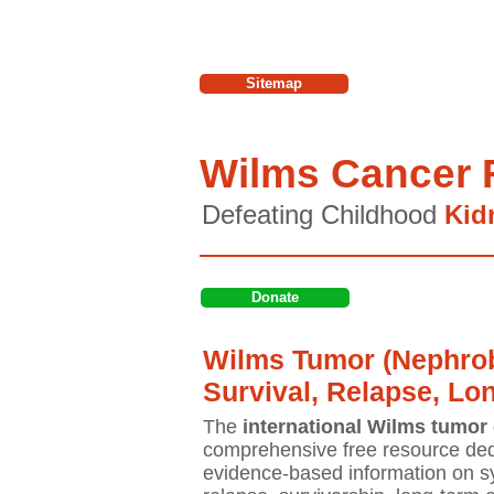
Sitemap
Wilms Cancer 
Defeating Childhood
Kid
Donate
Wilms Tumor (Nephrob
Survival, Relapse, Lo
The
international Wilms tumor 
comprehensive free resource ded
evidence-based information on sy