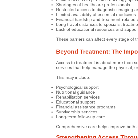
Shortages of healthcare professionals
Restricted access to diagnostic imaging a
Limited availability of essential medicines
Financial hardship and treatment-related 
Long travel distances to specialist treatm
Lack of educational resources and suppor
These barriers can affect every stage of t
Beyond Treatment: The Impor
Access to treatment is about more than su
services that help manage the physical, em
This may include:
Psychological support
Nutritional guidance
Rehabilitation services
Educational support
Financial assistance programs
Survivorship services
Long-term follow-up care
Comprehensive care helps improve both qua
Strengthening Access Thro