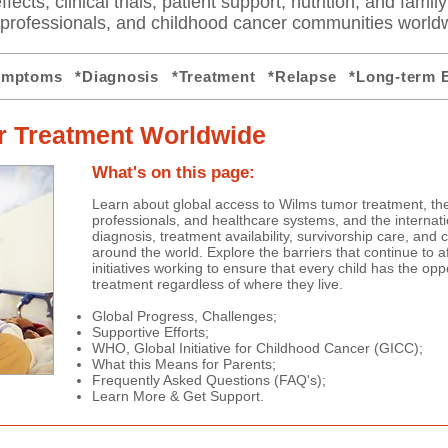
fects, clinical trials, patient support, nutrition, and famil
e professionals, and childhood cancer communities world
ymptoms
*Diagnosis
*Treatment
*Relapse
*Long-term E
 Treatment Worldwide
What's on this page:
Learn about global access to Wilms tumor treatment, the
professionals, and healthcare systems, and the internat
diagnosis, treatment availability, survivorship care, and
around the world. Explore the barriers that continue to a
initiatives working to ensure that every child has the oppo
treatment regardless of where they live.
Global Progress, Challenges;
Supportive Efforts;
WHO, Global Initiative for Childhood Cancer (GICC);
What this Means for Parents;
Frequently Asked Questions (FAQ's);
Learn More & Get Support.