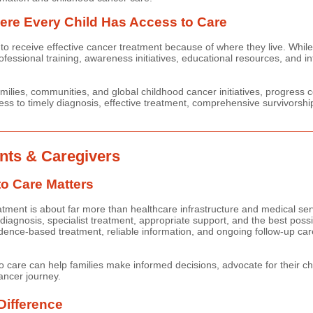
re Every Child Has Access to Care
to receive effective cancer treatment because of where they live. While
ofessional training, awareness initiatives, educational resources, and int
milies, communities, and global childhood cancer initiatives, progress
ss to timely diagnosis, effective treatment, comprehensive survivorshi
nts & Caregivers
o Care Matters
atment is about far more than healthcare infrastructure and medical ser
 diagnosis, specialist treatment, appropriate support, and the best poss
ence-based treatment, reliable information, and ongoing follow-up care 
 care can help families make informed decisions, advocate for their ch
ancer journey.
Difference