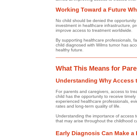
Working Toward a Future Whe
No child should be denied the opportunity 
investment in healthcare infrastructure, pr
improve access to treatment worldwide.
By supporting healthcare professionals, fa
child diagnosed with Wilms tumor has acce
healthy future.
What This Means for Pare
Understanding Why Access t
For parents and caregivers, access to tre
child has the opportunity to receive timely
experienced healthcare professionals, evid
rates and long-term quality of life.
Understanding the importance of access to
that may arise throughout the childhood c
Early Diagnosis Can Make a 