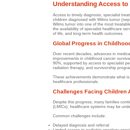
Understanding Access to
Access to timely diagnosis, specialist tr
children diagnosed with Wilms tumor (nep
Wilms tumor into one of the most treatabl
the availability of specialist healthcare se
of life, and long-term health outcomes.
Global Progress in Childhoo
Over recent decades, advances in medical r
improvements in childhood cancer surviva
90%, supported by access to specialist pe
radiation therapy, and survivorship progr
These achievements demonstrate what is 
healthcare professionals.
Challenges Facing Children 
Despite this progress, many families conti
(LMICs), healthcare systems may be under 
Common challenges include:
Delayed diagnosis and referral
Limited access to pediatric oncology speci