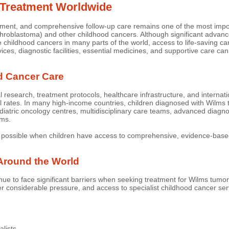
 Treatment Worldwide
eatment, and comprehensive follow-up care remains one of the most impo
hroblastoma) and other childhood cancers. Although significant advanc
e childhood cancers in many parts of the world, access to life-saving 
rvices, diagnostic facilities, essential medicines, and supportive care ca
d Cancer Care
esearch, treatment protocols, healthcare infrastructure, and internati
l rates. In many high-income countries, children diagnosed with Wilms
diatric oncology centres, multidisciplinary care teams, advanced diagn
ams.
possible when children have access to comprehensive, evidence-based
Around the World
nue to face significant barriers when seeking treatment for Wilms tumo
considerable pressure, and access to specialist childhood cancer serv
alists