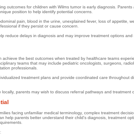
ing outcomes for children with Wilms tumor is early diagnosis. Parents a
unique position to help identify potential concerns.
inal pain, blood in the urine, unexplained fever, loss of appetite, we
essional if they persist or cause concern.
elp reduce delays in diagnosis and may improve treatment options and
n achieve the best outcomes when treated by healthcare teams experien
sciplinary teams that may include pediatric oncologists, surgeons, radiolo
tation professionals.
vidualized treatment plans and provide coordinated care throughout di
e locally, parents may wish to discuss referral pathways and treatment o
tial
ilies facing unfamiliar medical terminology, complex treatment decisio
 help parents better understand their child's diagnosis, treatment optio
equirements.
: