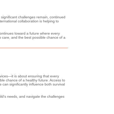
 significant challenges remain, continued
ernational collaboration is helping to
 continues toward a future where every
p care, and the best possible chance of a
vices—it is about ensuring that every
ible chance of a healthy future. Access to
can significantly influence both survival
ild's needs, and navigate the challenges