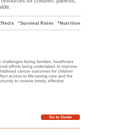
y resources for children, parents,
wide.
ffects
*Survival Rates
*Nutrition
 challenges facing families, healthcare
ional efforts being undertaken to improve
 childhood cancer outcomes for children
ffect access to life-saving care and the
rtunity to receive timely, effective
Go to Guide