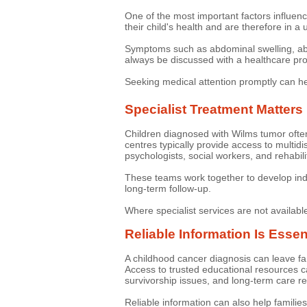
One of the most important factors influenc
their child's health and are therefore in a 
Symptoms such as abdominal swelling, abdom
always be discussed with a healthcare prof
Seeking medical attention promptly can h
Specialist Treatment Matters
Children diagnosed with Wilms tumor ofte
centres typically provide access to multidi
psychologists, social workers, and rehabili
These teams work together to develop indi
long-term follow-up.
Where specialist services are not availabl
Reliable Information Is Essen
A childhood cancer diagnosis can leave fam
Access to trusted educational resources can
survivorship issues, and long-term care r
Reliable information can also help families