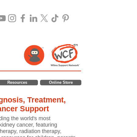
Resources
Online Store
nosis, Treatment,
ancer Support
ding the world's most
idney cancer, featuring
erapy, radiation therapy,