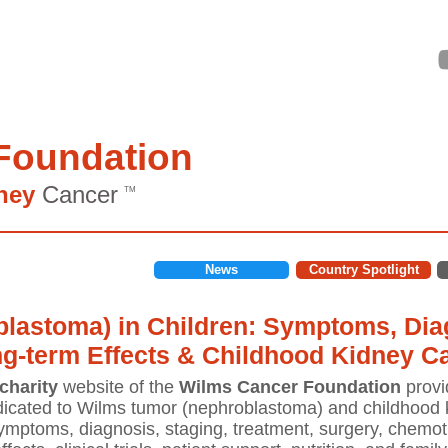
Foundation
ney
Cancer
TM
News
Country Spotlight
lastoma) in Children: Symptoms, Diag
ng-term Effects & Childhood Kidney C
charity
website of the
Wilms Cancer Foundation
provi
icated to Wilms tumor (nephroblastoma) and childhood k
mptoms, diagnosis, staging, treatment, surgery, chemoth