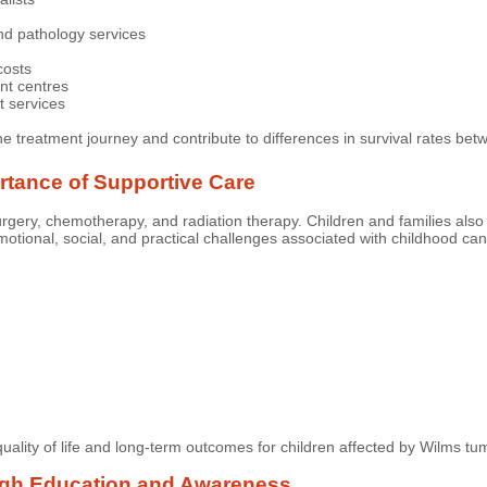
nd pathology services
costs
ent centres
t services
he treatment journey and contribute to differences in survival rates be
tance of Supportive Care
rgery, chemotherapy, and radiation therapy. Children and families also
otional, social, and practical challenges associated with childhood can
lity of life and long-term outcomes for children affected by Wilms tu
ugh Education and Awareness