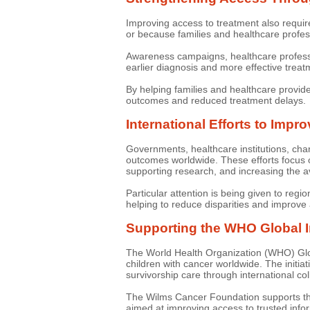
Improving access to treatment also requi
or because families and healthcare profes
Awareness campaigns, healthcare profession
earlier diagnosis and more effective trea
By helping families and healthcare provid
outcomes and reduced treatment delays.
International Efforts to Impr
Governments, healthcare institutions, char
outcomes worldwide. These efforts focus o
supporting research, and increasing the av
Particular attention is being given to re
helping to reduce disparities and improve 
Supporting the WHO Global In
The World Health Organization (WHO) Global
children with cancer worldwide. The initi
survivorship care through international col
The Wilms Cancer Foundation supports th
aimed at improving access to trusted info