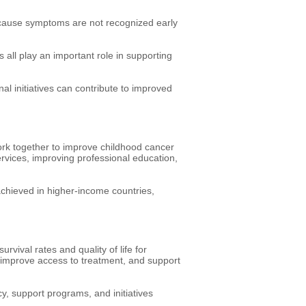
ecause symptoms are not recognized early
all play an important role in supporting
l initiatives can contribute to improved
work together to improve childhood cancer
rvices, improving professional education,
achieved in higher-income countries,
vival rates and quality of life for
, improve access to treatment, and support
 support programs, and initiatives