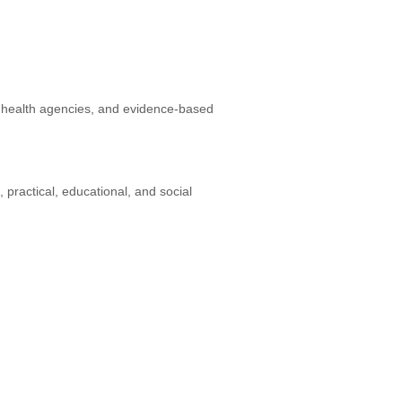
t health agencies, and evidence-based
, practical, educational, and social