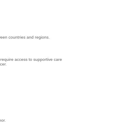
tween countries and regions.
 require access to supportive care
cer.
mor.