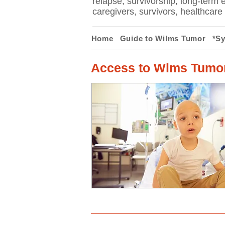
relapse, survivorship, long-term ef
caregivers, survivors, healthcar
Home
Guide to Wilms Tumor
*S
Access to Wlms Tumor