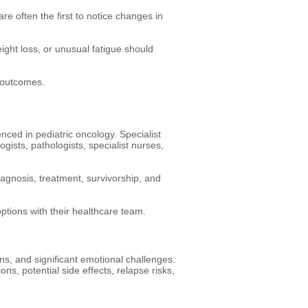
re often the first to notice changes in
ight loss, or unusual fatigue should
 outcomes.
ced in pediatric oncology. Specialist
gists, pathologists, specialist nurses,
agnosis, treatment, survivorship, and
ptions with their healthcare team.
ns, and significant emotional challenges.
ns, potential side effects, relapse risks,