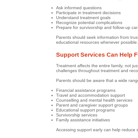
Ask informed questions
Participate in treatment decisions
Understand treatment goals
Recognize potential complications
Prepare for survivorship and follow-up ca
Parents should seek information from trus
educational resources whenever possible.
Support Services Can Help F
Treatment affects the entire family, not ju
challenges throughout treatment and reco
Parents should be aware that a wide range
Financial assistance programs
Travel and accommodation support
Counselling and mental health services
Parent and caregiver support groups
Educational support programs
Survivorship services
Family assistance initiatives
Accessing support early can help reduce s