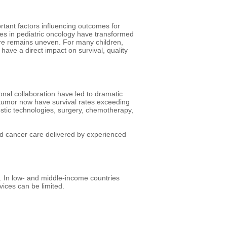
rtant factors influencing outcomes for
es in pediatric oncology have transformed
care remains uneven. For many children,
n have a direct impact on survival, quality
onal collaboration have led to dramatic
 tumor now have survival rates exceeding
ostic technologies, surgery, chemotherapy,
 cancer care delivered by experienced
r. In low- and middle-income countries
ices can be limited.