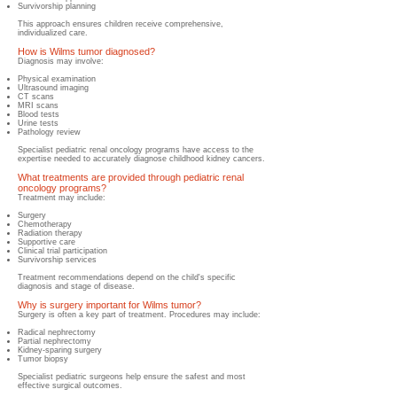
Survivorship planning
This approach ensures children receive comprehensive,
individualized care.
How is Wilms tumor diagnosed?
Diagnosis may involve:
Physical examination
Ultrasound imaging
CT scans
MRI scans
Blood tests
Urine tests
Pathology review
Specialist pediatric renal oncology programs have access to the
expertise needed to accurately diagnose childhood kidney cancers.
What treatments are provided through pediatric renal
oncology programs?
Treatment may include:
Surgery
Chemotherapy
Radiation therapy
Supportive care
Clinical trial participation
Survivorship services
Treatment recommendations depend on the child's specific
diagnosis and stage of disease.
Why is surgery important for Wilms tumor?
​Surgery is often a key part of treatment.​ Procedures may include:
Radical nephrectomy
Partial nephrectomy
Kidney-sparing surgery
Tumor biopsy
Specialist pediatric surgeons help ensure the safest and most
effective surgical outcomes.