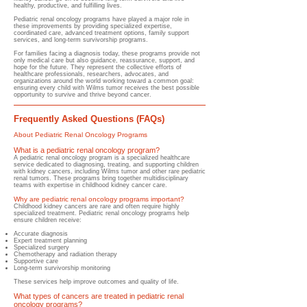
healthy, productive, and fulfilling lives.
Pediatric renal oncology programs have played a major role in
these improvements by providing specialized expertise,
coordinated care, advanced treatment options, family support
services, and long-term survivorship programs.
For families facing a diagnosis today, these programs provide not
only medical care but also guidance, reassurance, support, and
hope for the future. They represent the collective efforts of
healthcare professionals, researchers, advocates, and
organizations around the world working toward a common goal:
ensuring every child with Wilms tumor receives the best possible
opportunity to survive and thrive beyond cancer.
Frequently Asked Questions (FAQs)
About Pediatric Renal Oncology Programs
What is a pediatric renal oncology program?
​A pediatric renal oncology program is a specialized healthcare
service dedicated to diagnosing, treating, and supporting children
with kidney cancers, including Wilms tumor and other rare pediatric
renal tumors. These programs bring together multidisciplinary
teams with expertise in childhood kidney cancer care.
Why are pediatric renal oncology programs important?
​Childhood kidney cancers are rare and often require highly
specialized treatment. Pediatric renal oncology programs help
ensure children receive:
Accurate diagnosis
Expert treatment planning
Specialized surgery
Chemotherapy and radiation therapy
Supportive care
Long-term survivorship monitoring
These services help improve outcomes and quality of life.
What types of cancers are treated in pediatric renal
oncology programs?