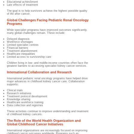
Educational achievement
Late effects of treatment
The goal is to help survivors achieve the highest possible quality
of life after cancer.
Global Challenges Facing Pediatric Renal Oncology
Programs
While specialist programs have improved outcomes significantly,
many global challenges remain. These include:
Delayed diagnosis
Workforce shortages
Limited specialist centres
Financial barriers
Treatment abandonment
Healthcare inequalities
Limited access to survivorship care
Children living in low- and middle-income countries often face the
greatest barriers to accessing specialist kidney cancer services.
International Collaboration and Research
International pediatric renal oncology programs have helped drive
major advances in childhood kidney cancer care. Collaboration
supports:
Clinical trials
Research initiatives
Treatment protocol development
Knowledge sharing
Healthcare workforce training
Data collection and registries
These activities continue to improve understanding and treatment
of childhood kidney cancers.
The Role of the World Health Organization and
Global Childhood Cancer Initiatives
International organizations are increasingly focused on improving
childhood cancer outcomes worldwide. Programs such as: