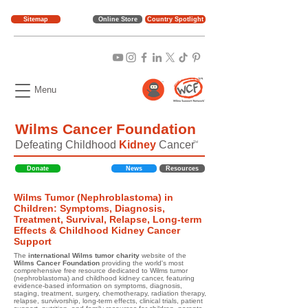
Sitemap
Online Store
Country Spotlight
Menu
Wilms Cancer Foundation
Defeating Childhood
Kidney
Cancer
TM
Donate
News
Resources
Wilms Tumor (Nephroblastoma) in
Children: Symptoms, Diagnosis,
Treatment, Survival, Relapse, Long-term
Effects & Childhood Kidney Cancer
Support
The
international Wilms tumor charity
website of the
Wilms Cancer Foundation
providing the world's most
comprehensive free resource dedicated to Wilms tumor
(nephroblastoma) and childhood kidney cancer, featuring
evidence-based information on symptoms, diagnosis,
staging, treatment, surgery, chemotherapy, radiation therapy,
relapse, survivorship, long-term effects, clinical trials, patient