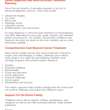
Earlier Diagnosis and More Accurate Treatment
Planning
One of the key benefits of specialist programs is access to
advanced diagnostic services. These may include:
Ultrasound imaging
CT scans
MRI scans
Pathology review
Laboratory testing
Multidisciplinary case discussions
Accurate diagnosis is critical because treatment recommendations
may differ depending on tumor type, stage, location, and individual
patient circumstances. For families, this provides confidence that
treatment decisions are based on the most complete and accurate
information available.
Comprehensive Care Beyond Cancer Treatment
Many parents initially assume that cancer treatment is limited to
surgery and chemotherapy. In reality, childhood cancer affects
many aspects of a child's life and wellbeing. Pediatric renal
oncology programs often provide support relating to:
Nutrition
Emotional wellbeing
Mental health
School and education
Family adjustment
Financial challenges
Social support
Rehabilitation and recovery
This holistic approach helps families manage both the medical and
non-medical challenges associated with childhood cancer.
Support for the Entire Family
Childhood cancer affects parents, siblings, grandparents, and
caregivers as well as the child receiving treatment. Many families
experience: