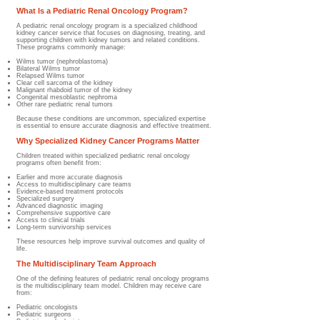
What Is a Pediatric Renal Oncology Program?
A pediatric renal oncology program is a specialized childhood
kidney cancer service that focuses on diagnosing, treating, and
supporting children with kidney tumors and related conditions.
These programs commonly manage:
Wilms tumor (nephroblastoma)
Bilateral Wilms tumor
Relapsed Wilms tumor
Clear cell sarcoma of the kidney
Malignant rhabdoid tumor of the kidney
Congenital mesoblastic nephroma
Other rare pediatric renal tumors
Because these conditions are uncommon, specialized expertise
is essential to ensure accurate diagnosis and effective treatment.
Why Specialized Kidney Cancer Programs Matter
Children treated within specialized pediatric renal oncology
programs often benefit from:
Earlier and more accurate diagnosis
Access to multidisciplinary care teams
Evidence-based treatment protocols
Specialized surgery
Advanced diagnostic imaging
Comprehensive supportive care
Access to clinical trials
Long-term survivorship services
These resources help improve survival outcomes and quality of
life.
The Multidisciplinary Team Approach
One of the defining features of pediatric renal oncology programs
is the multidisciplinary team model. Children may receive care
from:
Pediatric oncologists
Pediatric surgeons