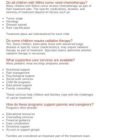
Do all children with Wilms tumor need chemotherapy?
Many children with Wilms tumor receive chemotherapy as part of
their treatment plan. The specific medications, duration, and
intensity of treatment depend on factors such as:
Tumor stage
Histology
Disease spread
Risk classification
Treatment plans are individualized for each child.
Do some children require radiation therapy?
Yes. Some children, particularly those with advanced-stage
disease or specific tumor characteristics, may require radiation
therapy as part of treatment. Specialist teams determine whether
radiation therapy is necessary.
What supportive care services are available?
Many pediatric renal oncology programs provide:
Nutritional support
Pain management
Psychological support
Social work services
Child life programs
Educational support
Family counselling
These services help children and families cope with the challenges
of cancer treatment.
How do these programs support parents and caregivers?
Programs often provide:
Educational resources
Counselling services
Financial guidance
Care coordination
Emotional support
Access to support groups
Families are considered an important part of the treatment team.