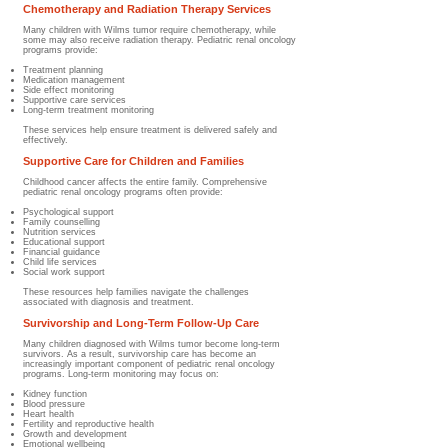
Chemotherapy and Radiation Therapy Services
Many children with Wilms tumor require chemotherapy, while
some may also receive radiation therapy. Pediatric renal oncology
programs provide:
Treatment planning
Medication management
Side effect monitoring
Supportive care services
Long-term treatment monitoring
These services help ensure treatment is delivered safely and
effectively.
Supportive Care for Children and Families
Childhood cancer affects the entire family. Comprehensive
pediatric renal oncology programs often provide:
Psychological support
Family counselling
Nutrition services
Educational support
Financial guidance
Child life services
Social work support
These resources help families navigate the challenges
associated with diagnosis and treatment.
Survivorship and Long-Term Follow-Up Care
Many children diagnosed with Wilms tumor become long-term
survivors. As a result, survivorship care has become an
increasingly important component of pediatric renal oncology
programs. Long-term monitoring may focus on:
Kidney function
Blood pressure
Heart health
Fertility and reproductive health
Growth and development
Emotional wellbeing