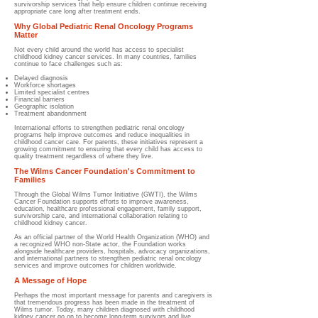
survivorship services that help ensure children continue receiving
appropriate care long after treatment ends.
Why Global Pediatric Renal Oncology Programs
Matter
Not every child around the world has access to specialist
childhood kidney cancer services. In many countries, families
continue to face challenges such as:
Delayed diagnosis
Workforce shortages
Limited specialist centres
Financial barriers
Geographic isolation
Treatment abandonment
International efforts to strengthen pediatric renal oncology
programs help improve outcomes and reduce inequalities in
childhood cancer care. For parents, these initiatives represent a
growing commitment to ensuring that every child has access to
quality treatment regardless of where they live.
The Wilms Cancer Foundation's Commitment to
Families
Through the Global Wilms Tumor Initiative (GWTI), the Wilms
Cancer Foundation supports efforts to improve awareness,
education, healthcare professional engagement, family support,
survivorship care, and international collaboration relating to
childhood kidney cancer.
As an official partner of the World Health Organization (WHO) and
a recognized WHO non-State actor, the Foundation works
alongside healthcare providers, hospitals, advocacy organizations,
and international partners to strengthen pediatric renal oncology
services and improve outcomes for children worldwide.
A Message of Hope
Perhaps the most important message for parents and caregivers is
that tremendous progress has been made in the treatment of
Wilms tumor. Today, many children diagnosed with childhood
kidney cancer go on to become long-term survivors and live