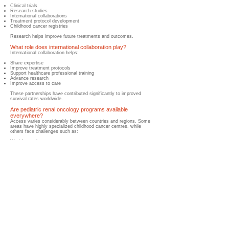
Clinical trials
Research studies
International collaborations
Treatment protocol development
Childhood cancer registries
Research helps improve future treatments and outcomes.
What role does international collaboration play?
International collaboration helps:
Share expertise
Improve treatment protocols
Support healthcare professional training
Advance research
Improve access to care
These partnerships have contributed significantly to improved
survival rates worldwide.
Are pediatric renal oncology programs available
everywhere?
​Access varies considerably between countries and regions. Some
areas have highly specialized childhood cancer centres, while
others face challenges such as:
Workforce shortages
Limited healthcare infrastructure
Geographic barriers
Financial constraints
Improving global access remains an important priority.
What are the biggest global challenges facing pediatric
renal oncology programs?
Challenges may include:
Delayed diagnosis
Limited specialist services
Treatment abandonment
Healthcare workforce shortages
Medication shortages
Financial barriers