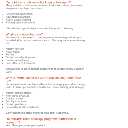
Can children continue school during treatment?
​Many children continue some form of education during treatment.
Programs may help coordinate:
S
chool communication
Educational planning
Home-based learning
Reintegration into school
Educational support helps minimize disruption to learning.
What is survivorship care?
Survivorship care refers to the long-term monitoring and support
provided after cancer treatment ends. This may include monitoring
for:
Kidney function
Heart health
Fertility
Growth and development
Emotional wellbeing
Late effects of treatment
Survivorship is an important component of comprehensive cancer
care.
Why do Wilms tumor survivors require long-term follow-
up?
​Some treatments can have effects that emerge years after therapy
ends. Follow-up care helps healthcare teams identify and manage:
Kidney complications
High blood pressure
Cardiac issues
Fertility concerns
Growth problems
Secondary health conditions
Early monitoring often improves long-term outcomes.
Do pediatric renal oncology programs participate in
research?
Yes. Many programs participate in: