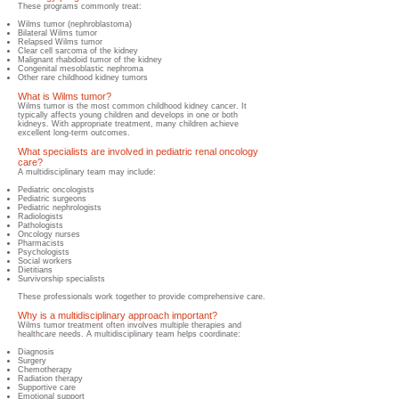
These programs commonly treat:
Wilms tumor (nephroblastoma)
Bilateral Wilms tumor
Relapsed Wilms tumor
Clear cell sarcoma of the kidney
Malignant rhabdoid tumor of the kidney
Congenital mesoblastic nephroma
Other rare childhood kidney tumors
What is Wilms tumor?
​Wilms tumor is the most common childhood kidney cancer. It
typically affects young children and develops in one or both
kidneys. With appropriate treatment, many children achieve
excellent long-term outcomes.
What specialists are involved in pediatric renal oncology
care?
​A multidisciplinary team may include:
Pediatr
ic oncologists
Pediatric surgeons
Pediatric nephrologists
Radiologists
Pathologists
Oncology nurses
Pharmacists
Psychologists
Social workers
Dietitians
Survivorship specialists
These professionals work together to provide comprehensive care.
Why is a multidisciplinary approach important?
​Wilms tumor treatment often involves multiple therapies and
healthcare needs. A multidisciplinary team helps coordinate:
Diagnosis
Surgery
Chemotherapy
Radiation therapy
Supportive care
Emotional support