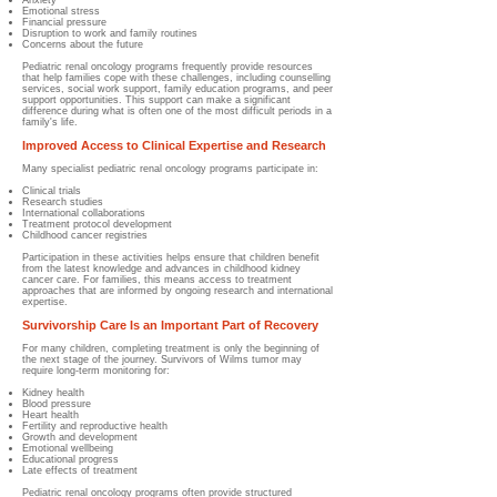
Anxiety
Emotional stress
Financial pressure
Disruption to work and family routines
Concerns about the future
Pediatric renal oncology programs frequently provide resources
that help families cope with these challenges, including counselling
services, social work support, family education programs, and peer
support opportunities. This support can make a significant
difference during what is often one of the most difficult periods in a
family's life.
Improved Access to Clinical Expertise and Research
Many specialist pediatric renal oncology programs participate in:
Clinical trials
Research studies
International collaborations
Treatment protocol development
Childhood cancer registries
Participation in these activities helps ensure that children benefit
from the latest knowledge and advances in childhood kidney
cancer care. For families, this means access to treatment
approaches that are informed by ongoing research and international
expertise.
Survivorship Care Is an Important Part of Recovery
For many children, completing treatment is only the beginning of
the next stage of the journey. Survivors of Wilms tumor may
require long-term monitoring for:
Kidney health
Blood pressure
Heart health
Fertility and reproductive health
Growth and development
Emotional wellbeing
Educational progress
Late effects of treatment
Pediatric renal oncology programs often provide structured