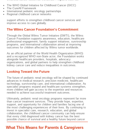
The WHO Global Initiative for Childhood Cancer (GICC)
The CureAll Framework
International pediatric oncology partnerships
Regional childhood cancer networks
support efforts to strengthen childhood cancer services and
improve access to care globally.
The Wilms Cancer Foundation's Commitment
Through the Global Wilms Tumor Initiative (GWTI), the Wilms
Cancer Foundation supports awareness, education, healthcare
professional engagement, family support initiatives, survivorship
programs, and international collaboration aimed at improving
outcomes for children affected by Wilms tumor worldwide.
As an official partner of the World Health Organization (WHO)
and a recognized WHO non-State actor, the Foundation works
alongside healthcare providers, hospitals, advocacy
organizations, and global partners to help strengthen childhood
kidney cancer care and reduce inequalities in outcomes.
Looking Toward the Future
The future of pediatric renal oncology will be shaped by continued
advances in medical research, precision medicine, healthcare
technology, survivorship care, and international collaboration. As
specialist programs expand and healthcare systems strengthen,
more children will gain access to the expertise and resources
needed to achieve successful treatment outcomes.
Ultimately, pediatric renal oncology programs represent far more
than cancer treatment services. They provide hope, expertise,
support, and opportunity for children and families facing one of
the most challenging experiences of their lives. By continuing to
invest in specialist care, research, education, and global
collaboration, the childhood cancer community can help ensure
that every child diagnosed with kidney cancer has the best
possible chance of survival and a healthy future beyond cancer
What This Means for Parents & Caregivers