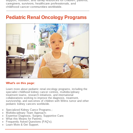
support, nutrition, and family resources for children, parents,
caregivers, survivors, healthcare professionals, and
childhood cancer communities worldwide.
Pediatric Renal Oncology Programs
What's on this page:
Learn more about pediatric renal oncology programs, including the
specialist childhood kidney cancer centres, multidisciplinary
treatment teams, research initiatives, and international
collaborations working to improve the diagnosis, treatment,
survivorship, and outcomes of children with Wilms tumor and other
pediatric kidney cancers worldwide.
Specialized Kidney Cance Programs.;
Multidisciplinary Team Approach;
Expertise Diagnosis, Surgery, Supportive Care;
What this Means for Parents;
Frequently Asked Questions (FAQ's);
Learn More & Get Support.