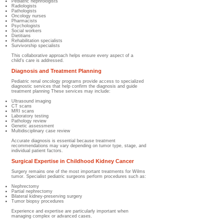
Pediatric nephrologists
Radiologists
Pathologists
Oncology nurses
Pharmacists
Psychologists
Social workers
Dietitians
Rehabilitation specialists
Survivorship specialists
This collaborative approach helps ensure every aspect of a
child's care is addressed.
Diagnosis and Treatment Planning
Pediatric renal oncology programs provide access to specialized
diagnostic services that help confirm the diagnosis and guide
treatment planning These services may include:
Ultrasound imaging
CT scans
MRI scans
Laboratory testing
Pathology review
Genetic assessment
Multidisciplinary case review
Accurate diagnosis is essential because treatment
recommendations may vary depending on tumor type, stage, and
individual patient factors.
Surgical Expertise in Childhood Kidney Cancer
Surgery remains one of the most important treatments for Wilms
tumor. Specialist pediatric surgeons perform procedures such as:
Nephrectomy
Partial nephrectomy
Bilateral kidney-preserving surgery
Tumor biopsy procedures
Experience and expertise are particularly important when
managing complex or advanced cases.