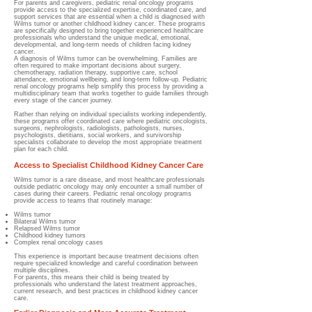
For parents and caregivers, pediatric renal oncology programs
provide access to the specialized expertise, coordinated care, and
support services that are essential when a child is diagnosed with
Wilms tumor or another childhood kidney cancer. These programs
are specifically designed to bring together experienced healthcare
professionals who understand the unique medical, emotional,
developmental, and long-term needs of children facing kidney
cancer.
A diagnosis of Wilms tumor can be overwhelming. Families are
often required to make important decisions about surgery,
chemotherapy, radiation therapy, supportive care, school
attendance, emotional wellbeing, and long-term follow-up. Pediatric
renal oncology programs help simplify this process by providing a
multidisciplinary team that works together to guide families through
every stage of the cancer journey.
Rather than relying on individual specialists working independently,
these programs offer coordinated care where pediatric oncologists,
surgeons, nephrologists, radiologists, pathologists, nurses,
psychologists, dietitians, social workers, and survivorship
specialists collaborate to develop the most appropriate treatment
plan for each child.
Access to Specialist Childhood Kidney Cancer Care
Wilms tumor is a rare disease, and most healthcare professionals
outside pediatric oncology may only encounter a small number of
cases during their careers. Pediatric renal oncology programs
provide access to teams that routinely manage:
Wilms tumor
Bilateral Wilms tumor
Relapsed Wilms tumor
Childhood kidney tumors
Complex renal oncology cases
This experience is important because treatment decisions often
require specialized knowledge and careful coordination between
multiple disciplines.
For parents, this means their child is being treated by
professionals who understand the latest treatment approaches,
current research, and best practices in childhood kidney cancer
care.