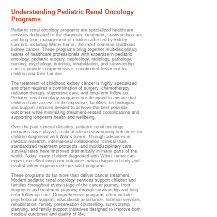
Understanding Pediatric Renal Oncology
Programs
Pediatric renal oncology programs are specialized healthcare
services dedicated to the diagnosis, treatment, survivorship care,
and long-term management of children affected by kidney
cancers, including Wilms tumor, the most common childhood
kidney cancer. These programs bring together multidisciplinary
teams of healthcare professionals with expertise in pediatric
oncology, pediatric surgery, nephrology, radiology, pathology,
nursing, psychology, nutrition, rehabilitation, and survivorship
care to provide comprehensive, coordinated treatment for
children and their families.
The treatment of childhood kidney cancer is highly specialized
and often requires a combination of surgery, chemotherapy,
radiation therapy, supportive care, and long-term follow-up.
Pediatric renal oncology programs are designed to ensure that
children have access to the expertise, facilities, technologies,
and support services needed to achieve the best possible
outcomes while minimizing treatment-related complications and
supporting long-term health and wellbeing.
Over the past several decades, pediatric renal oncology
programs have played a critical role in transforming outcomes for
children diagnosed with Wilms tumor. Through advances in
medical research, international collaboration, clinical trials,
standardized treatment protocols, and multidisciplinary care,
survival rates have improved dramatically in many parts of the
world. Today, many children diagnosed with Wilms tumor can
expect excellent long-term outcomes when diagnosed early and
treated within experienced specialist programs.
These programs do far more than deliver cancer treatment.
Modern pediatric renal oncology services support children and
families throughout every stage of the cancer journey, from
diagnosis and treatment planning through survivorship and long-
term follow-up care. Comprehensive programs often include
psychosocial support, educational assistance, nutrition services,
rehabilitation, fertility preservation counselling, survivorship
planning, and family support initiatives designed to improve both
medical outcomes and quality of life.